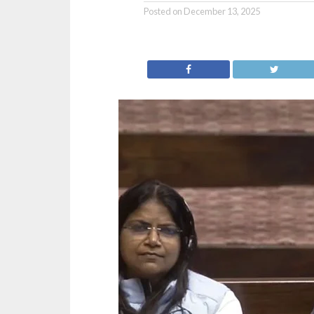
Posted on
December 13, 2025