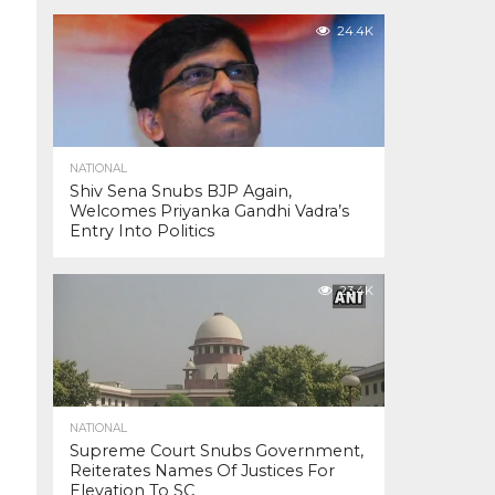
24.4K
NATIONAL
Shiv Sena Snubs BJP Again,
Welcomes Priyanka Gandhi Vadra’s
Entry Into Politics
23.4K
NATIONAL
Supreme Court Snubs Government,
Reiterates Names Of Justices For
Elevation To SC