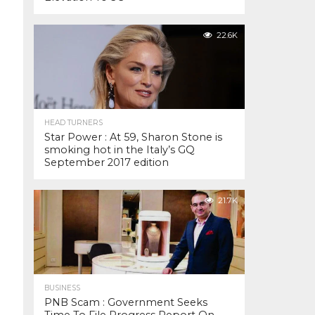
22.6K
HEAD TURNERS
Star Power : At 59, Sharon Stone is
smoking hot in the Italy’s GQ
September 2017 edition
21.7K
BUSINESS
PNB Scam : Government Seeks