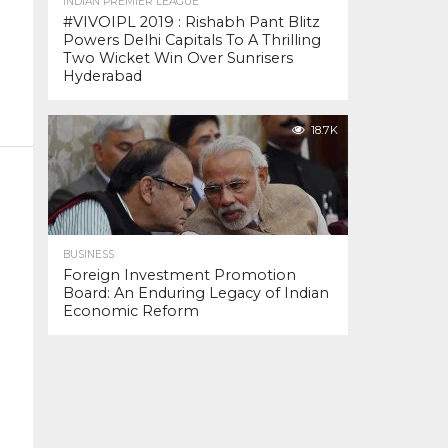
INDIAN PREMIER LEAGUE
#VIVOIPL 2019 : Rishabh Pant Blitz
Powers Delhi Capitals To A Thrilling
Two Wicket Win Over Sunrisers
Hyderabad
18.7K
BUSINESS
Foreign Investment Promotion
Board: An Enduring Legacy of Indian
Economic Reform