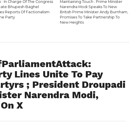
b : In Charge Of The Congress
Maintaining Touch : Prime Minister
State Bhupesh Baghel
Narendra Modi Speaks To New
es Reports Of Factionalism
British Prime Minister Andy Burnham,
he Party
Promises To Take Partnership To
New Heights
fParliamentAttack:
ty Lines Unite To Pay
rtyrs ; President Droupadi
ster Narendra Modi,
 On X