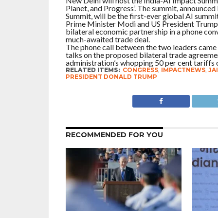
New Delhi will host the India-AI Impact Summi
Planet, and Progress’. The summit, announced
Summit, will be the first-ever global AI summi
Prime Minister Modi and US President Trump 
bilateral economic partnership in a phone conv
much-awaited trade deal.
The phone call between the two leaders came
talks on the proposed bilateral trade agreemen
administration’s whopping 50 per cent tariffs
RELATED ITEMS:
CONGRESS
,
IMPACTNEWS
,
JA
PRESIDENT DONALD TRUMP
RECOMMENDED FOR YOU