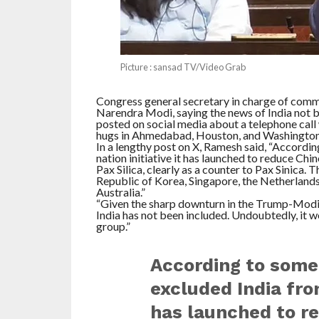
Picture : sansad TV/Video Grab
Congress general secretary in charge of comm
Narendra Modi, saying the news of India not b
posted on social media about a telephone call
hugs in Ahmedabad, Houston, and Washington
In a lengthy post on X, Ramesh said, “Accordin
nation initiative it has launched to reduce Chi
Pax Silica, clearly as a counter to Pax Sinica. 
Republic of Korea, Singapore, the Netherlands
Australia.”
“Given the sharp downturn in the Trump-Modi ti
India has not been included. Undoubtedly, it w
group.”
According to some
excluded India from
has launched to re