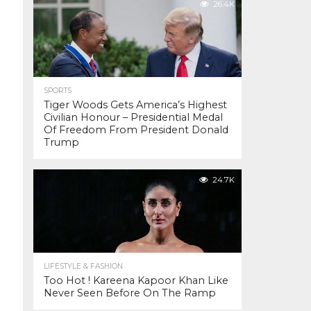
26.4K
SPORTS
Tiger Woods Gets America’s Highest
Civilian Honour – Presidential Medal
Of Freedom From President Donald
Trump
24.7K
LIFESTYLE & FASHION
Too Hot ! Kareena Kapoor Khan Like
Never Seen Before On The Ramp