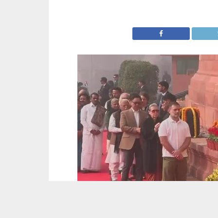
Picture : ANI/Video Grab