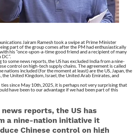
unications Jairam Ramesh took a swipe at Prime Minister
eing part of the group comes after the PM had enthusiastically
 with his “once-upon-a-time good friend and a recipient of many
 DC”.
g to some news reports, the US has excluded India from a nine-
nese control on high-tech supply chains. The agreement is called
The nations included (for the moment at least) are the US, Japan, the
, the United Kingdom, Israel, the United Arab Emirates, and
es since May 10th, 2025, it is perhaps not very surprising that
ould have been to our advantage if we had been part of this
 news reports, the US has
 a nine-nation initiative it
duce Chinese control on high