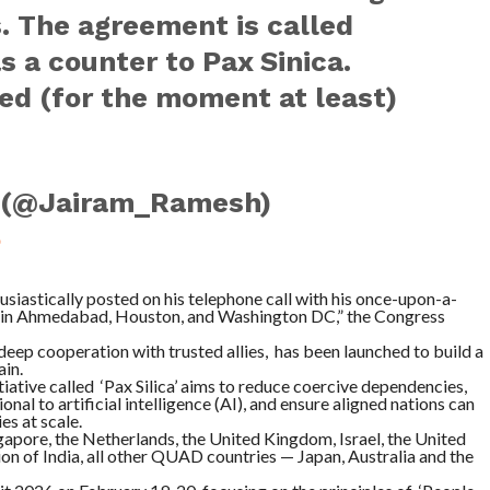
. The agreement is called
as a counter to Pax Sinica.
ed (for the moment at least)
 (@Jairam_Ramesh)
5
siastically posted on his telephone call with his once-upon-a-
gs in Ahmedabad, Houston, and Washington DC,” the Congress
 deep cooperation with trusted allies, has been launched to build a
ain.
iative called ‘Pax Silica’ aims to reduce coercive dependencies,
nal to artificial intelligence (AI), and ensure aligned nations can
s at scale.
ngapore, the Netherlands, the United Kingdom, Israel, the United
on of India, all other QUAD countries — Japan, Australia and the