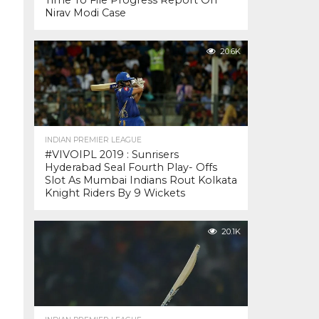
Time To File Progress Report On
Nirav Modi Case
20.6K
INDIAN PREMIER LEAGUE
#VIVOIPL 2019 : Sunrisers
Hyderabad Seal Fourth Play- Offs
Slot As Mumbai Indians Rout Kolkata
Knight Riders By 9 Wickets
20.1K