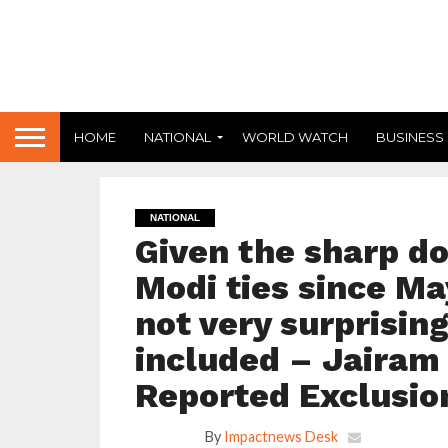
HOME
NATIONAL
WORLD WATCH
BUSINESS
NATIONAL
Given the sharp d
Modi ties since May
not very surprisin
included – Jairam
Reported Exclusio
By
Impactnews Desk