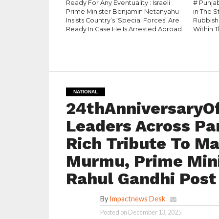
Ready For Any Eventuality : Israeli
# Punja
Prime Minister Benjamin Netanyahu
in The 
Insists Country’s ‘Special Forces’ Are
Rubbish
Ready In Case He Is Arrested Abroad
Within T
NATIONAL
24thAnniversaryO
Leaders Across Par
Rich Tribute To Ma
Murmu, Prime Mini
Rahul Gandhi Post
By
Impactnews Desk
Posted on
December 13, 2025