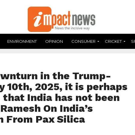
ENVIRONMENT
OPINION
CONSUMER
CRICKET
S
ownturn in the Trump-
 10th, 2025, it is perhaps
g that India has not been
 Ramesh On India’s
n From Pax Silica