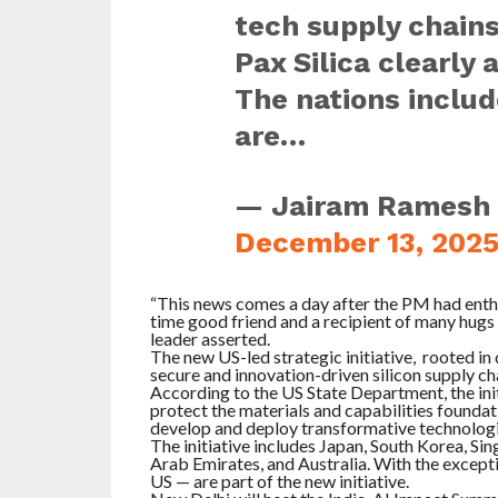
tech supply chains
Pax Silica clearly 
The nations includ
are…
— Jairam Ramesh
December 13, 202
“This news comes a day after the PM had enthu
time good friend and a recipient of many hu
leader asserted.
The new US-led strategic initiative, rooted in
secure and innovation-driven silicon supply ch
According to the US State Department, the init
protect the materials and capabilities foundatio
develop and deploy transformative technologie
The initiative includes Japan, South Korea, Si
Arab Emirates, and Australia. With the excepti
US — are part of the new initiative.