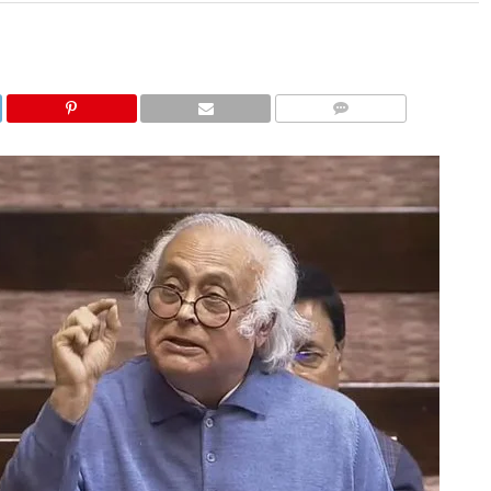
COMMENTS