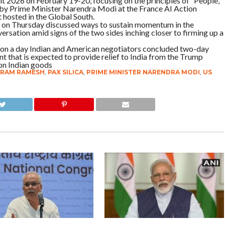
t 2026 on February 19-20, focusing on the principles of ‘People,
 by Prime Minister Narendra Modi at the France AI Action
t hosted in the Global South.
on Thursday discussed ways to sustain momentum in the
ersation amid signs of the two sides inching closer to firming up a
 on a day Indian and American negotiators concluded two-day
t that is expected to provide relief to India from the Trump
 on Indian goods
IRAM RAMESH
,
PAX SILICA
,
PRIME MINISTER NARENDRA MODI
,
US