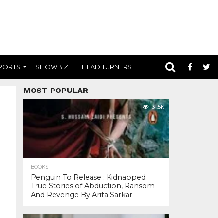
PORTS
SHOWBIZ
HEAD TURNERS
MOST POPULAR
31.5K
BOOKS
Penguin To Release : Kidnapped:
True Stories of Abduction, Ransom
And Revenge By Arita Sarkar