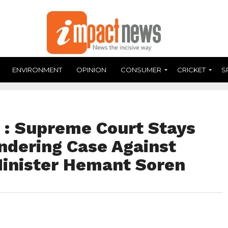
ENVIRONMENT
OPINION
CONSUMER
CRICKET
S
r : Supreme Court Stays
ndering Case Against
inister Hemant Soren