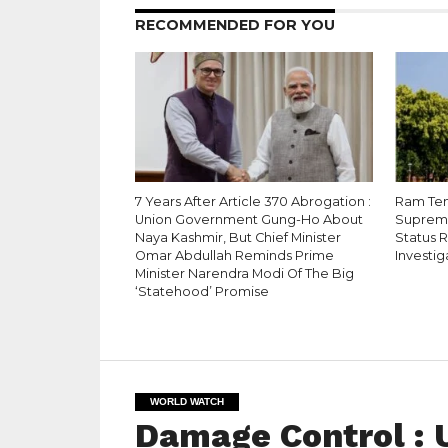
RECOMMENDED FOR YOU
7 Years After Article 370 Abrogation :
Ram Tem
Union Government Gung-Ho About
Supreme
Naya Kashmir, But Chief Minister
Status 
Omar Abdullah Reminds Prime
Investig
Minister Narendra Modi Of The Big
‘Statehood’ Promise
WORLD WATCH
Damage Control : U