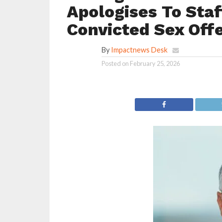
Apologises To Staf
Convicted Sex Offe
By
Impactnews Desk
Posted on
February 25, 2026