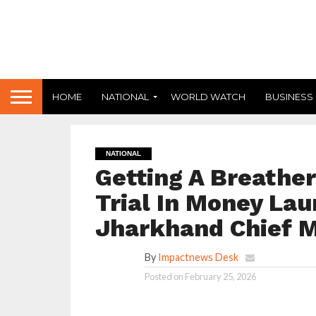
HOME
NATIONAL
WORLD WATCH
BUSINESS
NATIONAL
Getting A Breathe
Trial In Money Lau
Jharkhand Chief M
By
Impactnews Desk
Posted on
February 25, 2026