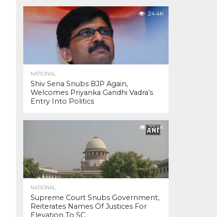
24.4K
NATIONAL
Shiv Sena Snubs BJP Again,
Welcomes Priyanka Gandhi Vadra’s
Entry Into Politics
23.4K
NATIONAL
Supreme Court Snubs Government,
Reiterates Names Of Justices For
Elevation To SC