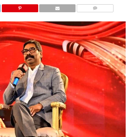
COMMENTS