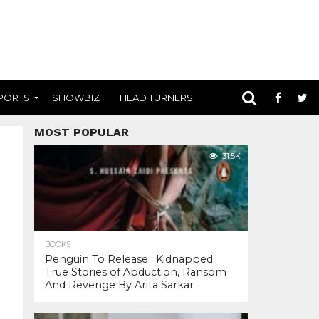
PORTS
SHOWBIZ
HEAD TURNERS
MOST POPULAR
31.5K
BOOKS
Penguin To Release : Kidnapped:
True Stories of Abduction, Ransom
And Revenge By Arita Sarkar