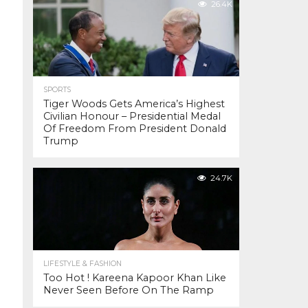
26.4K
SPORTS
Tiger Woods Gets America’s Highest
Civilian Honour – Presidential Medal
Of Freedom From President Donald
Trump
24.7K
LIFESTYLE & FASHION
Too Hot ! Kareena Kapoor Khan Like
Never Seen Before On The Ramp