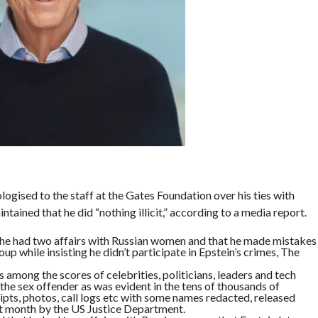
ogised to the staff at the Gates Foundation over his ties with
tained that he did “nothing illicit,” according to a media report.
he had two affairs with Russian women and that he made mistakes
up while insisting he didn’t participate in Epstein’s crimes, The
among the scores of celebrities, politicians, leaders and tech
he sex offender as was evident in the tens of thousands of
ipts, photos, call logs etc with some names redacted, released
ast month by the US Justice Department.