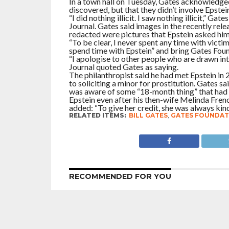
In a town hall on Tuesday, Gates acknowledged
discovered, but that they didn’t involve Epstein
“I did nothing illicit. I saw nothing illicit,” G
Journal. Gates said images in the recently re
redacted were pictures that Epstein asked him 
“To be clear, I never spent any time with victi
spend time with Epstein” and bring Gates Foun
“I apologise to other people who are drawn int
Journal quoted Gates as saying.
The philanthropist said he had met Epstein in 
to soliciting a minor for prostitution. Gates 
was aware of some “18-month thing” that had l
Epstein even after his then-wife Melinda Fren
added: “To give her credit, she was always kind
RELATED ITEMS:
BILL GATES
,
GATES FOUNDAT
RECOMMENDED FOR YOU