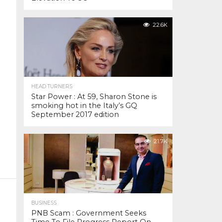
22.6K
HEAD TURNERS
Star Power : At 59, Sharon Stone is
smoking hot in the Italy’s GQ
September 2017 edition
21.7K
BUSINESS
PNB Scam : Government Seeks