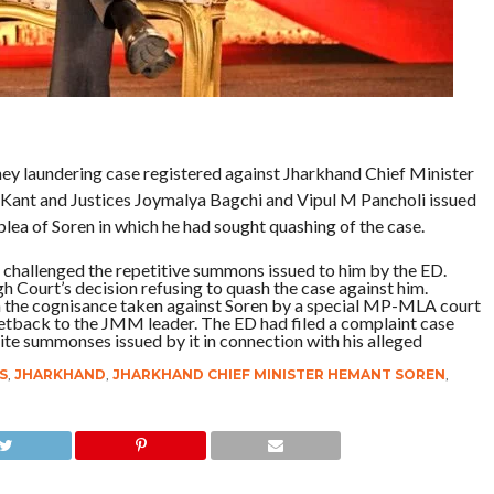
ey laundering case registered against Jharkhand Chief Minister
 Kant and Justices Joymalya Bagchi and Vipul M Pancholi issued
lea of Soren in which he had sought quashing of the case.
so challenged the repetitive summons issued to him by the ED.
 Court’s decision refusing to quash the case against him.
sh the cognisance taken against Soren by a special MP-MLA court
 setback to the JMM leader. The ED had filed a complaint case
ite summonses issued by it in connection with his alleged
S
,
JHARKHAND
,
JHARKHAND CHIEF MINISTER HEMANT SOREN
,