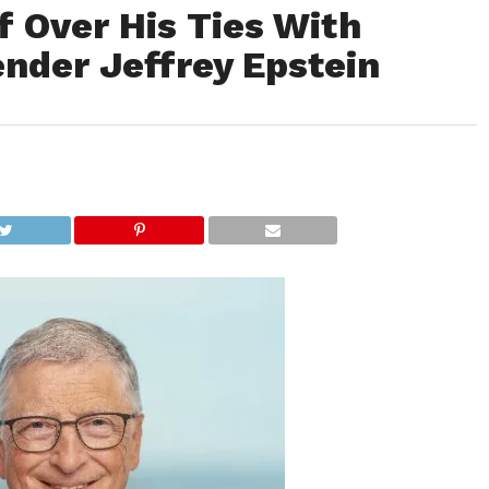
f Over His Ties With
nder Jeffrey Epstein