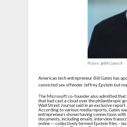
Picture : @Bill Gates/X
American tech entrepreneur Bill Gates has apol
convicted sex offender Jeffrey Epstein but main
The Microsoft co-founder also admitted that 
that had cast a cloud over the philanthropic gro
Wall Street Journal said in an exclusive report .
According to various media reports, Gates was 
entrepreneurs shown having connections with t
documents, including emails, interview transcr
online — collectively termed Epstein files – l