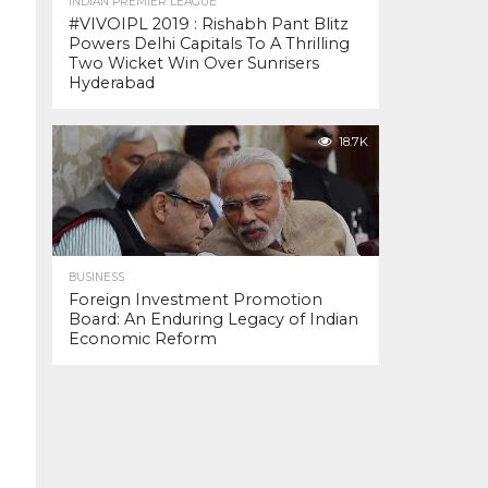
INDIAN PREMIER LEAGUE
#VIVOIPL 2019 : Rishabh Pant Blitz
Powers Delhi Capitals To A Thrilling
Two Wicket Win Over Sunrisers
Hyderabad
18.7K
BUSINESS
Foreign Investment Promotion
Board: An Enduring Legacy of Indian
Economic Reform