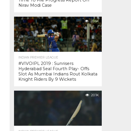
Time To File Progress Report On
Nirav Modi Case
20.6K
INDIAN PREMIER LEAGUE
#VIVOIPL 2019 : Sunrisers
Hyderabad Seal Fourth Play- Offs
Slot As Mumbai Indians Rout Kolkata
Knight Riders By 9 Wickets
20.1K