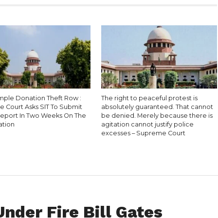
ple Donation Theft Row :
The right to peaceful protest is
 Court Asks SIT To Submit
absolutely guaranteed. That cannot
Report In Two Weeks On The
be denied. Merely because there is
ation
agitation cannot justify police
excesses – Supreme Court
nder Fire Bill Gates