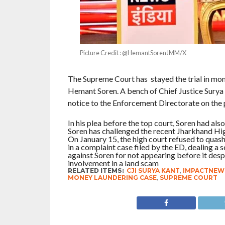
Picture Credit : @HemantSorenJMM/X
The Supreme Court has stayed the trial in mon
Hemant Soren. A bench of Chief Justice Surya
notice to the Enforcement Directorate on the p
In his plea before the top court, Soren had al
Soren has challenged the recent Jharkhand High
On January 15, the high court refused to qua
in a complaint case filed by the ED, dealing a
against Soren for not appearing before it desp
involvement in a land scam
RELATED ITEMS:
CJI SURYA KANT
,
IMPACTNEW
MONEY LAUNDERING CASE
,
SUPREME COURT