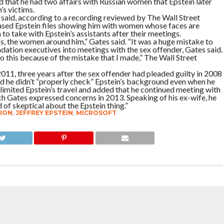
 that he had two affairs with Russian women that Epstein later
’s victims.
ates said, according to a recording reviewed by The Wall Street
leased Epstein files showing him with women whose faces are
to take with Epstein’s assistants after their meetings.
ms, the women around him,” Gates said. “It was a huge mistake to
dation executives into meetings with the sex offender, Gates said.
o this because of the mistake that I made,” The Wall Street
2011, three years after the sex offender had pleaded guilty in 2008
said he didn’t “properly check” Epstein’s background even when he
imited Epstein’s travel and added that he continued meeting with
ch Gates expressed concerns in 2013. Speaking of his ex-wife, he
 of skeptical about the Epstein thing.”
ION
,
JEFFREY EPSTEIN
,
MICROSOFT