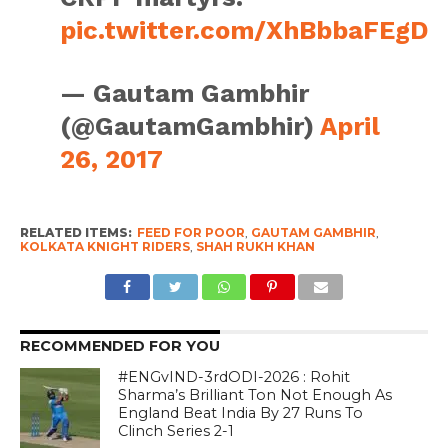
pic.twitter.com/XhBbbaFEgD
— Gautam Gambhir
(@GautamGambhir)
April
26, 2017
RELATED ITEMS:
FEED FOR POOR
,
GAUTAM GAMBHIR
,
KOLKATA KNIGHT RIDERS
,
SHAH RUKH KHAN
RECOMMENDED FOR YOU
#ENGvIND-3rdODI-2026 : Rohit
Sharma’s Brilliant Ton Not Enough As
England Beat India By 27 Runs To
Clinch Series 2-1