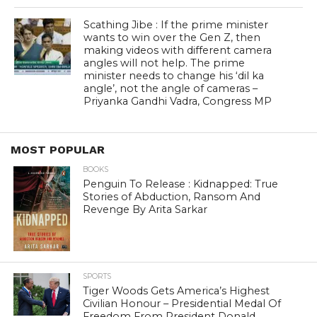
Scathing Jibe : If the prime minister
wants to win over the Gen Z, then
making videos with different camera
angles will not help. The prime
minister needs to change his ‘dil ka
angle’, not the angle of cameras –
Priyanka Gandhi Vadra, Congress MP
MOST POPULAR
BOOKS
Penguin To Release : Kidnapped: True
Stories of Abduction, Ransom And
Revenge By Arita Sarkar
SPORTS
Tiger Woods Gets America’s Highest
Civilian Honour – Presidential Medal Of
Freedom From President Donald