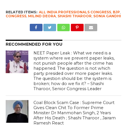
RELATED ITEMS:
ALL INDIA PROFESSIONALS CONGRESS
,
BJP
,
CONGRESS
,
MILIND DEORA
,
SHASHI THAROOR
,
SONIA GANDHI
RECOMMENDED FOR YOU
NEET Paper Leak : What we need is a
system where we prevent paper leaks,
not punish people after the crime has
happened. The question is not which
party presided over more paper leaks.
The question should be: the system is
broken; how do we fix it? – Shashi
Tharoor, Senior Congress Leader
Coal Block Scam Case : Supreme Court
Gives Clean Chit To Former Prime
Minister Dr Manmohan Singh, 2 Years
After His Death ; Shashi Tharoor , Jairam
Ramesh React