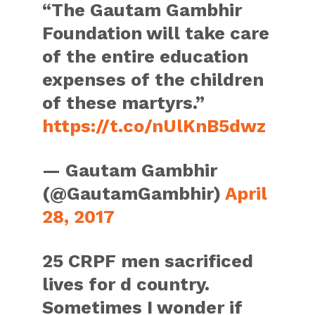
“The Gautam Gambhir
Foundation will take care
of the entire education
expenses of the children
of these martyrs.”
https://t.co/nUlKnB5dwz
— Gautam Gambhir
(@GautamGambhir)
April
28, 2017
25 CRPF men sacrificed
lives for d country.
Sometimes I wonder if