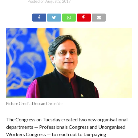
Posted on
August 2, 2017
Picture Credit : Deccan Chronicle
The Congress on Tuesday created two new organisational
departments — Professionals Congress and Unorganised
Workers Congress — to reach out to tax-paying