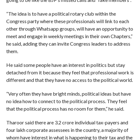
“The idea is to have a political rotary club within the
Congress party where these professionals will link to each
other through Whatsapp groups, will have an opportunity to
meet and engage in weekly meetings in their own Chapters,”
he said, adding they can invite Congress leaders to address
them.
He said some people have an interest in politics but stay
detached from it because they feel that professional work is
different and that they have no access to the political world.
“Very often they have bright minds, political ideas but have
no idea how to connect to the political process. They feel
that the political process has no room for them,” he said.
Tharoor said there are 3.2 crore individual tax-payers and
four lakh corporate assessees in the country, a majority of
whom have interest in what is happening to their tax and the