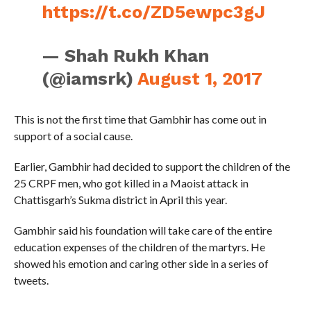
https://t.co/ZD5ewpc3gJ
— Shah Rukh Khan
(@iamsrk)
August 1, 2017
This is not the first time that Gambhir has come out in
support of a social cause.
Earlier, Gambhir had decided to support the children of the
25 CRPF men, who got killed in a Maoist attack in
Chattisgarh’s Sukma district in April this year.
Gambhir said his foundation will take care of the entire
education expenses of the children of the martyrs. He
showed his emotion and caring other side in a series of
tweets.