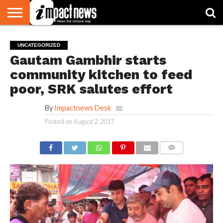
HOME
NATIONAL
WORLD
BUSINESS
ENVIRONMENT
OPINION
CONSUMER
CRICKET
SPORTS
SHOWBIZ
HEAD
UNCATEGORIZED
WATCH
TURNERS
Gautam Gambhir starts
community kitchen to feed
poor, SRK salutes effort
By
Impactnews Desk
Posted on
August 2, 2017
COMMENTS