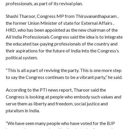
professionals, as part of its revival plan.
Shashi Tharoor, Congress MP from Thiruvananthapuram ,
the former Union Minister of state for External Affairs ,
HRD, who has been appointed as the new chairman of the
All India Professionals Congress said the idea is to integrate
the educated tax-paying professionals of the country and
their aspirations for the future of India into the Congress’s
political system.
“This is all a part of reviving the party. This is one more step
to say the Congress continues to be a vibrant party,” he said.
According to the PTI news report, Tharoor said the
Congress is looking at people who embody such values and
serve them as liberty and freedom, social justice and
pluralism in India.
“We have seen many people who have voted for the BJP