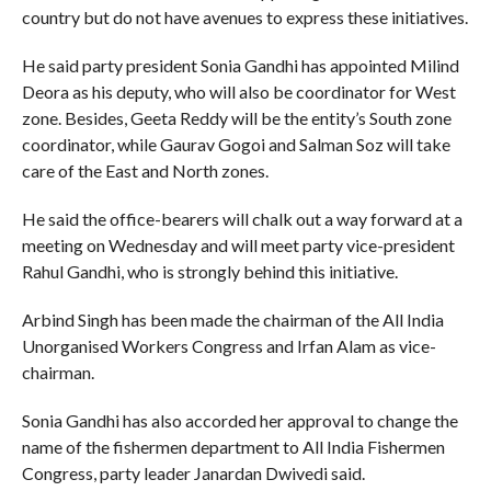
country but do not have avenues to express these initiatives.
He said party president Sonia Gandhi has appointed Milind
Deora as his deputy, who will also be coordinator for West
zone. Besides, Geeta Reddy will be the entity’s South zone
coordinator, while Gaurav Gogoi and Salman Soz will take
care of the East and North zones.
He said the office-bearers will chalk out a way forward at a
meeting on Wednesday and will meet party vice-president
Rahul Gandhi, who is strongly behind this initiative.
Arbind Singh has been made the chairman of the All India
Unorganised Workers Congress and Irfan Alam as vice-
chairman.
Sonia Gandhi has also accorded her approval to change the
name of the fishermen department to All India Fishermen
Congress, party leader Janardan Dwivedi said.