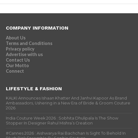
COMPANY INFORMATION
About Us
Terms and Conditions
Privacy policy
Advertise with us
Contact Us
Our Motto
Connect
LIFESTYLE & FASHION
KALKI Announces Ishaan Khatter And Janhvi Kapoor As Brand
Ambassadors, Ushering in a New Era of Bride & Groom Couture
2026
India Couture Week 2026 : Sobhita Dhulipala Is The Show
Stopper In Designer Rahul Mishra’s Creation
#Cannes 2026 : Aishwarya Rai Bachchan Is Sight To Behold In