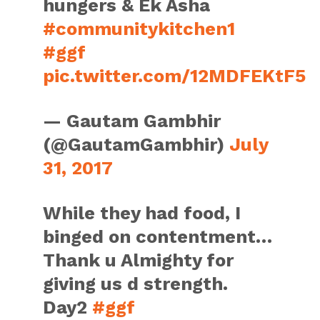
hungers & Ek Asha
#communitykitchen1
#ggf
pic.twitter.com/12MDFEKtF5
— Gautam Gambhir
(@GautamGambhir)
July
31, 2017
While they had food, I
binged on contentment…
Thank u Almighty for
giving us d strength.
Day2
#ggf