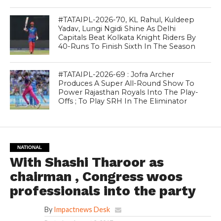
#TATAIPL-2026-70, KL Rahul, Kuldeep
Yadav, Lungi Ngidi Shine As Delhi
Capitals Beat Kolkata Knight Riders By
40-Runs To Finish Sixth In The Season
#TATAIPL-2026-69 : Jofra Archer
Produces A Super All-Round Show To
Power Rajasthan Royals Into The Play-
Offs ; To Play SRH In The Eliminator
NATIONAL
With Shashi Tharoor as
chairman , Congress woos
professionals into the party
By
Impactnews Desk