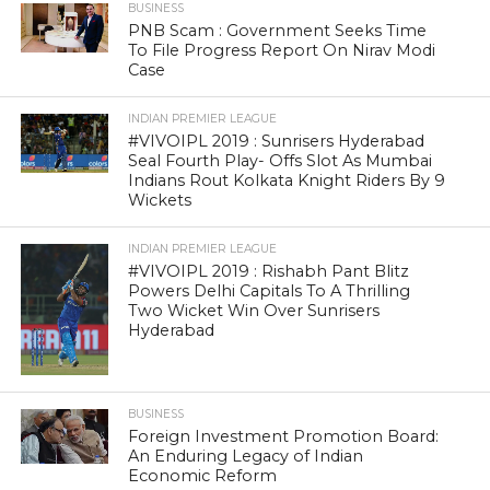
BUSINESS
PNB Scam : Government Seeks Time
To File Progress Report On Nirav Modi
Case
INDIAN PREMIER LEAGUE
#VIVOIPL 2019 : Sunrisers Hyderabad
Seal Fourth Play- Offs Slot As Mumbai
Indians Rout Kolkata Knight Riders By 9
Wickets
INDIAN PREMIER LEAGUE
#VIVOIPL 2019 : Rishabh Pant Blitz
Powers Delhi Capitals To A Thrilling
Two Wicket Win Over Sunrisers
Hyderabad
BUSINESS
Foreign Investment Promotion Board:
An Enduring Legacy of Indian
Economic Reform