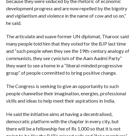
because they were seduced by the rhetoric of economic
development progress and are now repelled by the bigotry
and vigilantism and violence in the name of cow and so on,”
he said.
The articulate and suave former UN diplomat, Tharoor said
many people told him that they voted for the BJP last time
and “such people when they see the 19th-century analogy of
communists, they see cynicism of the Aam Aadmi Party”
they want to see a home in a “liberal-minded progressive
group” of people committed to bring positive change.
The Congress is seeking to give an opportunity to such
people channelise their imagination, energies, professional
skills and ideas to help meet their aspirations in India.
He said the initiative aims at having a decentralised,
democratic platform with the chapter in every city, but
there will be a fellowship fee of Rs 1,000 so that it is not
going to be like the BJP’s missed calls and “fake members”.