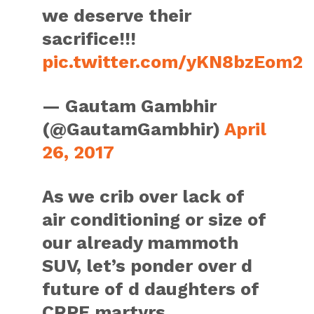
we deserve their
sacrifice!!!
pic.twitter.com/yKN8bzEom2
— Gautam Gambhir
(@GautamGambhir)
April
26, 2017
As we crib over lack of
air conditioning or size of
our already mammoth
SUV, let’s ponder over d
future of d daughters of
CRPF martyrs.