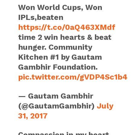
Won World Cups, Won
IPLs,beaten
https://t.co/0aQ463XMdf
time 2 win hearts & beat
hunger. Community
Kitchen #1 by Gautam
Gambhir Foundation.
pic.twitter.com/gVDP4Sc1b4
— Gautam Gambhir
(@GautamGambhir)
July
31, 2017
Compassion in my heart,