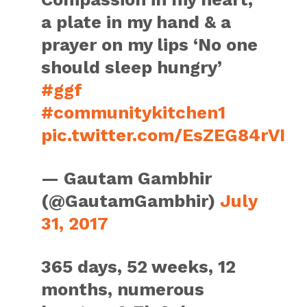
a plate in my hand & a
prayer on my lips ‘No one
should sleep hungry’
#ggf
#communitykitchen1
pic.twitter.com/EsZEG84rVI
— Gautam Gambhir
(@GautamGambhir)
July
31, 2017
365 days, 52 weeks, 12
months, numerous