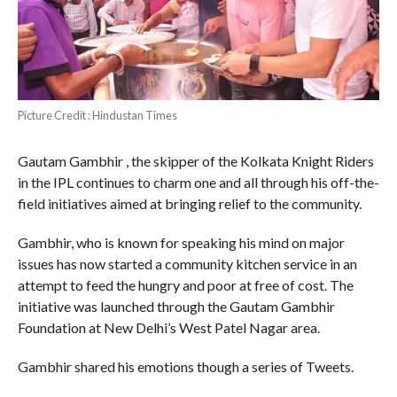
Picture Credit : Hindustan Times
Gautam Gambhir , the skipper of the Kolkata Knight Riders
in the IPL continues to charm one and all through his off-the-
field initiatives aimed at bringing relief to the community.
Gambhir, who is known for speaking his mind on major
issues has now started a community kitchen service in an
attempt to feed the hungry and poor at free of cost. The
initiative was launched through the Gautam Gambhir
Foundation at New Delhi’s West Patel Nagar area.
Gambhir shared his emotions though a series of Tweets.