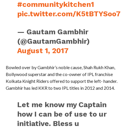
#communitykitchen1
pic.twitter.com/K5tBTYSoo7
— Gautam Gambhir
(@GautamGambhir)
August 1, 2017
Bowled over by Gambhir’s noble cause, Shah Rukh Khan,
Bollywood superstar and the co-owner of IPL franchise
Kolkata Knight Riders offered to support the left- hander.
Gambhir has led KKR to two IPL titles in 2012 and 2014.
Let me know my Captain
how I can be of use to ur
initiative. Bless u