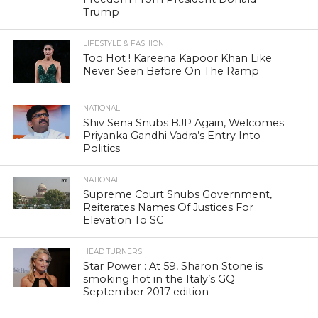
Trump
LIFESTYLE & FASHION
Too Hot ! Kareena Kapoor Khan Like
Never Seen Before On The Ramp
NATIONAL
Shiv Sena Snubs BJP Again, Welcomes
Priyanka Gandhi Vadra’s Entry Into
Politics
NATIONAL
Supreme Court Snubs Government,
Reiterates Names Of Justices For
Elevation To SC
HEAD TURNERS
Star Power : At 59, Sharon Stone is
smoking hot in the Italy’s GQ
September 2017 edition