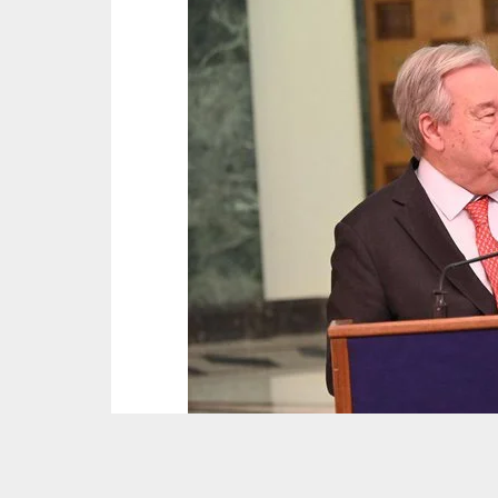
Picture : @antonioguterres/X