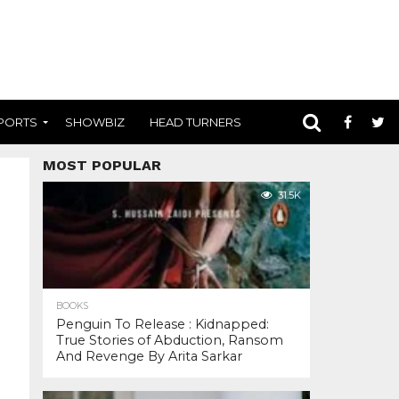
PORTS
SHOWBIZ
HEAD TURNERS
MOST POPULAR
31.5K
BOOKS
Penguin To Release : Kidnapped:
True Stories of Abduction, Ransom
And Revenge By Arita Sarkar