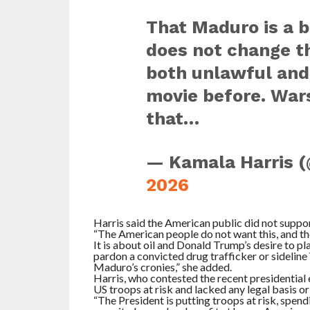
That Maduro is a br
does not change th
both unlawful and
movie before. Wars
that…
— Kamala Harris 
2026
Harris said the American public did not suppo
“The American people do not want this, and the
It is about oil and Donald Trump’s desire to pl
pardon a convicted drug trafficker or sideline
Maduro’s cronies,” she added.
Harris, who contested the recent presidential 
US troops at risk and lacked any legal basis or 
“The President is putting troops at risk, spendi