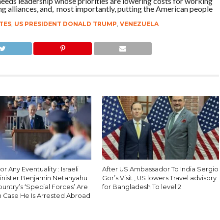
needs leadership whose priorities are lowering costs for working
ing alliances, and, most importantly, putting the American people
TES
,
US PRESIDENT DONALD TRUMP
,
VENEZUELA
r Any Eventuality : Israeli
After US Ambassador To India Sergio
inister Benjamin Netanyahu
Gor’s Visit , US lowers Travel advisory
Country’s ‘Special Forces’ Are
for Bangladesh To level 2
n Case He Is Arrested Abroad