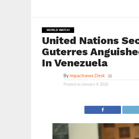
WORLD WATCH
United Nations Se
Guterres Anguishe
In Venezuela
By
Impactnews Desk
Posted on
January 4, 2026