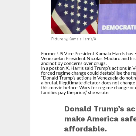
Picture : @KamalaHarris/X
Former US Vice President Kamala Harris has
Venezuelan President Nicolas Maduro and his wi
and not by concerns over drugs.
In a post on X, Harris said Trump’s actions in
forced regime change could destabilise the reg
“Donald Trump’s actions in Venezuela do not 
a brutal, illegitimate dictator does not change
this movie before. Wars for regime change or o
families pay the price,” she wrote.
Donald Trump’s act
make America safer
affordable.