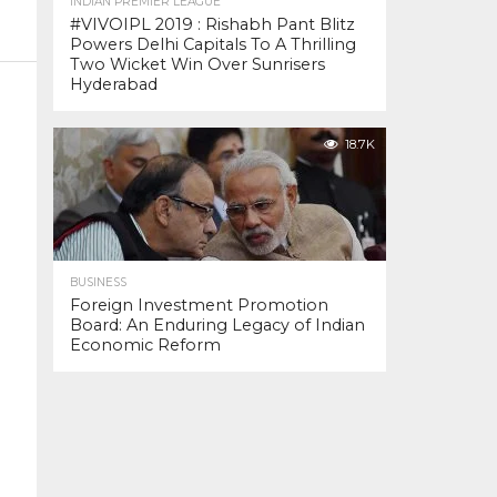
INDIAN PREMIER LEAGUE
#VIVOIPL 2019 : Rishabh Pant Blitz
Powers Delhi Capitals To A Thrilling
Two Wicket Win Over Sunrisers
Hyderabad
18.7K
BUSINESS
Foreign Investment Promotion
Board: An Enduring Legacy of Indian
Economic Reform