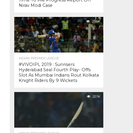
Time To File Progress Report On
Nirav Modi Case
20.6K
INDIAN PREMIER LEAGUE
#VIVOIPL 2019 : Sunrisers
Hyderabad Seal Fourth Play- Offs
Slot As Mumbai Indians Rout Kolkata
Knight Riders By 9 Wickets
20.1K