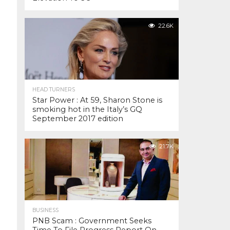
22.6K
HEAD TURNERS
Star Power : At 59, Sharon Stone is
smoking hot in the Italy’s GQ
September 2017 edition
21.7K
BUSINESS
PNB Scam : Government Seeks