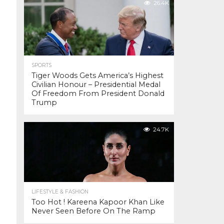
26.4K
SPORTS
Tiger Woods Gets America’s Highest
Civilian Honour – Presidential Medal
Of Freedom From President Donald
Trump
24.7K
LIFESTYLE & FASHION
Too Hot ! Kareena Kapoor Khan Like
Never Seen Before On The Ramp