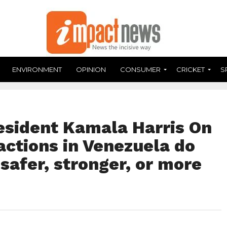
ENVIRONMENT
OPINION
CONSUMER
CRICKET
S
esident Kamala Harris On
actions in Venezuela do
afer, stronger, or more