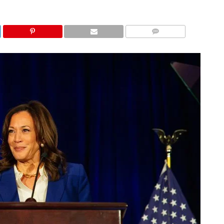
COMMENTS