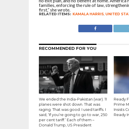
no exit plan, and no benefit at home. America 
families, enforcing the rule of law, strengthen
first,” she wrote.
RELATED ITEMS:
KAMALA HARRIS
,
UNITED STA
RECOMMENDED FOR YOU
We ended the India-Pakistan (war). 11
Ready Fo
planes were shot down. That was
Prime M
raging. That was good. I used tariffs. I
Insists 
said, ‘If you’re going to go to war, 250
Ready I
per cent tariff.’ Each of them –
Donald Trump, US President