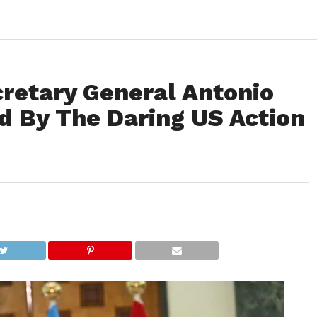
cretary General Antonio
d By The Daring US Action