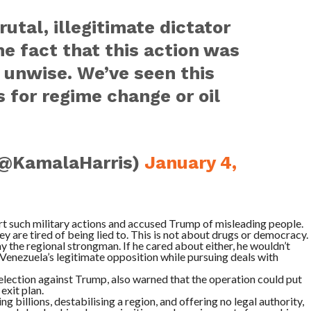
utal, illegitimate dictator
e fact that this action was
 unwise. We’ve seen this
 for regime change or oil
(@KamalaHarris)
January 4,
rt such military actions and accused Trump of misleading people.
y are tired of being lied to. This is not about drugs or democracy.
ay the regional strongman. If he cared about either, he wouldn’t
 Venezuela’s legitimate opposition while pursuing deals with
election against Trump, also warned that the operation could put
exit plan.
ng billions, destabilising a region, and offering no legal authority,