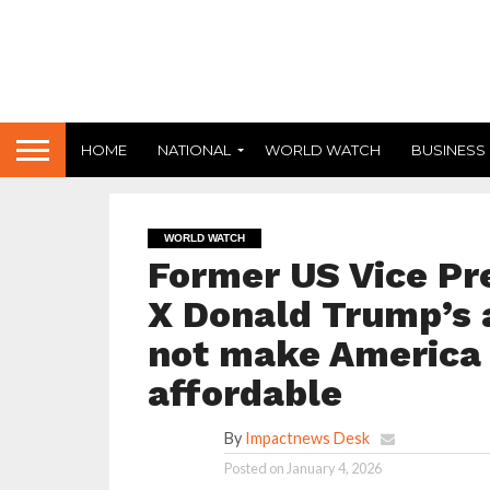
HOME
NATIONAL
WORLD WATCH
BUSINESS
WORLD WATCH
Former US Vice Pr
X Donald Trump’s 
not make America s
affordable
By
Impactnews Desk
Posted on
January 4, 2026