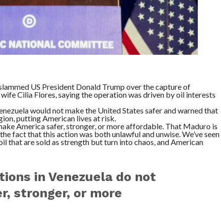
 slammed US President Donald Trump over the capture of
fe Cilia Flores, saying the operation was driven by oil interests
 Venezuela would not make the United States safer and warned that
ion, putting American lives at risk.
make America safer, stronger, or more affordable. That Maduro is
 the fact that this action was both unlawful and unwise. We’ve seen
il that are sold as strength but turn into chaos, and American
ions in Venezuela do not
, stronger, or more