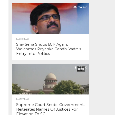
24.4K
NATIONAL
Shiv Sena Snubs BJP Again,
Welcomes Priyanka Gandhi Vadra’s
Entry Into Politics
23.4K
NATIONAL
Supreme Court Snubs Government,
Reiterates Names Of Justices For
Elevation To SC