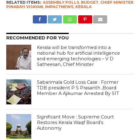
RELATED ITEMS:
ASSEMBLY POLLS
,
BUDGET
,
CHIEF MINISTER
PINARAYI VIJAYAN
,
IMPACTNEWS
,
KERALA
RECOMMENDED FOR YOU
Kerala will be transformed into a
national hub for artificial intelligence
and emerging technologies – V D
Satheesan, Chief Minister
Sabarimala Gold Loss Case : Former
TDB president P S Prasanth ,Board
Member A Ajikumar Arrested By SIT
Significant Move : Supreme Court
Restores Kerala Waqf Board’s
Autonomy