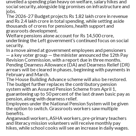
unveiled a spending plan heavy on welfare, salary hikes and
social security, alongside big promises on infrastructure and
jobs.
The 2026-27 Budget projects Rs 1.82 lakh crore in revenue
and Rs 2.4 lakh crore in total spending, while setting aside
thousands of crores for pensions, health support and
grassroots development.
Welfare pensions alone account for Rs 14,500 crore,
underlining the Left government’s continued focus on social
security.
In a move aimed at government employees and pensioners
— a key voter group — the minister announced the 12th Pay
Revision Commission, with a report due in three months.
Pending Dearness Allowance (DA) and Dearness Relief (DR)
arrears will be cleared in phases, beginning with payments in
February and March.
The House Building Advance scheme will also be restored.
The budget further replaces the contributory pension
system with an Assured Pension Scheme from April 1,
guaranteeing up to 50 percent of the last drawn basic pay as
pension, along with dearness relief.
Employees under the National Pension System will be given
the option to switch. Grassroots workers saw multiple
benefits.
Anganwadi workers, ASHA workers, pre-primary teachers
and literacy mission volunteers will receive monthly pay
hikes, while school cooks will see an increase in daily wages.