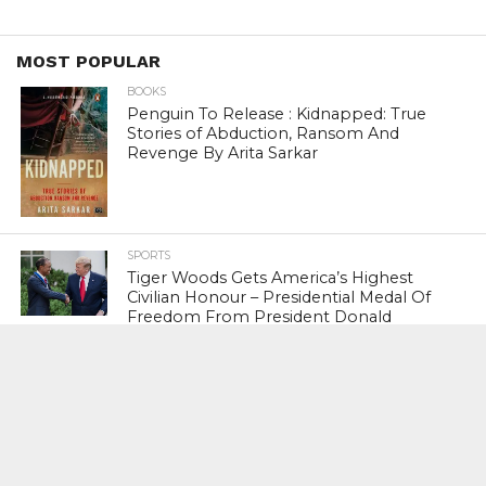
MOST POPULAR
BOOKS
Penguin To Release : Kidnapped: True
Stories of Abduction, Ransom And
Revenge By Arita Sarkar
SPORTS
Tiger Woods Gets America’s Highest
Civilian Honour – Presidential Medal Of
Freedom From President Donald
Trump
LIFESTYLE & FASHION
Too Hot ! Kareena Kapoor Khan Like
Never Seen Before On The Ramp
NATIONAL