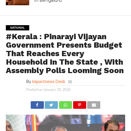
in Bengaluru
NATIONAL
#Kerala : Pinarayi Vijayan
Government Presents Budget
That Reaches Every
Household In The State , With
Assembly Polls Looming Soon
By
Impactnews Desk
Posted on
January 29, 2026