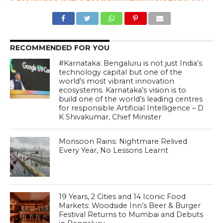
RECOMMENDED FOR YOU
#Karnataka: Bengaluru is not just India’s
technology capital but one of the
world’s most vibrant innovation
ecosystems. Karnataka’s vision is to
build one of the world’s leading centres
for responsible Artificial Intelligence – D
K Shivakumar, Chief Minister
Monsoon Rains: Nightmare Relived
Every Year, No Lessons Learnt
19 Years, 2 Cities and 14 Iconic Food
Markets: Woodside Inn’s Beer & Burger
Festival Returns to Mumbai and Debuts