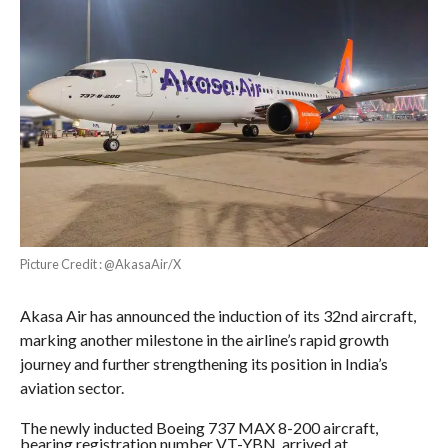
Picture Credit : @AkasaAir/X
Akasa Air has announced the induction of its 32nd aircraft,
marking another milestone in the airline’s rapid growth
journey and further strengthening its position in India’s
aviation sector.
The newly inducted Boeing 737 MAX 8-200 aircraft,
bearing registration number VT-YBN, arrived at