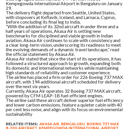
Kempegowda International Airport in Bengaluru on January
29.
The delivery flight departed from Seattle, United States,
with stopovers at Keflavik, Iceland, and Larnaca, Cyprus,
before concluding its final leg to India.
“With the addition of its 32nd aircraft in under three and a
half years of operations, Akasa Air is setting new
benchmarks for disciplined and viable growth in Indian
aviation. Akasa Air continues to scale with consistency and
a clear long-term vision, underscoring its readiness to meet
the evolving demands of a dynamic travel landscape,” read
the official statement by Akasa Air.
Akasa Air stated that since the start of its operations, it has
followed a structured approach to growth, expanding both
its domestic and international networks while maintaining
high standards of reliability and customer experience.
The airline has placed a firm order for 226 Boeing 737 MAX
aircraft, with 194 additional aircraft scheduled for delivery
over the next six years.
Currently, Akasa Air operates 32 Boeing 737 MAX aircraft,
powered by CFM LEAP-1B fuel-efficient engines.
The airline said these aircraft deliver superior fuel efficiency
and lower carbon emissions, feature a quieter cabin with 40
per cent less noise, and align with its focus on environmental
sustainability
RELATED ITEMS:
AKASA AIR
,
BENGALURU
,
BOEING 737 MAX
8-200 AIRCRAFT
,
KEMPEGOWDA INTERNATIONAL AIRPORT