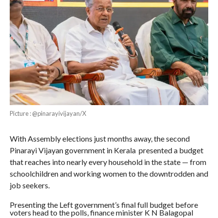
Picture : @pinarayivijayan/X
With Assembly elections just months away, the second
Pinarayi Vijayan government in Kerala presented a budget
that reaches into nearly every household in the state — from
schoolchildren and working women to the downtrodden and
job seekers.
Presenting the Left government’s final full budget before
voters head to the polls, finance minister K N Balagopal