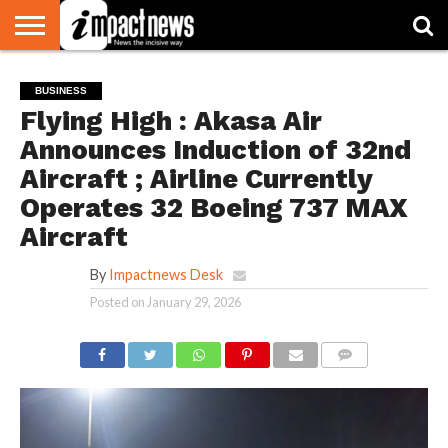
HOME
NATIONAL
WORLD
BUSINESS
ENVIRONMENT
OPINION
CONSUMER
CRICKET
SPORTS
SHOWBIZ
HEAD
BUSINESS
WATCH
TURNERS
Flying High : Akasa Air
Announces Induction of 32nd
Aircraft ; Airline Currently
Operates 32 Boeing 737 MAX
Aircraft
By
Impactnews Desk
Posted on
January 29, 2026
COMMENTS