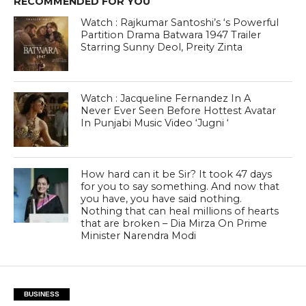
RECOMMENDED FOR YOU
Watch : Rajkumar Santoshi’s ‘s Powerful
Partition Drama Batwara 1947 Trailer
Starring Sunny Deol, Preity Zinta
Watch : Jacqueline Fernandez In A
Never Ever Seen Before Hottest Avatar
In Punjabi Music Video ‘Jugni ‘
How hard can it be Sir? It took 47 days
for you to say something. And now that
you have, you have said nothing.
Nothing that can heal millions of hearts
that are broken – Dia Mirza On Prime
Minister Narendra Modi
BUSINESS