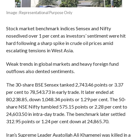
Image : Representational Purpose Only
Stock market benchmark indices Sensex and Nifty
nosedived over 1 per cent as investors’ sentiment were hit
hard following a sharp spike in crude oil prices amid
escalating tensions in West Asia.
Weak trends in global markets and heavy foreign fund
outflows also dented sentiments.
The 30-share BSE Sensex tanked 2,743.46 points or 3.37
per cent to 78,543.73 in early trade. It later ended at
80,238.85, down 1,048.34 points or 1.29 per cent. The 50-
share NSE Nifty tumbled 575.15 points or 2.28 per cent to
24,603.50 in intra-day trade. The benchmark later settled
312.95 points or 1.24 per cent down at 24,865.70.
Iran’s Supreme Leader Ayatollah Ali Khamenei was killed in a