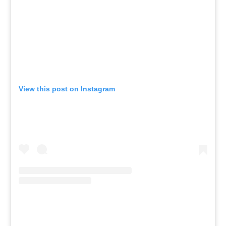
View this post on Instagram