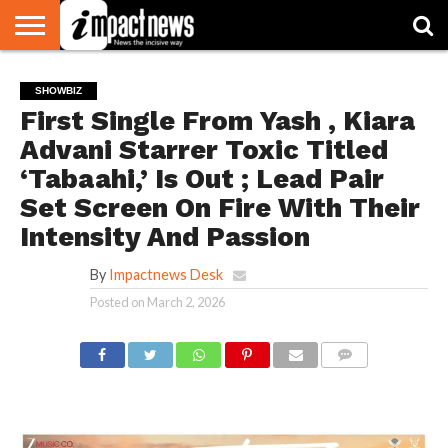
HOME
NATIONAL
WORLD
BUSINESS
ENVIRONMENT
OPINION
CONSUMER
CRICKET
SPORTS
SHOWBIZ
HEAD
SHOWBIZ
WATCH
TURNERS
First Single From Yash , Kiara
Advani Starrer Toxic Titled
‘Tabaahi,’ Is Out ; Lead Pair
Set Screen On Fire With Their
Intensity And Passion
By
Impactnews Desk
Posted on
March 2, 2026
COMMENTS