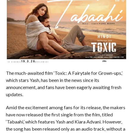
The much-awaited film ‘Toxic: A Fairytale for Grown-ups,’
which stars Yash, has been in the news since its
announcement, and fans have been eagerly awaiting fresh
updates.
Amid the excitement among fans for its release, the makers
have now released the first single from the film, titled
‘Tabaahi,’ which features Yash and Kiara Advani. However,
the song has been released only as an audio track, without a