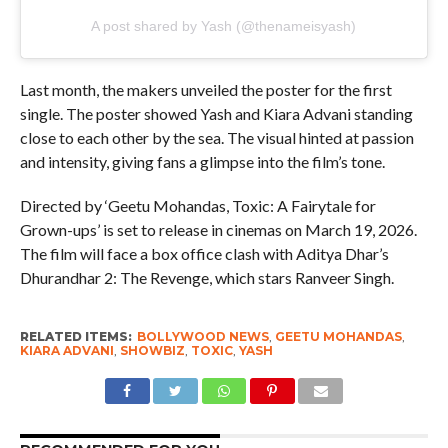
A post shared by Yash (@thenameisyash)
Last month, the makers unveiled the poster for the first
single. The poster showed Yash and Kiara Advani standing
close to each other by the sea. The visual hinted at passion
and intensity, giving fans a glimpse into the film’s tone.
Directed by ‘Geetu Mohandas, Toxic: A Fairytale for
Grown-ups’ is set to release in cinemas on March 19, 2026.
The film will face a box office clash with Aditya Dhar’s
Dhurandhar 2: The Revenge, which stars Ranveer Singh.
RELATED ITEMS:
BOLLYWOOD NEWS
,
GEETU MOHANDAS
,
KIARA ADVANI
,
SHOWBIZ
,
TOXIC
,
YASH