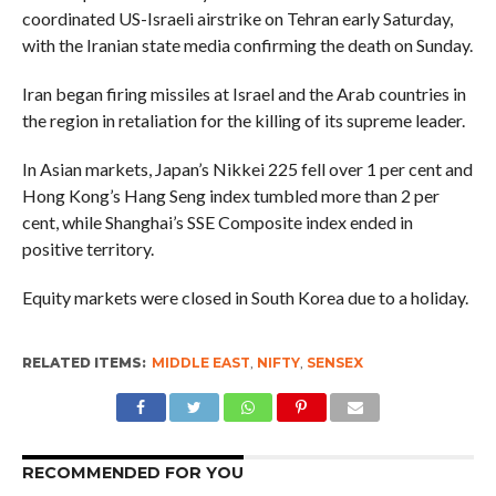
coordinated US-Israeli airstrike on Tehran early Saturday,
with the Iranian state media confirming the death on Sunday.
Iran began firing missiles at Israel and the Arab countries in
the region in retaliation for the killing of its supreme leader.
In Asian markets, Japan’s Nikkei 225 fell over 1 per cent and
Hong Kong’s Hang Seng index tumbled more than 2 per
cent, while Shanghai’s SSE Composite index ended in
positive territory.
Equity markets were closed in South Korea due to a holiday.
RELATED ITEMS:
MIDDLE EAST
,
NIFTY
,
SENSEX
RECOMMENDED FOR YOU