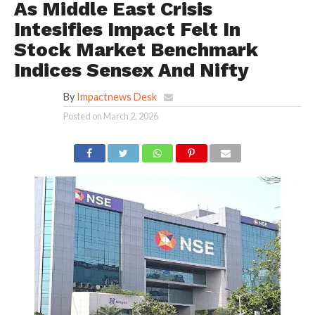
As Middle East Crisis
Intesifies Impact Felt In
Stock Market Benchmark
Indices Sensex And Nifty
By
Impactnews Desk
Posted on
March 2, 2026