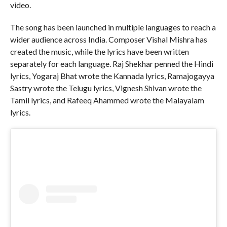
video.
The song has been launched in multiple languages to reach a
wider audience across India. Composer Vishal Mishra has
created the music, while the lyrics have been written
separately for each language. Raj Shekhar penned the Hindi
lyrics, Yogaraj Bhat wrote the Kannada lyrics, Ramajogayya
Sastry wrote the Telugu lyrics, Vignesh Shivan wrote the
Tamil lyrics, and Rafeeq Ahammed wrote the Malayalam
lyrics.