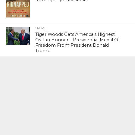
SPORTS
Tiger Woods Gets America’s Highest
Civilian Honour – Presidential Medal Of
Freedom From President Donald
Trump
LIFESTYLE & FASHION
Too Hot ! Kareena Kapoor Khan Like
Never Seen Before On The Ramp
NATIONAL
Shiv Sena Snubs BJP Again, Welcomes
Priyanka Gandhi Vadra’s Entry Into
Politics
NATIONAL
Supreme Court Snubs Government,
Reiterates Names Of Justices For