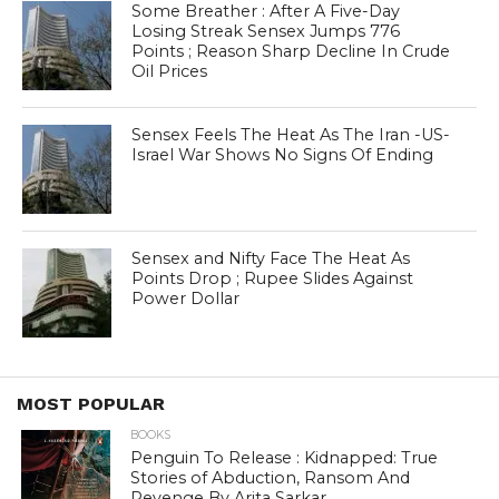
Some Breather : After A Five-Day
Losing Streak Sensex Jumps 776
Points ; Reason Sharp Decline In Crude
Oil Prices
Sensex Feels The Heat As The Iran -US-
Israel War Shows No Signs Of Ending
Sensex and Nifty Face The Heat As
Points Drop ; Rupee Slides Against
Power Dollar
MOST POPULAR
BOOKS
Penguin To Release : Kidnapped: True
Stories of Abduction, Ransom And
Revenge By Arita Sarkar