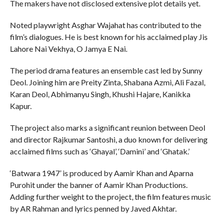
The makers have not disclosed extensive plot details yet.
Noted playwright Asghar Wajahat has contributed to the
film’s dialogues. He is best known for his acclaimed play Jis
Lahore Nai Vekhya, O Jamya E Nai.
The period drama features an ensemble cast led by Sunny
Deol. Joining him are Preity Zinta, Shabana Azmi, Ali Fazal,
Karan Deol, Abhimanyu Singh, Khushi Hajare, Kanikka
Kapur.
The project also marks a significant reunion between Deol
and director Rajkumar Santoshi, a duo known for delivering
acclaimed films such as ‘Ghayal’, ‘Damini’ and ‘Ghatak.’
‘Batwara 1947’ is produced by Aamir Khan and Aparna
Purohit under the banner of Aamir Khan Productions.
Adding further weight to the project, the film features music
by AR Rahman and lyrics penned by Javed Akhtar.