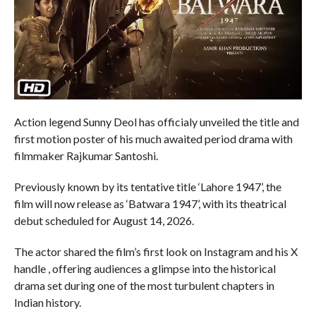
Action legend Sunny Deol has officialy unveiled the title and
first motion poster of his much awaited period drama with
filmmaker Rajkumar Santoshi.
Previously known by its tentative title ‘Lahore 1947’, the
film will now release as ‘Batwara 1947’, with its theatrical
debut scheduled for August 14, 2026.
The actor shared the film’s first look on Instagram and his X
handle , offering audiences a glimpse into the historical
drama set during one of the most turbulent chapters in
Indian history.