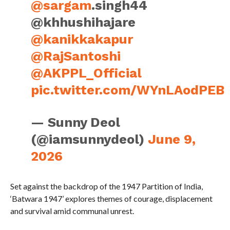
@sargam
.singh44
@khhushihajare
@kanikkakapur
@RajSantoshi
@AKPPL_Official
pic.twitter.com/WYnLAodPEB
— Sunny Deol
(@iamsunnydeol)
June 9,
2026
Set against the backdrop of the 1947 Partition of India,
‘Batwara 1947’ explores themes of courage, displacement
and survival amid communal unrest.