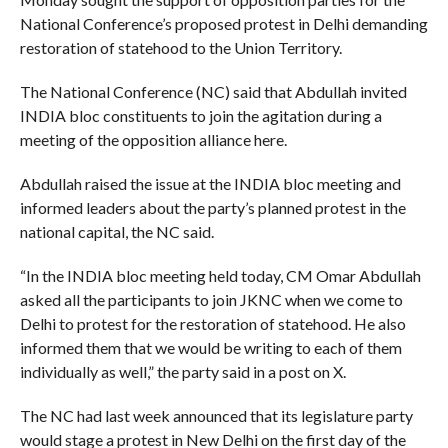
National Conference’s proposed protest in Delhi demanding
restoration of statehood to the Union Territory.
The National Conference (NC) said that Abdullah invited
INDIA bloc constituents to join the agitation during a
meeting of the opposition alliance here.
Abdullah raised the issue at the INDIA bloc meeting and
informed leaders about the party’s planned protest in the
national capital, the NC said.
“In the INDIA bloc meeting held today, CM Omar Abdullah
asked all the participants to join JKNC when we come to
Delhi to protest for the restoration of statehood. He also
informed them that we would be writing to each of them
individually as well,” the party said in a post on X.
The NC had last week announced that its legislature party
would stage a protest in New Delhi on the first day of the