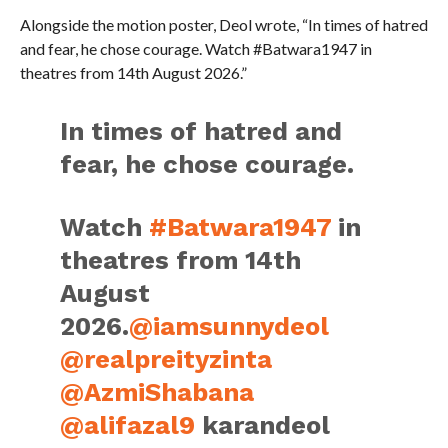
Alongside the motion poster, Deol wrote, “In times of hatred
and fear, he chose courage. Watch #Batwara1947 in
theatres from 14th August 2026.”
In times of hatred and
fear, he chose courage.
Watch
#Batwara1947
in
theatres from 14th
August
2026.
@iamsunnydeol
@realpreityzinta
@AzmiShabana
@alifazal9
karandeol