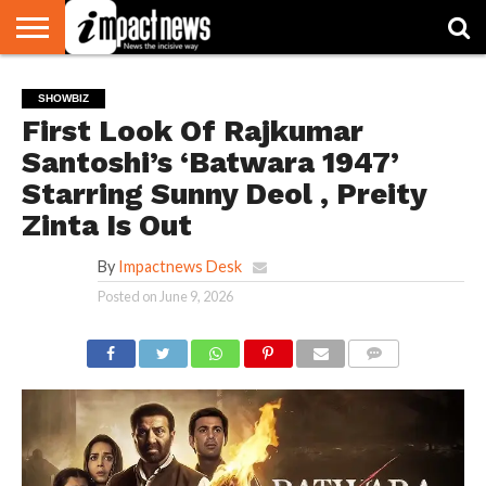
HOME
NATIONAL
WORLD
BUSINESS
ENVIRONMENT
OPINION
CONSUMER
CRICKET
SPORTS
SHOWBIZ
HEAD
SHOWBIZ
WATCH
TURNERS
First Look Of Rajkumar
Santoshi’s ‘Batwara 1947’
Starring Sunny Deol , Preity
Zinta Is Out
By
Impactnews Desk
Posted on
June 9, 2026
COMMENTS