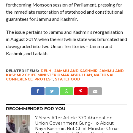
forthcoming Monsoon session of Parliament, pressing for
the immediate restoration of statehood and constitutional
guarantees for Jammu and Kashmir.
The issue pertains to Jammu and Kashmir’s reorganisation
in August 2019, when the erstwhile state was bifurcated and
downgraded into two Union Territories – Jammu and
Kashmir, and Ladakh.
RELATED ITEMS:
DELHI
,
JAMMU AND KASHMIR
,
JAMMU AND
KASHMIR CHIEF MINISTER OMAR ABDULLAH
,
NATIONAL
CONFERENCE
,
PROTEST
,
STATEHOOD
RECOMMENDED FOR YOU
7 Years After Article 370 Abrogation :
Union Government Gung-Ho About
Naya Kashmir, But Chief Minister Omar