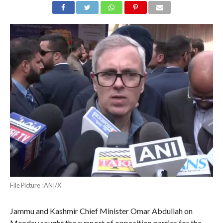
File Picture : ANI/X
Jammu and Kashmir Chief Minister Omar Abdullah on
Monday sought the support of opposition parties for the