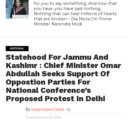
for you to say something. And now that
you have, you have said nothing.
Nothing that can heal millions of hearts
that are broken – Dia Mirza On Prime
Minister Narendra Modi
NATIONAL
Statehood For Jammu And
Kashimr : Chief Minister Omar
Abdullah Seeks Support Of
Oppostion Parties For
National Conference’s
Proposed Protest In Delhi
By
Impactnews Desk
Posted on
June 8, 2026