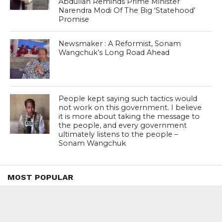
Abdullah Reminds Prime Minister
Narendra Modi Of The Big ‘Statehood’
Promise
Newsmaker : A Reformist, Sonam
Wangchuk’s Long Road Ahead
People kept saying such tactics would
not work on this government. I believe
it is more about taking the message to
the people, and every government
ultimately listens to the people –
Sonam Wangchuk
MOST POPULAR
BOOKS
Penguin To Release : Kidnapped: True
Stories of Abduction, Ransom And
Revenge By Arita Sarkar