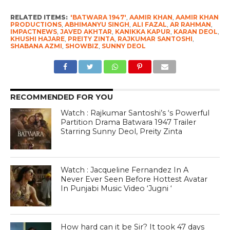
RELATED ITEMS:
'BATWARA 1947'
,
AAMIR KHAN
,
AAMIR KHAN
PRODUCTIONS
,
ABHIMANYU SINGH
,
ALI FAZAL
,
AR RAHMAN
,
IMPACTNEWS
,
JAVED AKHTAR
,
KANIKKA KAPUR
,
KARAN DEOL
,
KHUSHI HAJARE
,
PREITY ZINTA
,
RAJKUMAR SANTOSHI
,
SHABANA AZMI
,
SHOWBIZ
,
SUNNY DEOL
RECOMMENDED FOR YOU
Watch : Rajkumar Santoshi’s ‘s Powerful
Partition Drama Batwara 1947 Trailer
Starring Sunny Deol, Preity Zinta
Watch : Jacqueline Fernandez In A
Never Ever Seen Before Hottest Avatar
In Punjabi Music Video ‘Jugni ‘
How hard can it be Sir? It took 47 days