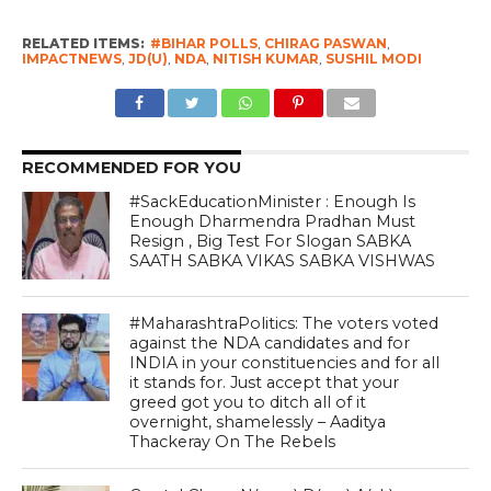
RELATED ITEMS:
#BIHAR POLLS
,
CHIRAG PASWAN
,
IMPACTNEWS
,
JD(U)
,
NDA
,
NITISH KUMAR
,
SUSHIL MODI
RECOMMENDED FOR YOU
#SackEducationMinister : Enough Is
Enough Dharmendra Pradhan Must
Resign , Big Test For Slogan SABKA
SAATH SABKA VIKAS SABKA VISHWAS
#MaharashtraPolitics: The voters voted
against the NDA candidates and for
INDIA in your constituencies and for all
it stands for. Just accept that your
greed got you to ditch all of it
overnight, shamelessly – Aaditya
Thackeray On The Rebels