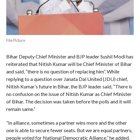
File Picture
Bihar Deputy Chief Minister and BJP leader Sushil Modi has
reiterated that Nitish Kumar will be Chief Minister of Bihar
and said, “there is no question of replacing him”. While
replying to a question over Janata Dal United (JDU) chief,
Nitish Kumar’s future in Bihar, the BJP leader said, “There is
no confusion on the issue of Nitish Kumar as Chief Minister
of Bihar. The decision was taken before the polls and it will
remain same.”
“In alliance, sometimes a partner wins more and the other
one is able to secure fewer seats. But we are equal partners,
people voted for National Democratic Alliance,” he added.