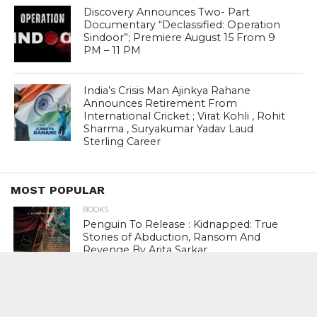
Discovery Announces Two- Part
Documentary “Declassified: Operation
Sindoor”; Premiere August 15 From 9
PM – 11 PM
India’s Crisis Man Ajinkya Rahane
Announces Retirement From
International Cricket ; Virat Kohli , Rohit
Sharma , Suryakumar Yadav Laud
Sterling Career
MOST POPULAR
BOOKS
Penguin To Release : Kidnapped: True
Stories of Abduction, Ransom And
Revenge By Arita Sarkar
SPORTS