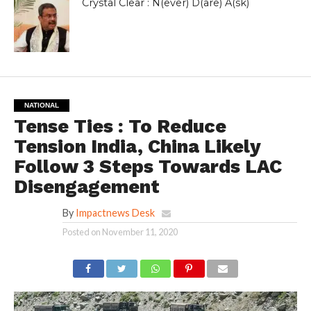
Crystal Clear : N(ever) D(are) A(sk)
NATIONAL
Tense Ties : To Reduce
Tension India, China Likely
Follow 3 Steps Towards LAC
Disengagement
By
Impactnews Desk
Posted on
November 11, 2020