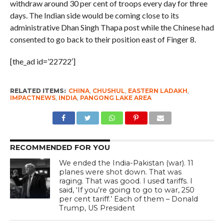
withdraw around 30 per cent of troops every day for three
days. The Indian side would be coming close to its
administrative Dhan Singh Thapa post while the Chinese had
consented to go back to their position east of Finger 8.
[the_ad id=’22722′]
RELATED ITEMS:
CHINA
,
CHUSHUL
,
EASTERN LADAKH
,
IMPACTNEWS
,
INDIA
,
PANGONG LAKE AREA
RECOMMENDED FOR YOU
We ended the India-Pakistan (war). 11
planes were shot down. That was
raging. That was good. I used tariffs. I
said, ‘If you’re going to go to war, 250
per cent tariff.’ Each of them – Donald
Trump, US President