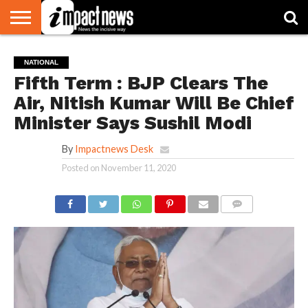
HOME
NATIONAL
WORLD
BUSINESS
ENVIRONMENT
OPINION
CONSUMER
CRICKET
SPORTS
SHOWBIZ
HEAD
NATIONAL
WATCH
TURNERS
Fifth Term : BJP Clears The
Air, Nitish Kumar Will Be Chief
Minister Says Sushil Modi
By
Impactnews Desk
Posted on
November 11, 2020
COMMENTS