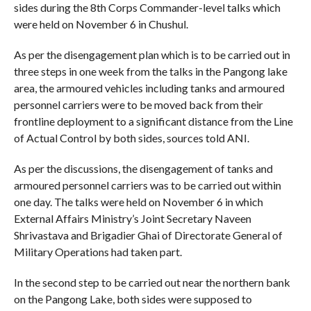
sides during the 8th Corps Commander-level talks which
were held on November 6 in Chushul.
As per the disengagement plan which is to be carried out in
three steps in one week from the talks in the Pangong lake
area, the armoured vehicles including tanks and armoured
personnel carriers were to be moved back from their
frontline deployment to a significant distance from the Line
of Actual Control by both sides, sources told ANI.
As per the discussions, the disengagement of tanks and
armoured personnel carriers was to be carried out within
one day. The talks were held on November 6 in which
External Affairs Ministry’s Joint Secretary Naveen
Shrivastava and Brigadier Ghai of Directorate General of
Military Operations had taken part.
In the second step to be carried out near the northern bank
on the Pangong Lake, both sides were supposed to