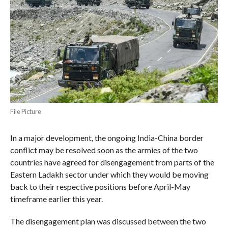
File Picture
In a major development, the ongoing India-China border
conflict may be resolved soon as the armies of the two
countries have agreed for disengagement from parts of the
Eastern Ladakh sector under which they would be moving
back to their respective positions before April-May
timeframe earlier this year.
The disengagement plan was discussed between the two