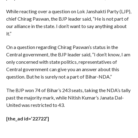
While reacting over a question on Lok Janshakti Party (LJP),
chief Chirag Paswan, the BJP leader said, “He is not part of
our alliance in the state. I don’t want to say anything about
it.”
On a question regarding Chirag Paswan’s status in the
Central government, the BJP leader said, “I don’t know, I am
only concerned with state politics, representatives of
Central government can give you an answer about this
question. But he is surely not a part of Bihar-NDA.”
The BJP won 74 of Bihar’s 243 seats, taking the NDA’s tally
past the majority mark, while Nitish Kumar’s Janata Dal-
United was restricted to 43.
[the_ad id=’22722′]