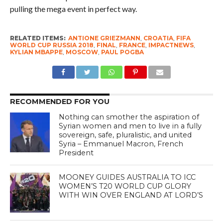
pulling the mega event in perfect way.
RELATED ITEMS:
ANTIONE GRIEZMANN
,
CROATIA
,
FIFA
WORLD CUP RUSSIA 2018
,
FINAL
,
FRANCE
,
IMPACTNEWS
,
KYLIAN MBAPPE
,
MOSCOW
,
PAUL POGBA
RECOMMENDED FOR YOU
Nothing can smother the aspiration of
Syrian women and men to live in a fully
sovereign, safe, pluralistic, and united
Syria – Emmanuel Macron, French
President
MOONEY GUIDES AUSTRALIA TO ICC
WOMEN’S T20 WORLD CUP GLORY
WITH WIN OVER ENGLAND AT LORD’S