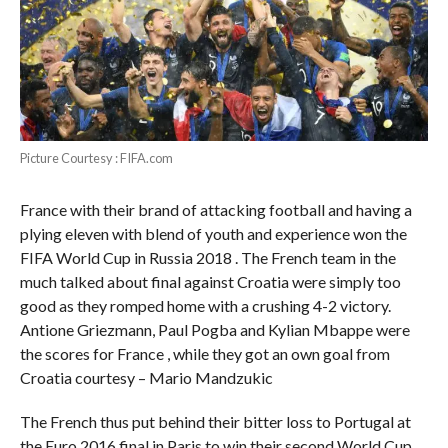
Picture Courtesy : FIFA.com
France with their brand of attacking football and having a
plying eleven with blend of youth and experience won the
FIFA World Cup in Russia 2018 . The French team in the
much talked about final against Croatia were simply too
good as they romped home with a crushing 4-2 victory.
Antione Griezmann, Paul Pogba and Kylian Mbappe were
the scores for France , while they got an own goal from
Croatia courtesy – Mario Mandzukic
The French thus put behind their bitter loss to Portugal at
the Euro 2016 final in Paris to win their second World Cup