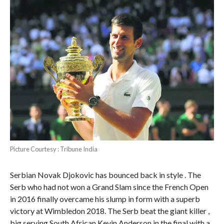
Picture Courtesy : Tribune India
Serbian Novak Djokovic has bounced back in style . The
Serb who had not won a Grand Slam since the French Open
in 2016 finally overcame his slump in form with a superb
victory at Wimbledon 2018. The Serb beat the giant killer ,
big serving South African Kevin Anderson in the final with a