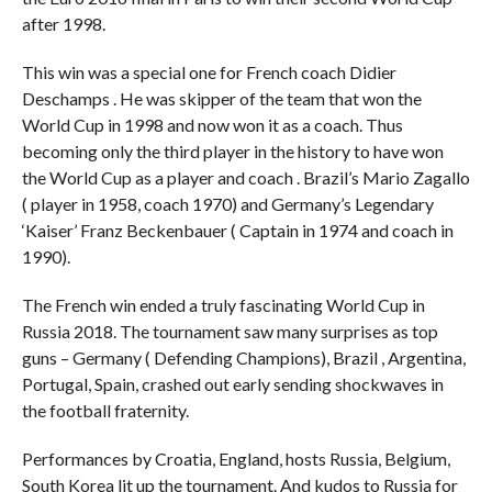
after 1998.
This win was a special one for French coach Didier
Deschamps . He was skipper of the team that won the
World Cup in 1998 and now won it as a coach. Thus
becoming only the third player in the history to have won
the World Cup as a player and coach . Brazil’s Mario Zagallo
( player in 1958, coach 1970) and Germany’s Legendary
‘Kaiser’ Franz Beckenbauer ( Captain in 1974 and coach in
1990).
The French win ended a truly fascinating World Cup in
Russia 2018. The tournament saw many surprises as top
guns – Germany ( Defending Champions), Brazil , Argentina,
Portugal, Spain, crashed out early sending shockwaves in
the football fraternity.
Performances by Croatia, England, hosts Russia, Belgium,
South Korea lit up the tournament. And kudos to Russia for