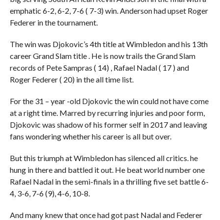
emphatic 6-2, 6-2, 7-6 ( 7-3) win. Anderson had upset Roger
Federer in the tournament.
The win was Djokovic’s 4th title at Wimbledon and his 13th
career Grand Slam title . He is now trails the Grand Slam
records of Pete Sampras ( 14) , Rafael Nadal ( 17 ) and
Roger Federer ( 20) in the all time list.
For the 31 – year -old Djokovic the win could not have come
at a right time. Marred by recurring injuries and poor form,
Djokovic was shadow of his former self in 2017 and leaving
fans wondering whether his career is all but over.
But this triumph at Wimbledon has silenced all critics. he
hung in there and battled it out. He beat world number one
Rafael Nadal in the semi-finals in a thrilling five set battle 6-
4, 3-6, 7-6 (9), 4-6, 10-8.
And many knew that once had got past Nadal and Federer