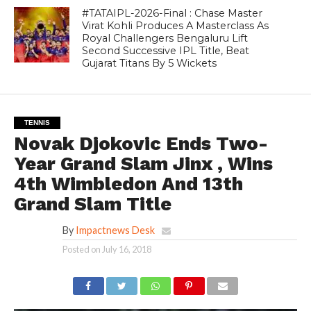
#TATAIPL-2026-Final : Chase Master
Virat Kohli Produces A Masterclass As
Royal Challengers Bengaluru Lift
Second Successive IPL Title, Beat
Gujarat Titans By 5 Wickets
TENNIS
Novak Djokovic Ends Two-
Year Grand Slam Jinx , Wins
4th Wimbledon And 13th
Grand Slam Title
By
Impactnews Desk
Posted on
July 16, 2018