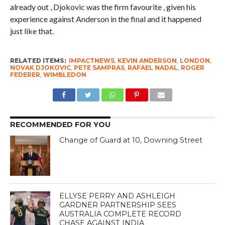
already out , Djokovic was the firm favourite , given his
experience against Anderson in the final and it happened
just like that.
RELATED ITEMS:
IMPACTNEWS
,
KEVIN ANDERSON
,
LONDON
,
NOVAK DJOKOVIC
,
PETE SAMPRAS
,
RAFAEL NADAL
,
ROGER
FEDERER
,
WIMBLEDON
RECOMMENDED FOR YOU
Change of Guard at 10, Downing Street
ELLYSE PERRY AND ASHLEIGH
GARDNER PARTNERSHIP SEES
AUSTRALIA COMPLETE RECORD
CHASE AGAINST INDIA