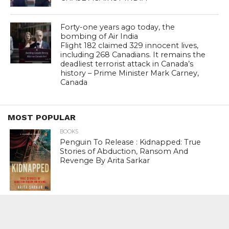
Forty-one years ago today, the
bombing of Air India
Flight 182 claimed 329 innocent lives,
including 268 Canadians. It remains the
deadliest terrorist attack in Canada’s
history – Prime Minister Mark Carney,
Canada
MOST POPULAR
BOOKS
Penguin To Release : Kidnapped: True
Stories of Abduction, Ransom And
Revenge By Arita Sarkar
SPORTS
Tiger Woods Gets America’s Highest
Civilian Honour – Presidential Medal Of