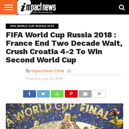
HOME
NATIONAL
WORLD
BUSINESS
ENVIRONMENT
OPINION
CONSUMER
CRICKET
SPORTS
SHOWBIZ
HEAD
FIFA WORLD CUP RUSSIA 2018
WATCH
TURNERS
FIFA World Cup Russia 2018 :
France End Two Decade Wait,
Crush Croatia 4-2 To Win
Second World Cup
By
Impactnews Desk
Posted on
July 16, 2018
COMMENTS