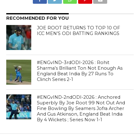
RECOMMENDED FOR YOU
JOE ROOT RETURNS TO TOP 10 OF
ICC MEN’S ODI BATTING RANKINGS
#ENGvIND-3rdODI-2026 : Rohit
Sharma’s Brilliant Ton Not Enough As
England Beat India By 27 Runs To
Clinch Series 2-1
#ENGvIND-2ndODI-2026 : Anchored
Superbly By Joe Root 99 Not Out And
Fine Bowling By Seamers Jofra Archer
And Gus Atkinson, England Beat India
By 4 Wickets ; Series Now 1-1