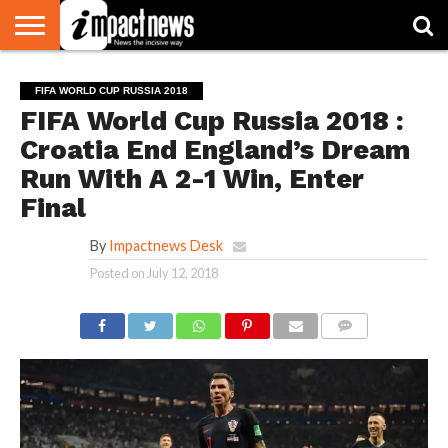
HOME
NATIONAL
WORLD
BUSINESS
ENVIRONMENT
OPINION
CONSUMER
CRICKET
SPORTS
SHOWBIZ
HEAD
FIFA WORLD CUP RUSSIA 2018
WATCH
TURNERS
FIFA World Cup Russia 2018 :
Croatia End England’s Dream
Run With A 2-1 Win, Enter
Final
By
Impactnews Desk
Posted on
July 12, 2018
COMMENTS