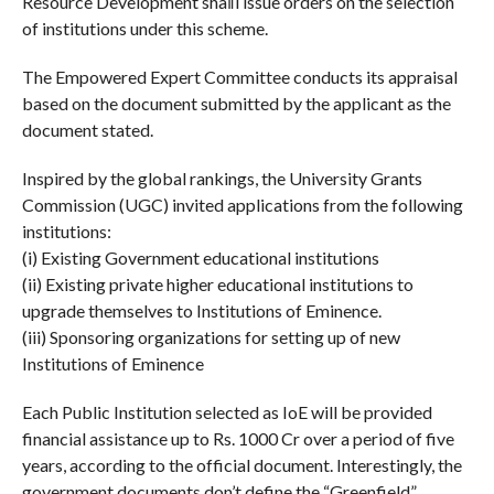
Resource Development sha‖l issue orders on the selection
of institutions under this scheme.
The Empowered Expert Committee conducts its appraisal
based on the document submitted by the applicant as the
document stated.
Inspired by the global rankings, the University Grants
Commission (UGC) invited applications from the following
institutions:
(i) Existing Government educational institutions
(ii) Existing private higher educational institutions to
upgrade themselves to Institutions of Eminence.
(iii) Sponsoring organizations for setting up of new
Institutions of Eminence
Each Public Institution selected as IoE will be provided
financial assistance up to Rs. 1000 Cr over a period of five
years, according to the official document. Interestingly, the
government documents don’t define the “Greenfield”