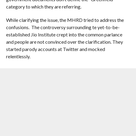
category to which they are referring.
While clarifying the issue, the MHRD tried to address the
confusions. The controversy surrounding te yet-to-be-
established Jio Institute crept into the common parlance
and people are not convinced over the clarification. They
started parody accounts at Twitter and mocked
relentlessly.
RELATED ITEMS:
INSTITUTION OF EMINENCE
,
IOE
,
JIO
INSTITUTE
,
MHRD
,
MINISTRY OF HUMAN RESOURCE
DEVELOPMENT
,
RELIANCE FOUNDATION
,
UGC
RECOMMENDED FOR YOU
Maharashtra Confirms Relocation Of 25
Leopards To Vantara facility In
Jamnagar Gujarat