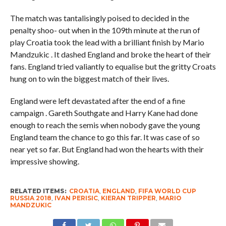
The match was tantalisingly poised to decided in the
penalty shoo- out when in the 109th minute at the run of
play Croatia took the lead with a brilliant finish by Mario
Mandzukic . It dashed England and broke the heart of their
fans. England tried valiantly to equalise but the gritty Croats
hung on to win the biggest match of their lives.
England were left devastated after the end of a fine
campaign . Gareth Southgate and Harry Kane had done
enough to reach the semis when nobody gave the young
England team the chance to go this far. It was case of so
near yet so far. But England had won the hearts with their
impressive showing.
RELATED ITEMS:
CROATIA
,
ENGLAND
,
FIFA WORLD CUP
RUSSIA 2018
,
IVAN PERISIC
,
KIERAN TRIPPER
,
MARIO
MANDZUKIC