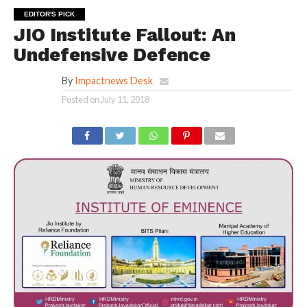
EDITOR'S PICK
JIO Institute Fallout: An
Undefensive Defence
By
Impactnews Desk
Posted on
July 11, 2018