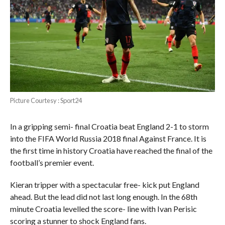
Picture Courtesy : Sport24
In a gripping semi- final Croatia beat England 2-1 to storm
into the FIFA World Russia 2018 final Against France. It is
the first time in history Croatia have reached the final of the
football’s premier event.
Kieran tripper with a spectacular free- kick put England
ahead. But the lead did not last long enough. In the 68th
minute Croatia levelled the score- line with Ivan Perisic
scoring a stunner to shock England fans.