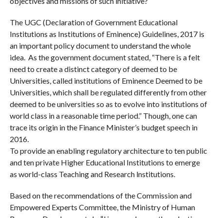
objectives and missions of such initiative?
The UGC (Declaration of Government Educational
Institutions as Institutions of Eminence) Guidelines, 2017 is
an important policy document to understand the whole
idea. As the government document stated, “There is a felt
need to create a distinct category of deemed to be
Universities, called institutions of Eminence Deemed to be
Universities, which shall be regulated differently from other
deemed to be universities so as to evolve into institutions of
world class in a reasonable time period.” Though, one can
trace its origin in the Finance Minister’s budget speech in
2016.
To provide an enabling regulatory architecture to ten public
and ten private Higher Educational Institutions to emerge
as world-class Teaching and Research lnstitutions.
Based on the recommendations of the Commission and
Empowered Experts Committee, the Ministry of Human