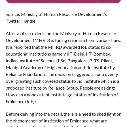
Source: Ministry of Human Resource Development’s
Twitter Handle
After a bizarre decision, the Ministry of Human Resource
Development (MHRD) is facing criticism from various hues.
It is reported that the MHRD awarded IoE status to six
educational institutions namely IIT-Delhi, IIT-Bombay,
Indian Institute of Science (IISc) Bangalore, BITS-Pilani,
Manipal Academy of High Education and Jio Institute by
Reliance Foundation. The decision triggered a controversy
over granting such coveted status to Jio Institute which is a
proposed institute by Reliance Group. People are asking:
How can a nonexistent institute get status of Institution of
Eminence (IoE)?
Before delving into the detail, there is a need to shed light on
the phenomenon of Institution of Eminence, what are