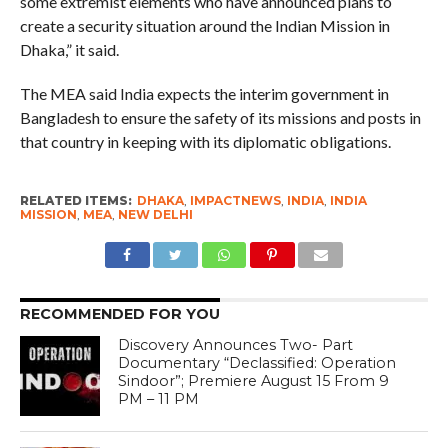
some extremist elements who have announced plans to
create a security situation around the Indian Mission in
Dhaka,” it said.
The MEA said India expects the interim government in
Bangladesh to ensure the safety of its missions and posts in
that country in keeping with its diplomatic obligations.
RELATED ITEMS:
DHAKA
,
IMPACTNEWS
,
INDIA
,
INDIA
MISSION
,
MEA
,
NEW DELHI
RECOMMENDED FOR YOU
Discovery Announces Two- Part
Documentary “Declassified: Operation
Sindoor”; Premiere August 15 From 9
PM – 11 PM