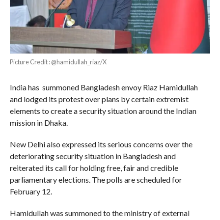
Picture Credit : @hamidullah_riaz/X
India has summoned Bangladesh envoy Riaz Hamidullah
and lodged its protest over plans by certain extremist
elements to create a security situation around the Indian
mission in Dhaka.
New Delhi also expressed its serious concerns over the
deteriorating security situation in Bangladesh and
reiterated its call for holding free, fair and credible
parliamentary elections. The polls are scheduled for
February 12.
Hamidullah was summoned to the ministry of external