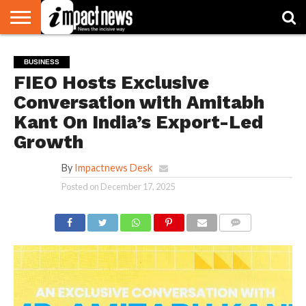
HOME
NATIONAL
WORLD
BUSINESS
ENVIRONMENT
OPINION
CONSUMER
CRICKET
SPORTS
SHOWBIZ
HEAD
BUSINESS
WATCH
TURNERS
FIEO Hosts Exclusive
Conversation with Amitabh
Kant On India’s Export-Led
Growth
By
Impactnews Desk
Posted on
December 17, 2025
COMMENTS