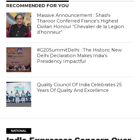
RECOMMENDED FOR YOU
Massive Announcement : Shashi
Tharoor Conferred France’s Highest
Civilian Honour “Chevalier de la Legion
d’honneur”
#G20SummitDelhi : The Historic New
Delhi Declaration Makes India’s
Presidency Impactful
Quality Council Of India Celebrates 25
Years Of Quality And Excellence
NATIONAL