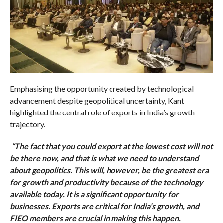
Emphasising the opportunity created by technological
advancement despite geopolitical uncertainty, Kant
highlighted the central role of exports in India’s growth
trajectory.
“The fact that you could export at the lowest cost will not
be there now, and that is what we need to understand
about geopolitics. This will, however, be the greatest era
for growth and productivity because of the technology
available today. It is a significant opportunity for
businesses. Exports are critical for India’s growth, and
FIEO members are crucial in making this happen.