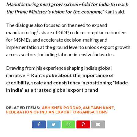
Manufacturing must grow sixteen-fold for India to reach
the Prime Minister’s vision for the economy,”
Kant said.
The dialogue also focused on the need to expand
manufacturing’s share of GDP, reduce compliance burdens
for MSMEs, and accelerate decision-making and
implementation at the ground level to unlock export growth
across sectors, including labour-intensive industries.
Drawing from his experience shaping India’s global
narrative –
Kant spoke about the importance of
credibility, scale and consistency in positioning “Made
in India” as a trusted global export brand
RELATED ITEMS:
ABHISHEK PODDAR
,
AMITABH KANT
,
FEDERATION OF INDIAN EXPORT ORGANISATIONS