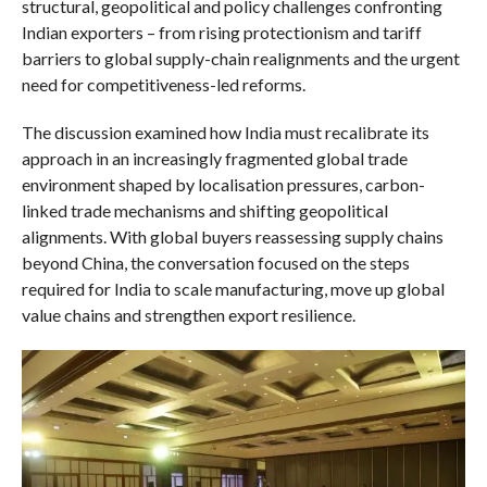
structural, geopolitical and policy challenges confronting
Indian exporters – from rising protectionism and tariff
barriers to global supply-chain realignments and the urgent
need for competitiveness-led reforms.
The discussion examined how India must recalibrate its
approach in an increasingly fragmented global trade
environment shaped by localisation pressures, carbon-
linked trade mechanisms and shifting geopolitical
alignments. With global buyers reassessing supply chains
beyond China, the conversation focused on the steps
required for India to scale manufacturing, move up global
value chains and strengthen export resilience.