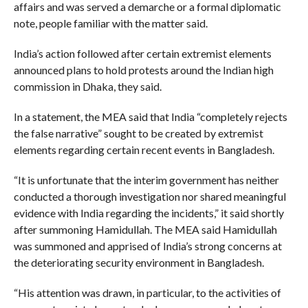
affairs and was served a demarche or a formal diplomatic
note, people familiar with the matter said.
India’s action followed after certain extremist elements
announced plans to hold protests around the Indian high
commission in Dhaka, they said.
In a statement, the MEA said that India “completely rejects
the false narrative” sought to be created by extremist
elements regarding certain recent events in Bangladesh.
“It is unfortunate that the interim government has neither
conducted a thorough investigation nor shared meaningful
evidence with India regarding the incidents,” it said shortly
after summoning Hamidullah. The MEA said Hamidullah
was summoned and apprised of India’s strong concerns at
the deteriorating security environment in Bangladesh.
“His attention was drawn, in particular, to the activities of