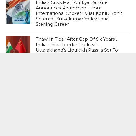
India’s Crisis Man Ajinkya Rahane
Announces Retirement From
International Cricket ; Virat Kohli , Rohit
Sharma , Suryakumar Yadav Laud
Sterling Career
Thaw In Ties : After Gap Of Six Years ,
India-China border Trade via
Uttarakhand’s Lipulekh Pass Is Set To
Resume On August 1
MOST POPULAR
BOOKS
Penguin To Release : Kidnapped: True
Stories of Abduction, Ransom And
Revenge By Arita Sarkar
SPORTS