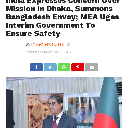
India Expresses Concern Over
Mission In Dhaka, Summons
Bangladesh Envoy; MEA Uges
Interim Government To
Ensure Safety
By
Impactnews Desk
Posted on
December 17, 2025