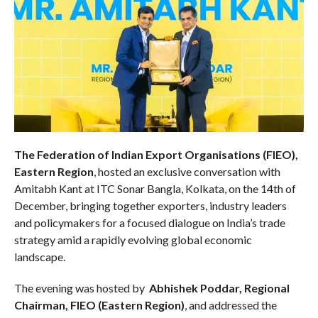
The Federation of Indian Export Organisations (FIEO),
Eastern Region
, hosted an exclusive conversation with
Amitabh Kant at ITC Sonar Bangla, Kolkata, on the 14th of
December, bringing together exporters, industry leaders
and policymakers for a focused dialogue on India’s trade
strategy amid a rapidly evolving global economic
landscape.
The evening was hosted by
Abhishek Poddar, Regional
Chairman, FIEO (Eastern Region)
, and addressed the