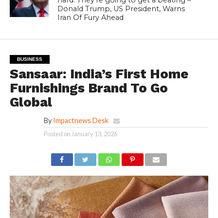
Donald Trump, US President, Warns
Iran Of Fury Ahead
BUSINESS
Sansaar: India’s First Home
Furnishings Brand To Go
Global
By
Impactnews Desk
Posted on
January 13, 2026