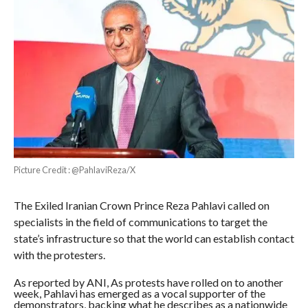
Picture Credit : @PahlaviReza/X
The Exiled Iranian Crown Prince Reza Pahlavi called on
specialists in the field of communications to target the
state’s infrastructure so that the world can establish contact
with the protesters.
As reported by ANI, As protests have rolled on to another
week, Pahlavi has emerged as a vocal supporter of the
demonstrators, backing what he describes as a nationwide