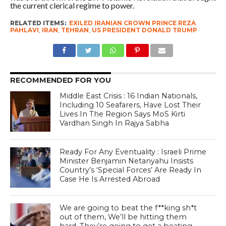
the current clerical regime to power.
RELATED ITEMS:
EXILED IRANIAN CROWN PRINCE REZA
PAHLAVI
,
IRAN
,
TEHRAN
,
US PRESIDENT DONALD TRUMP
RECOMMENDED FOR YOU
Middle East Crisis : 16 Indian Nationals,
Including 10 Seafarers, Have Lost Their
Lives In The Region Says MoS Kirti
Vardhan Singh In Rajya Sabha
Ready For Any Eventuality : Israeli Prime
Minister Benjamin Netanyahu Insists
Country’s ‘Special Forces’ Are Ready In
Case He Is Arrested Abroad
We are going to beat the f**king sh*t
out of them, We’ll be hitting them
hard. They’re going to get a beating –