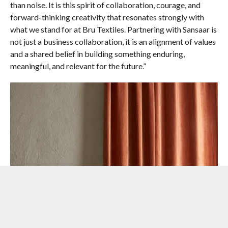
than noise. It is this spirit of collaboration, courage, and
forward-thinking creativity that resonates strongly with
what we stand for at Bru Textiles. Partnering with Sansaar is
not just a business collaboration, it is an alignment of values
and a shared belief in building something enduring,
meaningful, and relevant for the future.”