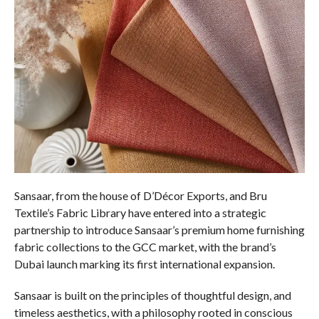
Sansaar, from the house of D’Décor Exports, and Bru
Textile’s Fabric Library have entered into a strategic
partnership to introduce Sansaar’s premium home furnishing
fabric collections to the GCC market, with the brand’s
Dubai launch marking its first international expansion.
Sansaar is built on the principles of thoughtful design, and
timeless aesthetics, with a philosophy rooted in conscious