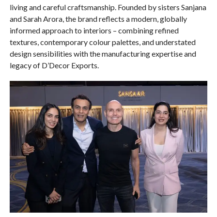
living and careful craftsmanship. Founded by sisters Sanjana
and Sarah Arora, the brand reflects a modern, globally
informed approach to interiors – combining refined
textures, contemporary colour palettes, and understated
design sensibilities with the manufacturing expertise and
legacy of D’Decor Exports.