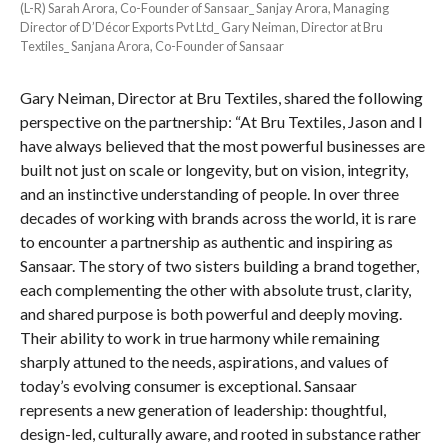
(L-R) Sarah Arora, Co-Founder of Sansaar_ Sanjay Arora, Managing
Director of D’Décor Exports Pvt Ltd_ Gary Neiman, Director at Bru
Textiles_ Sanjana Arora, Co-Founder of Sansaar
Gary Neiman, Director at Bru Textiles, shared the following
perspective on the partnership: “At Bru Textiles, Jason and I
have always believed that the most powerful businesses are
built not just on scale or longevity, but on vision, integrity,
and an instinctive understanding of people. In over three
decades of working with brands across the world, it is rare
to encounter a partnership as authentic and inspiring as
Sansaar. The story of two sisters building a brand together,
each complementing the other with absolute trust, clarity,
and shared purpose is both powerful and deeply moving.
Their ability to work in true harmony while remaining
sharply attuned to the needs, aspirations, and values of
today’s evolving consumer is exceptional. Sansaar
represents a new generation of leadership: thoughtful,
design-led, culturally aware, and rooted in substance rather