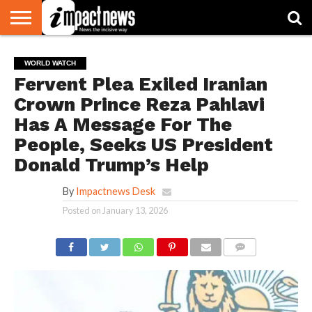
HOME
NATIONAL
WORLD
BUSINESS
ENVIRONMENT
OPINION
CONSUMER
CRICKET
SPORTS
SHOWBIZ
HEAD
WORLD WATCH
WATCH
TURNERS
Fervent Plea Exiled Iranian
Crown Prince Reza Pahlavi
Has A Message For The
People, Seeks US President
Donald Trump’s Help
By
Impactnews Desk
Posted on
January 13, 2026
COMMENTS