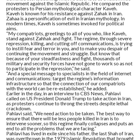
movement against the Islamic Republic. He compared the
protesters to Persian mythological character Kaveh.
Kaveh is known for his resistance against Zahak in Iran.
Zahaa is a personification of evil in Iranian mythology. In
modern times, Kaveh is sometimes invoked for political
aims.
“My compatriots, greetings to all of you who, like Kaveh,
stand against Zahhak and fight. The regime, through severe
repression, killing, and cutting off communications, is trying
to instill fear and terror in you, and to make you despair of
continuing the movement and struggle. But know that
because of your steadfastness and fight, thousands of
military and security forces have not gone to work so as not
to participate in the repression,” he said.
“And a special message to specialists in the field of internet
and communications: target the regime’s information
infrastructure so that the connection of our compatriots
with the world can be re-established,” he added.
Earlier in the day, in an interview to CBS News, Pahlavi
called on US President Donald Trump to take action in Iran,
as protesters continue to throng the streets despite lethal
crackdown.
Pahlavi said, “We need action to be taken. The best way to
ensure that there will be less people killed in Iran is to
intervene sooner, so this regime finally collapses and puts an
end to all the problems that we are facing.”
Pahlavi has lived in exile since his father, the last Shah of Iran,
was overthrown in the 1979 Islamic Revolution that brought