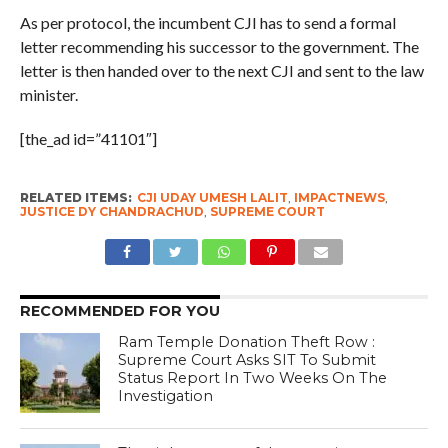
As per protocol, the incumbent CJI has to send a formal
letter recommending his successor to the government. The
letter is then handed over to the next CJI and sent to the law
minister.
[the_ad id=”41101″]
RELATED ITEMS:
CJI UDAY UMESH LALIT
,
IMPACTNEWS
,
JUSTICE DY CHANDRACHUD
,
SUPREME COURT
RECOMMENDED FOR YOU
Ram Temple Donation Theft Row :
Supreme Court Asks SIT To Submit
Status Report In Two Weeks On The
Investigation