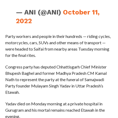
— ANI (@ANI)
October 11,
2022
Party workers and people in their hundreds — riding cycles,
motorcycles, cars, SUVs and other means of transport —
were headed to Saifai from nearby areas Tuesday morning
for the final rites.
Congress party has deputed Chhattisgarh Chief Minister
Bhupesh Baghel and former Madhya Pradesh CM Kamal
Nath to represent the party at the funeral of Samajwadi
Party founder Mulayam Singh Yadav in Uttar Pradesh’s
Etawah.
Yadav died on Monday morning at a private hospital in
Gurugram and his mortal remains reached Etawah in the
evening.