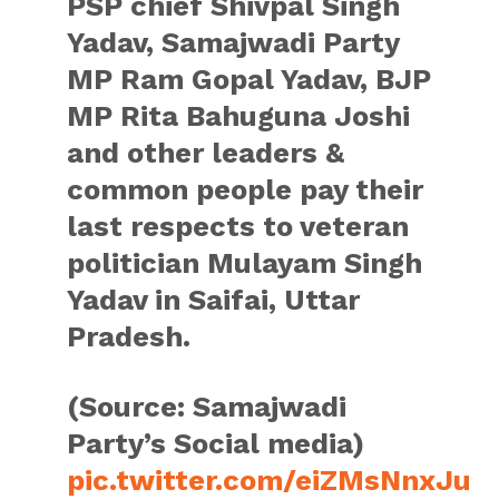
PSP chief Shivpal Singh
Yadav, Samajwadi Party
MP Ram Gopal Yadav, BJP
MP Rita Bahuguna Joshi
and other leaders &
common people pay their
last respects to veteran
politician Mulayam Singh
Yadav in Saifai, Uttar
Pradesh.
(Source: Samajwadi
Party’s Social media)
pic.twitter.com/eiZMsNnxJu