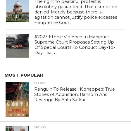
The right to peaceful protest is
absolutely guaranteed. That cannot be
denied. Merely because there is
agitation cannot justify police excesses
– Supreme Court
#2023 Ethnic Violence In Manipur :
Supreme Court Proposes Setting Up
Of Special Courts To Conduct Day-To-
Day Trials
MOST POPULAR
BOOKS
Penguin To Release : Kidnapped: True
Stories of Abduction, Ransom And
Revenge By Arita Sarkar
SPORTS