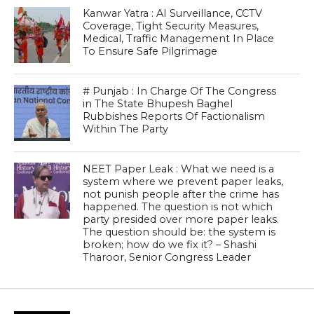
Kanwar Yatra : AI Surveillance, CCTV
Coverage, Tight Security Measures,
Medical, Traffic Management In Place
To Ensure Safe Pilgrimage
# Punjab : In Charge Of The Congress
in The State Bhupesh Baghel
Rubbishes Reports Of Factionalism
Within The Party
NEET Paper Leak : What we need is a
system where we prevent paper leaks,
not punish people after the crime has
happened. The question is not which
party presided over more paper leaks.
The question should be: the system is
broken; how do we fix it? – Shashi
Tharoor, Senior Congress Leader