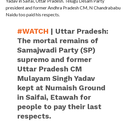
Yadav in Saifai, Uttar Pradesh. Telugu Desam Party
president and former Andhra Pradesh CM, N Chandrababu
Naidu too paid his respects.
#WATCH
| Uttar Pradesh:
The mortal remains of
Samajwadi Party (SP)
supremo and former
Uttar Pradesh CM
Mulayam Singh Yadav
kept at Numaish Ground
in Saifai, Etawah for
people to pay their last
respects.