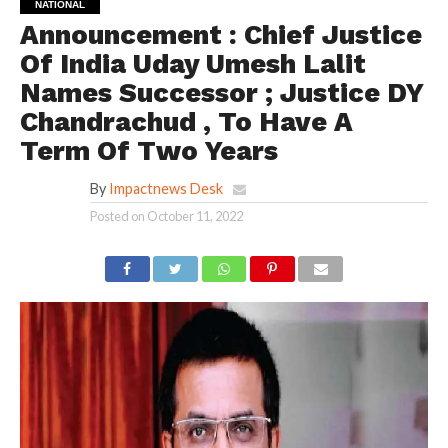
NATIONAL
Announcement : Chief Justice
Of India Uday Umesh Lalit
Names Successor ; Justice DY
Chandrachud , To Have A
Term Of Two Years
By
Impactnews Desk
Posted on
October 11, 2022