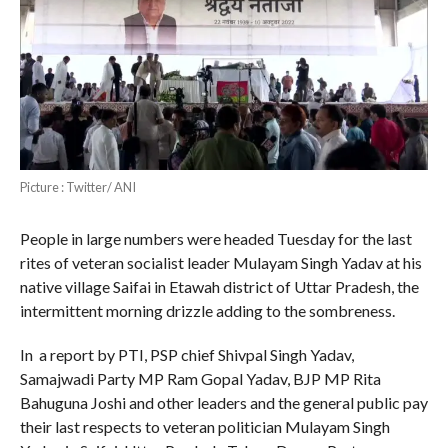
Picture : Twitter/ ANI
People in large numbers were headed Tuesday for the last
rites of veteran socialist leader Mulayam Singh Yadav at his
native village Saifai in Etawah district of Uttar Pradesh, the
intermittent morning drizzle adding to the sombreness.
In a report by PTI, PSP chief Shivpal Singh Yadav,
Samajwadi Party MP Ram Gopal Yadav, BJP MP Rita
Bahuguna Joshi and other leaders and the general public pay
their last respects to veteran politician Mulayam Singh