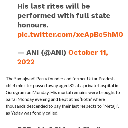
His last rites will be
performed with full state
honours.
pic.twitter.com/xeApBc5hM0
— ANI (@ANI)
October 11,
2022
The Samajwadi Party founder and former Uttar Pradesh
chief minister passed away aged 82 at a private hospital in
Gurugram on Monday. His mortal remains were brought to
Saifai Monday evening and kept at his ‘kothi’ where
thousands descended to pay their last respects to “Netaji”,
as Yadav was fondly called.