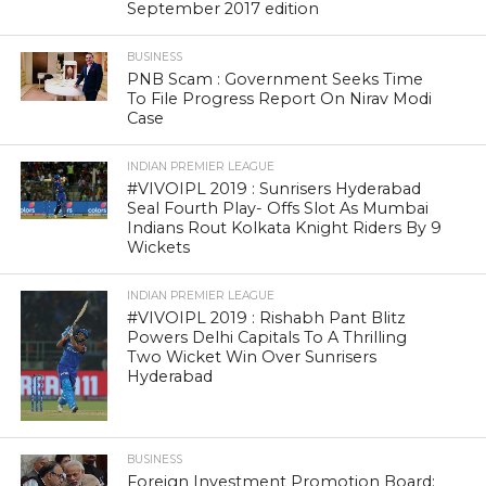
September 2017 edition
BUSINESS
PNB Scam : Government Seeks Time
To File Progress Report On Nirav Modi
Case
INDIAN PREMIER LEAGUE
#VIVOIPL 2019 : Sunrisers Hyderabad
Seal Fourth Play- Offs Slot As Mumbai
Indians Rout Kolkata Knight Riders By 9
Wickets
INDIAN PREMIER LEAGUE
#VIVOIPL 2019 : Rishabh Pant Blitz
Powers Delhi Capitals To A Thrilling
Two Wicket Win Over Sunrisers
Hyderabad
BUSINESS
Foreign Investment Promotion Board: