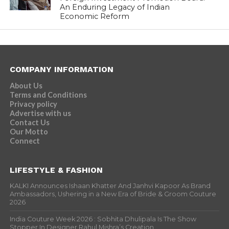
An Enduring Legacy of Indian
Economic Reform
COMPANY INFORMATION
About Us
Terms and Conditions
Privacy policy
Advertise with us
Contact Us
Our Motto
Connect
LIFESTYLE & FASHION
KALKI Announces Ishaan Khatter And Janhvi Kapoor As Brand
Ambassadors, Ushering in a New Era of Bride & Groom Couture
2026
India Couture Week 2026 : Sobhita Dhulipala Is The Show
Stopper In Designer Rahul Mishra’s Creation