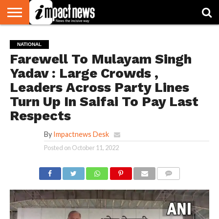
HOME
NATIONAL
WORLD
BUSINESS
ENVIRONMENT
OPINION
CONSUMER
CRICKET
SPORTS
SHOWBIZ
HEAD
NATIONAL
WATCH
TURNERS
Farewell To Mulayam Singh
Yadav : Large Crowds ,
Leaders Across Party Lines
Turn Up In Saifai To Pay Last
Respects
By
Impactnews Desk
Posted on
October 11, 2022
COMMENTS