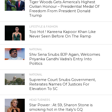
Tiger Woods Gets America’s Highest
Civilian Honour – Presidential Medal Of
Freedom From President Donald
Trump
LIFESTYLE & FASHION
Too Hot ! Kareena Kapoor Khan Like
Never Seen Before On The Ramp
NATIONAL
Shiv Sena Snubs BJP Again, Welcomes
Priyanka Gandhi Vadra’s Entry Into
Politics
NATIONAL
Supreme Court Snubs Government,
Reiterates Names Of Justices For
Elevation To SC
HEAD TURNERS
Star Power : At 59, Sharon Stone is
smoking hot in the Italy’s GQ