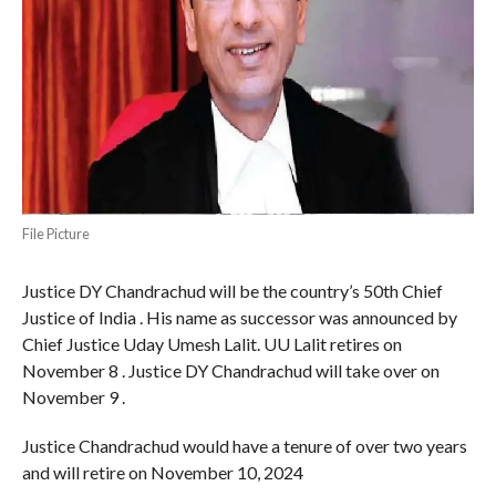
File Picture
Justice DY Chandrachud will be the country’s 50th Chief
Justice of India . His name as successor was announced by
Chief Justice Uday Umesh Lalit. UU Lalit retires on
November 8 . Justice DY Chandrachud will take over on
November 9 .
Justice Chandrachud would have a tenure of over two years
and will retire on November 10, 2024