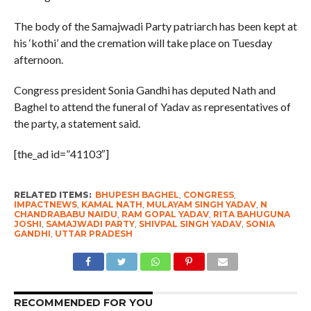
The body of the Samajwadi Party patriarch has been kept at
his ‘kothi’ and the cremation will take place on Tuesday
afternoon.
Congress president Sonia Gandhi has deputed Nath and
Baghel to attend the funeral of Yadav as representatives of
the party, a statement said.
[the_ad id=”41103″]
RELATED ITEMS:
BHUPESH BAGHEL
,
CONGRESS
,
IMPACTNEWS
,
KAMAL NATH
,
MULAYAM SINGH YADAV
,
N
CHANDRABABU NAIDU
,
RAM GOPAL YADAV
,
RITA BAHUGUNA
JOSHI
,
SAMAJWADI PARTY
,
SHIVPAL SINGH YADAV
,
SONIA
GANDHI
,
UTTAR PRADESH
RECOMMENDED FOR YOU