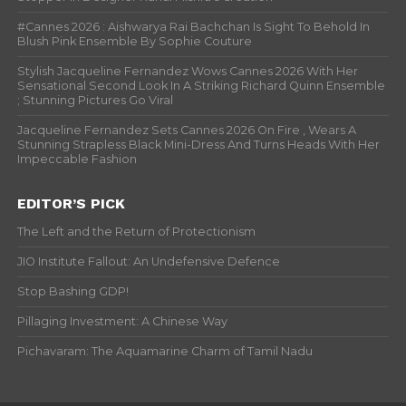
#Cannes 2026 : Aishwarya Rai Bachchan Is Sight To Behold In
Blush Pink Ensemble By Sophie Couture
Stylish Jacqueline Fernandez Wows Cannes 2026 With Her
Sensational Second Look In A Striking Richard Quinn Ensemble
; Stunning Pictures Go Viral
Jacqueline Fernandez Sets Cannes 2026 On Fire , Wears A
Stunning Strapless Black Mini-Dress And Turns Heads With Her
Impeccable Fashion
EDITOR’S PICK
The Left and the Return of Protectionism
JIO Institute Fallout: An Undefensive Defence
Stop Bashing GDP!
Pillaging Investment: A Chinese Way
Pichavaram: The Aquamarine Charm of Tamil Nadu