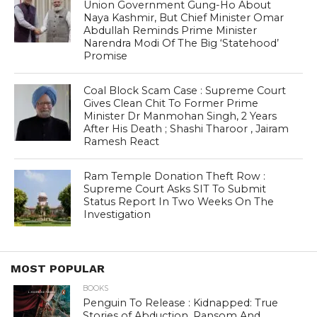
Union Government Gung-Ho About
Naya Kashmir, But Chief Minister Omar
Abdullah Reminds Prime Minister
Narendra Modi Of The Big ‘Statehood’
Promise
Coal Block Scam Case : Supreme Court
Gives Clean Chit To Former Prime
Minister Dr Manmohan Singh, 2 Years
After His Death ; Shashi Tharoor , Jairam
Ramesh React
Ram Temple Donation Theft Row :
Supreme Court Asks SIT To Submit
Status Report In Two Weeks On The
Investigation
MOST POPULAR
BOOKS
Penguin To Release : Kidnapped: True
Stories of Abduction, Ransom And