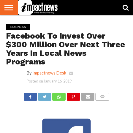
HOME
NATIONAL
WORLD
BUSINESS
ENVIRONMENT
OPINION
CONSUMER
CRICKET
SPORTS
SHOWBIZ
HEAD
BUSINESS
WATCH
TURNERS
Facebook To Invest Over
$300 Million Over Next Three
Years In Local News
Programs
By
Impactnews Desk
Posted on
January 16, 2019
COMMENTS