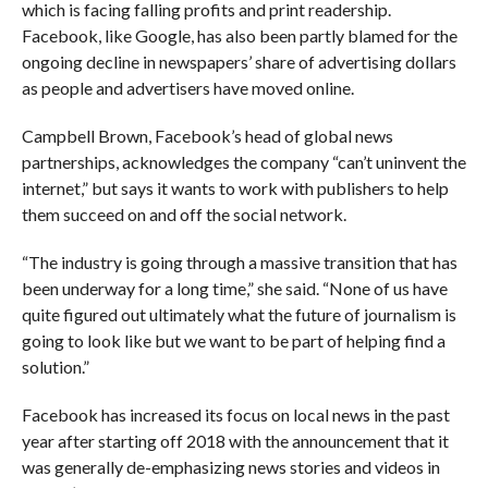
which is facing falling profits and print readership.
Facebook, like Google, has also been partly blamed for the
ongoing decline in newspapers’ share of advertising dollars
as people and advertisers have moved online.
Campbell Brown, Facebook’s head of global news
partnerships, acknowledges the company “can’t uninvent the
internet,” but says it wants to work with publishers to help
them succeed on and off the social network.
“The industry is going through a massive transition that has
been underway for a long time,” she said. “None of us have
quite figured out ultimately what the future of journalism is
going to look like but we want to be part of helping find a
solution.”
Facebook has increased its focus on local news in the past
year after starting off 2018 with the announcement that it
was generally de-emphasizing news stories and videos in