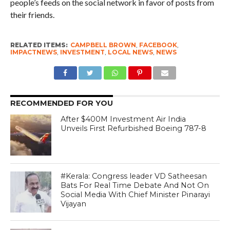
people’s feeds on the social network in favor of posts from
their friends.
RELATED ITEMS:
CAMPBELL BROWN
,
FACEBOOK
,
IMPACTNEWS
,
INVESTMENT
,
LOCAL NEWS
,
NEWS
RECOMMENDED FOR YOU
After $400M Investment Air India
Unveils First Refurbished Boeing 787-8
#Kerala: Congress leader VD Satheesan
Bats For Real Time Debate And Not On
Social Media With Chief Minister Pinarayi
Vijayan