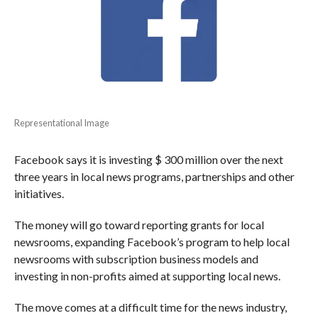
Representational Image
Facebook says it is investing $ 300 million over the next
three years in local news programs, partnerships and other
initiatives.
The money will go toward reporting grants for local
newsrooms, expanding Facebook’s program to help local
newsrooms with subscription business models and
investing in non-profits aimed at supporting local news.
The move comes at a difficult time for the news industry,