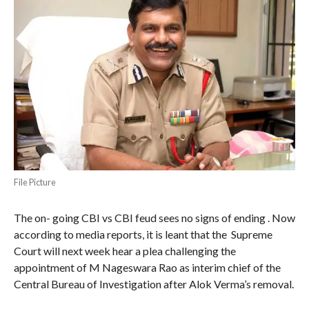
File Picture
The on- going CBI vs CBI feud sees no signs of ending . Now
according to media reports, it is leant that the Supreme
Court will next week hear a plea challenging the
appointment of M Nageswara Rao as interim chief of the
Central Bureau of Investigation after Alok Verma’s removal.