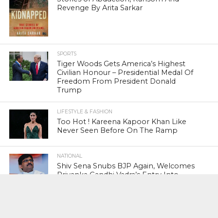
Revenge By Arita Sarkar
SPORTS
Tiger Woods Gets America’s Highest
Civilian Honour – Presidential Medal Of
Freedom From President Donald
Trump
LIFESTYLE & FASHION
Too Hot ! Kareena Kapoor Khan Like
Never Seen Before On The Ramp
NATIONAL
Shiv Sena Snubs BJP Again, Welcomes
Priyanka Gandhi Vadra’s Entry Into
Politics
NATIONAL
Supreme Court Snubs Government,