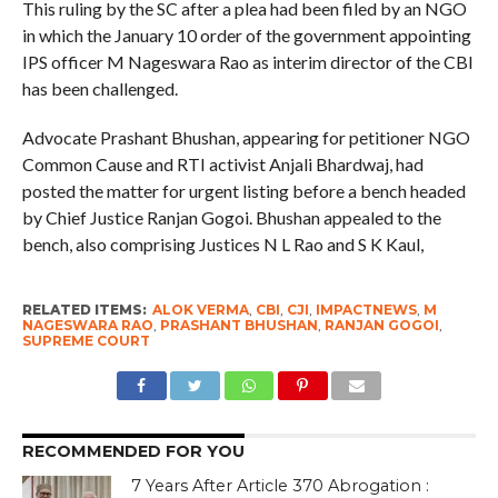
This ruling by the SC after a plea had been filed by an NGO
in which the January 10 order of the government appointing
IPS officer M Nageswara Rao as interim director of the CBI
has been challenged.
Advocate Prashant Bhushan, appearing for petitioner NGO
Common Cause and RTI activist Anjali Bhardwaj, had
posted the matter for urgent listing before a bench headed
by Chief Justice Ranjan Gogoi. Bhushan appealed to the
bench, also comprising Justices N L Rao and S K Kaul,
RELATED ITEMS:
ALOK VERMA
,
CBI
,
CJI
,
IMPACTNEWS
,
M
NAGESWARA RAO
,
PRASHANT BHUSHAN
,
RANJAN GOGOI
,
SUPREME COURT
RECOMMENDED FOR YOU
7 Years After Article 370 Abrogation :