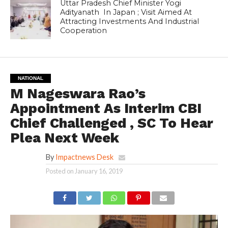
Uttar Pradesh Chief Minister Yogi
Adityanath In Japan ; Visit Aimed At
Attracting Investments And Industrial
Cooperation
NATIONAL
M Nageswara Rao’s
Appointment As Interim CBI
Chief Challenged , SC To Hear
Plea Next Week
By
Impactnews Desk
Posted on
January 16, 2019