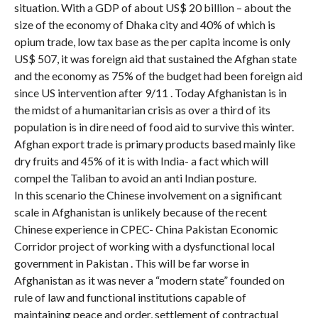
situation. With a GDP of about US$ 20 billion – about the
size of the economy of Dhaka city and 40% of which is
opium trade, low tax base as the per capita income is only
US$ 507, it was foreign aid that sustained the Afghan state
and the economy as 75% of the budget had been foreign aid
since US intervention after 9/11 . Today Afghanistan is in
the midst of a humanitarian crisis as over a third of its
population is in dire need of food aid to survive this winter.
Afghan export trade is primary products based mainly like
dry fruits and 45% of it is with India- a fact which will
compel the Taliban to avoid an anti Indian posture.
In this scenario the Chinese involvement on a significant
scale in Afghanistan is unlikely because of the recent
Chinese experience in CPEC- China Pakistan Economic
Corridor project of working with a dysfunctional local
government in Pakistan . This will be far worse in
Afghanistan as it was never a “modern state” founded on
rule of law and functional institutions capable of
maintaining peace and order, settlement of contractual