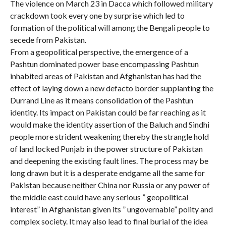
The violence on March 23 in Dacca which followed military
crackdown took every one by surprise which led to
formation of the political will among the Bengali people to
secede from Pakistan.
From a geopolitical perspective, the emergence of a
Pashtun dominated power base encompassing Pashtun
inhabited areas of Pakistan and Afghanistan has had the
effect of laying down a new defacto border supplanting the
Durrand Line as it means consolidation of the Pashtun
identity. Its impact on Pakistan could be far reaching as it
would make the identity assertion of the Baluch and Sindhi
people more strident weakening thereby the strangle hold
of land locked Punjab in the power structure of Pakistan
and deepening the existing fault lines. The process may be
long drawn but it is a desperate endgame all the same for
Pakistan because neither China nor Russia or any power of
the middle east could have any serious ” geopolitical
interest” in Afghanistan given its ” ungovernable” polity and
complex society. It may also lead to final burial of the idea