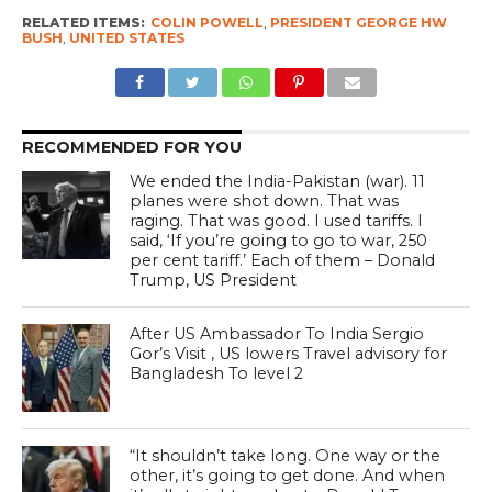
RELATED ITEMS:
COLIN POWELL
,
PRESIDENT GEORGE HW
BUSH
,
UNITED STATES
RECOMMENDED FOR YOU
We ended the India-Pakistan (war). 11
planes were shot down. That was
raging. That was good. I used tariffs. I
said, ‘If you’re going to go to war, 250
per cent tariff.’ Each of them – Donald
Trump, US President
After US Ambassador To India Sergio
Gor’s Visit , US lowers Travel advisory for
Bangladesh To level 2
“It shouldn’t take long. One way or the
other, it’s going to get done. And when