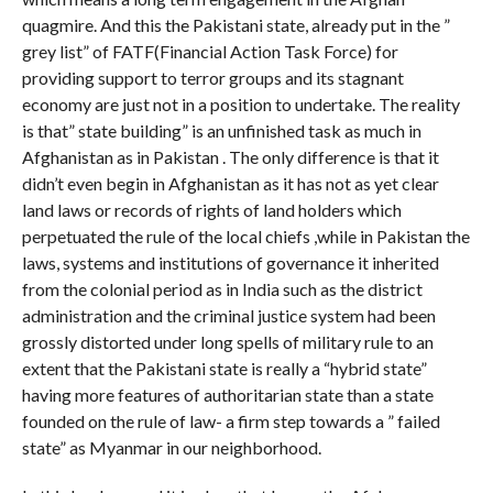
quagmire. And this the Pakistani state, already put in the ”
grey list” of FATF(Financial Action Task Force) for
providing support to terror groups and its stagnant
economy are just not in a position to undertake. The reality
is that” state building” is an unfinished task as much in
Afghanistan as in Pakistan . The only difference is that it
didn’t even begin in Afghanistan as it has not as yet clear
land laws or records of rights of land holders which
perpetuated the rule of the local chiefs ,while in Pakistan the
laws, systems and institutions of governance it inherited
from the colonial period as in India such as the district
administration and the criminal justice system had been
grossly distorted under long spells of military rule to an
extent that the Pakistani state is really a “hybrid state”
having more features of authoritarian state than a state
founded on the rule of law- a firm step towards a ” failed
state” as Myanmar in our neighborhood.