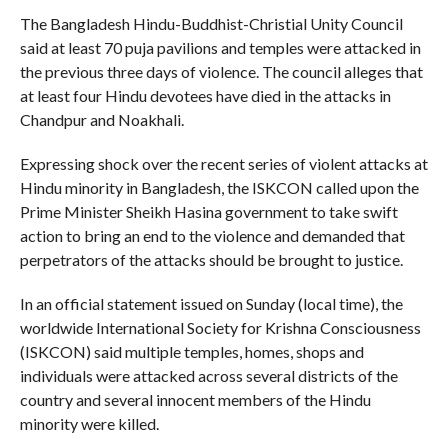
The Bangladesh Hindu-Buddhist-Christial Unity Council
said at least 70 puja pavilions and temples were attacked in
the previous three days of violence. The council alleges that
at least four Hindu devotees have died in the attacks in
Chandpur and Noakhali.
Expressing shock over the recent series of violent attacks at
Hindu minority in Bangladesh, the ISKCON called upon the
Prime Minister Sheikh Hasina government to take swift
action to bring an end to the violence and demanded that
perpetrators of the attacks should be brought to justice.
In an official statement issued on Sunday (local time), the
worldwide International Society for Krishna Consciousness
(ISKCON) said multiple temples, homes, shops and
individuals were attacked across several districts of the
country and several innocent members of the Hindu
minority were killed.