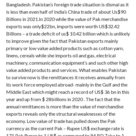
Bangladesh. Pakistan’s foreign trade situation is dismal as it
is less than even half of India’s China trade of about Us$90
Billions in 2021.In 2020 while the value of Pak merchandise
exports was only$22bn, imports were worth US$32.42
Billions – a trade deficit of us$ 10.42 billion which is unlikely
to improve given the fact that Pakistan exports mainly
primary or low value added products such as cotton yarn,
linens, cereals while she imports oil and gas, electrical
machinery, communication equipment’s and such other high
value added products and services. What enables Pakistan
to survive now is the remittances it receives annually from
its work force employed abroad- mainly in the Gulf and the
Middle East which might reach a record of US$ 36 bn in this
year and up from $ 28billions in 2020 . The fact that the
annual remittances is more than the value of merchandise
exports reveals only the structural weaknesses of the
economy. Low value of trade has pulled down the Pak
currency as the current Pak – Rupee US$ exchange rate is
171 Pak Rupee to 1 US$ as compared to 84 BD Taka to 1