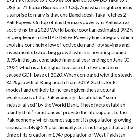
US$ or 71 Indian Rupees to 1 US$. And what might come as
a surprise to many is that one Bangladesh Taka fetches 2
Pak Rupees. On top of it is the mass poverty in Pakistan as
according to a 2020 World Bank report an estimated 39.2%
of people are in the BPL- Below Poverty line category which
explains continuing low effective demand, low savings and
investment obstructing growth which is hovering around
3.9% in the just concluded financial year ending on June 30
,2021 which is a bit higher because of a low pandemic
caused GDP base of 2020. When compared with the steady
8.2% growth of Bangladesh from 2019-20 this looks
modest and unlikely to increase given the structural
weaknesses of the Pak economy classified as ” semi
industrialised” by the World Bank. These facts establish
bluntly that ” remittances” provide the life support to the
Pak economy which cannot support its population growing
unsustainably@ 2% plus annually. Let’s not forget that at the
time of its creation in 1947 population of West Pakistan