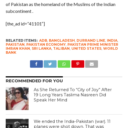
of Pakistan as the homeland of the Muslims of the Indian
subcontinent .
[the_ad id=”41101″]
RELATED ITEMS:
ADB
,
BANGLADESH
,
DURRAND LINE
,
INDIA
,
PAKISTAN
,
PAKISTAN ECONOMY
,
PAKISTAN PRIME MINISTER
IMRAN KHAN
,
SRI LANKA
,
TALIBAN
,
UNITED STATES
,
WORLD
BANK
RECOMMENDED FOR YOU
As She Returned To “City of Joy” After
19 Long Years Taslima Nasreen Did
Speak Her Mind
We ended the India-Pakistan (war). 11
planes were shot down. That was