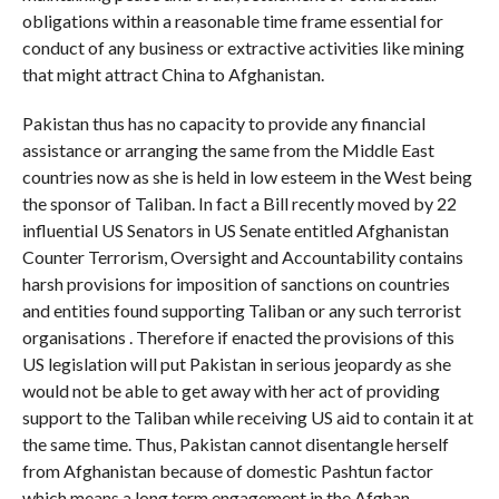
obligations within a reasonable time frame essential for
conduct of any business or extractive activities like mining
that might attract China to Afghanistan.
Pakistan thus has no capacity to provide any financial
assistance or arranging the same from the Middle East
countries now as she is held in low esteem in the West being
the sponsor of Taliban. In fact a Bill recently moved by 22
influential US Senators in US Senate entitled Afghanistan
Counter Terrorism, Oversight and Accountability contains
harsh provisions for imposition of sanctions on countries
and entities found supporting Taliban or any such terrorist
organisations . Therefore if enacted the provisions of this
US legislation will put Pakistan in serious jeopardy as she
would not be able to get away with her act of providing
support to the Taliban while receiving US aid to contain it at
the same time. Thus, Pakistan cannot disentangle herself
from Afghanistan because of domestic Pashtun factor
which means a long term engagement in the Afghan