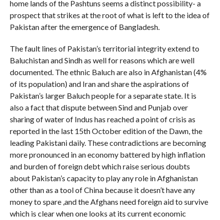
home lands of the Pashtuns seems a distinct possibility- a
prospect that strikes at the root of what is left to the idea of
Pakistan after the emergence of Bangladesh.
The fault lines of Pakistan’s territorial integrity extend to
Baluchistan and Sindh as well for reasons which are well
documented. The ethnic Baluch are also in Afghanistan (4%
of its population) and Iran and share the aspirations of
Pakistan’s larger Baluch people for a separate state. It is
also a fact that dispute between Sind and Punjab over
sharing of water of Indus has reached a point of crisis as
reported in the last 15th October edition of the Dawn, the
leading Pakistani daily. These contradictions are becoming
more pronounced in an economy battered by high inflation
and burden of foreign debt which raise serious doubts
about Pakistan’s capacity to play any role in Afghanistan
other than as a tool of China because it doesn’t have any
money to spare ,and the Afghans need foreign aid to survive
which is clear when one looks at its current economic