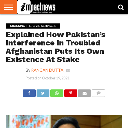
HOME
NATIONAL
WORLD
BUSINESS
ENVIRONMENT
OPINION
CONSUMER
CRICKET
SPORTS
SHOWBIZ
HEAD
CRACKING THE CIVIL SERVICES
WATCH
TURNERS
Explained How Pakistan’s
Interference In Troubled
Afghanistan Puts Its Own
Existence At Stake
By
RANGAN DUTTA
Posted on
October 19, 2021
COMMENTS