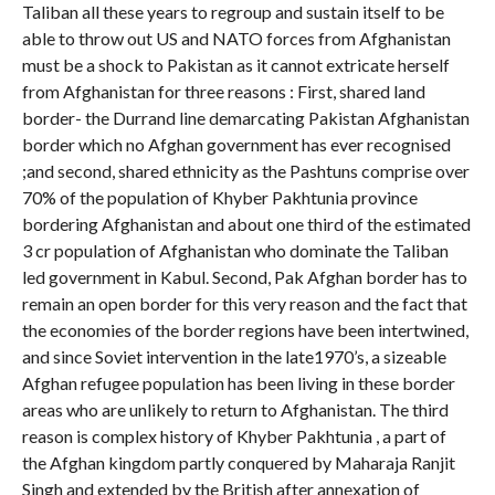
Taliban all these years to regroup and sustain itself to be
able to throw out US and NATO forces from Afghanistan
must be a shock to Pakistan as it cannot extricate herself
from Afghanistan for three reasons : First, shared land
border- the Durrand line demarcating Pakistan Afghanistan
border which no Afghan government has ever recognised
;and second, shared ethnicity as the Pashtuns comprise over
70% of the population of Khyber Pakhtunia province
bordering Afghanistan and about one third of the estimated
3 cr population of Afghanistan who dominate the Taliban
led government in Kabul. Second, Pak Afghan border has to
remain an open border for this very reason and the fact that
the economies of the border regions have been intertwined,
and since Soviet intervention in the late1970’s, a sizeable
Afghan refugee population has been living in these border
areas who are unlikely to return to Afghanistan. The third
reason is complex history of Khyber Pakhtunia , a part of
the Afghan kingdom partly conquered by Maharaja Ranjit
Singh and extended by the British after annexation of