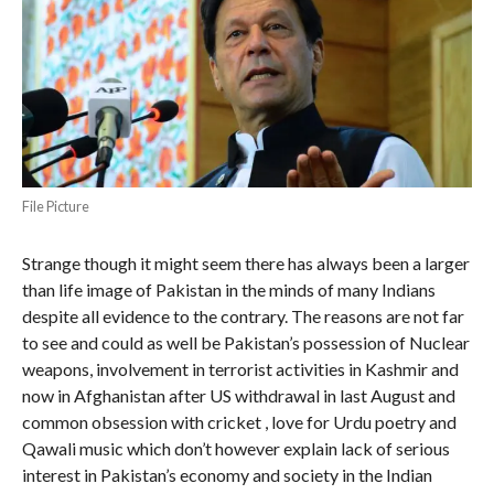
File Picture
Strange though it might seem there has always been a larger
than life image of Pakistan in the minds of many Indians
despite all evidence to the contrary. The reasons are not far
to see and could as well be Pakistan’s possession of Nuclear
weapons, involvement in terrorist activities in Kashmir and
now in Afghanistan after US withdrawal in last August and
common obsession with cricket , love for Urdu poetry and
Qawali music which don’t however explain lack of serious
interest in Pakistan’s economy and society in the Indian