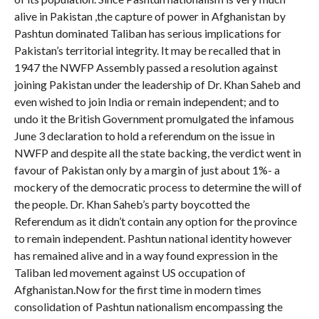
alive in Pakistan ,the capture of power in Afghanistan by
Pashtun dominated Taliban has serious implications for
Pakistan’s territorial integrity. It may be recalled that in
1947 the NWFP Assembly passed a resolution against
joining Pakistan under the leadership of Dr. Khan Saheb and
even wished to join India or remain independent; and to
undo it the British Government promulgated the infamous
June 3 declaration to hold a referendum on the issue in
NWFP and despite all the state backing, the verdict went in
favour of Pakistan only by a margin of just about 1%- a
mockery of the democratic process to determine the will of
the people. Dr. Khan Saheb’s party boycotted the
Referendum as it didn’t contain any option for the province
to remain independent. Pashtun national identity however
has remained alive and in a way found expression in the
Taliban led movement against US occupation of
Afghanistan.Now for the first time in modern times
consolidation of Pashtun nationalism encompassing the