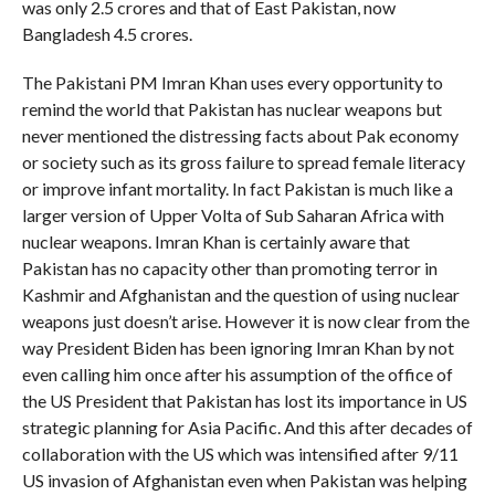
was only 2.5 crores and that of East Pakistan, now
Bangladesh 4.5 crores.
The Pakistani PM Imran Khan uses every opportunity to
remind the world that Pakistan has nuclear weapons but
never mentioned the distressing facts about Pak economy
or society such as its gross failure to spread female literacy
or improve infant mortality. In fact Pakistan is much like a
larger version of Upper Volta of Sub Saharan Africa with
nuclear weapons. Imran Khan is certainly aware that
Pakistan has no capacity other than promoting terror in
Kashmir and Afghanistan and the question of using nuclear
weapons just doesn’t arise. However it is now clear from the
way President Biden has been ignoring Imran Khan by not
even calling him once after his assumption of the office of
the US President that Pakistan has lost its importance in US
strategic planning for Asia Pacific. And this after decades of
collaboration with the US which was intensified after 9/11
US invasion of Afghanistan even when Pakistan was helping