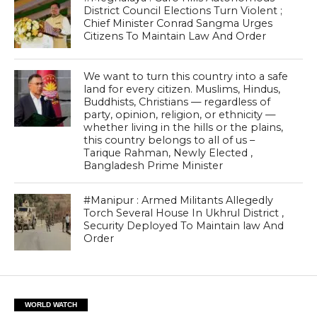
District Council Elections Turn Violent ;
Chief Minister Conrad Sangma Urges
Citizens To Maintain Law And Order
We want to turn this country into a safe
land for every citizen. Muslims, Hindus,
Buddhists, Christians — regardless of
party, opinion, religion, or ethnicity —
whether living in the hills or the plains,
this country belongs to all of us –
Tarique Rahman, Newly Elected ,
Bangladesh Prime Minister
#Manipur : Armed Militants Allegedly
Torch Several House In Ukhrul District ,
Security Deployed To Maintain law And
Order
WORLD WATCH