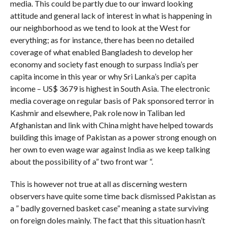
media. This could be partly due to our inward looking
attitude and general lack of interest in what is happening in
our neighborhood as we tend to look at the West for
everything; as for instance, there has been no detailed
coverage of what enabled Bangladesh to develop her
economy and society fast enough to surpass India’s per
capita income in this year or why Sri Lanka’s per capita
income – US$ 3679 is highest in South Asia. The electronic
media coverage on regular basis of Pak sponsored terror in
Kashmir and elsewhere, Pak role now in Taliban led
Afghanistan and link with China might have helped towards
building this image of Pakistan as a power strong enough on
her own to even wage war against India as we keep talking
about the possibility of a” two front war “.
This is however not true at all as discerning western
observers have quite some time back dismissed Pakistan as
a ” badly governed basket case” meaning a state surviving
on foreign doles mainly. The fact that this situation hasn’t