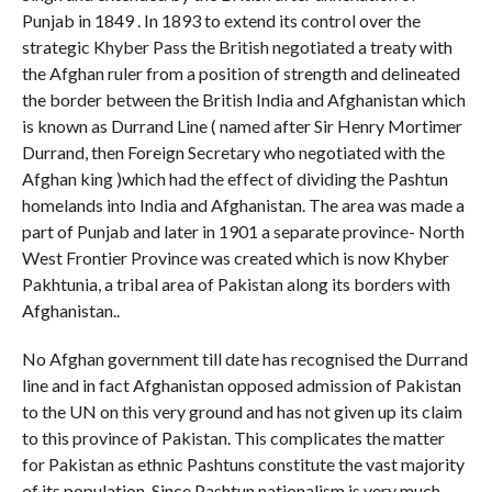
Punjab in 1849 . In 1893 to extend its control over the
strategic Khyber Pass the British negotiated a treaty with
the Afghan ruler from a position of strength and delineated
the border between the British India and Afghanistan which
is known as Durrand Line ( named after Sir Henry Mortimer
Durrand, then Foreign Secretary who negotiated with the
Afghan king )which had the effect of dividing the Pashtun
homelands into India and Afghanistan. The area was made a
part of Punjab and later in 1901 a separate province- North
West Frontier Province was created which is now Khyber
Pakhtunia, a tribal area of Pakistan along its borders with
Afghanistan..
No Afghan government till date has recognised the Durrand
line and in fact Afghanistan opposed admission of Pakistan
to the UN on this very ground and has not given up its claim
to this province of Pakistan. This complicates the matter
for Pakistan as ethnic Pashtuns constitute the vast majority
of its population. Since Pashtun nationalism is very much