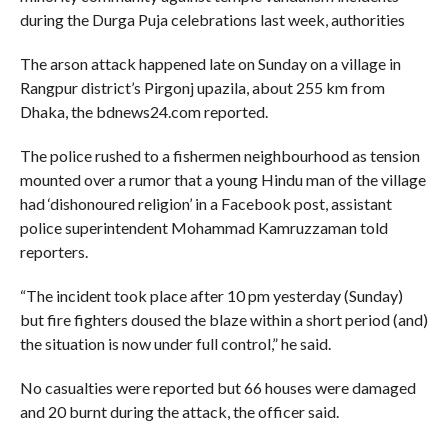
during the Durga Puja celebrations last week, authorities
The arson attack happened late on Sunday on a village in
Rangpur district’s Pirgonj upazila, about 255 km from
Dhaka, the bdnews24.com reported.
The police rushed to a fishermen neighbourhood as tension
mounted over a rumor that a young Hindu man of the village
had ‘dishonoured religion’ in a Facebook post, assistant
police superintendent Mohammad Kamruzzaman told
reporters.
“The incident took place after 10 pm yesterday (Sunday)
but fire fighters doused the blaze within a short period (and)
the situation is now under full control,” he said.
No casualties were reported but 66 houses were damaged
and 20 burnt during the attack, the officer said.