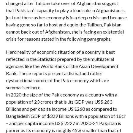
changed after Taliban take over of Afghanistan suggest
that Pakistan’s capacity to play a lead role in Afghanistan is
just not there as her economy is in a deep crisis; and because
having gone so far to host and equip the Taliban, Pakistan
cannot back out of Afghanistan, she is facing an existential
crisis for reasons stated in the following paragraphs.
Hard reality of economic situation of a country is best
reflected in the Statistics prepared by the multilateral
agencies like the World Bank or the Asian Development
Bank. These reports present a dismal and rather
dysfunctional nature of the Pak economy which are
summarised here.
In 2020 the size of the Pak economy as a country with a
population of 23 crores that is ,its GDP was US$ 263
Billions and per capita income US 1260 as compared to
Bangladesh GDP of $329 Billions with a population of 16cr
– and per capita income US$ 2227 in 2020-21 Pakistan is
poorer as its economy is roughly 45% smaller than that of