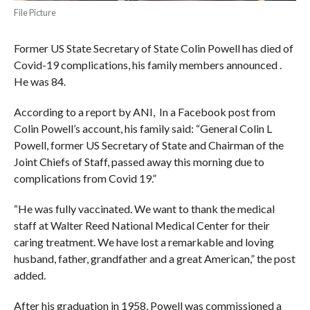
File Picture
Former US State Secretary of State Colin Powell has died of
Covid-19 complications, his family members announced .
He was 84.
According to a report by ANI, In a Facebook post from
Colin Powell’s account, his family said: “General Colin L
Powell, former US Secretary of State and Chairman of the
Joint Chiefs of Staff, passed away this morning due to
complications from Covid 19.”
“He was fully vaccinated. We want to thank the medical
staff at Walter Reed National Medical Center for their
caring treatment. We have lost a remarkable and loving
husband, father, grandfather and a great American,” the post
added.
After his graduation in 1958, Powell was commissioned a