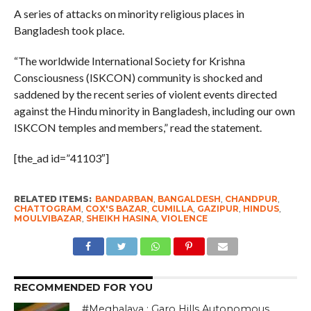
A series of attacks on minority religious places in
Bangladesh took place.
“The worldwide International Society for Krishna
Consciousness (ISKCON) community is shocked and
saddened by the recent series of violent events directed
against the Hindu minority in Bangladesh, including our own
ISKCON temples and members,” read the statement.
[the_ad id=”41103″]
RELATED ITEMS:
BANDARBAN
,
BANGALDESH
,
CHANDPUR
,
CHATTOGRAM
,
COX'S BAZAR
,
CUMILLA
,
GAZIPUR
,
HINDUS
,
MOULVIBAZAR
,
SHEIKH HASINA
,
VIOLENCE
RECOMMENDED FOR YOU
#Meghalaya : Garo Hills Autonomous