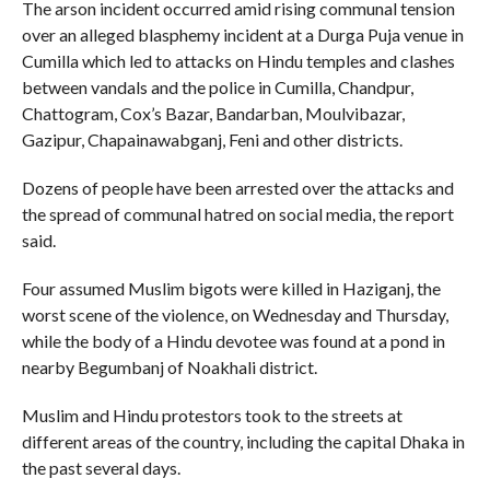
The arson incident occurred amid rising communal tension
over an alleged blasphemy incident at a Durga Puja venue in
Cumilla which led to attacks on Hindu temples and clashes
between vandals and the police in Cumilla, Chandpur,
Chattogram, Cox’s Bazar, Bandarban, Moulvibazar,
Gazipur, Chapainawabganj, Feni and other districts.
Dozens of people have been arrested over the attacks and
the spread of communal hatred on social media, the report
said.
Four assumed Muslim bigots were killed in Haziganj, the
worst scene of the violence, on Wednesday and Thursday,
while the body of a Hindu devotee was found at a pond in
nearby Begumbanj of Noakhali district.
Muslim and Hindu protestors took to the streets at
different areas of the country, including the capital Dhaka in
the past several days.