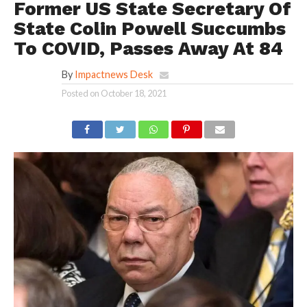
Former US State Secretary Of
State Colin Powell Succumbs
To COVID, Passes Away At 84
By
Impactnews Desk
Posted on
October 18, 2021