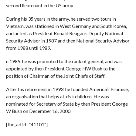
second lieutenant in the US army.
During his 35 years in the army, he served two tours in
Vietnam, was stationed in West Germany and South Korea,
and acted as President Ronald Reagan’s Deputy National
Security Advisor in 1987 and then National Security Advisor
from 1988 until 1989.
n 1989, he was promoted to the rank of general, and was
appointed by then President George HW Bush to the
position of Chairman of the Joint Chiefs of Staff.
After his retirement in 1993, he founded America’s Promise,
an organisation that helps at-risk children. He was
nominated for Secretary of State by then President George
W Bush on December 16, 2000.
[the_ad id=”41101″]