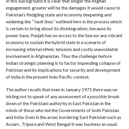
In this background it is clear that longer the Afghan
engagement, greater will be the damages it would cause to
Pakistan’s fledgling state and economy deepening and
widening the ” fault lines” outlined here in the process which
is certain to bring about its disintegration; because its
power base, Punjab has no access to the Sea nor any vibrant
economy to sustain the hybrid state in a scenario of
increasing internal ethnic tensions and costly unavoidable
involvement in Afghanistan. Thus the challenge before
Indian strategic planning is to factor impending collapse of
Pakistan and its implications for security and development
of India in the present Indo Pacific context.
The author recalls that even in January 1971 there was no
inkling not to speak of any assessment of a possible break
down of the Pakistani authority in East Pakistan in the
minds of those who led the Governments of both Pakistan
and India. Even in the areas bordering East Pakistan such as
Assam , Tripura and West Bengal it was business as usual.