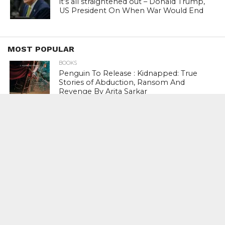
it’s all straightened out – Donald Trump,
US President On When War Would End
MOST POPULAR
BOOKS
Penguin To Release : Kidnapped: True
Stories of Abduction, Ransom And
Revenge By Arita Sarkar
SPORTS
Tiger Woods Gets America’s Highest
Civilian Honour – Presidential Medal Of
Freedom From President Donald
Trump
LIFESTYLE & FASHION
Too Hot ! Kareena Kapoor Khan Like
Never Seen Before On The Ramp