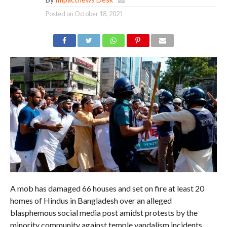
Posted on
October 18, 2021
A mob has damaged 66 houses and set on fire at least 20
homes of Hindus in Bangladesh over an alleged
blasphemous social media post amidst protests by the
minority community against temple vandalism incidents