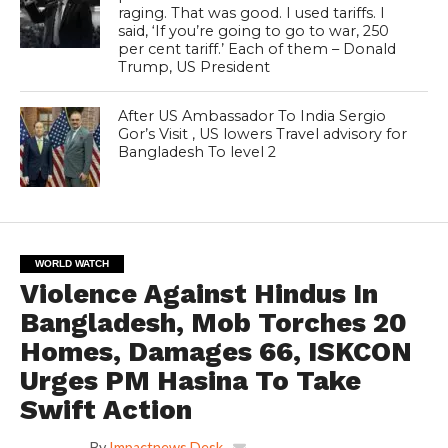
raging. That was good. I used tariffs. I
said, ‘If you’re going to go to war, 250
per cent tariff.’ Each of them – Donald
Trump, US President
After US Ambassador To India Sergio
Gor’s Visit , US lowers Travel advisory for
Bangladesh To level 2
WORLD WATCH
Violence Against Hindus In
Bangladesh, Mob Torches 20
Homes, Damages 66, ISKCON
Urges PM Hasina To Take
Swift Action
By
Impactnews Desk