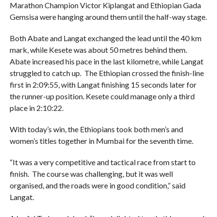
Marathon Champion Victor Kiplangat and Ethiopian Gada
Gemsisa were hanging around them until the half-way stage.
Both Abate and Langat exchanged the lead until the 40 km
mark, while Kesete was about 50 metres behind them.
Abate increased his pace in the last kilometre, while Langat
struggled to catch up. The Ethiopian crossed the finish-line
first in 2:09:55, with Langat finishing 15 seconds later for
the runner-up position. Kesete could manage only a third
place in 2:10:22.
With today’s win, the Ethiopians took both men’s and
women’s titles together in Mumbai for the seventh time.
“It was a very competitive and tactical race from start to
finish. The course was challenging, but it was well
organised, and the roads were in good condition,” said
Langat.