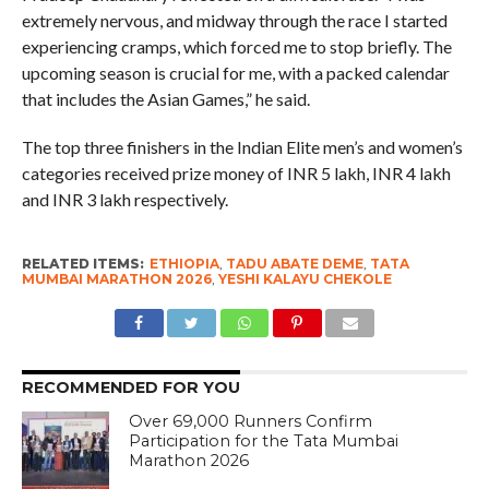
extremely nervous, and midway through the race I started
experiencing cramps, which forced me to stop briefly. The
upcoming season is crucial for me, with a packed calendar
that includes the Asian Games,” he said.
The top three finishers in the Indian Elite men’s and women’s
categories received prize money of INR 5 lakh, INR 4 lakh
and INR 3 lakh respectively.
RELATED ITEMS:
ETHIOPIA
,
TADU ABATE DEME
,
TATA
MUMBAI MARATHON 2026
,
YESHI KALAYU CHEKOLE
RECOMMENDED FOR YOU
Over 69,000 Runners Confirm
Participation for the Tata Mumbai
Marathon 2026