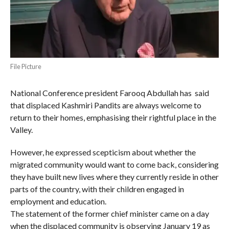
File Picture
National Conference president Farooq Abdullah has said
that displaced Kashmiri Pandits are always welcome to
return to their homes, emphasising their rightful place in the
Valley.
However, he expressed scepticism about whether the
migrated community would want to come back, considering
they have built new lives where they currently reside in other
parts of the country, with their children engaged in
employment and education.
The statement of the former chief minister came on a day
when the displaced community is observing January 19 as