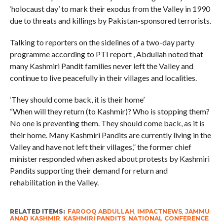
‘holocaust day’ to mark their exodus from the Valley in 1990
due to threats and killings by Pakistan-sponsored terrorists.
Talking to reporters on the sidelines of a two-day party
programme according to PTI report , Abdullah noted that
many Kashmiri Pandit families never left the Valley and
continue to live peacefully in their villages and localities.
‘They should come back, it is their home’
“When will they return (to Kashmir)? Who is stopping them?
No one is preventing them. They should come back, as it is
their home. Many Kashmiri Pandits are currently living in the
Valley and have not left their villages,” the former chief
minister responded when asked about protests by Kashmiri
Pandits supporting their demand for return and
rehabilitation in the Valley.
RELATED ITEMS:
FAROOQ ABDULLAH
,
IMPACTNEWS
,
JAMMU
ANAD KASHMIR
,
KASHMIRI PANDITS
,
NATIONAL CONFERENCE