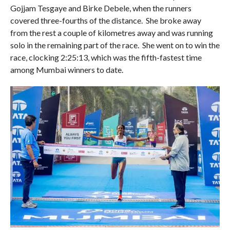
Gojjam Tesgaye and Birke Debele, when the runners
covered three-fourths of the distance. She broke away
from the rest a couple of kilometres away and was running
solo in the remaining part of the race. She went on to win the
race, clocking 2:25:13, which was the fifth-fastest time
among Mumbai winners to date.