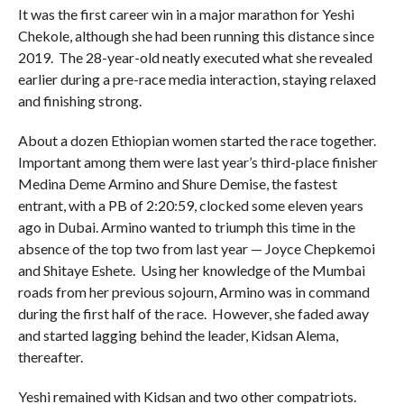
It was the first career win in a major marathon for Yeshi
Chekole, although she had been running this distance since
2019. The 28-year-old neatly executed what she revealed
earlier during a pre-race media interaction, staying relaxed
and finishing strong.
About a dozen Ethiopian women started the race together.
Important among them were last year’s third-place finisher
Medina Deme Armino and Shure Demise, the fastest
entrant, with a PB of 2:20:59, clocked some eleven years
ago in Dubai. Armino wanted to triumph this time in the
absence of the top two from last year — Joyce Chepkemoi
and Shitaye Eshete. Using her knowledge of the Mumbai
roads from her previous sojourn, Armino was in command
during the first half of the race. However, she faded away
and started lagging behind the leader, Kidsan Alema,
thereafter.
Yeshi remained with Kidsan and two other compatriots.