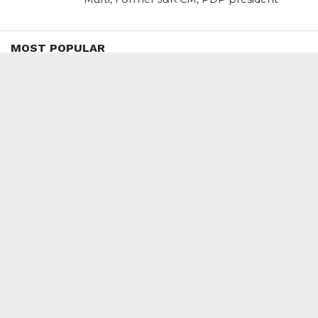
MOST POPULAR
BOOKS
Penguin To Release : Kidnapped: True
Stories of Abduction, Ransom And
Revenge By Arita Sarkar
SPORTS
Tiger Woods Gets America’s Highest
Civilian Honour – Presidential Medal Of
Freedom From President Donald
Trump
LIFESTYLE & FASHION
Too Hot ! Kareena Kapoor Khan Like
Never Seen Before On The Ramp