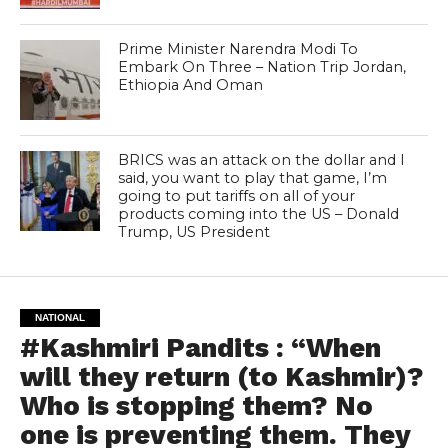
Prime Minister Narendra Modi To
Embark On Three – Nation Trip Jordan,
Ethiopia And Oman
BRICS was an attack on the dollar and I
said, you want to play that game, I’m
going to put tariffs on all of your
products coming into the US – Donald
Trump, US President
NATIONAL
#Kashmiri Pandits : “When
will they return (to Kashmir)?
Who is stopping them? No
one is preventing them. They