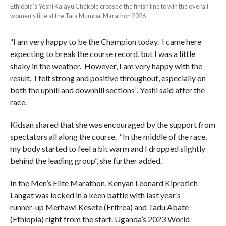
Ethiopia’s Yeshi Kalayu Chekole crossed the finish line to win the overall
women’s title at the Tata Mumbai Marathon 2026
“I am very happy to be the Champion today. I came here
expecting to break the course record, but I was a little
shaky in the weather. However, I am very happy with the
result. I felt strong and positive throughout, especially on
both the uphill and downhill sections”, Yeshi said after the
race.
Kidsan shared that she was encouraged by the support from
spectators all along the course. “In the middle of the race,
my body started to feel a bit warm and I dropped slightly
behind the leading group”, she further added.
In the Men’s Elite Marathon, Kenyan Leonard Kiprotich
Langat was locked in a keen battle with last year’s
runner-up Merhawi Kesete (Eritrea) and Tadu Abate
(Ethiopia) right from the start. Uganda’s 2023 World