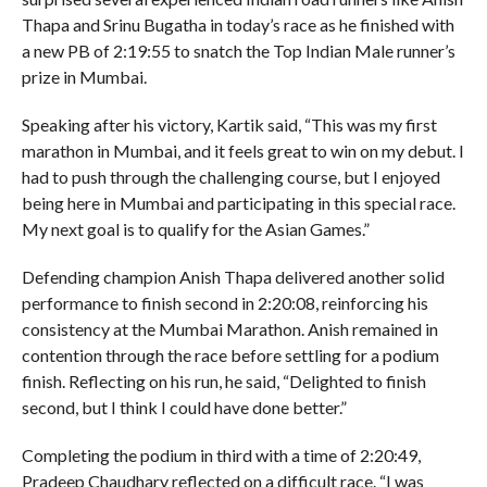
Thapa and Srinu Bugatha in today’s race as he finished with
a new PB of 2:19:55 to snatch the Top Indian Male runner’s
prize in Mumbai.
Speaking after his victory, Kartik said, “This was my first
marathon in Mumbai, and it feels great to win on my debut. I
had to push through the challenging course, but I enjoyed
being here in Mumbai and participating in this special race.
My next goal is to qualify for the Asian Games.”
Defending champion Anish Thapa delivered another solid
performance to finish second in 2:20:08, reinforcing his
consistency at the Mumbai Marathon. Anish remained in
contention through the race before settling for a podium
finish. Reflecting on his run, he said, “Delighted to finish
second, but I think I could have done better.”
Completing the podium in third with a time of 2:20:49,
Pradeep Chaudhary reflected on a difficult race. “I was