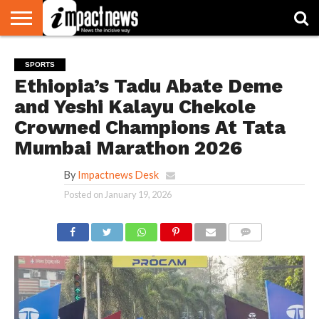
HOME
NATIONAL
WORLD
BUSINESS
ENVIRONMENT
OPINION
CONSUMER
CRICKET
SPORTS
SHOWBIZ
HEAD
SPORTS
WATCH
TURNERS
Ethiopia’s Tadu Abate Deme
and Yeshi Kalayu Chekole
Crowned Champions At Tata
Mumbai Marathon 2026
By
Impactnews Desk
Posted on
January 19, 2026
COMMENTS