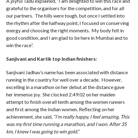
A joyful Tadu explained, “I am delighted to win this race and
grateful to the organisers for the competition, and for all
our partners. The hills were tough, but once I settled into
the rhythm after the halfway point, I focused on conserving
energy and choosing the right moments. My body felt in
good condition, and I am glad to be here in Mumbai and to
win the race”.
Sanjivani and Kartik top Indian finishers:
Sanjivani Jadhav’s name has been associated with distance
running in the country for well over a decade. However,
excelling in a marathon on her debut at the distance gave
her immense joy. She clocked 2:49:02 on her maiden
attempt to finish overall tenth among the women runners
and first among the Indian women. Reflecting on her
achievement, she said,
“I’m really happy, I feel amazing. This
was my first time running a marathon, and I won. After 35
km, I knew I was going to win gold.”