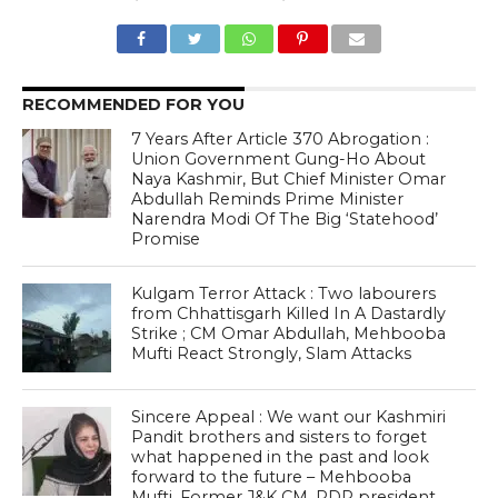
RECOMMENDED FOR YOU
7 Years After Article 370 Abrogation :
Union Government Gung-Ho About
Naya Kashmir, But Chief Minister Omar
Abdullah Reminds Prime Minister
Narendra Modi Of The Big ‘Statehood’
Promise
Kulgam Terror Attack : Two labourers
from Chhattisgarh Killed In A Dastardly
Strike ; CM Omar Abdullah, Mehbooba
Mufti React Strongly, Slam Attacks
Sincere Appeal : We want our Kashmiri
Pandit brothers and sisters to forget
what happened in the past and look
forward to the future – Mehbooba
Mufti, Former J&K CM, PDP president