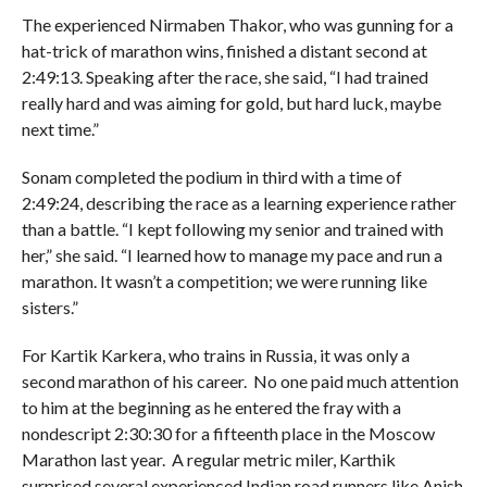
The experienced Nirmaben Thakor, who was gunning for a
hat-trick of marathon wins, finished a distant second at
2:49:13. Speaking after the race, she said, “I had trained
really hard and was aiming for gold, but hard luck, maybe
next time.”
Sonam completed the podium in third with a time of
2:49:24, describing the race as a learning experience rather
than a battle. “I kept following my senior and trained with
her,” she said. “I learned how to manage my pace and run a
marathon. It wasn’t a competition; we were running like
sisters.”
For Kartik Karkera, who trains in Russia, it was only a
second marathon of his career. No one paid much attention
to him at the beginning as he entered the fray with a
nondescript 2:30:30 for a fifteenth place in the Moscow
Marathon last year. A regular metric miler, Karthik
surprised several experienced Indian road runners like Anish