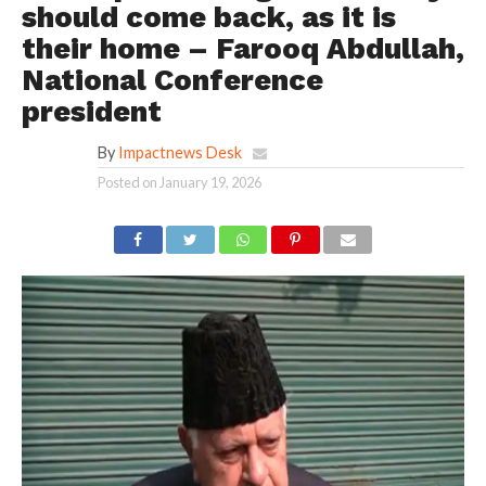
should come back, as it is
their home – Farooq Abdullah,
National Conference
president
By
Impactnews Desk
Posted on
January 19, 2026