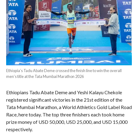
Ethiopia’s Tadu Abate Deme crossed the finish line to win the overall
men’s title at the Tata Mumbai Marathon 2026
Ethiopians Tadu Abate Deme and Yeshi Kalayu Chekole
registered significant victories in the 21st edition of the
Tata Mumbai Marathon, a World Athletics Gold Label Road
Race, here today. The top three finishers each took home
prize money of USD 50,000, USD 25,000, and USD 15,000
respectively.