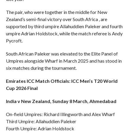
The pair, who were together in the middle for New
Zealand’s semi-final victory over South Africa , are
supported by third umpire Allahuddien Paleker and fourth
umpire Adrian Holdstock, while the match referee is Andy
Pycroft.
South African Paleker was elevated to the Elite Panel of
Umpires alongside Wharf in March 2025 and has stood in
six matches during the tournament.
Emirates ICC Match Officials: ICC Men’s T20 World
Cup 2026 Final
India v New Zealand, Sunday 8 March, Ahmedabad
On-field Umpires: Richard Illingworth and Alex Wharf
Third Umpire: Allahuddien Paleker
Fourth Umpire: Adrian Holdstock