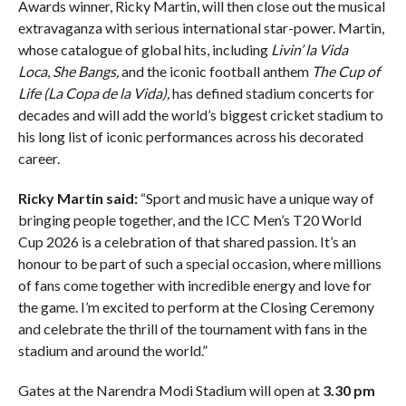
Awards winner, Ricky Martin, will then close out the musical
extravaganza with serious international star-power. Martin,
whose catalogue of global hits, including
Livin’ la Vida
Loca
,
She Bangs,
and the iconic football anthem
The Cup of
Life (La Copa de la Vida),
has defined stadium concerts for
decades and will add the world’s biggest cricket stadium to
his long list of iconic performances across his decorated
career.
Ricky Martin said:
“Sport and music have a unique way of
bringing people together, and the ICC Men’s T20 World
Cup 2026 is a celebration of that shared passion. It’s an
honour to be part of such a special occasion, where millions
of fans come together with incredible energy and love for
the game. I’m excited to perform at the Closing Ceremony
and celebrate the thrill of the tournament with fans in the
stadium and around the world.”
Gates at the Narendra Modi Stadium will open at
3.30 pm