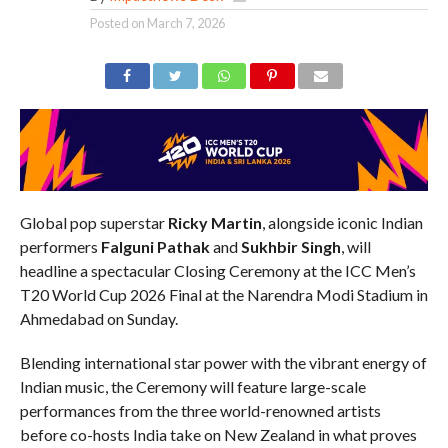
Posted on
March 7, 2026
Global pop superstar
Ricky Martin
, alongside iconic Indian
performers
Falguni Pathak
and
Sukhbir Singh
, will
headline a spectacular Closing Ceremony at the ICC Men’s
T20 World Cup 2026 Final at the Narendra Modi Stadium in
Ahmedabad on Sunday.
Blending international star power with the vibrant energy of
Indian music, the Ceremony will feature large-scale
performances from the three world-renowned artists
before co-hosts India take on New Zealand in what proves