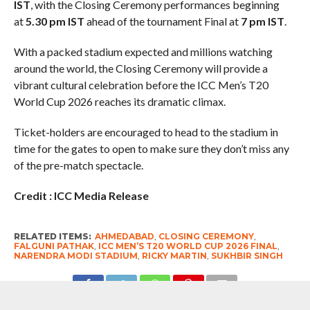
IST
, with the Closing Ceremony performances beginning
at
5.30 pm IST
ahead of the tournament Final at
7 pm IST
.
With a packed stadium expected and millions watching
around the world, the Closing Ceremony will provide a
vibrant cultural celebration before the ICC Men’s T20
World Cup 2026 reaches its dramatic climax.
Ticket-holders are encouraged to head to the stadium in
time for the gates to open to make sure they don’t miss any
of the pre-match spectacle.
Credit : ICC Media Release
RELATED ITEMS:
AHMEDABAD
,
CLOSING CEREMONY
,
FALGUNI PATHAK
,
ICC MEN’S T20 WORLD CUP 2026 FINAL
,
NARENDRA MODI STADIUM
,
RICKY MARTIN
,
SUKHBIR SINGH