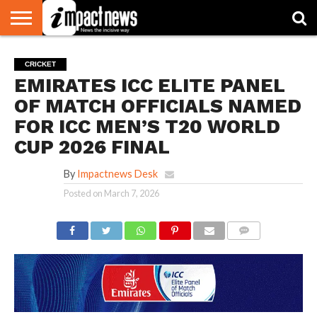
HOME
NATIONAL
WORLD
BUSINESS
ENVIRONMENT
OPINION
CONSUMER
CRICKET
SPORTS
SHOWBIZ
HEAD
CRICKET
WATCH
TURNERS
EMIRATES ICC ELITE PANEL
OF MATCH OFFICIALS NAMED
FOR ICC MEN’S T20 WORLD
CUP 2026 FINAL
By
Impactnews Desk
Posted on
March 7, 2026
COMMENTS