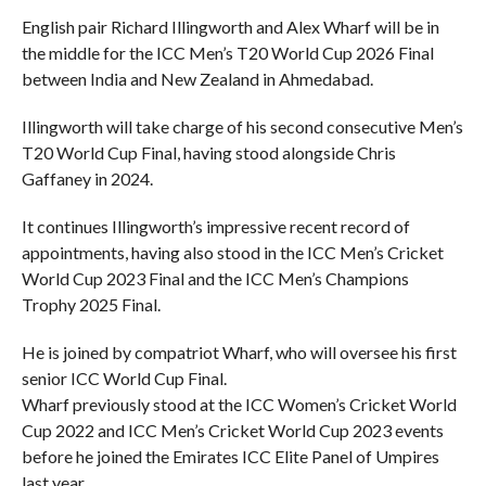
English pair Richard Illingworth and Alex Wharf will be in
the middle for the ICC Men’s T20 World Cup 2026 Final
between India and New Zealand in Ahmedabad.
Illingworth will take charge of his second consecutive Men’s
T20 World Cup Final, having stood alongside Chris
Gaffaney in 2024.
It continues Illingworth’s impressive recent record of
appointments, having also stood in the ICC Men’s Cricket
World Cup 2023 Final and the ICC Men’s Champions
Trophy 2025 Final.
He is joined by compatriot Wharf, who will oversee his first
senior ICC World Cup Final.
Wharf previously stood at the ICC Women’s Cricket World
Cup 2022 and ICC Men’s Cricket World Cup 2023 events
before he joined the Emirates ICC Elite Panel of Umpires
last year.