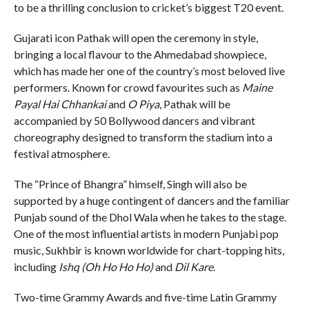
to be a thrilling conclusion to cricket’s biggest T20 event.
Gujarati icon Pathak will open the ceremony in style,
bringing a local flavour to the Ahmedabad showpiece,
which has made her one of the country’s most beloved live
performers. Known for crowd favourites such as
Maine
Payal Hai Chhankai
and
O Piya
, Pathak will be
accompanied by 50 Bollywood dancers and vibrant
choreography designed to transform the stadium into a
festival atmosphere.
The “Prince of Bhangra” himself, Singh will also be
supported by a huge contingent of dancers and the familiar
Punjab sound of the Dhol Wala when he takes to the stage.
One of the most influential artists in modern Punjabi pop
music, Sukhbir is known worldwide for chart-topping hits,
including
Ishq (Oh Ho Ho Ho)
and
Dil Kare
.
Two-time Grammy Awards and five-time Latin Grammy