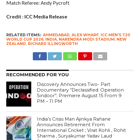
Match Referee: Andy Pycroft
Credit : ICC Media Release
RELATED ITEMS:
AHMEDABAD
,
ALEX WHARF
,
ICC MEN’S T20
WORLD CUP 2026
,
INDIA
,
NARENDRA MODI STADIUM
,
NEW
ZEALAND
,
RICHARD ILLINGWORTH
RECOMMENDED FOR YOU
Discovery Announces Two- Part
Documentary “Declassified: Operation
Sindoor”; Premiere August 15 From 9
PM – 11 PM
India’s Crisis Man Ajinkya Rahane
Announces Retirement From
International Cricket ; Virat Kohli , Rohit
Sharma , Suryakumar Yadav Laud