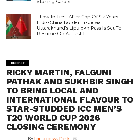
Sterling Career
Thaw In Ties : After Gap Of Six Years ,
India-China border Trade via
Uttarakhand’s Lipulekh Pass Is Set To
Resume On August 1
CRICKET
RICKY MARTIN, FALGUNI
PATHAK AND SUKHBIR SINGH
TO BRING LOCAL AND
INTERNATIONAL FLAVOUR TO
STAR-STUDDED ICC MEN’S
T20 WORLD CUP 2026
CLOSING CEREMONY
By
Impactnews Desk