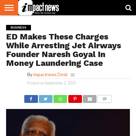
HOME
NATIONAL
WORLD
BUSINESS
ENVIRONMENT
OPINION
CONSUMER
CRICKET
SPORTS
SHOWBIZ
HEAD
BUSINESS
WATCH
TURNERS
ED Makes These Charges
While Arresting Jet Airways
Founder Naresh Goyal In
Money Laundering Case
By
Impactnews Desk
Posted on
September 2, 2023
COMMENTS