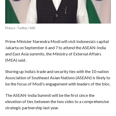
Picture : Twitter/ ANI
Prime Minister Narendra Modi will visit Indonesia’s capital
Jakarta on September 6 and 7 to attend the ASEAN-India
and East Asia summits, the Ministry of External Affairs
(MEA) said .
Shoring up India’s trade and security ties with the 10-nation
Association of Southeast Asian Nations (ASEAN) is likely to
be the focus of Modi’s engagement with leaders of the bloc.
The ASEAN-India Summit will be the first since the
elevation of ties between the two sides to a comprehensive
strategic partnership last year.