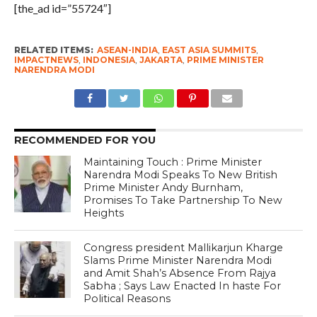
[the_ad id=”55724″]
RELATED ITEMS:
ASEAN-INDIA
,
EAST ASIA SUMMITS
,
IMPACTNEWS
,
INDONESIA
,
JAKARTA
,
PRIME MINISTER
NARENDRA MODI
RECOMMENDED FOR YOU
Maintaining Touch : Prime Minister
Narendra Modi Speaks To New British
Prime Minister Andy Burnham,
Promises To Take Partnership To New
Heights
Congress president Mallikarjun Kharge
Slams Prime Minister Narendra Modi
and Amit Shah’s Absence From Rajya
Sabha ; Says Law Enacted In haste For
Political Reasons