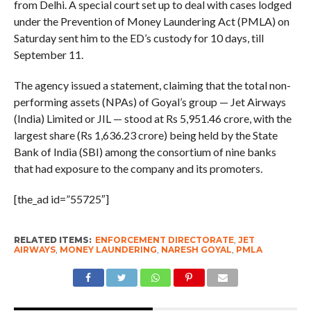
from Delhi. A special court set up to deal with cases lodged
under the Prevention of Money Laundering Act (PMLA) on
Saturday sent him to the ED’s custody for 10 days, till
September 11.
The agency issued a statement, claiming that the total non-
performing assets (NPAs) of Goyal’s group — Jet Airways
(India) Limited or JIL — stood at Rs 5,951.46 crore, with the
largest share (Rs 1,636.23 crore) being held by the State
Bank of India (SBI) among the consortium of nine banks
that had exposure to the company and its promoters.
[the_ad id=”55725″]
RELATED ITEMS:
ENFORCEMENT DIRECTORATE
,
JET
AIRWAYS
,
MONEY LAUNDERING
,
NARESH GOYAL
,
PMLA