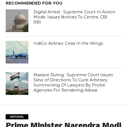
RECOMMENDED FOR YOU
Digital Arrest : Supreme Court In Action
Mode, Issues Notices To Centre, CBI
RBI
IndiGo Airlines: Crisis In the Wings
Massive Ruling : Supreme Court Issues
Slew of Directions To Curb Arbitrary
Summoning Of Lawyers By Probe
Agencies For Rendering Advise
NATIONAL
Prime Minister Narendra Modi