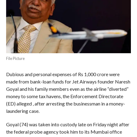
File Picture
Dubious and personal expenses of Rs 1,000 crore were
made from bank-loan funds for Jet Airways founder Naresh
Goyal and his family members even as the airline “diverted”
money to some tax havens, the Enforcement Directorate
(ED) alleged , after arresting the businessman in a money-
laundering case.
Goyal (74) was taken into custody late on Friday night after
the federal probe agency took him to its Mumbai office