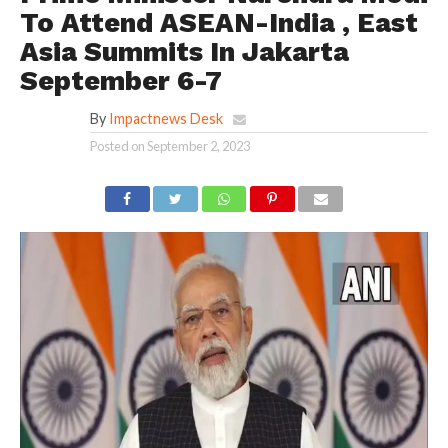
To Attend ASEAN-India , East
Asia Summits In Jakarta
September 6-7
By
Impactnews Desk
Posted on
September 2, 2023