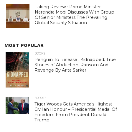
Taking Review : Prime Minister
Narendra Modi Discusses With Group
Of Senior Ministers The Prevailing
Global Security Situation
MOST POPULAR
BOOKS
Penguin To Release : Kidnapped: True
Stories of Abduction, Ransom And
Revenge By Arita Sarkar
SPORTS
Tiger Woods Gets America’s Highest
Civilian Honour – Presidential Medal Of
Freedom From President Donald
Trump