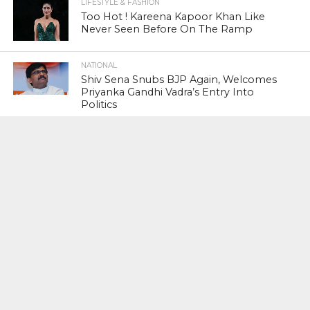
LIFESTYLE & FASHION
Too Hot ! Kareena Kapoor Khan Like
Never Seen Before On The Ramp
NATIONAL
Shiv Sena Snubs BJP Again, Welcomes
Priyanka Gandhi Vadra’s Entry Into
Politics
NATIONAL
Supreme Court Snubs Government,
Reiterates Names Of Justices For
Elevation To SC
HEAD TURNERS
Star Power : At 59, Sharon Stone is
smoking hot in the Italy’s GQ
September 2017 edition
BUSINESS
PNB Scam : Government Seeks Time
To File Progress Report On Nirav Modi