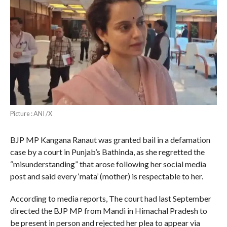
Picture : ANI /X
BJP MP Kangana Ranaut was granted bail in a defamation
case by a court in Punjab’s Bathinda, as she regretted the
“misunderstanding” that arose following her social media
post and said every ‘mata’ (mother) is respectable to her.
According to media reports, The court had last September
directed the BJP MP from Mandi in Himachal Pradesh to
be present in person and rejected her plea to appear via