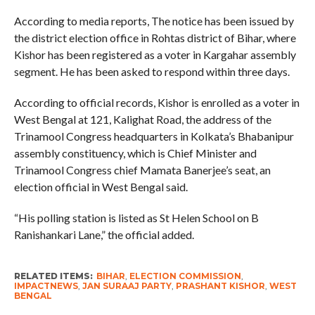
According to media reports, The notice has been issued by
the district election office in Rohtas district of Bihar, where
Kishor has been registered as a voter in Kargahar assembly
segment. He has been asked to respond within three days.
According to official records, Kishor is enrolled as a voter in
West Bengal at 121, Kalighat Road, the address of the
Trinamool Congress headquarters in Kolkata’s Bhabanipur
assembly constituency, which is Chief Minister and
Trinamool Congress chief Mamata Banerjee’s seat, an
election official in West Bengal said.
“His polling station is listed as St Helen School on B
Ranishankari Lane,” the official added.
RELATED ITEMS:
BIHAR
,
ELECTION COMMISSION
,
IMPACTNEWS
,
JAN SURAAJ PARTY
,
PRASHANT KISHOR
,
WEST
BENGAL