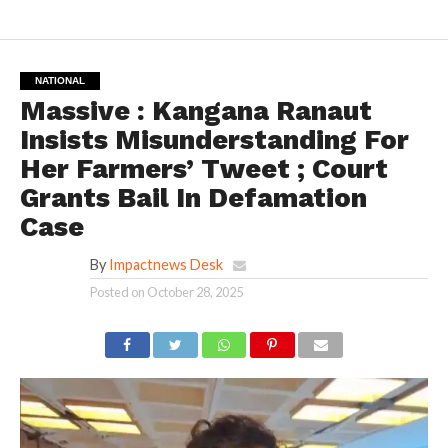
NATIONAL
Massive : Kangana Ranaut
Insists Misunderstanding For
Her Farmers’ Tweet ; Court
Grants Bail In Defamation
Case
By
Impactnews Desk
Posted on
October 28, 2025