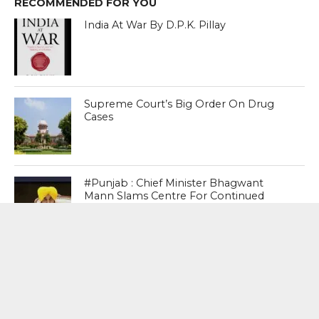
RECOMMENDED FOR YOU
India At War By D.P.K. Pillay
Supreme Court’s Big Order On Drug
Cases
#Punjab : Chief Minister Bhagwant
Mann Slams Centre For Continued
Denial Of Bharat Ratna For Shaheed
Bhagat Singh, Rajguru , Sukhdev
MOST POPULAR
BOOKS
Penguin To Release : Kidnapped: True