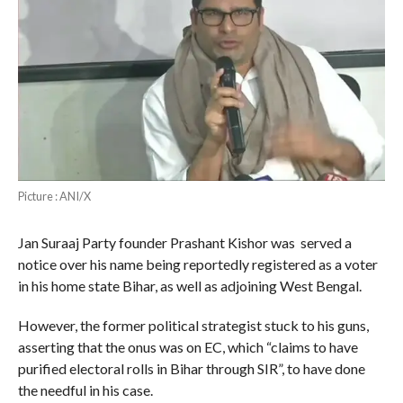
Picture : ANI/X
Jan Suraaj Party founder Prashant Kishor was served a
notice over his name being reportedly registered as a voter
in his home state Bihar, as well as adjoining West Bengal.
However, the former political strategist stuck to his guns,
asserting that the onus was on EC, which “claims to have
purified electoral rolls in Bihar through SIR”, to have done
the needful in his case.