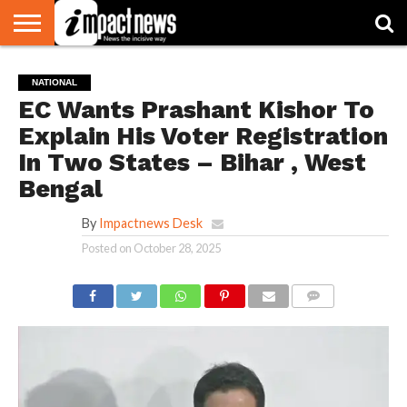
HOME
NATIONAL
WORLD
BUSINESS
ENVIRONMENT
OPINION
CONSUMER
CRICKET
SPORTS
SHOWBIZ
HEAD
NATIONAL
WATCH
TURNERS
EC Wants Prashant Kishor To
Explain His Voter Registration
In Two States – Bihar , West
Bengal
By
Impactnews Desk
Posted on
October 28, 2025
COMMENTS