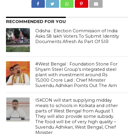
RECOMMENDED FOR YOU
Odisha : Election Commission of India
Asks 58 lakh Voters To Submit Identity
Documents Afresh As Part Of SIR
#West Bengal : Foundation Stone For
Shyam Steel Group’s integrated steel
plant with investment around Rs
15,000 Crore Laid ; Chief Minister
Suvendu Adhikari Points Out The Aim
ISKCON will start supplying midday
meals to schools in Kolkata and other
parts of West Bengal from August 1.
They will also provide some subsidy.
The food will be of very high quality –
Suvendu Adhikari, West Bengal, Chief
Minister