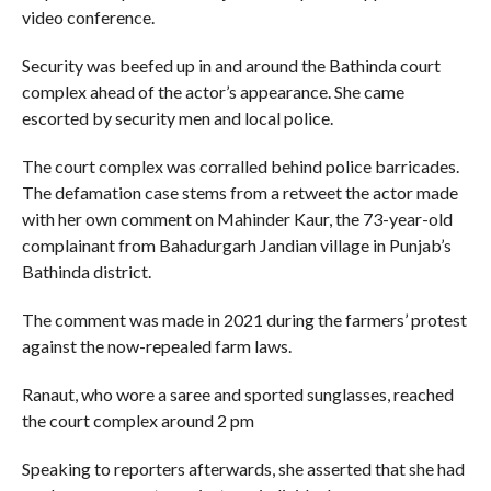
video conference.
Security was beefed up in and around the Bathinda court
complex ahead of the actor’s appearance. She came
escorted by security men and local police.
The court complex was corralled behind police barricades.
The defamation case stems from a retweet the actor made
with her own comment on Mahinder Kaur, the 73-year-old
complainant from Bahadurgarh Jandian village in Punjab’s
Bathinda district.
The comment was made in 2021 during the farmers’ protest
against the now-repealed farm laws.
Ranaut, who wore a saree and sported sunglasses, reached
the court complex around 2 pm
Speaking to reporters afterwards, she asserted that she had