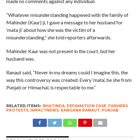
made no comments against any individual.
“Whatever misunderstanding happened with the family of
Mahinder (Kaur) ji, I gave a message to her husband for
‘mata ji’ about how she was the victim of a
misunderstanding,” she told reporters afterwards.
Mahinder Kaur was not present in the court, but her
husband was.
Ranaut said, “Never in my dreams could I imagine this, the
way this controversy was created. Every ‘mata’, be she from
Punjab or Himachal, is respectable to me.”
RELATED ITEMS:
BHATINDA
,
DEFAMATION CASE
,
FARMERS
PROTESTS
,
IMPACTNEWS
,
KANGANA RANAUT
,
PUNJAB