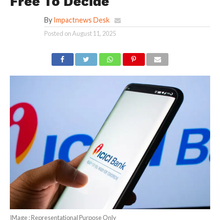
Free To Decide
By
Impactnews Desk
Posted on
August 11, 2025
IMage : Representational Purpose Only