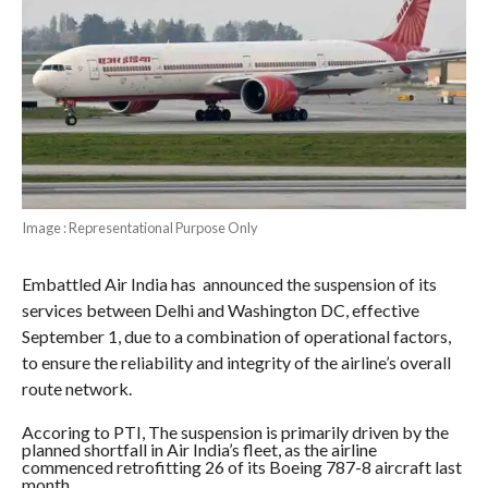
Image : Representational Purpose Only
Embattled Air India has announced the suspension of its
services between Delhi and Washington DC, effective
September 1, due to a combination of operational factors,
to ensure the reliability and integrity of the airline’s overall
route network.
Accoring to PTI, The suspension is primarily driven by the
planned shortfall in Air India’s fleet, as the airline
commenced retrofitting 26 of its Boeing 787-8 aircraft last
month.