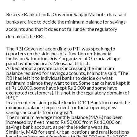
Reserve Bank of India Governor Sanjay Malhotra has said
banks are free to decide the minimum balance for savings
accounts and that it does not fall under the regulatory
domain of the RBI.
The RBI Governor according to PTI was speaking to
reporters on the sidelines of a function on ‘Financial
Inclusion Saturation Drive’ organized at Gozaria village
panchayat in Gujarat’s Mehsana district.
Asked about a private bank increasing the minimum
balance required for savings accounts, Malhotra said, “The
RBI has left it to individual banks to decide on what
minimum balance they want to set. Some banks have kept it
at Rs 10,000, some have kept Rs 2,000 and some have
exempted (customers). It is not in the regulatory domain (of
RBI).”
In a recent decision, private lender ICICI Bank increased the
minimum balance requirement for those opening new
savings accounts from August 1.
The minimum average monthly balance (MAB) has been
increased by five times to Rs 50,000 from Rs 10,000 on
savings bank account, as per the lender’s website.
Similarly, MAB for semi-urban locations and rural locations
have been increased five times to Rs 25,000 and Rs 10,000,