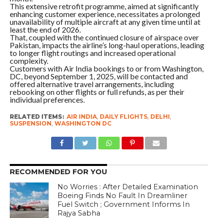
This extensive retrofit programme, aimed at significantly
enhancing customer experience, necessitates a prolonged
unavailability of multiple aircraft at any given time until at
least the end of 2026.
That, coupled with the continued closure of airspace over
Pakistan, impacts the airline’s long-haul operations, leading
to longer flight routings and increased operational
complexity.
Customers with Air India bookings to or from Washington,
DC, beyond September 1, 2025, will be contacted and
offered alternative travel arrangements, including
rebooking on other flights or full refunds, as per their
individual preferences.
RELATED ITEMS:
AIR INDIA
,
DAILY FLIGHTS
,
DELHI
,
SUSPENSION
,
WASHINGTON DC
RECOMMENDED FOR YOU
No Worries : After Detailed Examination
Boeing Finds No Fault In Dreamliner
Fuel Switch ; Government Informs In
Rajya Sabha