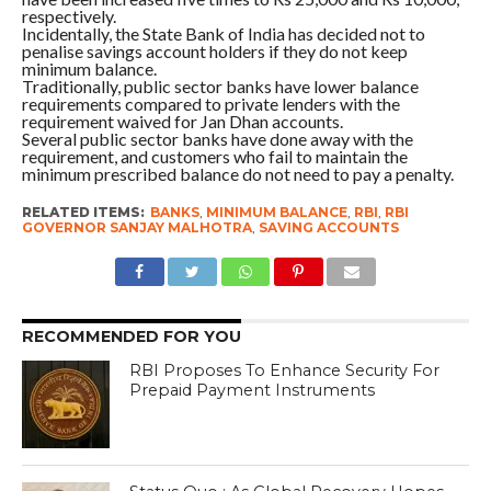
respectively.
Incidentally, the State Bank of India has decided not to
penalise savings account holders if they do not keep
minimum balance.
Traditionally, public sector banks have lower balance
requirements compared to private lenders with the
requirement waived for Jan Dhan accounts.
Several public sector banks have done away with the
requirement, and customers who fail to maintain the
minimum prescribed balance do not need to pay a penalty.
RELATED ITEMS:
BANKS
,
MINIMUM BALANCE
,
RBI
,
RBI
GOVERNOR SANJAY MALHOTRA
,
SAVING ACCOUNTS
RECOMMENDED FOR YOU
RBI Proposes To Enhance Security For
Prepaid Payment Instruments