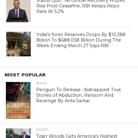
Status Quo : As Global Recovery Hopes
Rise Post-Ceasefire, RBI Keeps Repo
Rate At 5.2%
India’s forex Reserves Drops By $10.288
Billion To $688.058 Billion During The
Week Ending March 27 Says RBI
MOST POPULAR
BOOKS
Penguin To Release : Kidnapped: True
Stories of Abduction, Ransom And
Revenge By Arita Sarkar
SPORTS
Tiger Woods Gets America’s Highest