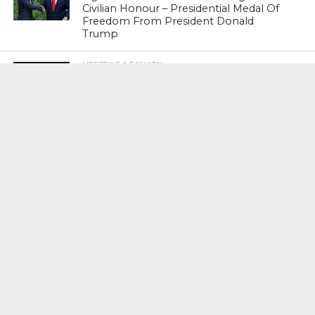
Civilian Honour – Presidential Medal Of
Freedom From President Donald
Trump
LIFESTYLE & FASHION
Too Hot ! Kareena Kapoor Khan Like
Never Seen Before On The Ramp
NATIONAL
Shiv Sena Snubs BJP Again, Welcomes
Priyanka Gandhi Vadra’s Entry Into
Politics
NATIONAL
Supreme Court Snubs Government,
Reiterates Names Of Justices For
Elevation To SC
HEAD TURNERS
Star Power : At 59, Sharon Stone is
smoking hot in the Italy’s GQ
September 2017 edition