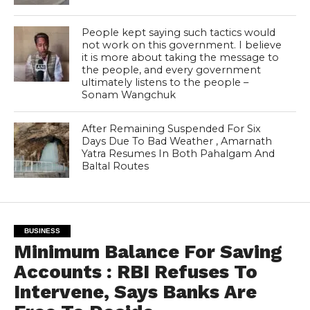
People kept saying such tactics would
not work on this government. I believe
it is more about taking the message to
the people, and every government
ultimately listens to the people –
Sonam Wangchuk
After Remaining Suspended For Six
Days Due To Bad Weather , Amarnath
Yatra Resumes In Both Pahalgam And
Baltal Routes
BUSINESS
Minimum Balance For Saving
Accounts : RBI Refuses To
Intervene, Says Banks Are