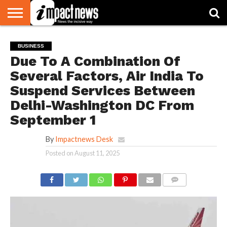
HOME
NATIONAL
WORLD
BUSINESS
ENVIRONMENT
OPINION
CONSUMER
CRICKET
SPORTS
SHOWBIZ
HEAD
BUSINESS
WATCH
TURNERS
Due To A Combination Of
Several Factors, Air India To
Suspend Services Between
Delhi-Washington DC From
September 1
By
Impactnews Desk
Posted on
August 11, 2025
COMMENTS