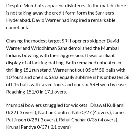
Despite Mumbai’s apparent disinterest in the match, there
is not taking away the credit form form the Sunrisers
Hyderabad. David Warner had inspired a remarkable
comeback.
Chasing the modest target SRH openers skipper David
Warner and Wriddhiman Saha demolished the Mumbai
Indians bowling with their aggression. It was brilliant
display of attacking batting. Both remained unbeaten in
thrilling 151 run stand. Warner not out 85 off 58 balls with
10 fours and one six. Saha equally sublime in his unbeaten 58
off 45 balls with seven fours and one six. SRH won by ease.
Reaching 151/0 in 17.1 overs.
Mumbai bowlers struggled for wickets , Dhawal Kulkarni
0/22 ( 3 overs), Nathan Coulter-Nile 0/27 (4 overs), James
Pattinson 0/29 ( 3 overs), Rahul Chahar 0/36 ( 4 overs),
Krunal Pandya 0/37 ( 3.1 overs)