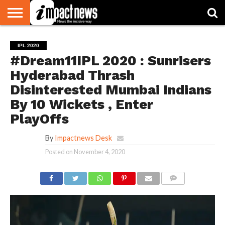
HOME
NATIONAL
WORLD
BUSINESS
ENVIRONMENT
OPINION
CONSUMER
CRICKET
SPORTS
SHOWBIZ
HEAD
IPL 2020
WATCH
TURNERS
#Dream11IPL 2020 : Sunrisers
Hyderabad Thrash
Disinterested Mumbai Indians
By 10 Wickets , Enter
PlayOffs
By
Impactnews Desk
Posted on
November 4, 2020
COMMENTS