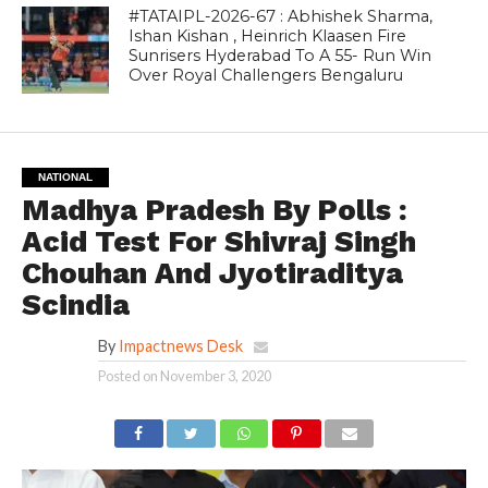
#TATAIPL-2026-67 : Abhishek Sharma,
Ishan Kishan , Heinrich Klaasen Fire
Sunrisers Hyderabad To A 55- Run Win
Over Royal Challengers Bengaluru
NATIONAL
Madhya Pradesh By Polls :
Acid Test For Shivraj Singh
Chouhan And Jyotiraditya
Scindia
By
Impactnews Desk
Posted on
November 3, 2020