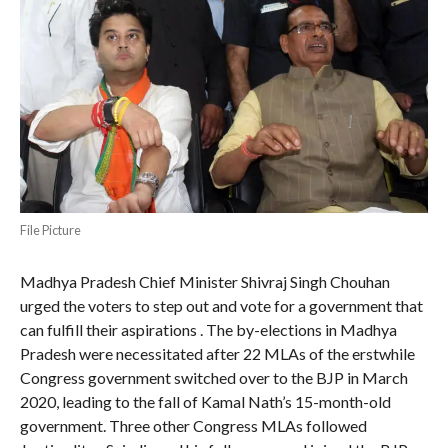
File Picture
Madhya Pradesh Chief Minister Shivraj Singh Chouhan
urged the voters to step out and vote for a government that
can fulfill their aspirations . The by-elections in Madhya
Pradesh were necessitated after 22 MLAs of the erstwhile
Congress government switched over to the BJP in March
2020, leading to the fall of Kamal Nath’s 15-month-old
government. Three other Congress MLAs followed