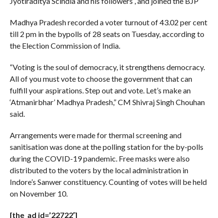
Jyotiraditya Scindia and his followers , and joined the BJP
Madhya Pradesh recorded a voter turnout of 43.02 per cent
till 2 pm in the bypolls of 28 seats on Tuesday, according to
the Election Commission of India.
“Voting is the soul of democracy, it strengthens democracy.
All of you must vote to choose the government that can
fulfill your aspirations. Step out and vote. Let’s make an
‘Atmanirbhar’ Madhya Pradesh,” CM Shivraj Singh Chouhan
said.
Arrangements were made for thermal screening and
sanitisation was done at the polling station for the by-polls
during the COVID-19 pandemic. Free masks were also
distributed to the voters by the local administration in
Indore’s Sanwer constituency. Counting of votes will be held
on November 10.
[the_ad id=’22722′]