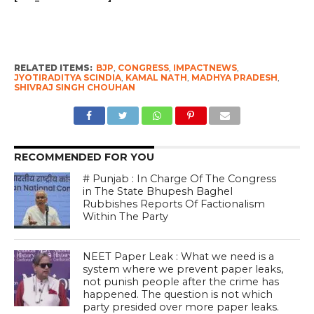
RELATED ITEMS:
BJP
,
CONGRESS
,
IMPACTNEWS
,
JYOTIRADITYA SCINDIA
,
KAMAL NATH
,
MADHYA PRADESH
,
SHIVRAJ SINGH CHOUHAN
RECOMMENDED FOR YOU
# Punjab : In Charge Of The Congress
in The State Bhupesh Baghel
Rubbishes Reports Of Factionalism
Within The Party
NEET Paper Leak : What we need is a
system where we prevent paper leaks,
not punish people after the crime has
happened. The question is not which
party presided over more paper leaks.