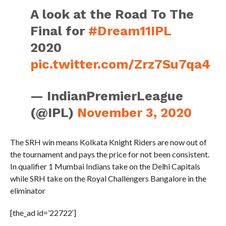
A look at the Road To The
Final for
#Dream11IPL
2020
pic.twitter.com/Zrz7Su7qa4
— IndianPremierLeague
(@IPL)
November 3, 2020
The SRH win means Kolkata Knight Riders are now out of
the tournament and pays the price for not been consistent.
In qualifier 1 Mumbai Indians take on the Delhi Capitals
while SRH take on the Royal Challengers Bangalore in the
eliminator
[the_ad id=’22722′]