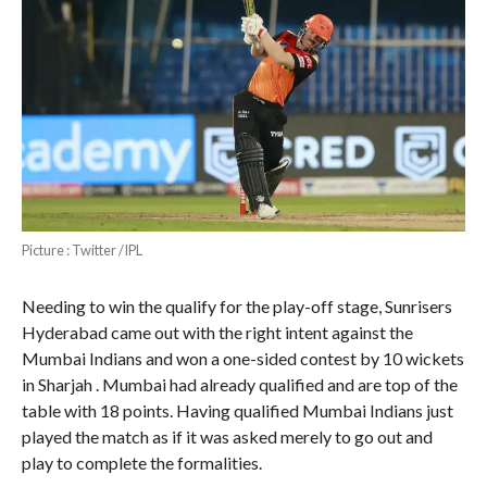
Picture : Twitter /IPL
Needing to win the qualify for the play-off stage, Sunrisers
Hyderabad came out with the right intent against the
Mumbai Indians and won a one-sided contest by 10 wickets
in Sharjah . Mumbai had already qualified and are top of the
table with 18 points. Having qualified Mumbai Indians just
played the match as if it was asked merely to go out and
play to complete the formalities.