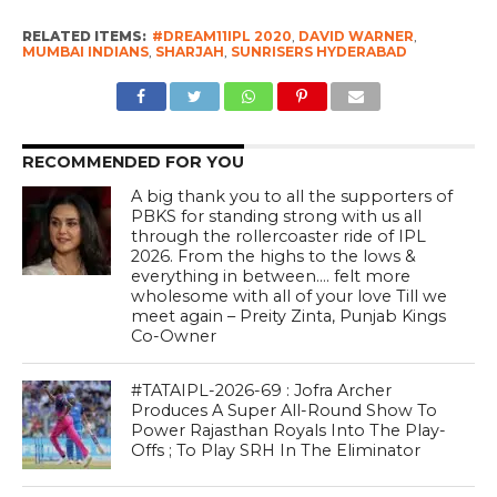
RELATED ITEMS:
#DREAM11IPL 2020
,
DAVID WARNER
,
MUMBAI INDIANS
,
SHARJAH
,
SUNRISERS HYDERABAD
RECOMMENDED FOR YOU
A big thank you to all the supporters of
PBKS for standing strong with us all
through the rollercoaster ride of IPL
2026. From the highs to the lows &
everything in between…. felt more
wholesome with all of your love Till we
meet again – Preity Zinta, Punjab Kings
Co-Owner
#TATAIPL-2026-69 : Jofra Archer
Produces A Super All-Round Show To
Power Rajasthan Royals Into The Play-
Offs ; To Play SRH In The Eliminator