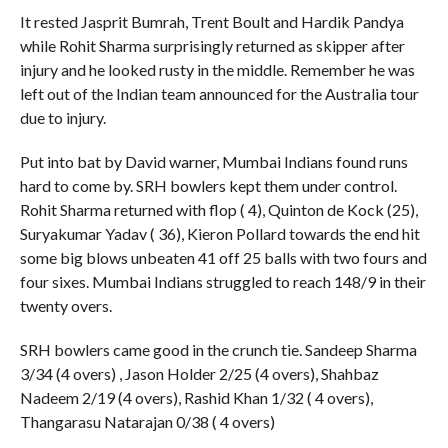
It rested Jasprit Bumrah, Trent Boult and Hardik Pandya
while Rohit Sharma surprisingly returned as skipper after
injury and he looked rusty in the middle. Remember he was
left out of the Indian team announced for the Australia tour
due to injury.
Put into bat by David warner, Mumbai Indians found runs
hard to come by. SRH bowlers kept them under control.
Rohit Sharma returned with flop ( 4), Quinton de Kock (25),
Suryakumar Yadav ( 36), Kieron Pollard towards the end hit
some big blows unbeaten 41 off 25 balls with two fours and
four sixes. Mumbai Indians struggled to reach 148/9 in their
twenty overs.
SRH bowlers came good in the crunch tie. Sandeep Sharma
3/34 (4 overs) , Jason Holder 2/25 (4 overs), Shahbaz
Nadeem 2/19 (4 overs), Rashid Khan 1/32 ( 4 overs),
Thangarasu Natarajan 0/38 ( 4 overs)