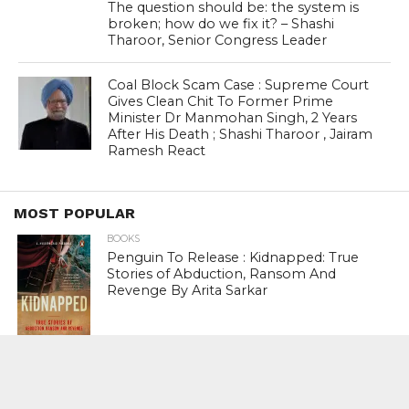
The question should be: the system is
broken; how do we fix it? – Shashi
Tharoor, Senior Congress Leader
Coal Block Scam Case : Supreme Court
Gives Clean Chit To Former Prime
Minister Dr Manmohan Singh, 2 Years
After His Death ; Shashi Tharoor , Jairam
Ramesh React
MOST POPULAR
BOOKS
Penguin To Release : Kidnapped: True
Stories of Abduction, Ransom And
Revenge By Arita Sarkar
SPORTS
Tiger Woods Gets America’s Highest