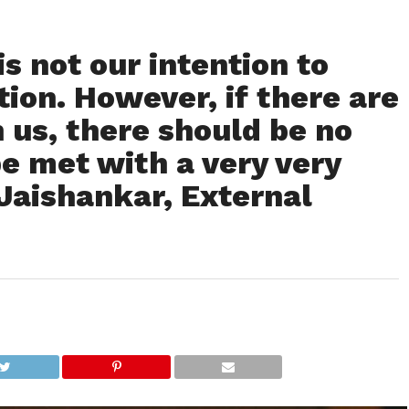
is not our intention to
tion. However, if there are
n us, there should be no
be met with a very very
Jaishankar, External