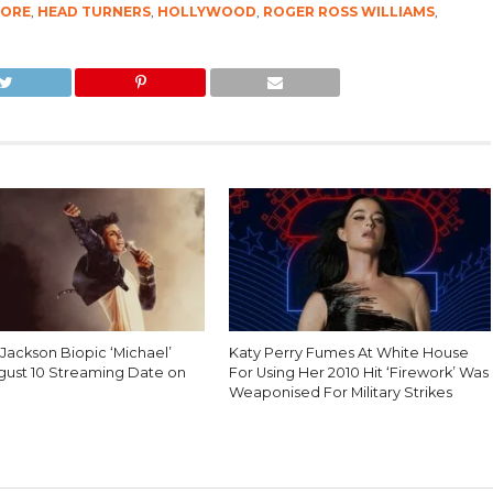
OORE
,
HEAD TURNERS
,
HOLLYWOOD
,
ROGER ROSS WILLIAMS
,
Jackson Biopic ‘Michael’
Katy Perry Fumes At White House
gust 10 Streaming Date on
For Using Her 2010 Hit ‘Firework’ Was
Weaponised For Military Strikes