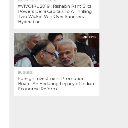
INDIAN PREMIER LEAGUE
#VIVOIPL 2019 : Rishabh Pant Blitz
Powers Delhi Capitals To A Thrilling
Two Wicket Win Over Sunrisers
Hyderabad
18.7K
BUSINESS
Foreign Investment Promotion
Board: An Enduring Legacy of Indian
Economic Reform