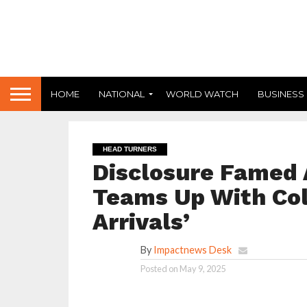
HOME
NATIONAL
WORLD WATCH
BUSINESS
HEAD TURNERS
Disclosure Famed 
Teams Up With Col
Arrivals’
By
Impactnews Desk
Posted on
May 9, 2025