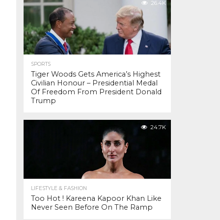
26.4K
SPORTS
Tiger Woods Gets America’s Highest
Civilian Honour – Presidential Medal
Of Freedom From President Donald
Trump
24.7K
LIFESTYLE & FASHION
Too Hot ! Kareena Kapoor Khan Like
Never Seen Before On The Ramp