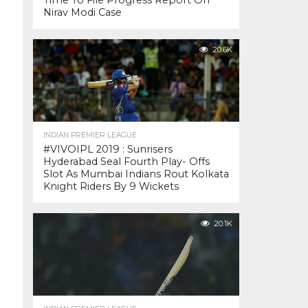
Time To File Progress Report On
Nirav Modi Case
20.6K
INDIAN PREMIER LEAGUE
#VIVOIPL 2019 : Sunrisers
Hyderabad Seal Fourth Play- Offs
Slot As Mumbai Indians Rout Kolkata
Knight Riders By 9 Wickets
20.1K