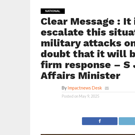
NATIONAL
Clear Message : It 
escalate this situa
military attacks o
doubt that it will 
firm response – S 
Affairs Minister
By
Impactnews Desk
Posted on
May 9, 2025