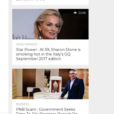
22.6K
HEAD TURNERS
Star Power : At 59, Sharon Stone is
smoking hot in the Italy’s GQ
September 2017 edition
21.7K
BUSINESS
PNB Scam : Government Seeks