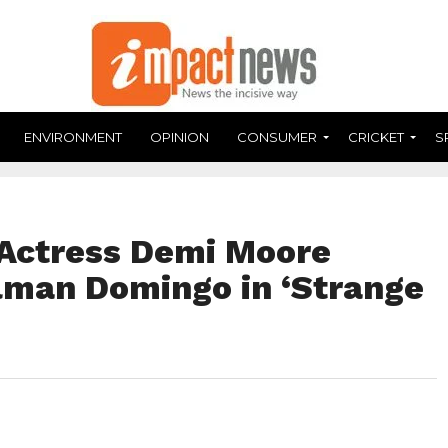
ENVIRONMENT
OPINION
CONSUMER
CRICKET
S
Actress Demi Moore
man Domingo in ‘Strange