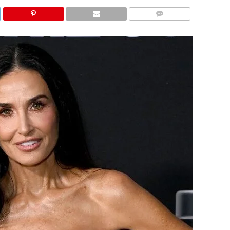
COMMENTS