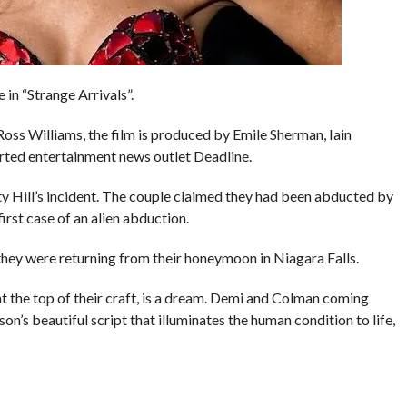
n “Strange Arrivals”.
ss Williams, the film is produced by Emile Sherman, Iain
ted entertainment news outlet Deadline.
ty Hill’s incident. The couple claimed they had been abducted by
first case of an alien abduction.
they were returning from their honeymoon in Niagara Falls.
at the top of their craft, is a dream. Demi and Colman coming
on’s beautiful script that illuminates the human condition to life,