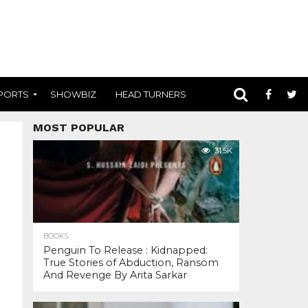
PORTS
SHOWBIZ
HEAD TURNERS
MOST POPULAR
31.5K
BOOKS
Penguin To Release : Kidnapped:
True Stories of Abduction, Ransom
And Revenge By Arita Sarkar