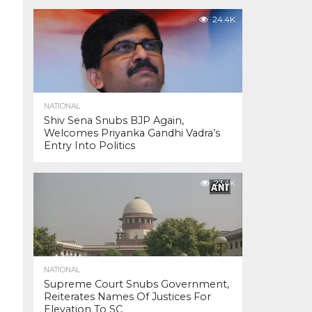
24.4K
NATIONAL
Shiv Sena Snubs BJP Again,
Welcomes Priyanka Gandhi Vadra’s
Entry Into Politics
23.4K
NATIONAL
Supreme Court Snubs Government,
Reiterates Names Of Justices For
Elevation To SC