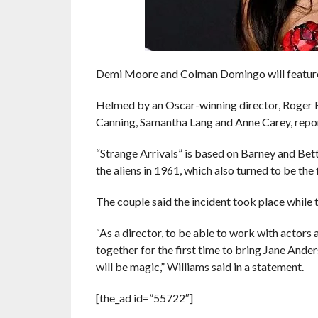
Demi Moore and Colman Domingo will feature i
Helmed by an Oscar-winning director, Roger Ro
Canning, Samantha Lang and Anne Carey, repor
“Strange Arrivals” is based on Barney and Bet
the aliens in 1961, which also turned to be the 
The couple said the incident took place while 
“As a director, to be able to work with actors 
together for the first time to bring Jane Anders
will be magic,” Williams said in a statement.
[the_ad id=”55722″]