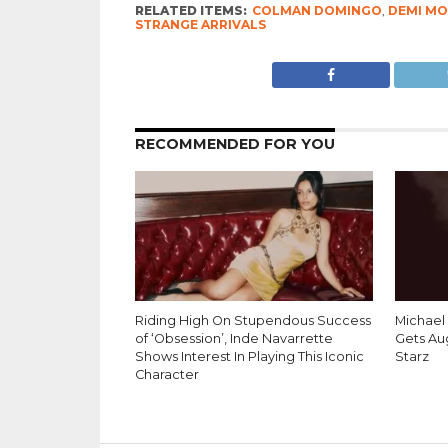
RELATED ITEMS:
COLMAN DOMINGO
,
DEMI M
STRANGE ARRIVALS
RECOMMENDED FOR YOU
Riding High On Stupendous Success
Michael 
of ‘Obsession’, Inde Navarrette
Gets Au
Shows Interest In Playing This Iconic
Starz
Character