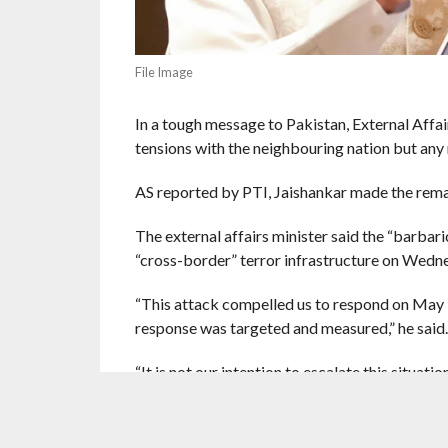
File Image
In a tough message to Pakistan, External Affair
tensions with the neighbouring nation but any m
AS reported by PTI, Jaishankar made the rema
The external affairs minister said the “barbar
“cross-border” terror infrastructure on Wedn
“This attack compelled us to respond on May 7 
response was targeted and measured,” he said.
“It is not our intention to escalate this situati
doubt that it will be met with a very very firm 
“As a neighbour and close partner, it is import