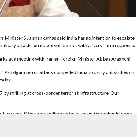
s Minister S Jaishankarhas said India has no intention to escalate
ilitary attacks on its soil will be met with a “very” firm response.
rks at a meeting with Iranian Foreign Minister Abbas Araghchi.
ic” Pahalgam terror attack compelled India to carry out strikes on
esday.
by striking at cross-border terrorist infrastructure. Our
on. However, if there are military attacks on us, there should be no
response,” Jaishankar said.
ant that you have a good understanding of this situation,” he added.