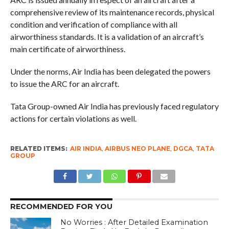
comprehensive review of its maintenance records, physical
condition and verification of compliance with all
airworthiness standards. It is a validation of an aircraft’s
main certificate of airworthiness.
Under the norms, Air India has been delegated the powers
to issue the ARC for an aircraft.
Tata Group-owned Air India has previously faced regulatory
actions for certain violations as well.
RELATED ITEMS:
AIR INDIA
,
AIRBUS NEO PLANE
,
DGCA
,
TATA
GROUP
RECOMMENDED FOR YOU
No Worries : After Detailed Examination