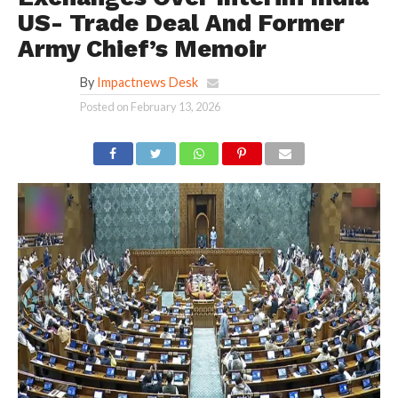
US- Trade Deal And Former
Army Chief’s Memoir
By
Impactnews Desk
Posted on
February 13, 2026