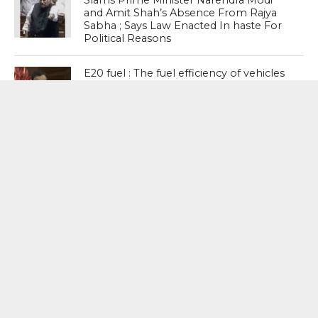
Slams Prime Minister Narendra Modi
and Amit Shah’s Absence From Rajya
Sabha ; Says Law Enacted In haste For
Political Reasons
E20 fuel : The fuel efficiency of vehicles
may be reduced by 2 to 6 per cent
depending on the vehicle category and
vintage – Nitin Gadkari, Road Transport
and Highways Minister
NEET Paper Leak : What we need is a
system where we prevent paper leaks,
not punish people after the crime has
happened. The question is not which
party presided over more paper leaks.
The question should be: the system is
broken; how do we fix it? – Shashi
Tharoor, Senior Congress Leader
MOST POPULAR
BOOKS