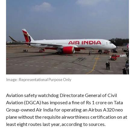
Image : Representational Purpose Only
Aviation safety watchdog Directorate General of Civil
Aviation (DGCA) has imposed a fine of Rs 1 crore on Tata
Group-owned Air India for operating an Airbus A320 neo
plane without the requisite airworthiness certification on at
least eight routes last year, according to sources.