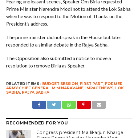
Fearing unpleasant scenes, Speaker Om Birla requested
Prime Minister Narendra Modi not to attend the Lok Sabha
when he was to respond to the Motion of Thanks on the
President’s address.
The prime minister did not speak in the House but later
responded to a similar debate in the Rajya Sabha.
The Opposition also submitted a notice to move a
resolution to remove Birla as Speaker.
RELATED ITEMS:
BUDGET SESSION
,
FIRST PART
,
FORMER
ARMY CHIEF GENERAL M M NARAVANE
,
IMPACTNEWS
,
LOK
SABHA
,
RAJYA SABHA
RECOMMENDED FOR YOU
Congress president Mallikarjun Kharge