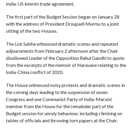
India-US interim trade agreement.
The first part of the Budget Session began on January 28
with the address of President Droupadi Murmu to a joint
sitting of the two Houses.
The Lok Sabha witnessed dramatic scenes and repeated
adjournments from February 2 afternoon after the Chair
disallowed Leader of the Opposition Rahul Gandhi to quote
from the excerpts of the memoir of Naravane relating to the
India-China conflict of 2020.
The House witnessed noisy protests and dramatic scenes in
the coming days leading to the suspension of seven
Congress and one Communist Party of India-Marxist
member from the House for the remainder part of the
Budget session for unruly behaviour, including climbing on
tables of officials and throwing torn papers at the Chair.