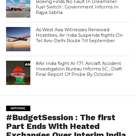
Boeing Finds No Fault In Dreamliner
Fuel Switch ; Government Informs In
Rajya Sabha
As West Asia Witnesses Renewed
Hostilities, Air India Suspends flights On
Tel Aviv-Delhi Route Till September
#Air India flight AI-171: Aircraft Accident
Investigation Bureau Informs SC , Draft
Final Report Of Probe By October
NATIONAL
#BudgetSession : The first
Part Ends With Heated
Exchanges Over Interim India