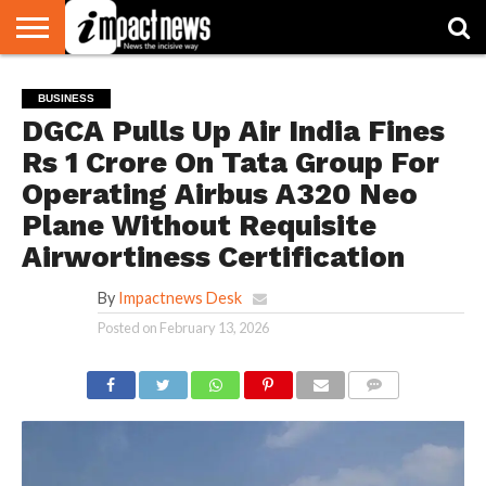
HOME
NATIONAL
WORLD
BUSINESS
ENVIRONMENT
OPINION
CONSUMER
CRICKET
SPORTS
SHOWBIZ
HEAD
BUSINESS
WATCH
TURNERS
DGCA Pulls Up Air India Fines
Rs 1 Crore On Tata Group For
Operating Airbus A320 Neo
Plane Without Requisite
Airwortiness Certification
By
Impactnews Desk
Posted on
February 13, 2026
COMMENTS