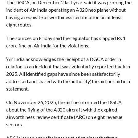
The DGCA, on December 2 last year, said it was probing the
incident of Air India operating an A320 neo plane without
having a requisite airworthiness certification on at least
eight routes.
The sources on Friday said the regulator has slapped Rs 1
crore fine on Air India for the violations.
‘Air India acknowledges the receipt of a DGCA order in
relation to an incident that was voluntarily reported back in
2025. All identified gaps have since been satisfactorily
addressed and shared with the authority,’ the airline said in a
statement.
On November 26, 2025, the airline informed the DGCA
about the flying of the A320 aircraft with the expired
airworthiness review certificate (ARC) on eight revenue
sectors.
ARC is issued annually in respect of an aircraft after a