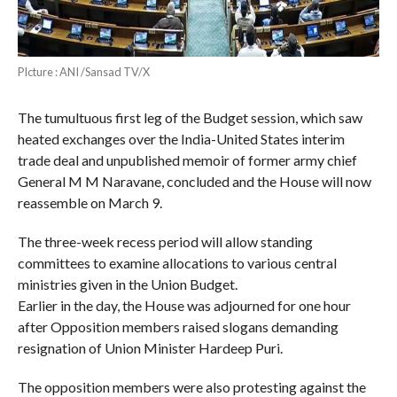
PIcture : ANI /Sansad TV/X
The tumultuous first leg of the Budget session, which saw
heated exchanges over the India-United States interim
trade deal and unpublished memoir of former army chief
General M M Naravane, concluded and the House will now
reassemble on March 9.
The three-week recess period will allow standing
committees to examine allocations to various central
ministries given in the Union Budget.
Earlier in the day, the House was adjourned for one hour
after Opposition members raised slogans demanding
resignation of Union Minister Hardeep Puri.
The opposition members were also protesting against the