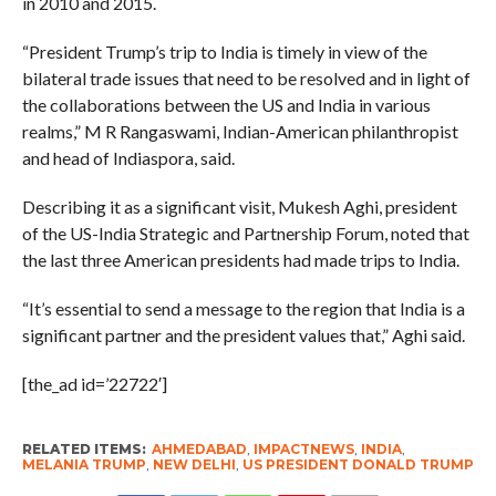
in 2010 and 2015.
“President Trump’s trip to India is timely in view of the
bilateral trade issues that need to be resolved and in light of
the collaborations between the US and India in various
realms,” M R Rangaswami, Indian-American philanthropist
and head of Indiaspora, said.
Describing it as a significant visit, Mukesh Aghi, president
of the US-India Strategic and Partnership Forum, noted that
the last three American presidents had made trips to India.
“It’s essential to send a message to the region that India is a
significant partner and the president values that,” Aghi said.
[the_ad id=’22722′]
RELATED ITEMS:
AHMEDABAD
,
IMPACTNEWS
,
INDIA
,
MELANIA TRUMP
,
NEW DELHI
,
US PRESIDENT DONALD TRUMP