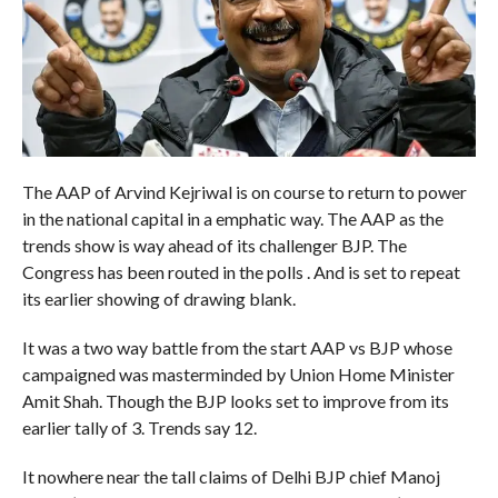
The AAP of Arvind Kejriwal is on course to return to power
in the national capital in a emphatic way. The AAP as the
trends show is way ahead of its challenger BJP. The
Congress has been routed in the polls . And is set to repeat
its earlier showing of drawing blank.
It was a two way battle from the start AAP vs BJP whose
campaigned was masterminded by Union Home Minister
Amit Shah. Though the BJP looks set to improve from its
earlier tally of 3. Trends say 12.
It nowhere near the tall claims of Delhi BJP chief Manoj