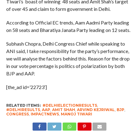
Tiwari’s boast of winning 48 seats and Amit Shah’s target
of over 45 and claim to form government in Delhi.
According to Official EC trends, Aam Aadmi Party leading
on 58 seats and Bharatiya Janata Party leading on 12 seats.
Subhash Chopra, Delhi Congress Chief while speaking to
ANI said, I take responsibility for the party’s performance,
we will analyse the factors behind this. Reason for the drop
in our vote percentage is politics of polarization by both
BJP and AAP.
[the_ad id=’22723′]
RELATED ITEMS:
#DELHIELECTIONRESULTS
,
#DELHIRESULTS
,
AAP
,
AMIT SHAH
,
ARVIND KEJRIWAL
,
BJP
,
CONGRESS
,
IMPACTNEWS
,
MANOJ TIWARI