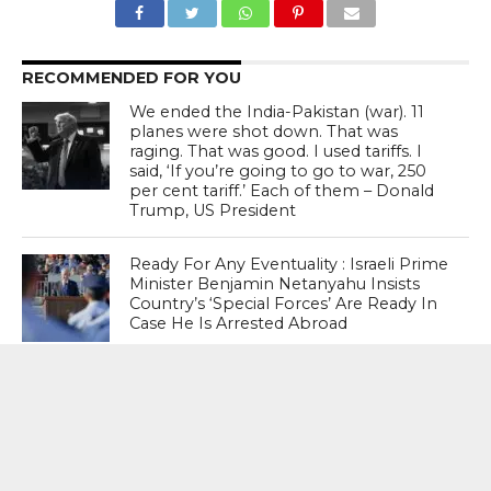
RECOMMENDED FOR YOU
We ended the India-Pakistan (war). 11
planes were shot down. That was
raging. That was good. I used tariffs. I
said, ‘If you’re going to go to war, 250
per cent tariff.’ Each of them – Donald
Trump, US President
Ready For Any Eventuality : Israeli Prime
Minister Benjamin Netanyahu Insists
Country’s ‘Special Forces’ Are Ready In
Case He Is Arrested Abroad
Discovery Announces Two- Part
Documentary “Declassified: Operation
Sindoor”; Premiere August 15 From 9
PM – 11 PM