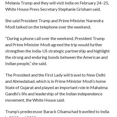
Melania Trump and they will visit India on February 24–25,
White House Press Secretary Stephanie Grisham said.
She said President Trump and Prime Minister Narendra
Modi talked on the telephone over the weekend.
“During a phone call over the weekend, President Trump
and Prime Minister Modi agreed the trip would further
strengthen the India-US strategic partnership and highlight
the strong and enduring bonds between the American and
Indian people,” she said.
The President and the First Lady will travel to New Delhi
and Ahmedabad, which is in Prime Minister Modi’s home
State of Gujarat and played an important role in Mahatma
Gandhi’s life and leadership of the Indian independence
movement, the White House said.
Trump’s predecessor Barack Obama had travelled to India