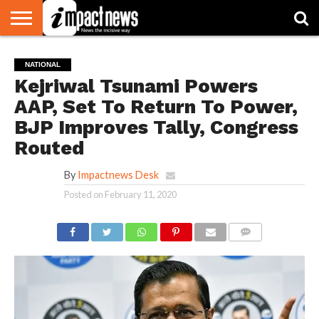
HOME
NATIONAL
WORLD
BUSINESS
ENVIRONMENT
OPINION
CONSUMER
CRICKET
SPORTS
SHOWBIZ
HEAD
NATIONAL
WATCH
TURNERS
Kejriwal Tsunami Powers
AAP, Set To Return To Power,
BJP Improves Tally, Congress
Routed
By
Impactnews Desk
Posted on
February 11, 2020
COMMENTS