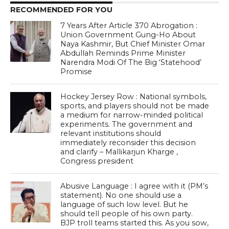
RECOMMENDED FOR YOU
7 Years After Article 370 Abrogation :
Union Government Gung-Ho About
Naya Kashmir, But Chief Minister Omar
Abdullah Reminds Prime Minister
Narendra Modi Of The Big ‘Statehood’
Promise
Hockey Jersey Row : National symbols,
sports, and players should not be made
a medium for narrow-minded political
experiments. The government and
relevant institutions should
immediately reconsider this decision
and clarify – Mallikarjun Kharge ,
Congress president
Abusive Language : I agree with it (PM’s
statement). No one should use a
language of such low level. But he
should tell people of his own party.
BJP troll teams started this. As you sow,