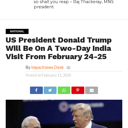
so shall you reap – Raj Thackeray, MNS
president
NATIONAL
US President Donald Trump
Will Be On A Two-Day India
Visit From February 24-25
By
Impactnews Desk
Posted on
February 11, 2020