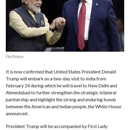
File Picture
It is now confirmed that United States President Donald
Trump will embark on a two-day visit to India from
February 24 during which he will travel to New Delhi and
Ahmedabad to further strengthen the strategic bilateral
partnership and highlight the strong and enduring bonds
between the American and Indian people, the White House
announced .
President Trump will be accompanied by First Lady