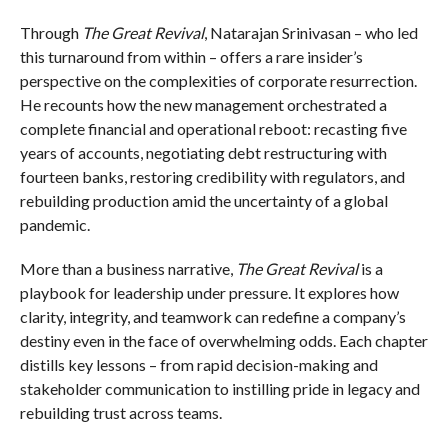
Through
The Great Revival
, Natarajan Srinivasan – who led
this turnaround from within – offers a rare insider’s
perspective on the complexities of corporate resurrection.
He recounts how the new management orchestrated a
complete financial and operational reboot: recasting five
years of accounts, negotiating debt restructuring with
fourteen banks, restoring credibility with regulators, and
rebuilding production amid the uncertainty of a global
pandemic.
More than a business narrative,
The Great Revival
is a
playbook for leadership under pressure. It explores how
clarity, integrity, and teamwork can redefine a company’s
destiny even in the face of overwhelming odds. Each chapter
distills key lessons – from rapid decision-making and
stakeholder communication to instilling pride in legacy and
rebuilding trust across teams.