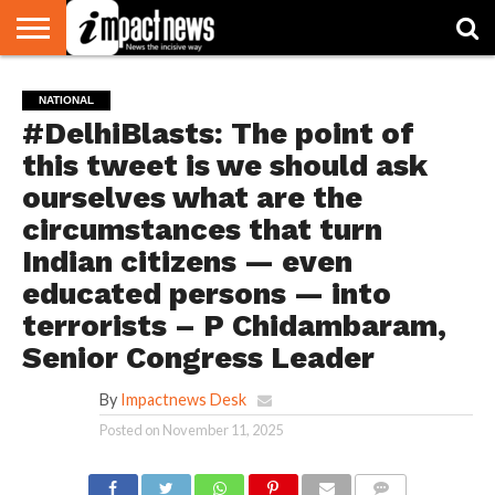
HOME
NATIONAL
WORLD
BUSINESS
ENVIRONMENT
OPINION
CONSUMER
CRICKET
SPORTS
SHOWBIZ
HEAD
NATIONAL
WATCH
TURNERS
#DelhiBlasts: The point of
this tweet is we should ask
ourselves what are the
circumstances that turn
Indian citizens — even
educated persons — into
terrorists – P Chidambaram,
Senior Congress Leader
By
Impactnews Desk
Posted on
November 11, 2025