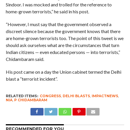
Sindoor. I was mocked and trolled for the reference to
home-grown terrorists,” he said in his post.
“However, I must say that the government observed a
discreet silence because the government knows that there
are home-grown terrorists too. The point of this tweet is we
should ask ourselves what are the circumstances that turn
Indian citizens — even educated persons — into terrorists,”
Chidambaram said.
His post came on a day the Union cabinet termed the Delhi
blast a “terrorist incident”.
RELATED ITEMS:
CONGRESS
,
DELHI BLASTS
,
IMPACTNEWS
,
NIA
,
P CHIDAMBARAM
RECOMMENDED FOR YOU