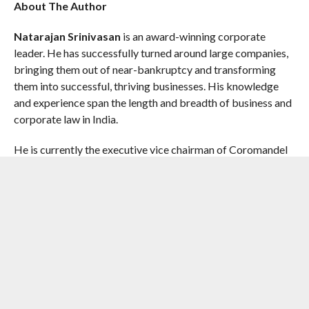
About The Author
Natarajan Srinivasan
is an award-winning corporate
leader. He has successfully turned around large companies,
bringing them out of near-bankruptcy and transforming
them into successful, thriving businesses. His knowledge
and experience span the length and breadth of business and
corporate law in India.
He is currently the executive vice chairman of Coromandel
International Limited. NS, as he is known to friends and
colleagues, began his career of over forty years with Bharat
Heavy Electricals Limited (BHEL) and joined the
Murugappa Group in 2004. He held several senior positions
across the Group, including director of the Murugappa
Corporate Board, group finance director, executive vice
chairman and managing director of Cholamandalam
Investments and Finance Company.