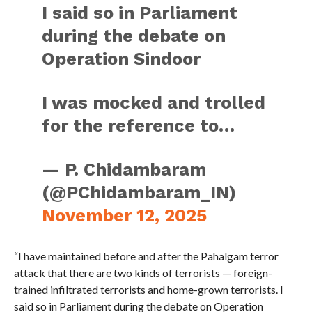
I said so in Parliament
during the debate on
Operation Sindoor
I was mocked and trolled
for the reference to…
— P. Chidambaram
(@PChidambaram_IN)
November 12, 2025
“I have maintained before and after the Pahalgam terror
attack that there are two kinds of terrorists — foreign-
trained infiltrated terrorists and home-grown terrorists. I
said so in Parliament during the debate on Operation