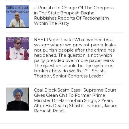
# Punjab : In Charge Of The Congress
in The State Bhupesh Baghel
Rubbishes Reports Of Factionalism
Within The Party
NEET Paper Leak : What we need is a
system where we prevent paper leaks,
not punish people after the crime has
happened. The question is not which
party presided over more paper leaks.
The question should be: the system is
broken; how do we fix it? – Shashi
Tharoor, Senior Congress Leader
Coal Block Scam Case : Supreme Court
Gives Clean Chit To Former Prime
Minister Dr Manmohan Singh, 2 Years
After His Death ; Shashi Tharoor , Jairam
Ramesh React