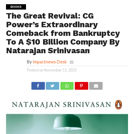
BOOKS
The Great Revival: CG
Power’s Extraordinary
Comeback from Bankruptcy
To A $10 Billion Company By
Natarajan Srinivasan
By
Impactnews Desk
Posted on
November 11, 2025