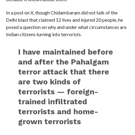
In a post on X, though Chidambaram did not talk of the
Delhi blast that claimed 12 lives and injured 20 people, he
posed a question on why and under what circumstances are
Indian citizens turning into terrorists.
I have maintained before
and after the Pahalgam
terror attack that there
are two kinds of
terrorists — foreign-
trained infiltrated
terrorists and home-
grown terrorists