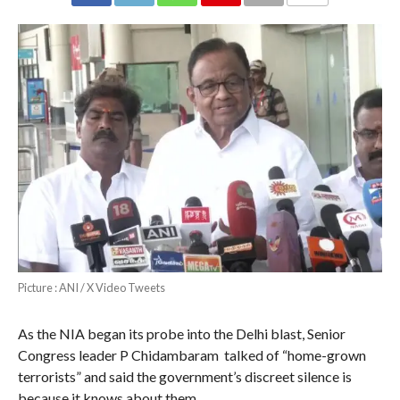
COMMENTS
Picture : ANI / X Video Tweets
As the NIA began its probe into the Delhi blast, Senior
Congress leader P Chidambaram talked of “home-grown
terrorists” and said the government’s discreet silence is
because it knows about them.