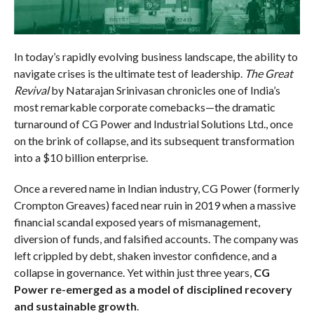
In today’s rapidly evolving business landscape, the ability to
navigate crises is the ultimate test of leadership.
The Great
Revival
by Natarajan Srinivasan chronicles one of India’s
most remarkable corporate comebacks—the dramatic
turnaround of CG Power and Industrial Solutions Ltd., once
on the brink of collapse, and its subsequent transformation
into a $10 billion enterprise.
Once a revered name in Indian industry, CG Power (formerly
Crompton Greaves) faced near ruin in 2019 when a massive
financial scandal exposed years of mismanagement,
diversion of funds, and falsified accounts. The company was
left crippled by debt, shaken investor confidence, and a
collapse in governance. Yet within just three years,
CG
Power re-emerged as a model of disciplined recovery
and sustainable growth
.