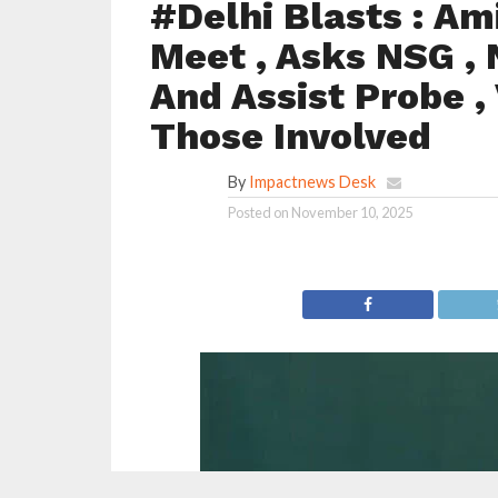
#Delhi Blasts : Am
Meet , Asks NSG , 
And Assist Probe ,
Those Involved
By
Impactnews Desk
Posted on
November 10, 2025