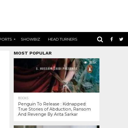
PORTS
SHOWBIZ
HEAD TURNERS
MOST POPULAR
31.5K
BOOKS
Penguin To Release : Kidnapped:
True Stories of Abduction, Ransom
And Revenge By Arita Sarkar