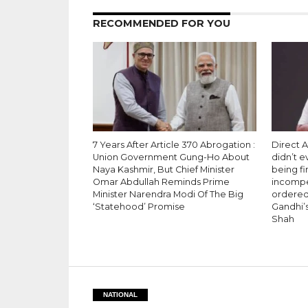
RECOMMENDED FOR YOU
7 Years After Article 370 Abrogation :
Direct A
Union Government Gung-Ho About
didn’t 
Naya Kashmir, But Chief Minister
being fi
Omar Abdullah Reminds Prime
incompet
Minister Narendra Modi Of The Big
ordered 
‘Statehood’ Promise
Gandhi’s
Shah
NATIONAL