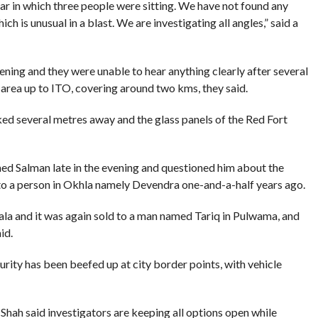
ar in which three people were sitting. We have not found any
ich is unusual in a blast. We are investigating all angles,” said a
ning and they were unable to hear anything clearly after several
 area up to ITO, covering around two kms, they said.
ked several metres away and the glass panels of the Red Fort
d Salman late in the evening and questioned him about the
it to a person in Okhla namely Devendra one-and-a-half years ago.
ala and it was again sold to a man named Tariq in Pulwama, and
id.
urity has been beefed up at city border points, with vehicle
ah said investigators are keeping all options open while