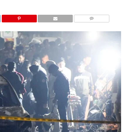
COMMENTS