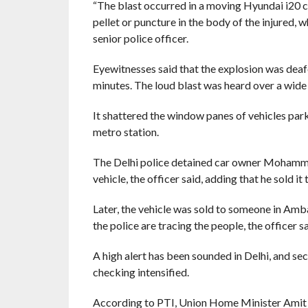
“The blast occurred in a moving Hyundai i20 c
pellet or puncture in the body of the injured, wh
senior police officer.
Eyewitnesses said that the explosion was deafe
minutes. The loud blast was heard over a wide
It shattered the window panes of vehicles par
metro station.
The Delhi police detained car owner Mohamme
vehicle, the officer said, adding that he sold 
Later, the vehicle was sold to someone in Amb
the police are tracing the people, the officer sa
A high alert has been sounded in Delhi, and sec
checking intensified.
According to PTI, Union Home Minister Amit Sh