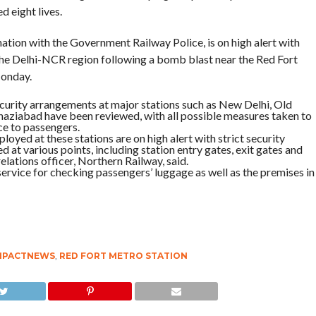
d eight lives.
ation with the Government Railway Police, is on high alert with
n the Delhi-NCR region following a bomb blast near the Red Fort
Monday.
urity arrangements at major stations such as New Delhi, Old
aziabad have been reviewed, with all possible measures taken to
ce to passengers.
ployed at these stations are on high alert with strict security
at various points, including station entry gates, exit gates and
lations officer, Northern Railway, said.
ervice for checking passengers’ luggage as well as the premises in
MPACTNEWS
,
RED FORT METRO STATION