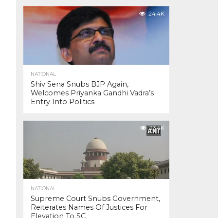
24.4K
NATIONAL
Shiv Sena Snubs BJP Again,
Welcomes Priyanka Gandhi Vadra’s
Entry Into Politics
23.4K
NATIONAL
Supreme Court Snubs Government,
Reiterates Names Of Justices For
Elevation To SC