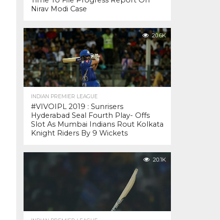
Time To File Progress Report On
Nirav Modi Case
20.6K
INDIAN PREMIER LEAGUE
#VIVOIPL 2019 : Sunrisers
Hyderabad Seal Fourth Play- Offs
Slot As Mumbai Indians Rout Kolkata
Knight Riders By 9 Wickets
20.1K