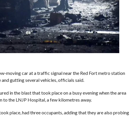
ow-moving car at a traffic signal near the Red Fort metro station
and gutting several vehicles, officials said.
red in the blast that took place on a busy evening when the area
en to the LNJP Hospital, a few kilometres away.
t took place, had three occupants, adding that they are also probing