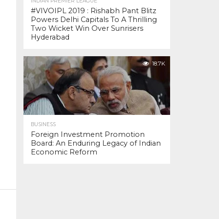
INDIAN PREMIER LEAGUE
#VIVOIPL 2019 : Rishabh Pant Blitz
Powers Delhi Capitals To A Thrilling
Two Wicket Win Over Sunrisers
Hyderabad
18.7K
BUSINESS
Foreign Investment Promotion
Board: An Enduring Legacy of Indian
Economic Reform