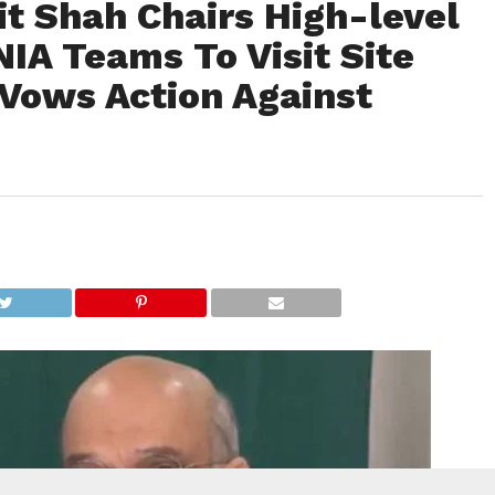
it Shah Chairs High-level
NIA Teams To Visit Site
 Vows Action Against