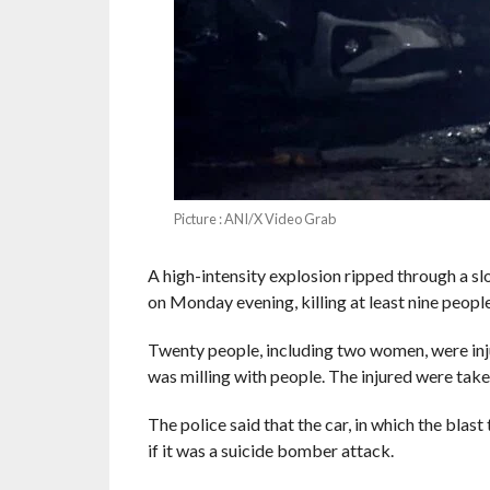
Picture : ANI/X Video Grab
A high-intensity explosion ripped through a sl
on Monday evening, killing at least nine people 
Twenty people, including two women, were inju
was milling with people. The injured were tak
The police said that the car, in which the blas
if it was a suicide bomber attack.