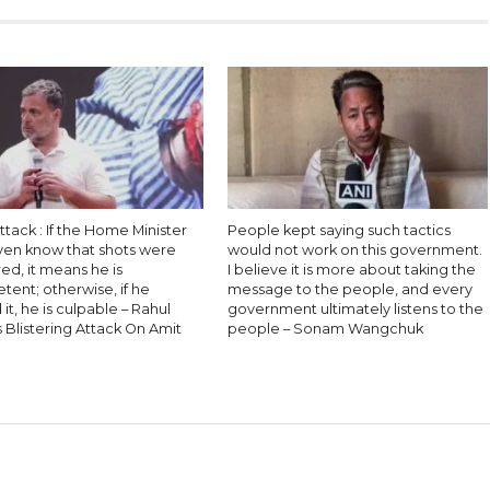
ttack : If the Home Minister
People kept saying such tactics
even know that shots were
would not work on this government.
red, it means he is
I believe it is more about taking the
ent; otherwise, if he
message to the people, and every
it, he is culpable – Rahul
government ultimately listens to the
 Blistering Attack On Amit
people – Sonam Wangchuk