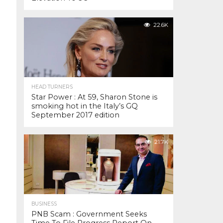
22.6K
HEAD TURNERS
Star Power : At 59, Sharon Stone is
smoking hot in the Italy’s GQ
September 2017 edition
21.7K
BUSINESS
PNB Scam : Government Seeks