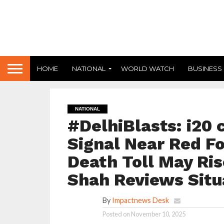
HOME
NATIONAL
WORLD WATCH
BUSINESS
NATIONAL
#DelhiBlasts: i20 
Signal Near Red For
Death Toll May Ris
Shah Reviews Situ
By
Impactnews Desk
Posted on
November 10, 2025