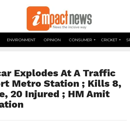
ENVIRONMENT
OPINION
CONSUMER
CRICKET
S
car Explodes At A Traffic
t Metro Station ; Kills 8,
e, 20 Injured ; HM Amit
ation