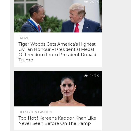
26.4K
SPORTS
Tiger Woods Gets America’s Highest
Civilian Honour – Presidential Medal
Of Freedom From President Donald
Trump
24.7K
LIFESTYLE & FASHION
Too Hot ! Kareena Kapoor Khan Like
Never Seen Before On The Ramp