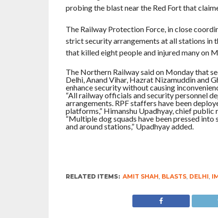
probing the blast near the Red Fort that claime
The Railway Protection Force, in close coordin
strict security arrangements at all stations i
that killed eight people and injured many on 
The Northern Railway said on Monday that sec
Delhi, Anand Vihar, Hazrat Nizamuddin and Gh
enhance security without causing inconvenien
“All railway officials and security personnel de
arrangements. RPF staffers have been deployed 
platforms,” Himanshu Upadhyay, chief public re
“Multiple dog squads have been pressed into s
and around stations,” Upadhyay added.
RELATED ITEMS:
AMIT SHAH
,
BLASTS
,
DELHI
,
I