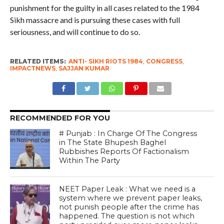
punishment for the guilty in all cases related to the 1984
Sikh massacre and is pursuing these cases with full
seriousness, and will continue to do so.
RELATED ITEMS:
ANTI- SIKH RIOTS 1984
,
CONGRESS
,
IMPACTNEWS
,
SAJJAN KUMAR
RECOMMENDED FOR YOU
# Punjab : In Charge Of The Congress
in The State Bhupesh Baghel
Rubbishes Reports Of Factionalism
Within The Party
NEET Paper Leak : What we need is a
system where we prevent paper leaks,
not punish people after the crime has
happened. The question is not which