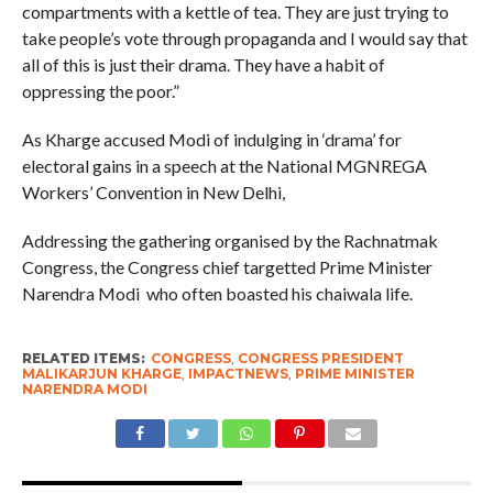
compartments with a kettle of tea. They are just trying to
take people’s vote through propaganda and I would say that
all of this is just their drama. They have a habit of
oppressing the poor.”
As Kharge accused Modi of indulging in ‘drama’ for
electoral gains in a speech at the National MGNREGA
Workers’ Convention in New Delhi,
Addressing the gathering organised by the Rachnatmak
Congress, the Congress chief targetted Prime Minister
Narendra Modi who often boasted his chaiwala life.
RELATED ITEMS:
CONGRESS
,
CONGRESS PRESIDENT
MALIKARJUN KHARGE
,
IMPACTNEWS
,
PRIME MINISTER
NARENDRA MODI