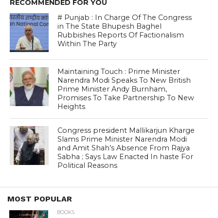
RECOMMENDED FOR YOU
# Punjab : In Charge Of The Congress
in The State Bhupesh Baghel
Rubbishes Reports Of Factionalism
Within The Party
Maintaining Touch : Prime Minister
Narendra Modi Speaks To New British
Prime Minister Andy Burnham,
Promises To Take Partnership To New
Heights
Congress president Mallikarjun Kharge
Slams Prime Minister Narendra Modi
and Amit Shah’s Absence From Rajya
Sabha ; Says Law Enacted In haste For
Political Reasons
MOST POPULAR
BOOKS