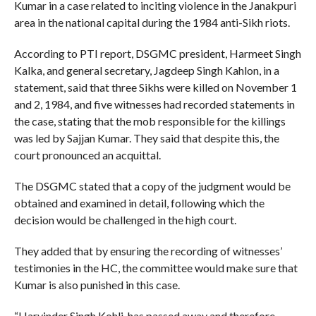
Kumar in a case related to inciting violence in the Janakpuri
area in the national capital during the 1984 anti-Sikh riots.
According to PTI report, DSGMC president, Harmeet Singh
Kalka, and general secretary, Jagdeep Singh Kahlon, in a
statement, said that three Sikhs were killed on November 1
and 2, 1984, and five witnesses had recorded statements in
the case, stating that the mob responsible for the killings
was led by Sajjan Kumar. They said that despite this, the
court pronounced an acquittal.
The DSGMC stated that a copy of the judgment would be
obtained and examined in detail, following which the
decision would be challenged in the high court.
They added that by ensuring the recording of witnesses’
testimonies in the HC, the committee would make sure that
Kumar is also punished in this case.
“Harvinder Singh Kohli, has passed away and therefore