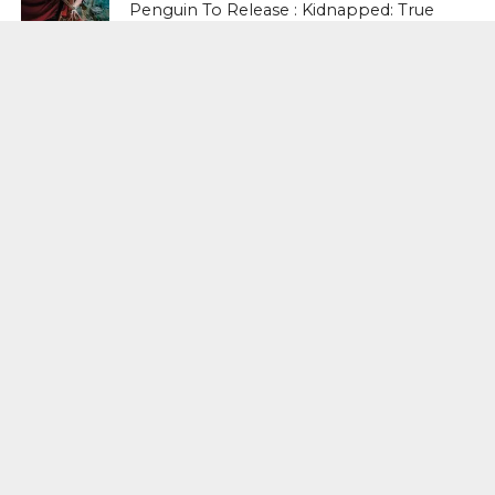
Penguin To Release : Kidnapped: True
Stories of Abduction, Ransom And
Revenge By Arita Sarkar
SPORTS
Tiger Woods Gets America’s Highest
Civilian Honour – Presidential Medal Of
Freedom From President Donald
Trump
LIFESTYLE & FASHION
Too Hot ! Kareena Kapoor Khan Like
Never Seen Before On The Ramp
NATIONAL
Shiv Sena Snubs BJP Again, Welcomes
Priyanka Gandhi Vadra’s Entry Into
Politics