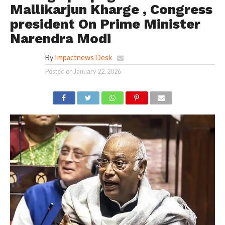
Mallikarjun Kharge , Congress
president On Prime Minister
Narendra Modi
By
Impactnews Desk
Posted on
January 22, 2026