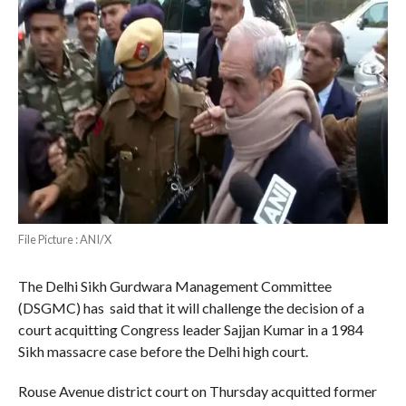
File Picture : ANI/X
The Delhi Sikh Gurdwara Management Committee
(DSGMC) has said that it will challenge the decision of a
court acquitting Congress leader Sajjan Kumar in a 1984
Sikh massacre case before the Delhi high court.
Rouse Avenue district court on Thursday acquitted former