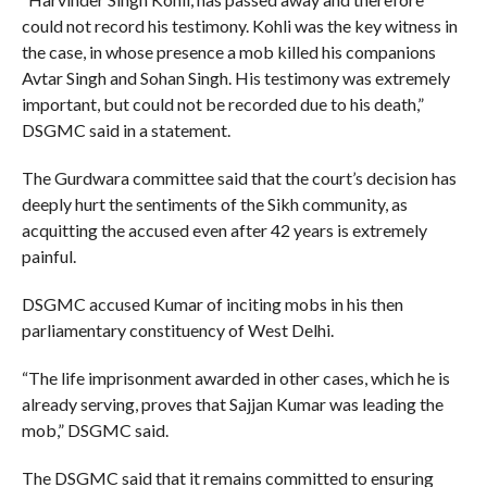
could not record his testimony. Kohli was the key witness in
the case, in whose presence a mob killed his companions
Avtar Singh and Sohan Singh. His testimony was extremely
important, but could not be recorded due to his death,”
DSGMC said in a statement.
The Gurdwara committee said that the court’s decision has
deeply hurt the sentiments of the Sikh community, as
acquitting the accused even after 42 years is extremely
painful.
DSGMC accused Kumar of inciting mobs in his then
parliamentary constituency of West Delhi.
“The life imprisonment awarded in other cases, which he is
already serving, proves that Sajjan Kumar was leading the
mob,” DSGMC said.
The DSGMC said that it remains committed to ensuring