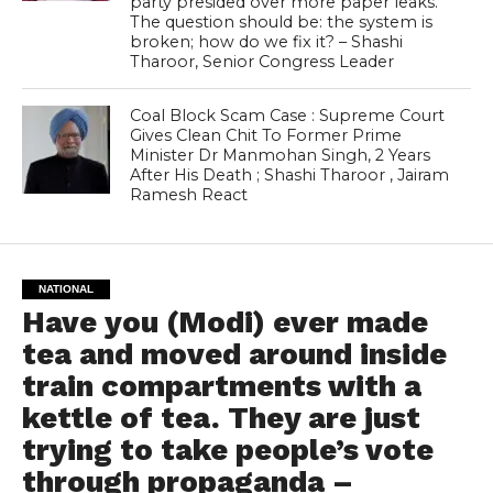
party presided over more paper leaks.
The question should be: the system is
broken; how do we fix it? – Shashi
Tharoor, Senior Congress Leader
Coal Block Scam Case : Supreme Court
Gives Clean Chit To Former Prime
Minister Dr Manmohan Singh, 2 Years
After His Death ; Shashi Tharoor , Jairam
Ramesh React
NATIONAL
Have you (Modi) ever made
tea and moved around inside
train compartments with a
kettle of tea. They are just
trying to take people’s vote
through propaganda –