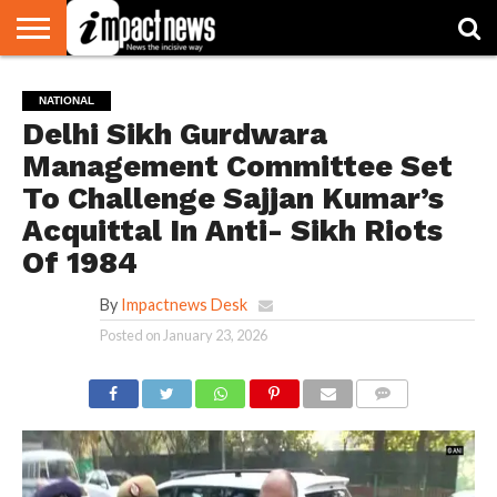
HOME
NATIONAL
WORLD
BUSINESS
ENVIRONMENT
OPINION
CONSUMER
CRICKET
SPORTS
SHOWBIZ
HEAD
NATIONAL
WATCH
TURNERS
Delhi Sikh Gurdwara
Management Committee Set
To Challenge Sajjan Kumar’s
Acquittal In Anti- Sikh Riots
Of 1984
By
Impactnews Desk
Posted on
January 23, 2026
COMMENTS