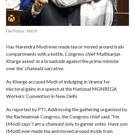
File Picture : ANI/X
Has Narendra Modi ever made tea or moved around train
compartments with a kettle, Congress chief Mallikarjun
Kharge asked in a broadside against the prime minister
over the ‘
chaiwala
‘ narrative.
As Kharge accused Modi of indulging in ‘drama’ for
electoral gains in a speech at the National MGNREGA
Workers’ Convention in New Delhi
As reported by PTI, Addressing the gathering organised by
the Rachnatmak Congress, the Congress chief said, “He
(Modi) says ‘I am a
chaiwala
‘ only to garner votes. Have you
(Modi) ever made tea and moved around inside train