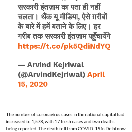
सरकारी इंतज़ाम का पता ही नहीं
चलता। थैंक यू मीडिया, ऐसे ग़रीबों
के बारे में हमें बताने के लिए। हर
गरीब तक सरकारी इंतज़ाम पहुँचायेंगे
https://t.co/pk5QdiNdYQ
— Arvind Kejriwal
(@ArvindKejriwal)
April
15, 2020
The number of coronavirus cases in the national capital had
increased to 1,578, with 17 fresh cases and two deaths
being reported. The death toll from COVID-19 in Delhi now