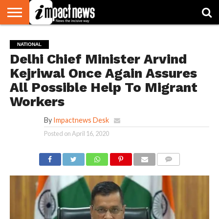
HOME
NATIONAL
WORLD
BUSINESS
ENVIRONMENT
OPINION
CONSUMER
CRICKET
SPORTS
SHOWBIZ
HEAD
NATIONAL
WATCH
TURNERS
Delhi Chief Minister Arvind
Kejriwal Once Again Assures
All Possible Help To Migrant
Workers
By
Impactnews Desk
Posted on
April 16, 2020
COMMENTS