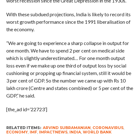
worst recession since the Great Depression in the 1930s.
With these subdued projections, India is likely to record its
worst growth performance since the 1991 liberalisation of
the economy.
“We are going to experience a sharp collapse in output for
one month. We have to spend 2 per cent on medical side
which is slightly underestimated… For one month output
loss even if we make up one third of output loss by social
cushioning or propping up financial system, still it would be
3 per cent of GDP. So the number we came up with Rs 10
lakh crore (Centre and states combined) or 5 per cent of the
GDP,” he said.
[the_ad id=’22723′]
RELATED ITEMS:
ARVIND SUBRAMANIAN
,
CORONAVIRUS
,
ECONOMY
,
IMF
,
IMPACTNEWS
,
INDIA
,
WORLD BANK