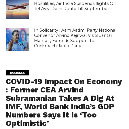
Hostilities, Air India Suspends flights On
Tel Aviv-Delhi Route Till September
In Solidarity : Aam Aadmi Party National
Convenor Arvind Kejriwal Visits Jantar
Mantar , Extends Support To
Cockroach Janta Party
BUSINESS
COVID-19 Impact On Economy
: Former CEA Arvind
Subramanian Takes A Dig At
IMF, World Bank India’s GDP
Numbers Says It Is ‘Too
Optimistic’