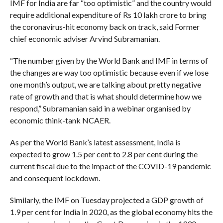
IMF for India are far “too optimistic” and the country would
require additional expenditure of Rs 10 lakh crore to bring
the coronavirus-hit economy back on track, said Former
chief economic adviser Arvind Subramanian.
“The number given by the World Bank and IMF in terms of
the changes are way too optimistic because even if we lose
one month’s output, we are talking about pretty negative
rate of growth and that is what should determine how we
respond,” Subramanian said in a webinar organised by
economic think-tank NCAER.
As per the World Bank’s latest assessment, India is
expected to grow 1.5 per cent to 2.8 per cent during the
current fiscal due to the impact of the COVID-19 pandemic
and consequent lockdown.
Similarly, the IMF on Tuesday projected a GDP growth of
1.9 per cent for India in 2020, as the global economy hits the