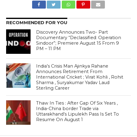
RECOMMENDED FOR YOU
Discovery Announces Two- Part
Documentary “Declassified: Operation
Sindoor”; Premiere August 15 From 9
PM – 11 PM
India’s Crisis Man Ajinkya Rahane
Announces Retirement From
International Cricket ; Virat Kohli , Rohit
Sharma , Suryakumar Yadav Laud
Sterling Career
Thaw In Ties : After Gap Of Six Years ,
India-China border Trade via
Uttarakhand’s Lipulekh Pass Is Set To
Resume On August 1