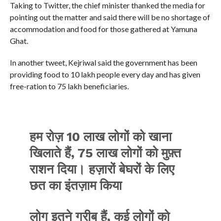
Taking to Twitter, the chief minister thanked the media for
pointing out the matter and said there will be no shortage of
accommodation and food for those gathered at Yamuna
Ghat.
In another tweet, Kejriwal said the government has been
providing food to 10 lakh people every day and has given
free-ration to 75 lakh beneficiaries.
हम रोज़ 10 लाख लोगों को खाना
खिलाते हैं, 75 लाख लोगों को मुफ़्त
राशन दिया। हज़ारों बेघरों के लिए
छत का इंतज़ाम किया
लोग इतने गरीब हैं, कई लोगों को