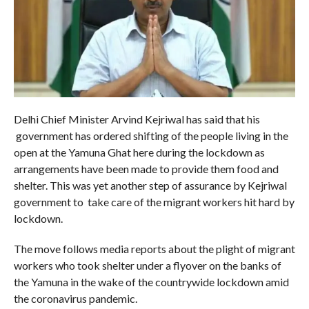
Delhi Chief Minister Arvind Kejriwal has said that his
government has ordered shifting of the people living in the
open at the Yamuna Ghat here during the lockdown as
arrangements have been made to provide them food and
shelter. This was yet another step of assurance by Kejriwal
government to take care of the migrant workers hit hard by
lockdown.
The move follows media reports about the plight of migrant
workers who took shelter under a flyover on the banks of
the Yamuna in the wake of the countrywide lockdown amid
the coronavirus pandemic.