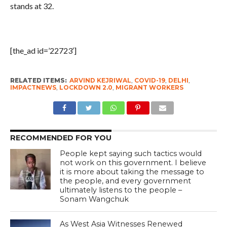
stands at 32.
[the_ad id=’22723′]
RELATED ITEMS:
ARVIND KEJRIWAL
,
COVID-19
,
DELHI
,
IMPACTNEWS
,
LOCKDOWN 2.0
,
MIGRANT WORKERS
RECOMMENDED FOR YOU
People kept saying such tactics would
not work on this government. I believe
it is more about taking the message to
the people, and every government
ultimately listens to the people –
Sonam Wangchuk
As West Asia Witnesses Renewed