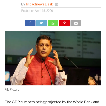
By
Impactnews Desk
Posted on
April 16, 2020
File Picture
The GDP numbers being projected by the World Bank and