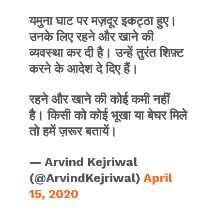
यमुना घाट पर मज़दूर इकट्ठा हुए।
उनके लिए रहने और खाने की
व्यवस्था कर दी है। उन्हें तुरंत शिफ़्ट
करने के आदेश दे दिए हैं।
रहने और खाने की कोई कमी नहीं
है। किसी को कोई भूखा या बेघर मिले
तो हमें ज़रूर बतायें।
— Arvind Kejriwal
(@ArvindKejriwal)
April
15, 2020