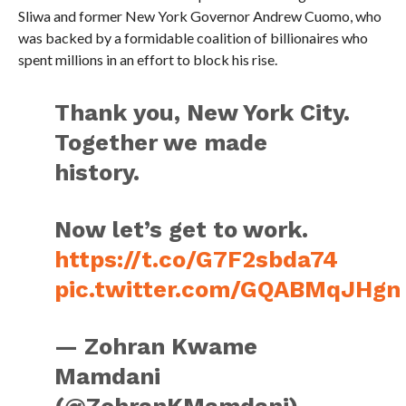
Sliwa and former New York Governor Andrew Cuomo, who
was backed by a formidable coalition of billionaires who
spent millions in an effort to block his rise.
Thank you, New York City.
Together we made
history.
Now let’s get to work.
https://t.co/G7F2sbda74
pic.twitter.com/GQABMqJHgn
— Zohran Kwame
Mamdani