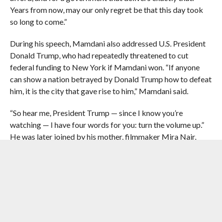
Years from now, may our only regret be that this day took
so long to come.”
During his speech, Mamdani also addressed U.S. President
Donald Trump, who had repeatedly threatened to cut
federal funding to New York if Mamdani won. “If anyone
can show a nation betrayed by Donald Trump how to defeat
him, it is the city that gave rise to him,” Mamdani said.
“So hear me, President Trump — since I know you’re
watching — I have four words for you: turn the volume up.”
He was later joined by his mother, filmmaker Mira Nair,
political theorist father Mahmood Mamdani and his wife
Rama Duwaji.
Mamdani mobilized a coalition of ethnic and religious
communities often overlooked by citywide candidates,
bringing his economic message directly to thousands of
immigrant New Yorkers. He said categorically, “New York