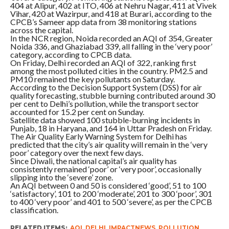
404 at Alipur, 402 at ITO, 406 at Nehru Nagar, 411 at Vivek
Vihar, 420 at Wazirpur, and 418 at Burari, according to the
CPCB’s Sameer app data from 38 monitoring stations
across the capital.
In the NCR region, Noida recorded an AQI of 354, Greater
Noida 336, and Ghaziabad 339, all falling in the ‘very poor’
category, according to CPCB data.
On Friday, Delhi recorded an AQI of 322, ranking first
among the most polluted cities in the country. PM2.5 and
PM10 remained the key pollutants on Saturday.
According to the Decision Support System (DSS) for air
quality forecasting, stubble burning contributed around 30
per cent to Delhi’s pollution, while the transport sector
accounted for 15.2 per cent on Sunday.
Satellite data showed 100 stubble-burning incidents in
Punjab, 18 in Haryana, and 164 in Uttar Pradesh on Friday.
The Air Quality Early Warning System for Delhi has
predicted that the city’s air quality will remain in the ‘very
poor’ category over the next few days.
Since Diwali, the national capital’s air quality has
consistently remained ‘poor’ or ‘very poor’, occasionally
slipping into the ‘severe’ zone.
An AQI between 0 and 50 is considered ‘good’, 51 to 100
‘satisfactory’, 101 to 200 ‘moderate’, 201 to 300 ‘poor’, 301
to 400 ‘very poor’ and 401 to 500 ‘severe’, as per the CPCB
classification.
RELATED ITEMS:
AQI
,
DELHI
,
IMPACTNEWS
,
POLLUTION