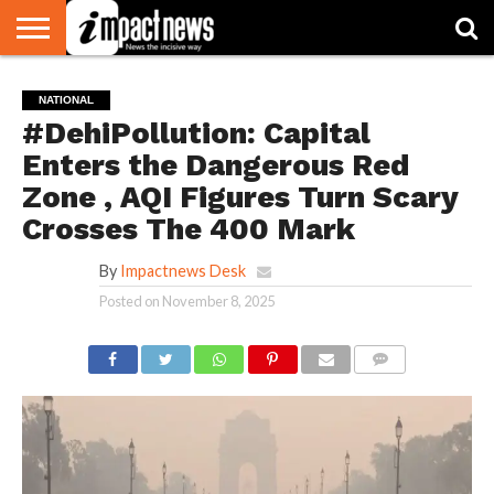
HOME
NATIONAL
WORLD
BUSINESS
ENVIRONMENT
OPINION
CONSUMER
CRICKET
SPORTS
SHOWBIZ
HEAD
NATIONAL
WATCH
TURNERS
#DehiPollution: Capital
Enters the Dangerous Red
Zone , AQI Figures Turn Scary
Crosses The 400 Mark
By
Impactnews Desk
Posted on
November 8, 2025
COMMENTS