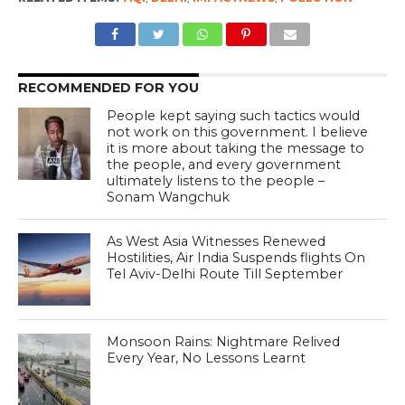
RECOMMENDED FOR YOU
People kept saying such tactics would
not work on this government. I believe
it is more about taking the message to
the people, and every government
ultimately listens to the people –
Sonam Wangchuk
As West Asia Witnesses Renewed
Hostilities, Air India Suspends flights On
Tel Aviv-Delhi Route Till September
Monsoon Rains: Nightmare Relived
Every Year, No Lessons Learnt