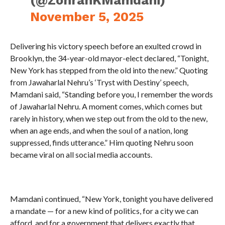
(@ZohranKMamdani)
November 5, 2025
Delivering his victory speech before an exulted crowd in
Brooklyn, the 34-year-old mayor-elect declared, “Tonight,
New York has stepped from the old into the new.” Quoting
from Jawaharlal Nehru’s ‘Tryst with Destiny’ speech,
Mamdani said, “Standing before you, I remember the words
of Jawaharlal Nehru. A moment comes, which comes but
rarely in history, when we step out from the old to the new,
when an age ends, and when the soul of a nation, long
suppressed, finds utterance.” Him quoting Nehru soon
became viral on all social media accounts.
Mamdani continued, “New York, tonight you have delivered
a mandate — for a new kind of politics, for a city we can
afford, and for a government that delivers exactly that.