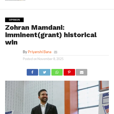
OPINION
Zohran Mamdani:
imminent(grant) historical
win
By
Priyanshi Bana
Posted on
November 8, 2025