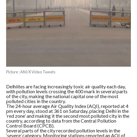
Picture : ANI/X Video Tweets
Delhiites are facing increasingly toxic air quality each day,
with pollution levels crossing the 400 mark in several parts
of the city, making the national capital one of the most
polluted cities in the country.
The 24-hour average Air Quality Index (AQI), reported at 4
pm every day, stood at 361 on Saturday, placing Delhi in the
‘red zone’ and making it the second most polluted city in the
country, according to data from the Central Pollution
Control Board (CPCB).
Several parts of the city recorded pollution levels in the
‘severe’ category. Monitoring stations reported an AQI of