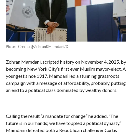
Picture Credit : @ZohranKMamdani/X
Zohran Mamdani, scripted history on November 4, 2025, by
becoming New York City’s first ever Muslim mayor-elect. A
youngest since 1917, Mamdani led a stunning grassroots
campaign with a message of affordability, probably, putting
an end to a political class dominated by wealthy donors.
Calling the result “a mandate for change,” he added, “The
future is in our hands; we have toppled a political dynasty.”
Mamdani defeated both a Republican challenger Curtis