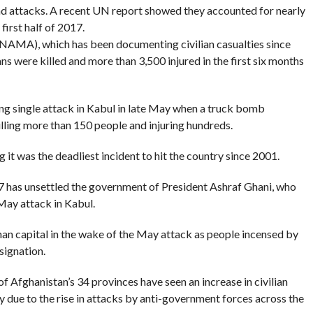
nd attacks. A recent UN report showed they accounted for nearly
 first half of 2017.
NAMA), which has been documenting civilian casualties since
ians were killed and more than 3,500 injured in the first six months
ng single attack in Kabul in late May when a truck bomb
illing more than 150 people and injuring hundreds.
 it was the deadliest incident to hit the country since 2001.
017 has unsettled the government of President Ashraf Ghani, who
May attack in Kabul.
han capital in the wake of the May attack as people incensed by
signation.
 Afghanistan’s 34 provinces have seen an increase in civilian
nly due to the rise in attacks by anti-government forces across the