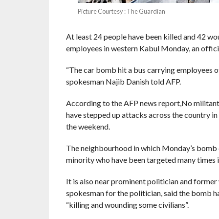
Picture Courtesy : The Guardian
At least 24 people have been killed and 42 w
employees in western Kabul Monday, an official
“The car bomb hit a bus carrying employees of 
spokesman Najib Danish told AFP.
According to the AFP news report,No militant 
have stepped up attacks across the country in r
the weekend.
The neighbourhood in which Monday’s bomb de
minority who have been targeted many times in
It is also near prominent politician and f
spokesman for the politician, said the bomb h
“killing and wounding some civilians”.