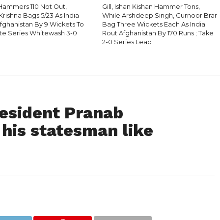
 Hammers 110 Not Out,
Gill, Ishan Kishan Hammer Tons,
Krishna Bags 5/23 As India
While Arshdeep Singh, Gurnoor Brar
Afghanistan By 9 Wickets To
Bag Three Wickets Each As India
e Series Whitewash 3-0
Rout Afghanistan By 170 Runs ; Take
2-0 Series Lead
esident Pranab
his statesman like