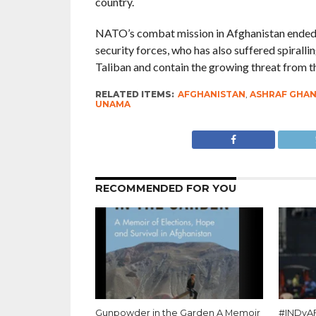
country.
NATO’s combat mission in Afghanistan ended th
security forces, who has also suffered spiralli
Taliban and contain the growing threat from th
RELATED ITEMS:
AFGHANISTAN
,
ASHRAF GHAN
UNAMA
RECOMMENDED FOR YOU
Gunpowder in the Garden A Memoir
#INDvAF