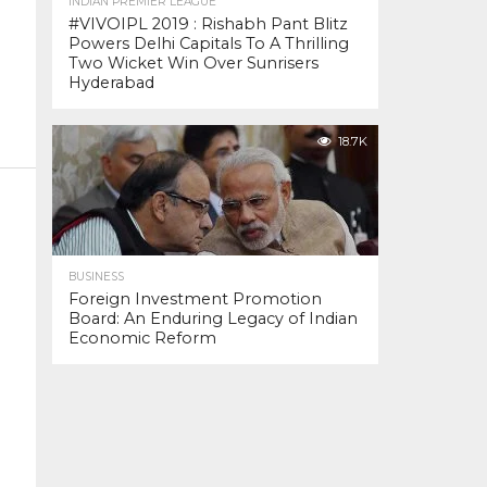
INDIAN PREMIER LEAGUE
#VIVOIPL 2019 : Rishabh Pant Blitz
Powers Delhi Capitals To A Thrilling
Two Wicket Win Over Sunrisers
Hyderabad
18.7K
BUSINESS
Foreign Investment Promotion
Board: An Enduring Legacy of Indian
Economic Reform