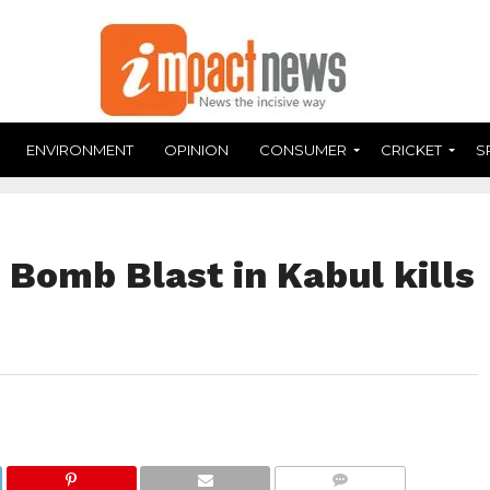
ENVIRONMENT
OPINION
CONSUMER
CRICKET
S
 Bomb Blast in Kabul kills