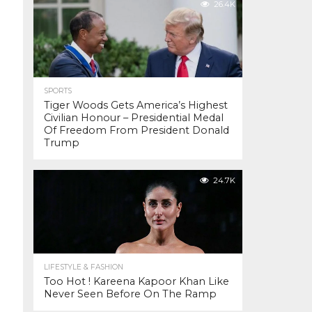
26.4K
SPORTS
Tiger Woods Gets America’s Highest
Civilian Honour – Presidential Medal
Of Freedom From President Donald
Trump
24.7K
LIFESTYLE & FASHION
Too Hot ! Kareena Kapoor Khan Like
Never Seen Before On The Ramp