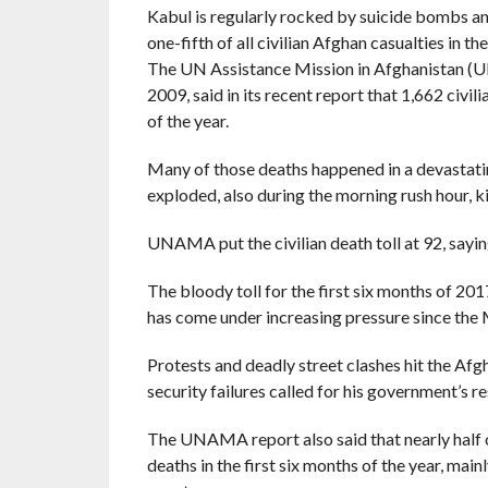
Kabul is regularly rocked by suicide bombs a
one-fifth of all civilian Afghan casualties in the
The UN Assistance Mission in Afghanistan (U
2009, said in its recent report that 1,662 civil
of the year.
Many of those deaths happened in a devastati
exploded, also during the morning rush hour, k
UNAMA put the civilian death toll at 92, saying
The bloody toll for the first six months of 2
has come under increasing pressure since the 
Protests and deadly street clashes hit the Afg
security failures called for his government’s re
The UNAMA report also said that nearly half of
deaths in the first six months of the year, mai