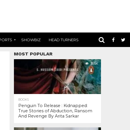
PORTS
SHOWBIZ
HEAD TURNERS
MOST POPULAR
31.5K
BOOKS
Penguin To Release : Kidnapped:
True Stories of Abduction, Ransom
And Revenge By Arita Sarkar