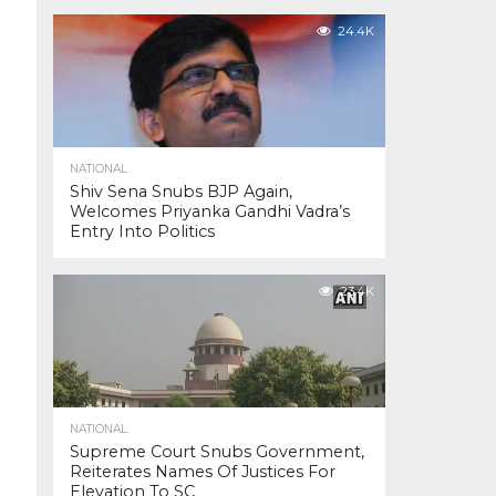
24.4K
NATIONAL
Shiv Sena Snubs BJP Again,
Welcomes Priyanka Gandhi Vadra’s
Entry Into Politics
23.4K
NATIONAL
Supreme Court Snubs Government,
Reiterates Names Of Justices For
Elevation To SC