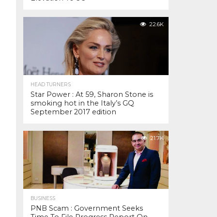
22.6K
HEAD TURNERS
Star Power : At 59, Sharon Stone is
smoking hot in the Italy’s GQ
September 2017 edition
21.7K
BUSINESS
PNB Scam : Government Seeks