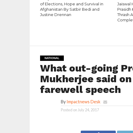
of Elections, Hope and Survival in
Jaiswal
Afghanistan By Satbir Bedi and
Prasidh 
Justine Drennan
Thrash 
Complet
NATIONAL
What out-going Pr
Mukherjee said on 
farewell speech
By
Impactnews Desk
Posted on
July 24, 2017