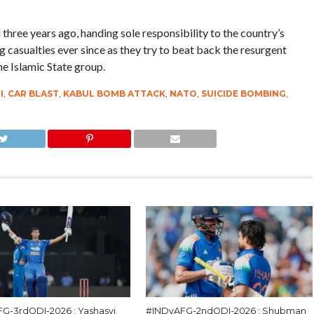
ree years ago, handing sole responsibility to the country’s
ng casualties ever since as they try to beat back the resurgent
e Islamic State group.
I
,
CAR BLAST
,
KABUL BOMB ATTACK
,
NATO
,
SUICIDE BOMBING
,
G-3rdODI-2026 : Yashasvi
#INDvAFG-2ndODI-2026 : Shubman