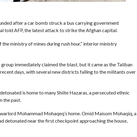
ounded after a car bomb struck a bus carrying government
 told AFP, the latest attack to strike the Afghan capital.
the ministry of mines during rush hour,” interior ministry
group immediately claimed the blast, but it came as the Taliban
ecent days, with several new districts falling to the militants over
tonated is home to many Shiite Hazaras, a persecuted ethnic
 the past.
ormer warlord Mohammad Mohaqeq’s home. Omid Maisom Mohaqiq, a
ad detonated near the first checkpoint approaching the house,