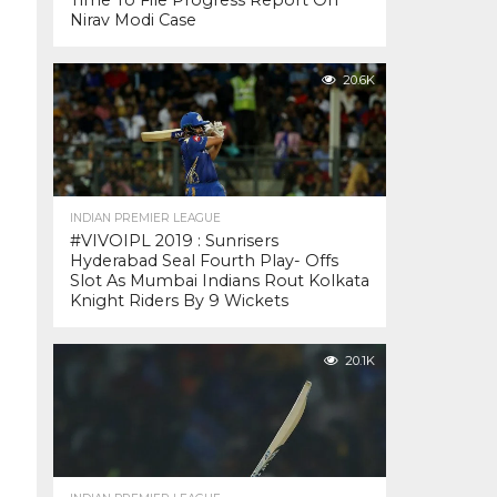
Time To File Progress Report On
Nirav Modi Case
20.6K
INDIAN PREMIER LEAGUE
#VIVOIPL 2019 : Sunrisers
Hyderabad Seal Fourth Play- Offs
Slot As Mumbai Indians Rout Kolkata
Knight Riders By 9 Wickets
20.1K