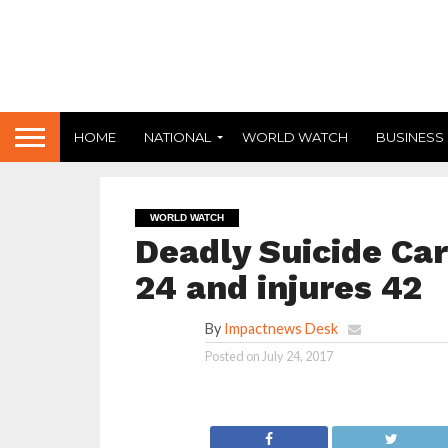
HOME
NATIONAL
WORLD WATCH
BUSINESS
WORLD WATCH
Deadly Suicide Car
24 and injures 42
By
Impactnews Desk
Posted on
July 24, 2017