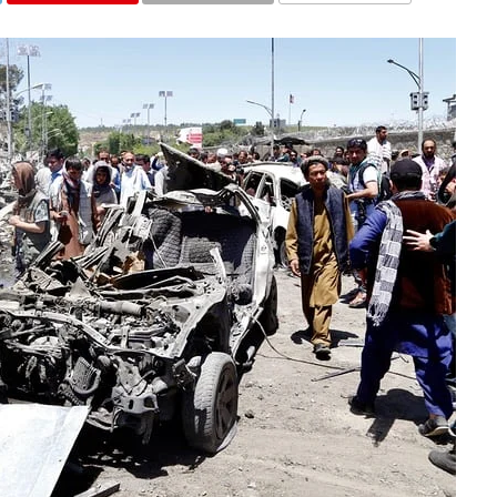
COMMENTS