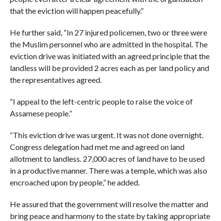
that the eviction will happen peacefully.”
He further said, “In 27 injured policemen, two or three were
the Muslim personnel who are admitted in the hospital. The
eviction drive was initiated with an agreed principle that the
landless will be provided 2 acres each as per land policy and
the representatives agreed.
“I appeal to the left-centric people to raise the voice of
Assamese people.”
“This eviction drive was urgent. It was not done overnight.
Congress delegation had met me and agreed on land
allotment to landless. 27,000 acres of land have to be used
in a productive manner. There was a temple, which was also
encroached upon by people,” he added.
He assured that the government will resolve the matter and
bring peace and harmony to the state by taking appropriate