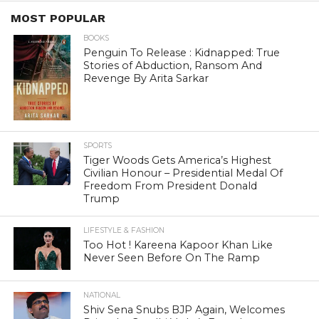
MOST POPULAR
BOOKS
Penguin To Release : Kidnapped: True
Stories of Abduction, Ransom And
Revenge By Arita Sarkar
SPORTS
Tiger Woods Gets America’s Highest
Civilian Honour – Presidential Medal Of
Freedom From President Donald
Trump
LIFESTYLE & FASHION
Too Hot ! Kareena Kapoor Khan Like
Never Seen Before On The Ramp
NATIONAL
Shiv Sena Snubs BJP Again, Welcomes