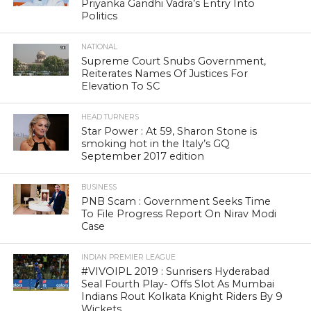
Priyanka Gandhi Vadra’s Entry Into
Politics
NATIONAL
Supreme Court Snubs Government,
Reiterates Names Of Justices For
Elevation To SC
HEAD TURNERS
Star Power : At 59, Sharon Stone is
smoking hot in the Italy’s GQ
September 2017 edition
BUSINESS
PNB Scam : Government Seeks Time
To File Progress Report On Nirav Modi
Case
INDIAN PREMIER LEAGUE
#VIVOIPL 2019 : Sunrisers Hyderabad
Seal Fourth Play- Offs Slot As Mumbai
Indians Rout Kolkata Knight Riders By 9
Wickets