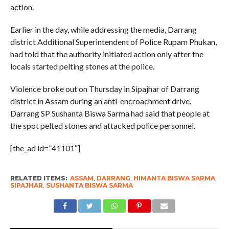
action.
Earlier in the day, while addressing the media, Darrang
district Additional Superintendent of Police Rupam Phukan,
had told that the authority initiated action only after the
locals started pelting stones at the police.
Violence broke out on Thursday in Sipajhar of Darrang
district in Assam during an anti-encroachment drive.
Darrang SP Sushanta Biswa Sarma had said that people at
the spot pelted stones and attacked police personnel.
[the_ad id=”41101″]
RELATED ITEMS:
ASSAM
,
DARRANG
,
HIMANTA BISWA SARMA
,
SIPAJHAR
,
SUSHANTA BISWA SARMA