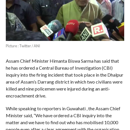
Picture : Twitter / ANI
Assam Chief Minister Himanta Biswa Sarma has said that
he has ordered a Central Bureau of Investigation (CBI)
inquiry into the firing incident that took place in the Dhalpur
area of Assam’s Darrang district in which two civilians were
killed and nine policemen were injured during an anti-
encroachment drive.
While speaking to reporters in Guwahati , the Assam Chief
Minister said, “We have ordered a CBI inquiry into the
matter and we have to find out who has mobilised 10,000
people even after a clear agreement with the organisation