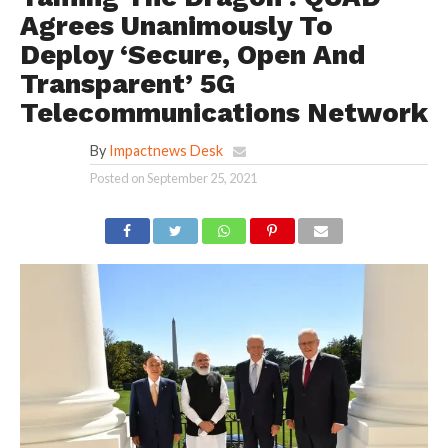
Agrees Unanimously To
Deploy ‘Secure, Open And
Transparent’ 5G
Telecommunications Network
By
Impactnews Desk
Posted on
September 25, 2021