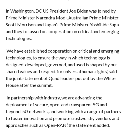
In Washington, DC US President Joe Biden was joined by
Prime Minister Narendra Modi, Australian Prime Minister
Scott Morrison and Japan’s Prime Minister Yoshihide Suga
and they focussed on cooperation on critical and emerging
technologies.
‘We have established cooperation on critical and emerging
technologies, to ensure the way in which technology is
designed, developed, governed, and used is shaped by our
shared values and respect for universal human rights,’ said
the joint statement of Quad leaders put out by the White
House after the summit.
‘In partnership with industry, we are advancing the
deployment of secure, open, and transparent 5G and
beyond-5G networks, and working with a range of partners
to foster innovation and promote trustworthy vendors and
approaches such as Open-RAN,’ the statement added.