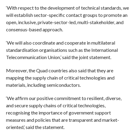
‘With respect to the development of technical standards, we
will establish sector-specific contact groups to promote an
open, inclusive, private-sector-led, multi-stakeholder, and
consensus-based approach.
‘We will also coordinate and cooperate in multilateral
standardisation organisations such as the International
Telecommunication Union,’ said the joint statement.
Moreover, the Quad countries also said that they are
mapping the supply chain of critical technologies and
materials, including semiconductors.
‘We affirm our positive commitment to resilient, diverse,
and secure supply chains of critical technologies,
recognising the importance of government support
measures and policies that are transparent and market-
oriented,’ said the statement.