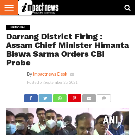
HOME
NATIONAL
WORLD
BUSINESS
ENVIRONMENT
OPINION
CONSUMER
CRICKET
SPORTS
SHOWBIZ
HEAD
NATIONAL
WATCH
TURNERS
Darrang District Firing :
Assam Chief Minister Himanta
Biswa Sarma Orders CBI
Probe
By
Impactnews Desk
Posted on
September 25, 2021
COMMENTS