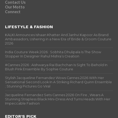
Contact Us
Our Motto
Connect
LIFESTYLE & FASHION
KALKI Announces Ishaan Khatter And Janhvi Kapoor As Brand
Ambassadors, Ushering in a New Era of Bride & Groom Couture
2026
India Couture Week 2026 : Sobhita Dhulipala Is The Show
Stopper In Designer Rahul Mishra’s Creation
#Cannes 2026 : Aishwarya Rai Bachchan Is Sight To Behold In
Blush Pink Ensemble By Sophie Couture
Stylish Jacqueline Fernandez Wows Cannes 2026 With Her
Sensational Second Look In A Striking Richard Quinn Ensemble
; Stunning Pictures Go Viral
Jacqueline Fernandez Sets Cannes 2026 On Fire , Wears A
Stunning Strapless Black Mini-Dress And Turns Heads With Her
Impeccable Fashion
EDITOR’S PICK