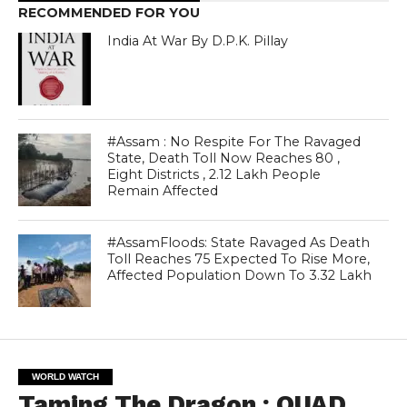
RECOMMENDED FOR YOU
India At War By D.P.K. Pillay
#Assam : No Respite For The Ravaged
State, Death Toll Now Reaches 80 ,
Eight Districts , 2.12 Lakh People
Remain Affected
#AssamFloods: State Ravaged As Death
Toll Reaches 75 Expected To Rise More,
Affected Population Down To 3.32 Lakh
WORLD WATCH
Taming The Dragon : QUAD