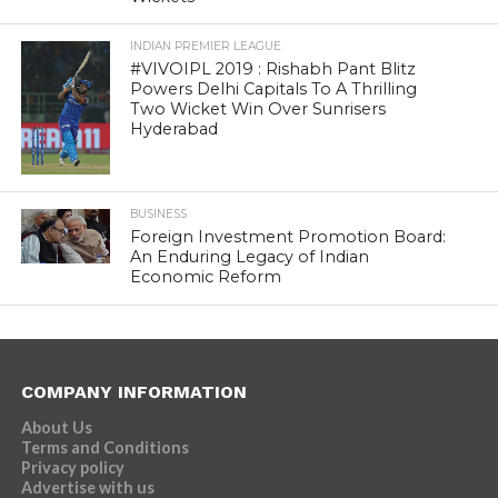
INDIAN PREMIER LEAGUE
#VIVOIPL 2019 : Rishabh Pant Blitz
Powers Delhi Capitals To A Thrilling
Two Wicket Win Over Sunrisers
Hyderabad
BUSINESS
Foreign Investment Promotion Board:
An Enduring Legacy of Indian
Economic Reform
COMPANY INFORMATION
About Us
Terms and Conditions
Privacy policy
Advertise with us