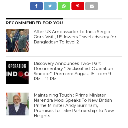
RECOMMENDED FOR YOU
After US Ambassador To India Sergio
Gor’s Visit , US lowers Travel advisory for
Bangladesh To level 2
Discovery Announces Two- Part
Documentary “Declassified: Operation
Sindoor”; Premiere August 15 From 9
PM – 11 PM
Maintaining Touch : Prime Minister
Narendra Modi Speaks To New British
Prime Minister Andy Burnham,
Promises To Take Partnership To New
Heights