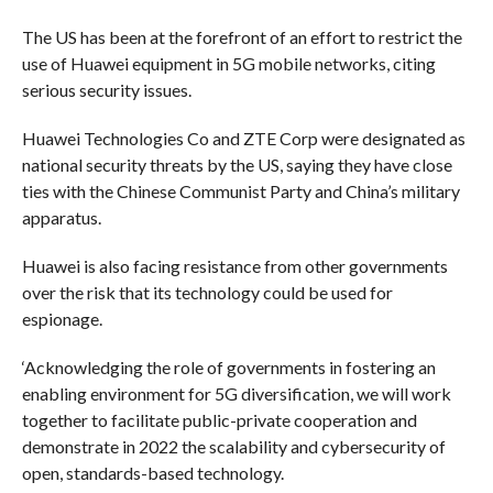
The US has been at the forefront of an effort to restrict the
use of Huawei equipment in 5G mobile networks, citing
serious security issues.
Huawei Technologies Co and ZTE Corp were designated as
national security threats by the US, saying they have close
ties with the Chinese Communist Party and China’s military
apparatus.
Huawei is also facing resistance from other governments
over the risk that its technology could be used for
espionage.
‘Acknowledging the role of governments in fostering an
enabling environment for 5G diversification, we will work
together to facilitate public-private cooperation and
demonstrate in 2022 the scalability and cybersecurity of
open, standards-based technology.