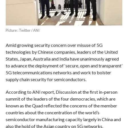
Picture : Twitter / ANI
Amid growing security concern over misuse of 5G
technologies by Chinese companies, leaders of the United
States, Japan, Australia and India have unanimously agreed
to advance the deployment of ‘secure, open and transparent’
5G telecommunications networks and work to bolster
supply chain security for semiconductors.
According to ANI report, Discussion at the first in-person
summit of the leaders of the four democracies, which are
known as the Quad reflected the concerns of the member
countries about the concentration of the world’s
semiconductor manufacturing capacity largely in China and
also the hold of the Asian country on 5G networks.