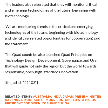
The leaders also reiterated that they will monitor critical
and emerging technologies of the future, beginning with
biotechnology.
‘We are monitoring trends in the critical and emerging
technologies of the future, beginning with biotechnology,
and identifying related opportunities for cooperation,’ said
the statement.
The Quad countries also launched Quad Principles on
Technology Design, Development, Governance, and Use
that will guide not only the region but the world towards
responsible, open, high-standards innovation.
[the_ad id=”41103″]
RELATED ITEMS:
AUSTRALIA
,
INDIA
,
JAPAN
,
PRIME MINISTER
NARENDRA MODI
,
SCOTT MORRISON
,
UNITED STATES
,
US
PRESIDENT JOE BIDEN
,
YOSHIHIDE SUGA