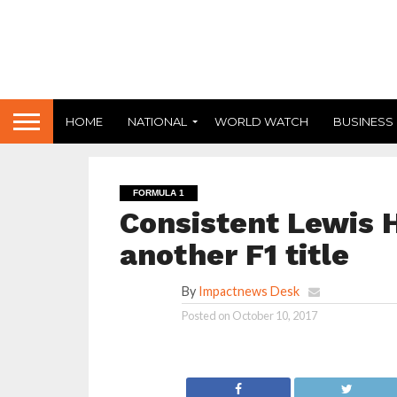
HOME
NATIONAL
WORLD WATCH
BUSINESS
FORMULA 1
Consistent Lewis H
another F1 title
By
Impactnews Desk
Posted on
October 10, 2017