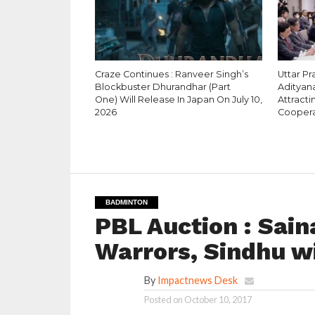
Craze Continues : Ranveer Singh’s
Uttar Pr
Blockbuster Dhurandhar (Part
Adityana
One) Will Release In Japan On July 10,
Attracti
2026
Coopera
BADMINTON
PBL Auction : Sai
Warrors, Sindhu w
By
Impactnews Desk
Posted on
October 10, 2017