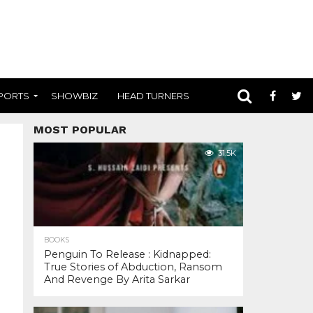
PORTS
SHOWBIZ
HEAD TURNERS
MOST POPULAR
31.5K
BOOKS
Penguin To Release : Kidnapped:
True Stories of Abduction, Ransom
And Revenge By Arita Sarkar