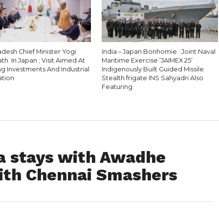
adesh Chief Minister Yogi
India – Japan Bonhomie : Joint Naval
th In Japan ; Visit Aimed At
Maritime Exercise ‘JAIMEX 25’
ng Investments And Industrial
Indigenously Built Guided Missile
tion
Stealth frigate INS Sahyadri Also
Featuring
na stays with Awadhe
ith Chennai Smashers