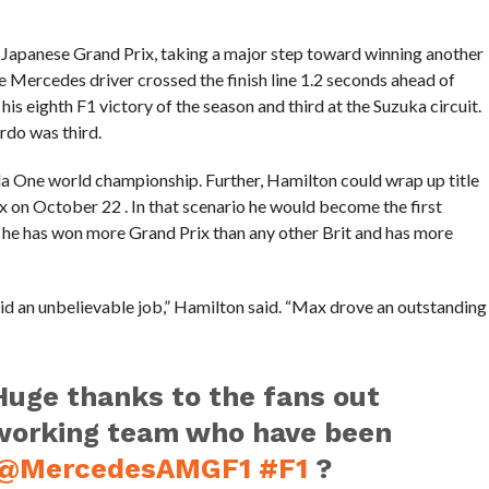
Japanese Grand Prix, taking a major step toward winning another
e Mercedes driver crossed the finish line 1.2 seconds ahead of
 eighth F1 victory of the season and third at the Suzuka circuit.
rdo was third.
ula One world championship. Further, Hamilton could wrap up title
 on October 22 . In that scenario he would become the first
61, he has won more Grand Prix than any other Brit and has more
id an unbelievable job,” Hamilton said. “Max drove an outstanding
uge thanks to the fans out
working team who have been
@MercedesAMGF1
#F1
?