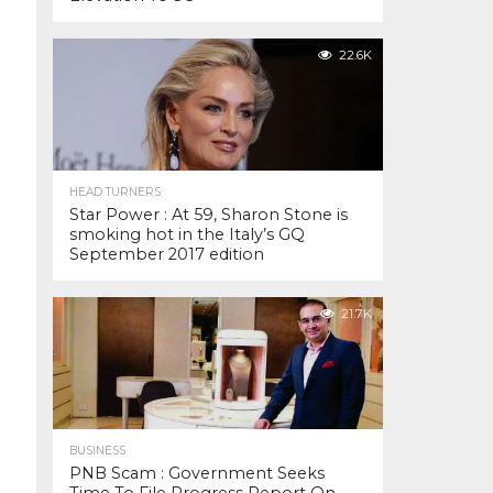
22.6K
HEAD TURNERS
Star Power : At 59, Sharon Stone is
smoking hot in the Italy’s GQ
September 2017 edition
21.7K
BUSINESS
PNB Scam : Government Seeks