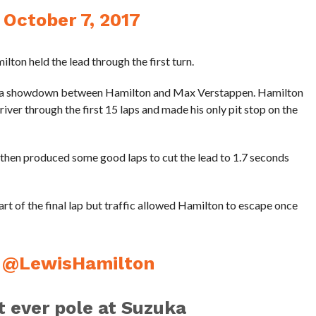
)
October 7, 2017
ilton held the lead through the first turn.
ame a showdown between Hamilton and Max Verstappen. Hamilton
river through the first 15 laps and made his only pit stop on the
, then produced some good laps to cut the lead to 1.7 seconds
art of the final lap but traffic allowed Hamilton to escape once
r
@LewisHamilton
st ever pole at Suzuka