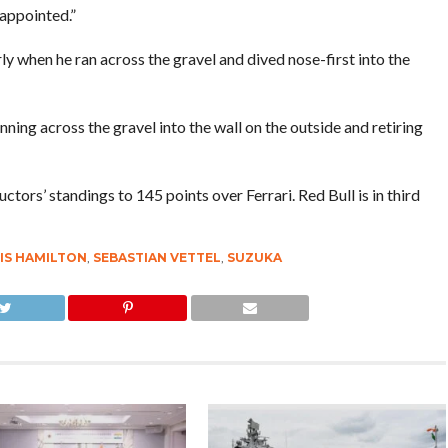
sappointed.”
ly when he ran across the gravel and dived nose-first into the
nning across the gravel into the wall on the outside and retiring
ctors’ standings to 145 points over Ferrari. Red Bull is in third
IS HAMILTON
,
SEBASTIAN VETTEL
,
SUZUKA