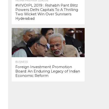
INDIAN PREMIER LEAGUE
#VIVOIPL 2019 : Rishabh Pant Blitz
Powers Delhi Capitals To A Thrilling
Two Wicket Win Over Sunrisers
Hyderabad
18.7K
BUSINESS
Foreign Investment Promotion
Board: An Enduring Legacy of Indian
Economic Reform