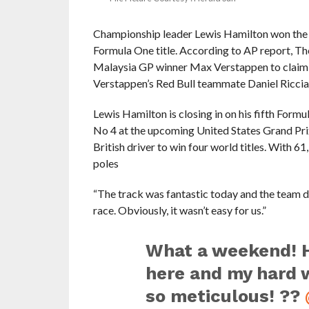
Championship leader Lewis Hamilton won the 
Formula One title. According to AP report, Th
Malaysia GP winner Max Verstappen to claim his
Verstappen’s Red Bull teammate Daniel Riccia
Lewis Hamilton is closing in on his fifth Form
No 4 at the upcoming United States Grand Prix
British driver to win four world titles. With 
poles
“The track was fantastic today and the team d
race. Obviously, it wasn’t easy for us.”
What a weekend! H
here and my hard 
so meticulous! ??