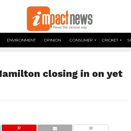
ENVIRONMENT
OPINION
CONSUMER
CRICKET
S
amilton closing in on yet