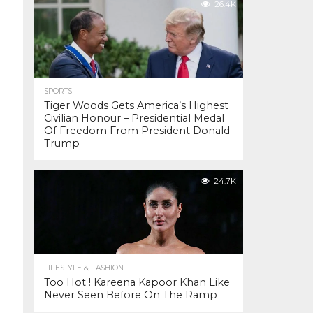
26.4K
SPORTS
Tiger Woods Gets America’s Highest
Civilian Honour – Presidential Medal
Of Freedom From President Donald
Trump
24.7K
LIFESTYLE & FASHION
Too Hot ! Kareena Kapoor Khan Like
Never Seen Before On The Ramp