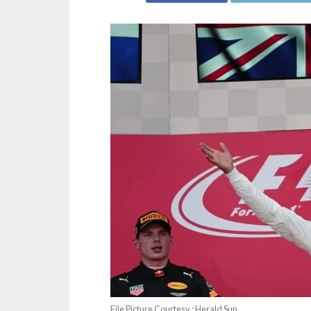
File Picture Courtesy : Herald Sun