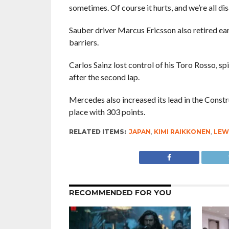
sometimes. Of course it hurts, and we’re all di
Sauber driver Marcus Ericsson also retired ear
barriers.
Carlos Sainz lost control of his Toro Rosso, spi
after the second lap.
Mercedes also increased its lead in the Constru
place with 303 points.
RELATED ITEMS:
JAPAN
,
KIMI RAIKKONEN
,
LEW
RECOMMENDED FOR YOU