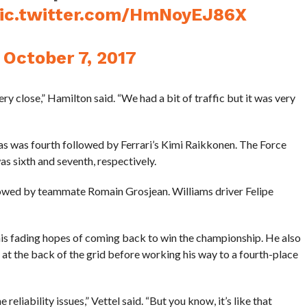
ic.twitter.com/HmNoyEJ86X
)
October 7, 2017
ry close,” Hamilton said. “We had a bit of traffic but it was very
 was fourth followed by Ferrari’s Kimi Raikkonen. The Force
s sixth and seventh, respectively.
owed by teammate Romain Grosjean. Williams driver Felipe
n his fading hopes of coming back to win the championship. He also
at the back of the grid before working his way to a fourth-place
e reliability issues,” Vettel said. “But you know, it’s like that