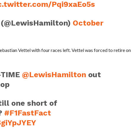
c.twitter.com/Pqi9xaEo5s
 (@LewisHamilton)
October
ebastian Vettel with four races left. Vettel was forced to retire on
-TIME
@LewisHamilton
out
top
ill one short of
?
#F1FastFact
SgiYpJYEY