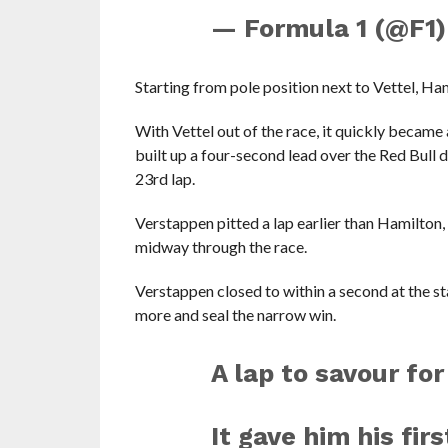
— Formula 1 (@F1
Starting from pole position next to Vettel, Ham
With Vettel out of the race, it quickly bec
built up a four-second lead over the Red Bull d
23rd lap.
Verstappen pitted a lap earlier than Hamilton
midway through the race.
Verstappen closed to within a second at the st
more and seal the narrow win.
A lap to savour fo
It gave him his fir