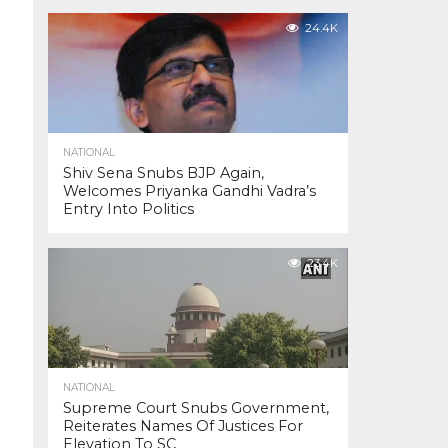
24.4K
NATIONAL
Shiv Sena Snubs BJP Again,
Welcomes Priyanka Gandhi Vadra’s
Entry Into Politics
23.4K
NATIONAL
Supreme Court Snubs Government,
Reiterates Names Of Justices For
Elevation To SC