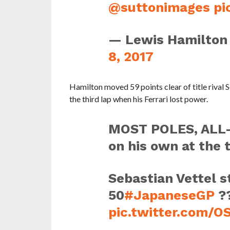
@suttonimages
pi
— Lewis Hamilton
8, 2017
Hamilton moved 59 points clear of title rival S
the third lap when his Ferrari lost power.
MOST POLES, ALL
on his own at the 
Sebastian Vettel st
50
#JapaneseGP
?
pic.twitter.com/O