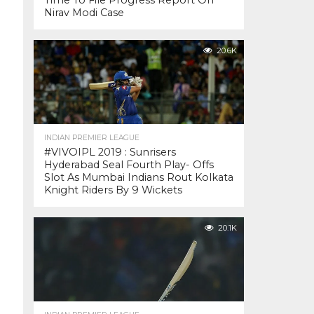
Time To File Progress Report On
Nirav Modi Case
20.6K
INDIAN PREMIER LEAGUE
#VIVOIPL 2019 : Sunrisers
Hyderabad Seal Fourth Play- Offs
Slot As Mumbai Indians Rout Kolkata
Knight Riders By 9 Wickets
20.1K