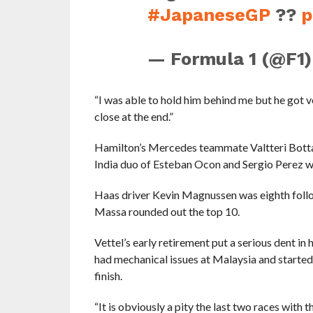
#JapaneseGP
??
p
— Formula 1 (@F1
“I was able to hold him behind me but he got ve
close at the end.”
Hamilton’s Mercedes teammate Valtteri Bottas
India duo of Esteban Ocon and Sergio Perez wa
Haas driver Kevin Magnussen was eighth foll
Massa rounded out the top 10.
Vettel’s early retirement put a serious dent i
had mechanical issues at Malaysia and started 
finish.
“It is obviously a pity the last two races with th