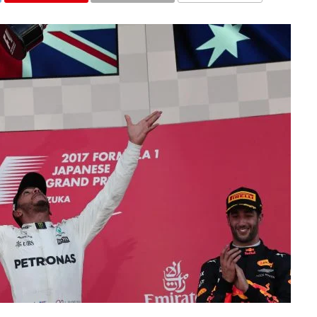
COMMENTS