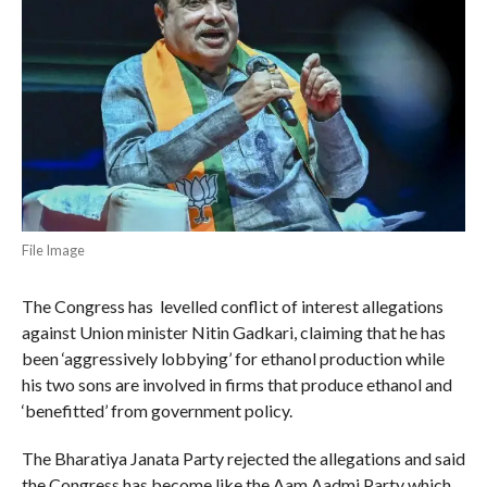
File Image
The Congress has levelled conflict of interest allegations
against Union minister Nitin Gadkari, claiming that he has
been ‘aggressively lobbying’ for ethanol production while
his two sons are involved in firms that produce ethanol and
‘benefitted’ from government policy.
The Bharatiya Janata Party rejected the allegations and said
the Congress has become like the Aam Aadmi Party which