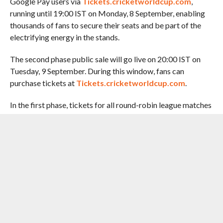
Google Pay users via
Tickets.cricketworldcup.com
,
running until 19:00 IST on Monday, 8 September, enabling
thousands of fans to secure their seats and be part of the
electrifying energy in the stands.
The second phase public sale will go live on 20:00 IST on
Tuesday, 9 September. During this window, fans can
purchase tickets at
Tickets.cricketworldcup.com
.
In the first phase, tickets for all round-robin league matches
will be available for purchase, exclusively for Google Pay
users. Fans can also register interest for second phase (for
all league matches), with ticket sales starting for the same
on Tuesday, 9 September.
The opening ceremony at Guwahati, promises to be a
vibrant and culturally rich celebration of cricket,
empowerment, and music. Shreya Ghoshal’s performance,
supported by thematic visuals and on-ground activations,
will mark a spectacular start to the month-long celebration