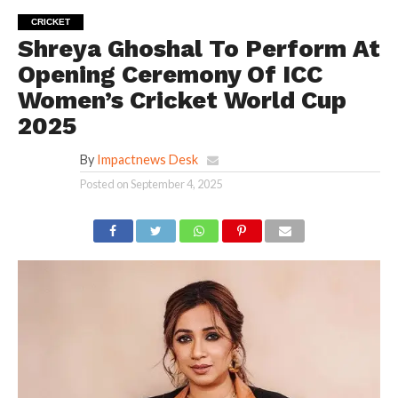
CRICKET
Shreya Ghoshal To Perform At
Opening Ceremony Of ICC
Women’s Cricket World Cup
2025
By
Impactnews Desk
Posted on
September 4, 2025