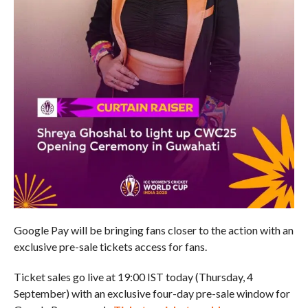
Google Pay will be bringing fans closer to the action with an
exclusive pre-sale tickets access for fans.
Ticket sales go live at 19:00 IST today (Thursday, 4
September) with an exclusive four-day pre-sale window for