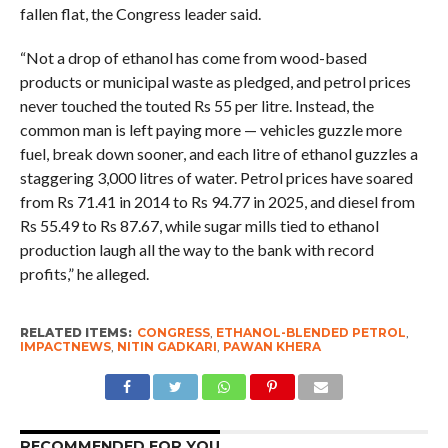
fallen flat, the Congress leader said.
“Not a drop of ethanol has come from wood-based
products or municipal waste as pledged, and petrol prices
never touched the touted Rs 55 per litre. Instead, the
common man is left paying more — vehicles guzzle more
fuel, break down sooner, and each litre of ethanol guzzles a
staggering 3,000 litres of water. Petrol prices have soared
from Rs 71.41 in 2014 to Rs 94.77 in 2025, and diesel from
Rs 55.49 to Rs 87.67, while sugar mills tied to ethanol
production laugh all the way to the bank with record
profits,” he alleged.
RELATED ITEMS:
CONGRESS
,
ETHANOL-BLENDED PETROL
,
IMPACTNEWS
,
NITIN GADKARI
,
PAWAN KHERA
RECOMMENDED FOR YOU