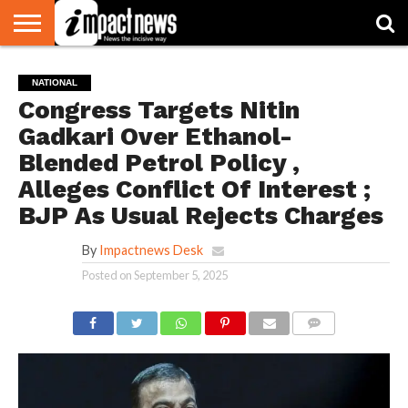
HOME
NATIONAL
WORLD
BUSINESS
ENVIRONMENT
OPINION
CONSUMER
CRICKET
SPORTS
SHOWBIZ
HEAD
NATIONAL
WATCH
TURNERS
Congress Targets Nitin
Gadkari Over Ethanol-
Blended Petrol Policy ,
Alleges Conflict Of Interest ;
BJP As Usual Rejects Charges
By
Impactnews Desk
Posted on
September 5, 2025
COMMENTS