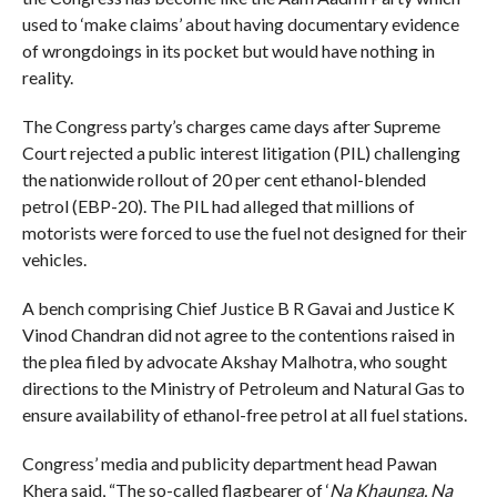
used to ‘make claims’ about having documentary evidence
of wrongdoings in its pocket but would have nothing in
reality.
The Congress party’s charges came days after Supreme
Court rejected a public interest litigation (PIL) challenging
the nationwide rollout of 20 per cent ethanol-blended
petrol (EBP-20). The PIL had alleged that millions of
motorists were forced to use the fuel not designed for their
vehicles.
A bench comprising Chief Justice B R Gavai and Justice K
Vinod Chandran did not agree to the contentions raised in
the plea filed by advocate Akshay Malhotra, who sought
directions to the Ministry of Petroleum and Natural Gas to
ensure availability of ethanol-free petrol at all fuel stations.
Congress’ media and publicity department head Pawan
Khera said, “The so-called flagbearer of ‘
Na Khaunga, Na