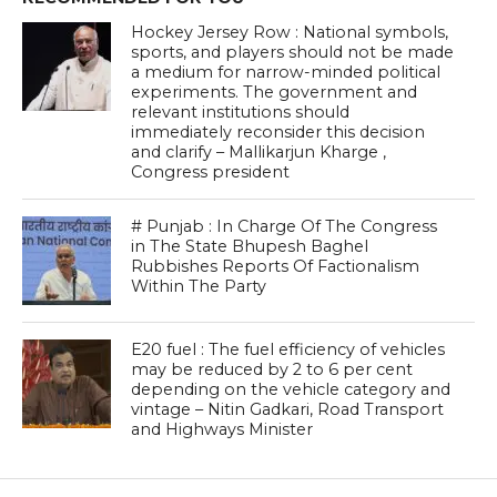
Hockey Jersey Row : National symbols,
sports, and players should not be made
a medium for narrow-minded political
experiments. The government and
relevant institutions should
immediately reconsider this decision
and clarify – Mallikarjun Kharge ,
Congress president
# Punjab : In Charge Of The Congress
in The State Bhupesh Baghel
Rubbishes Reports Of Factionalism
Within The Party
E20 fuel : The fuel efficiency of vehicles
may be reduced by 2 to 6 per cent
depending on the vehicle category and
vintage – Nitin Gadkari, Road Transport
and Highways Minister