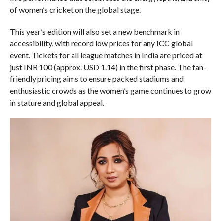
of women’s cricket on the global stage.
This year’s edition will also set a new benchmark in
accessibility, with record low prices for any ICC global
event. Tickets for all league matches in India are priced at
just INR 100 (approx. USD 1.14) in the first phase. The fan-
friendly pricing aims to ensure packed stadiums and
enthusiastic crowds as the women’s game continues to grow
in stature and global appeal.