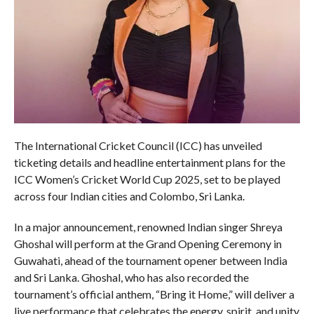
The International Cricket Council (ICC) has unveiled
ticketing details and headline entertainment plans for the
ICC Women’s Cricket World Cup 2025, set to be played
across four Indian cities and Colombo, Sri Lanka.
In a major announcement, renowned Indian singer Shreya
Ghoshal will perform at the Grand Opening Ceremony in
Guwahati, ahead of the tournament opener between India
and Sri Lanka. Ghoshal, who has also recorded the
tournament’s official anthem, “Bring it Home,” will deliver a
live performance that celebrates the energy, spirit, and unity