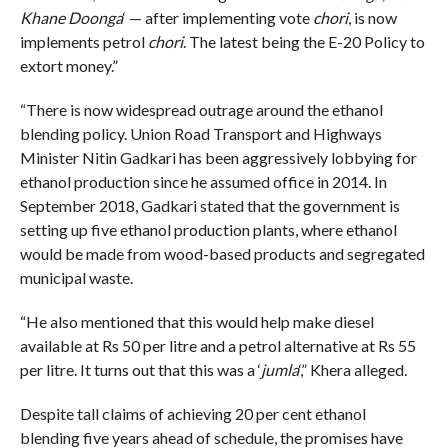
Khane Doonga
‘ — after implementing vote
chori
, is now
implements petrol
chori
. The latest being the E-20 Policy to
extort money.”
“There is now widespread outrage around the ethanol
blending policy. Union Road Transport and Highways
Minister Nitin Gadkari has been aggressively lobbying for
ethanol production since he assumed office in 2014. In
September 2018, Gadkari stated that the government is
setting up five ethanol production plants, where ethanol
would be made from wood-based products and segregated
municipal waste.
“He also mentioned that this would help make diesel
available at Rs 50 per litre and a petrol alternative at Rs 55
per litre. It turns out that this was a ‘
jumla
‘,” Khera alleged.
Despite tall claims of achieving 20 per cent ethanol
blending five years ahead of schedule, the promises have