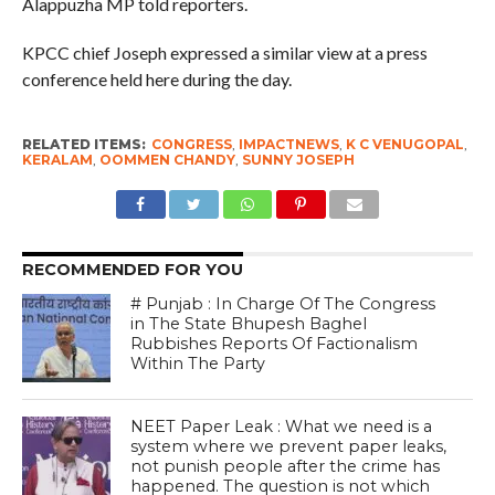
Alappuzha MP told reporters.
KPCC chief Joseph expressed a similar view at a press
conference held here during the day.
RELATED ITEMS:
CONGRESS
,
IMPACTNEWS
,
K C VENUGOPAL
,
KERALAM
,
OOMMEN CHANDY
,
SUNNY JOSEPH
RECOMMENDED FOR YOU
# Punjab : In Charge Of The Congress
in The State Bhupesh Baghel
Rubbishes Reports Of Factionalism
Within The Party
NEET Paper Leak : What we need is a
system where we prevent paper leaks,
not punish people after the crime has
happened. The question is not which