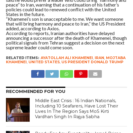
peace” to Iran, warning that a continuation of his father’s
policies could lead to renewed conflict with the United
States in the future.
“Khamenei’s son is unacceptable to me. We want someone
that will bring harmony and peace to Iran,” the US President
added, according to Axios.
According to reports, Iranian authorities have delayed
announcing a successor after the death of Khamenei, though
political signals from Tehran suggest a decision on the next
supreme leader could come soon.
RELATED ITEMS:
AYATOLLAH ALI KHAMENEI
,
IRAN
,
MOJTABA
KHAMENEI
,
UNITED STATES
,
US PRESIDENT DONALD TRUMP
RECOMMENDED FOR YOU
Middle East Crisis : 16 Indian Nationals,
Including 10 Seafarers, Have Lost Their
Lives In The Region Says MoS Kirti
Vardhan Singh In Rajya Sabha