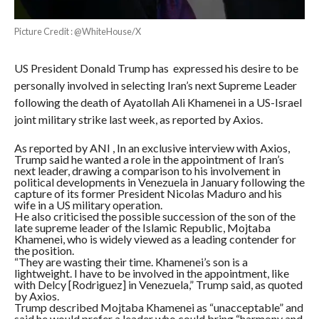
Picture Credit : @WhiteHouse/X
US President Donald Trump has expressed his desire to be
personally involved in selecting Iran’s next Supreme Leader
following the death of Ayatollah Ali Khamenei in a US-Israel
joint military strike last week, as reported by Axios.
As reported by ANI , In an exclusive interview with Axios,
Trump said he wanted a role in the appointment of Iran’s
next leader, drawing a comparison to his involvement in
political developments in Venezuela in January following the
capture of its former President Nicolas Maduro and his
wife in a US military operation.
He also criticised the possible succession of the son of the
late supreme leader of the Islamic Republic, Mojtaba
Khamenei, who is widely viewed as a leading contender for
the position.
“They are wasting their time. Khamenei’s son is a
lightweight. I have to be involved in the appointment, like
with Delcy [Rodriguez] in Venezuela,” Trump said, as quoted
by Axios.
Trump described Mojtaba Khamenei as “unacceptable” and
said he would prefer a leader who could bring “harmony and