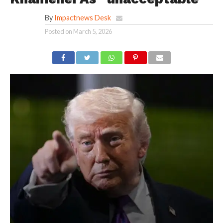
By
Impactnews Desk
Posted on
March 5, 2026