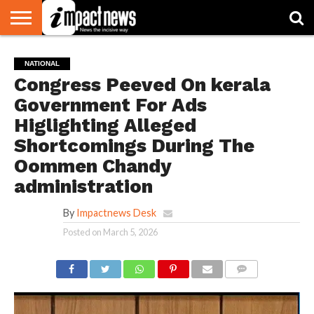
HOME
NATIONAL
WORLD
BUSINESS
ENVIRONMENT
OPINION
CONSUMER
CRICKET
SPORTS
SHOWBIZ
HEAD
NATIONAL
WATCH
TURNERS
Congress Peeved On kerala
Government For Ads
Higlighting Alleged
Shortcomings During The
Oommen Chandy
administration
By
Impactnews Desk
Posted on
March 5, 2026
COMMENTS