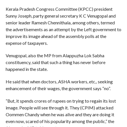
Kerala Pradesh Congress Committee (KPCC) president
Sunny Joseph, party general secretary K C Venugopal and
senior leader Ramesh Chennithala, among others, termed
the advertisements as an attempt by the Left government to
improve its image ahead of the assembly polls at the
expense of taxpayers.
Venugopal, also the MP from Alappuzha Lok Sabha
constituency, said that such a thing has never before
happened in the state.
He said that when doctors, ASHA workers, etc,. seeking
enhancement of their wages, the government says “no”.
“But, it spends crores of rupees on trying to regain its lost
image. People will see through it. They (CPIM) attacked
Oommen Chandy when he was alive and they are doing it
even now, scared of his popularity among the public,” the