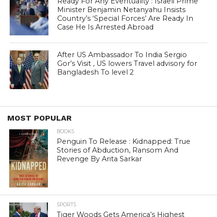
Ready For Any Eventuality : Israeli Prime
Minister Benjamin Netanyahu Insists
Country’s ‘Special Forces’ Are Ready In
Case He Is Arrested Abroad
After US Ambassador To India Sergio
Gor’s Visit , US lowers Travel advisory for
Bangladesh To level 2
MOST POPULAR
BOOKS
Penguin To Release : Kidnapped: True
Stories of Abduction, Ransom And
Revenge By Arita Sarkar
SPORTS
Tiger Woods Gets America’s Highest