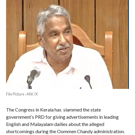
File Picture : ANI /X
The Congress in Kerala has slammed the state
government’s PRD for giving advertisements in leading
English and Malayalam dailies about the alleged
shortcomings during the Oommen Chandy administration.