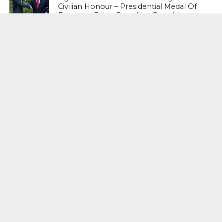
Civilian Honour – Presidential Medal Of
Freedom From President Donald
Trump
LIFESTYLE & FASHION
Too Hot ! Kareena Kapoor Khan Like
Never Seen Before On The Ramp
NATIONAL
Shiv Sena Snubs BJP Again, Welcomes
Priyanka Gandhi Vadra’s Entry Into
Politics
NATIONAL
Supreme Court Snubs Government,
Reiterates Names Of Justices For
Elevation To SC
HEAD TURNERS
Star Power : At 59, Sharon Stone is
smoking hot in the Italy’s GQ
September 2017 edition