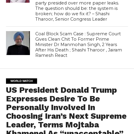
party presided over more paper leaks.
The question should be: the system is
broken; how do we fix it? – Shashi
Tharoor, Senior Congress Leader
Coal Block Scam Case : Supreme Court
Gives Clean Chit To Former Prime
Minister Dr Manmohan Singh, 2 Years
After His Death ; Shashi Tharoor , Jairam
Ramesh React
WORLD WATCH
US President Donald Trump
Expresses Desire To Be
Personally Involved In
Choosing Iran’s Next Supreme
Leader, Terms Mojtaba
Khamenei As “unacceptable”