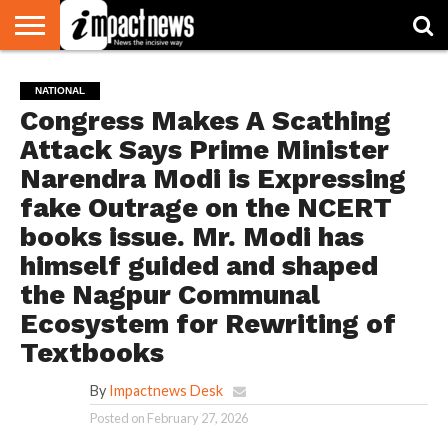
HOME
NATIONAL
WORLD
BUSINESS
ENVIRONMENT
OPINION
CONSUMER
CRICKET
SPORTS
SHOWBIZ
HEAD
NATIONAL
WATCH
TURNERS
Congress Makes A Scathing
Attack Says Prime Minister
Narendra Modi is Expressing
fake Outrage on the NCERT
books issue. Mr. Modi has
himself guided and shaped
the Nagpur Communal
Ecosystem for Rewriting of
Textbooks
By
Impactnews Desk
Posted on
February 27, 2026