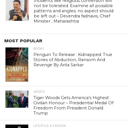
Incidents like religious conversion will
not be tolerated. Examine all possible
patterns and angles; no aspect should
be left out – Devendra fadnavis, Chief
Minister , Maharashtra
MOST POPULAR
BOOKS
Penguin To Release : Kidnapped: True
Stories of Abduction, Ransom And
Revenge By Arita Sarkar
SPORTS
Tiger Woods Gets America’s Highest
Civilian Honour – Presidential Medal Of
Freedom From President Donald
Trump
LIFESTYLE & FASHION