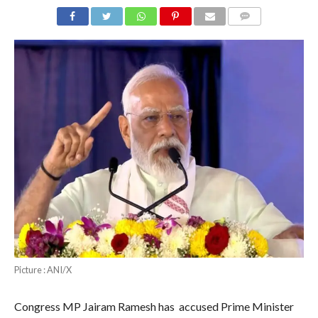
COMMENTS
Picture : ANI/X
Congress MP Jairam Ramesh has accused Prime Minister