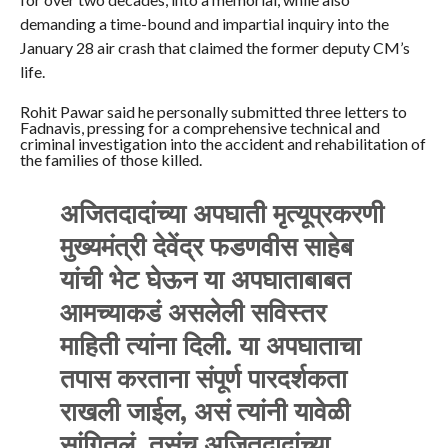
demanding a time-bound and impartial inquiry into the
January 28 air crash that claimed the former deputy CM’s
life.
Rohit Pawar said he personally submitted three letters to
Fadnavis, pressing for a comprehensive technical and
criminal investigation into the accident and rehabilitation of
the families of those killed.
अजितदादांच्या अपघाती मृत्यूप्रकरणी
मुख्यमंत्री देवेंद्र फडणवीस साहेब
यांची भेट घेऊन या अपघाताबाबत
आमच्याकडं असलेली सविस्तर
माहिती त्यांना दिली. या अपघाताचा
तपास करताना संपूर्ण पारदर्शकता
राखली जाईल, असं त्यांनी यावेळी
सांगितलं. तसंच अजितदादांच्या