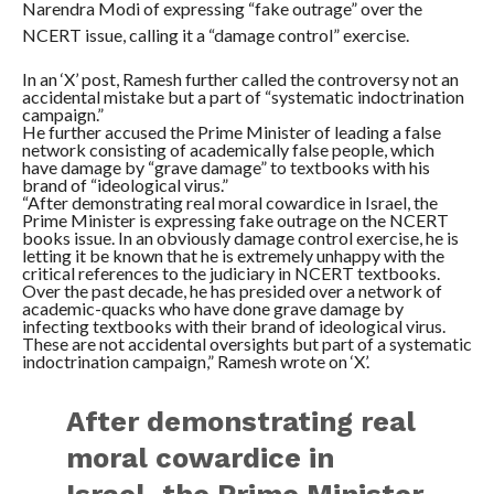
Narendra Modi of expressing “fake outrage” over the
NCERT issue, calling it a “damage control” exercise.
In an ‘X’ post, Ramesh further called the controversy not an
accidental mistake but a part of “systematic indoctrination
campaign.”
He further accused the Prime Minister of leading a false
network consisting of academically false people, which
have damage by “grave damage” to textbooks with his
brand of “ideological virus.”
“After demonstrating real moral cowardice in Israel, the
Prime Minister is expressing fake outrage on the NCERT
books issue. In an obviously damage control exercise, he is
letting it be known that he is extremely unhappy with the
critical references to the judiciary in NCERT textbooks.
Over the past decade, he has presided over a network of
academic-quacks who have done grave damage by
infecting textbooks with their brand of ideological virus.
These are not accidental oversights but part of a systematic
indoctrination campaign,” Ramesh wrote on ‘X’.
After demonstrating real
moral cowardice in
Israel, the Prime Minister