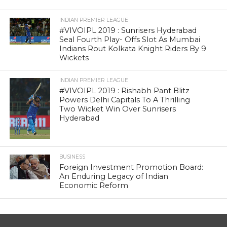
INDIAN PREMIER LEAGUE
#VIVOIPL 2019 : Sunrisers Hyderabad
Seal Fourth Play- Offs Slot As Mumbai
Indians Rout Kolkata Knight Riders By 9
Wickets
INDIAN PREMIER LEAGUE
#VIVOIPL 2019 : Rishabh Pant Blitz
Powers Delhi Capitals To A Thrilling
Two Wicket Win Over Sunrisers
Hyderabad
BUSINESS
Foreign Investment Promotion Board:
An Enduring Legacy of Indian
Economic Reform