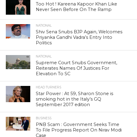
Too Hot ! Kareena Kapoor Khan Like
Never Seen Before On The Ramp
NATIONAL
Shiv Sena Snubs BJP Again, Welcomes
Priyanka Gandhi Vadra’s Entry Into
Politics
NATIONAL
Supreme Court Snubs Government,
Reiterates Names Of Justices For
Elevation To SC
HEAD TURNERS
Star Power : At 59, Sharon Stone is
smoking hot in the Italy’s GQ
September 2017 edition
BUSINESS
PNB Scam : Government Seeks Time
To File Progress Report On Nirav Modi
Case