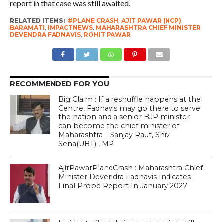
report in that case was still awaited.
RELATED ITEMS:
#PLANE CRASH
,
AJIT PAWAR (NCP)
,
BARAMATI
,
IMPACTNEWS
,
MAHARASHTRA CHIEF MINISTER
DEVENDRA FADNAVIS
,
ROHIT PAWAR
RECOMMENDED FOR YOU
Big Claim : If a reshuffle happens at the
Centre, Fadnavis may go there to serve
the nation and a senior BJP minister
can become the chief minister of
Maharashtra – Sanjay Raut, Shiv
Sena(UBT) , MP
AjitPawarPlaneCrash : Maharashtra Chief
Minister Devendra Fadnavis Indicates
Final Probe Report In January 2027