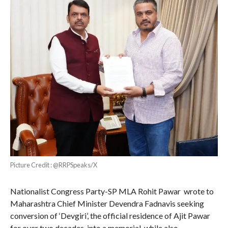
Picture Credit : @RRPSpeaks/X
Nationalist Congress Party-SP MLA Rohit Pawar wrote to
Maharashtra Chief Minister Devendra Fadnavis seeking
conversion of ‘Devgiri’, the official residence of Ajit Pawar
for over two decades, into a memorial, while also