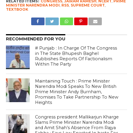
RELATED ITEMS:
CONGRESS
,
JAIRAM RAMESH
,
NCERT
,
PRIME
MINISTER NARENDRA MODI
,
RSS
,
SUPREME COURT
,
TEXTBOOK
RECOMMENDED FOR YOU
# Punjab : In Charge Of The Congress
in The State Bhupesh Baghel
Rubbishes Reports Of Factionalism
Within The Party
Maintaining Touch : Prime Minister
Narendra Modi Speaks To New British
Prime Minister Andy Burnham,
Promises To Take Partnership To New
Heights
Congress president Mallikarjun Kharge
Slams Prime Minister Narendra Modi
and Amit Shah’s Absence From Rajya
Sabha ; Says Law Enacted In haste For