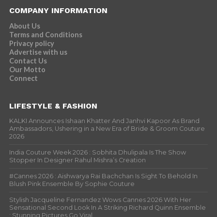
COMPANY INFORMATION
About Us
Terms and Conditions
Privacy policy
Advertise with us
Contact Us
Our Motto
Connect
LIFESTYLE & FASHION
KALKI Announces Ishaan Khatter And Janhvi Kapoor As Brand
Ambassadors, Ushering in a New Era of Bride & Groom Couture
2026
India Couture Week 2026 : Sobhita Dhulipala Is The Show
Stopper In Designer Rahul Mishra’s Creation
#Cannes 2026 : Aishwarya Rai Bachchan Is Sight To Behold In
Blush Pink Ensemble By Sophie Couture
Stylish Jacqueline Fernandez Wows Cannes 2026 With Her
Sensational Second Look In A Striking Richard Quinn Ensemble
; Stunning Pictures Go Viral