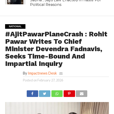
Political Reasons
NATIONAL
#AjitPawarPlaneCrash : Rohit
Pawar Writes To Chief
Minister Devendra Fadnavis,
Seeks Time-Bound And
Impartial Inquiry
By
Impactnews Desk
Posted on
February 27, 2026