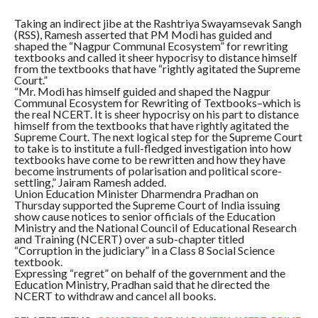
Taking an indirect jibe at the Rashtriya Swayamsevak Sangh
(RSS), Ramesh asserted that PM Modi has guided and
shaped the “Nagpur Communal Ecosystem” for rewriting
textbooks and called it sheer hypocrisy to distance himself
from the textbooks that have “rightly agitated the Supreme
Court.”
“Mr. Modi has himself guided and shaped the Nagpur
Communal Ecosystem for Rewriting of Textbooks–which is
the real NCERT. It is sheer hypocrisy on his part to distance
himself from the textbooks that have rightly agitated the
Supreme Court. The next logical step for the Supreme Court
to take is to institute a full-fledged investigation into how
textbooks have come to be rewritten and how they have
become instruments of polarisation and political score-
settling,” Jairam Ramesh added.
Union Education Minister Dharmendra Pradhan on
Thursday supported the Supreme Court of India issuing
show cause notices to senior officials of the Education
Ministry and the National Council of Educational Research
and Training (NCERT) over a sub-chapter titled
“Corruption in the judiciary” in a Class 8 Social Science
textbook.
Expressing “regret” on behalf of the government and the
Education Ministry, Pradhan said that he directed the
NCERT to withdraw and cancel all books.