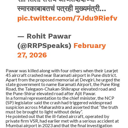
स्मारकाबाबतचं पत्रही मुख्यमंत्री…
pic.twitter.com/7Jdu9Riefv
— Rohit Pawar
(@RRPSpeaks)
February
27, 2026
Pawar was killed along with four others when their Learjet
45 aircraft crashed near Baramati airport in Pune district.
Apart from the proposed memorial at Devgiri, he urged the
state government to name Baramati Airport, the Pune Ring
Road, the Talegaon-Chakan-Shikrapur elevated road and
the Pune-Shirur elevated road after Ajit Pawar.
In a formal representation to the chief minister, the NCP
(SP) legislator said the crash had triggered widespread
suspicion across Maharashtra and asserted that “the truth
must be brought to light without delay”.
He pointed out that the ill-fated aircraft, operated by
private firm VSR, had earlier met with a serious accident at
Mumbai airport in 2023 and that the final investigation