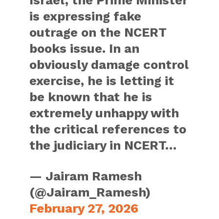
is expressing fake
outrage on the NCERT
books issue. In an
obviously damage control
exercise, he is letting it
be known that he is
extremely unhappy with
the critical references to
the judiciary in NCERT…
— Jairam Ramesh
(@Jairam_Ramesh)
February 27, 2026