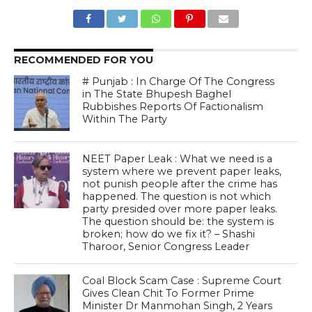
RECOMMENDED FOR YOU
# Punjab : In Charge Of The Congress
in The State Bhupesh Baghel
Rubbishes Reports Of Factionalism
Within The Party
NEET Paper Leak : What we need is a
system where we prevent paper leaks,
not punish people after the crime has
happened. The question is not which
party presided over more paper leaks.
The question should be: the system is
broken; how do we fix it? – Shashi
Tharoor, Senior Congress Leader
Coal Block Scam Case : Supreme Court
Gives Clean Chit To Former Prime
Minister Dr Manmohan Singh, 2 Years