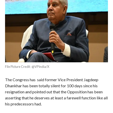
File Picture Credit : @VPIndia/X
The Congress has said former Vice President Jagdeep
Dhankhar has been totally silent for 100 days since his
resignation and pointed out that the Opposition has been
asserting that he deserves at least a farewell function like all
his predecessors had.