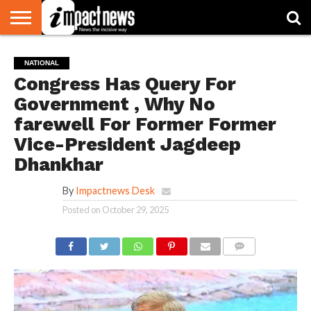
HOME
NATIONAL
WORLD
BUSINESS
ENVIRONMENT
OPINION
CONSUMER
CRICKET
SPORTS
SHOWBIZ
HEAD
NATIONAL
WATCH
TURNERS
Congress Has Query For
Government , Why No
farewell For Former Former
Vice-President Jagdeep
Dhankhar
By
Impactnews Desk
Posted on
October 29, 2025
COMMENTS