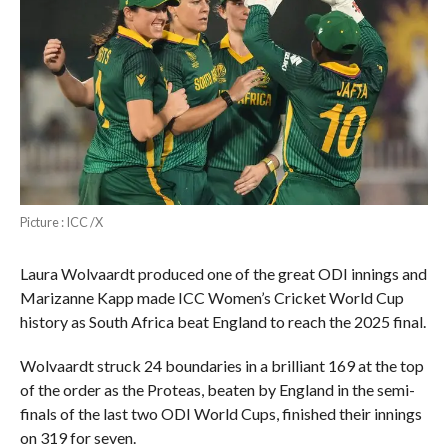
Picture : ICC /X
Laura Wolvaardt produced one of the great ODI innings and
Marizanne Kapp made ICC Women’s Cricket World Cup
history as South Africa beat England to reach the 2025 final.
Wolvaardt struck 24 boundaries in a brilliant 169 at the top
of the order as the Proteas, beaten by England in the semi-
finals of the last two ODI World Cups, finished their innings
on 319 for seven.