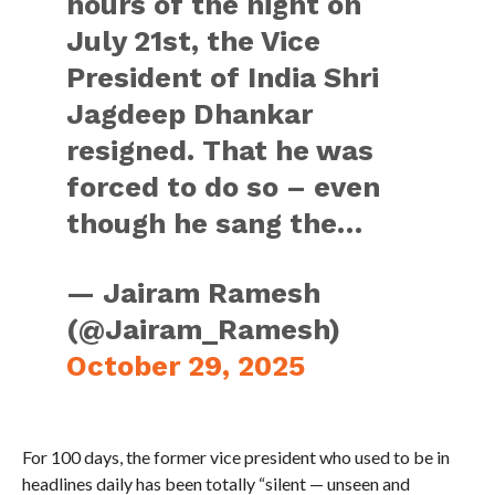
hours of the night on
July 21st, the Vice
President of India Shri
Jagdeep Dhankar
resigned. That he was
forced to do so – even
though he sang the…
— Jairam Ramesh
(@Jairam_Ramesh)
October 29, 2025
For 100 days, the former vice president who used to be in
headlines daily has been totally “silent — unseen and