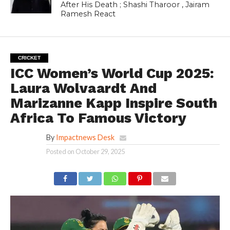
After His Death ; Shashi Tharoor , Jairam
Ramesh React
CRICKET
ICC Women’s World Cup 2025:
Laura Wolvaardt And
Marizanne Kapp Inspire South
Africa To Famous Victory
By
Impactnews Desk
Posted on
October 29, 2025