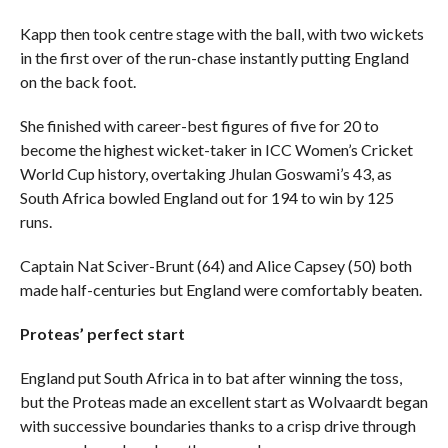
Kapp then took centre stage with the ball, with two wickets
in the first over of the run-chase instantly putting England
on the back foot.
She finished with career-best figures of five for 20 to
become the highest wicket-taker in ICC Women’s Cricket
World Cup history, overtaking Jhulan Goswami’s 43, as
South Africa bowled England out for 194 to win by 125
runs.
Captain Nat Sciver-Brunt (64) and Alice Capsey (50) both
made half-centuries but England were comfortably beaten.
Proteas’ perfect start
England put South Africa in to bat after winning the toss,
but the Proteas made an excellent start as Wolvaardt began
with successive boundaries thanks to a crisp drive through