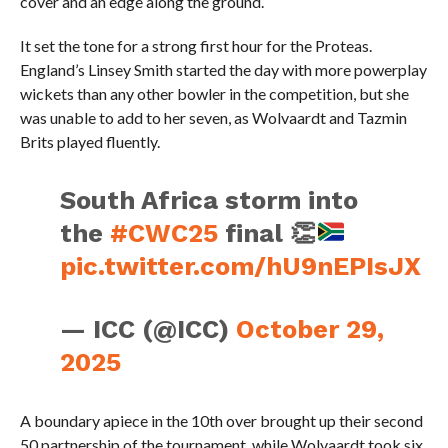
cover and an edge along the ground.
It set the tone for a strong first hour for the Proteas.
England’s Linsey Smith started the day with more powerplay
wickets than any other bowler in the competition, but she
was unable to add to her seven, as Wolvaardt and Tazmin
Brits played fluently.
South Africa storm into
the
#CWC25
final
👏
pic.twitter.com/hU9nEPIsJX
— ICC (@ICC)
October 29,
2025
A boundary apiece in the 10th over brought up their second
50 partnership of the tournament, while Wolvaardt took six