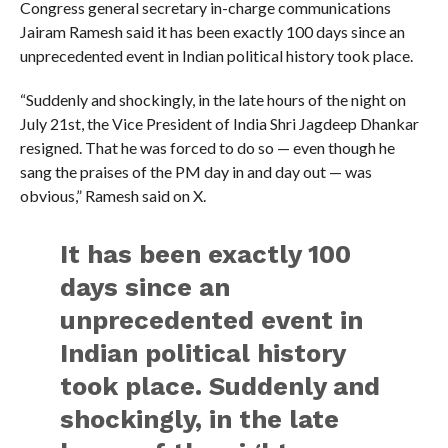
Congress general secretary in-charge communications
Jairam Ramesh said it has been exactly 100 days since an
unprecedented event in Indian political history took place.
“Suddenly and shockingly, in the late hours of the night on
July 21st, the Vice President of India Shri Jagdeep Dhankar
resigned. That he was forced to do so — even though he
sang the praises of the PM day in and day out — was
obvious,” Ramesh said on X.
It has been exactly 100
days since an
unprecedented event in
Indian political history
took place. Suddenly and
shockingly, in the late