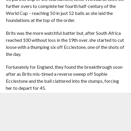
further overs to complete her fourth half-century of the
World Cup – reaching 50 in just 52 balls as she laid the
foundations at the top of the order.
Brits was the more watchful batter but, after South Africa
reached 100 without loss in the 19th over, she started to cut
loose with a thumping six off Ecclestone, one of the shots of
the day.
Fortunately for England, they found the breakthrough soon
after as Brits mis-timed a reverse sweep off Sophie
Ecclestone and the ball clattered into the stumps, forcing
her to depart for 45.
That prompted a change in momentum as Ecclestone
quickly grabbed a second wicket by bowling Anneke Bosch
for a duck, and Sciver-Brunt removed Sune Luus, who
dragged the ball onto her off-stump, as England pulled it
back to 119 for three.