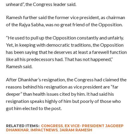
unheard”, the Congress leader said.
Ramesh further said the former vice president, as chairman
of the Rajya Sabha, was no great friend of the Opposition.
“He used to pull up the Opposition constantly and unfairly.
Yet, in keeping with democratic traditions, the Opposition
has been saying that he deserves at least a farewell function
like all his predecessors had. That has not happened,”
Ramesh said.
After Dhankhar’s resignation, the Congress had claimed the
reasons behind his resignation as vice president are “far
deeper” than health issues cited by him. It had said his
resignation speaks highly of him but poorly of those who
got him elected to the post.
RELATED ITEMS:
CONGRESS
,
EX VICE- PRESIDENT JAGDEEP
DHANKHAR
,
IMPACTNEWS
,
JAIRAM RAMESH