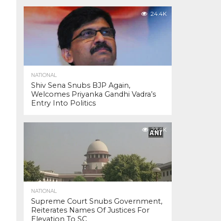
24.4K
NATIONAL
Shiv Sena Snubs BJP Again,
Welcomes Priyanka Gandhi Vadra’s
Entry Into Politics
23.4K
NATIONAL
Supreme Court Snubs Government,
Reiterates Names Of Justices For
Elevation To SC