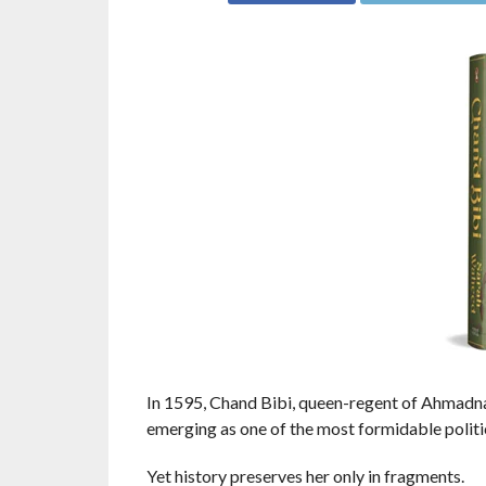
In 1595, Chand Bibi, queen-regent of Ahmadn
emerging as one of the most formidable politic
Yet history preserves her only in fragments.