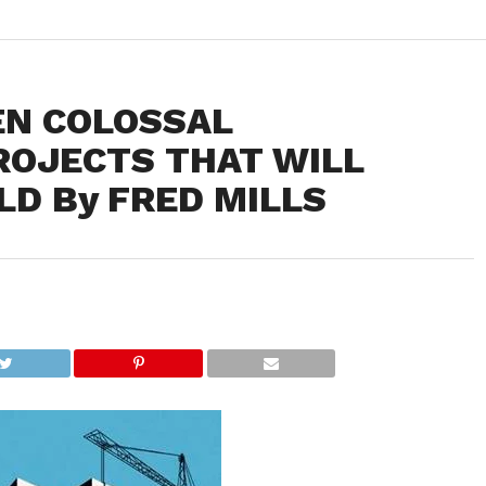
EN COLOSSAL
ROJECTS THAT WILL
D By FRED MILLS