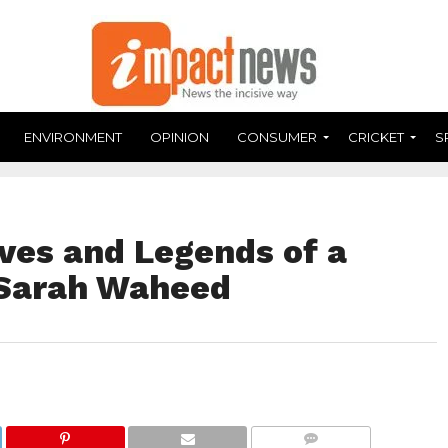
ENVIRONMENT
OPINION
CONSUMER
CRICKET
S
ves and Legends of a
 Sarah Waheed