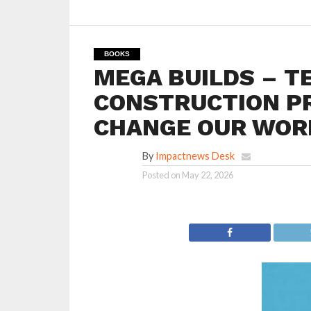
BOOKS
MEGA BUILDS – T
CONSTRUCTION P
CHANGE OUR WORL
By
Impactnews Desk
Posted on
May 22, 2026