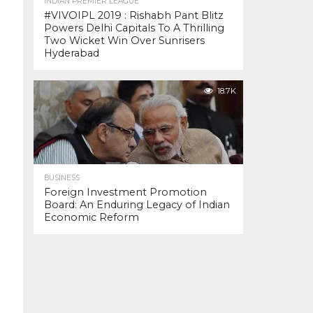
INDIAN PREMIER LEAGUE
#VIVOIPL 2019 : Rishabh Pant Blitz
Powers Delhi Capitals To A Thrilling
Two Wicket Win Over Sunrisers
Hyderabad
18.7K
BUSINESS
Foreign Investment Promotion
Board: An Enduring Legacy of Indian
Economic Reform