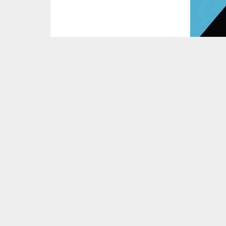
Mega Builds
by Fred Mills explores the colo
human civilisation.