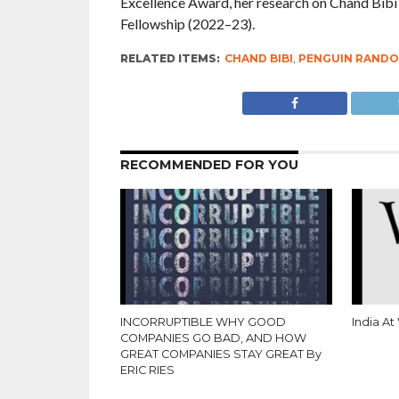
Excellence Award, her research on Chand Bibi 
Fellowship (2022–23).
RELATED ITEMS:
CHAND BIBI
,
PENGUIN RANDO
RECOMMENDED FOR YOU
INCORRUPTIBLE WHY GOOD
India At
COMPANIES GO BAD, AND HOW
GREAT COMPANIES STAY GREAT By
ERIC RIES