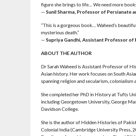
figure she brings to life… We need more books 
—
Sunil Sharma, Professor of Persianate 
“This is a gorgeous book… Waheed’s beautiful p
mysterious death.”
—
Supriya Gandhi, Assistant Professor of R
ABOUT THE AUTHOR
Dr Sarah Waheed is Assistant Professor of Hist
Asian history. Her work focuses on South Asian
spanning religion and secularism, colonialism
She completed her PhD in History at Tufts Univ
including Georgetown University, George Mas
Davidson College.
She is the author of Hidden Histories of Pakis
Colonial India (Cambridge University Press, 