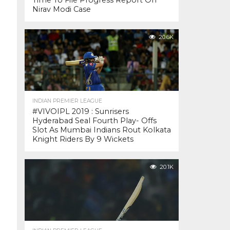
Time To File Progress Report On
Nirav Modi Case
20.6K
INDIAN PREMIER LEAGUE
#VIVOIPL 2019 : Sunrisers
Hyderabad Seal Fourth Play- Offs
Slot As Mumbai Indians Rout Kolkata
Knight Riders By 9 Wickets
20.1K