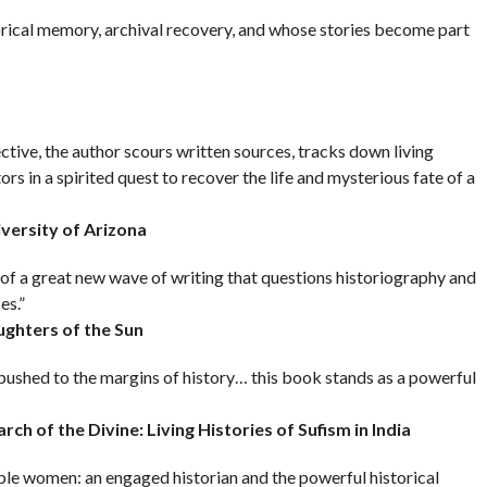
rical memory, archival recovery, and whose stories become part
ctive, the author scours written sources, tracks down living
rs in a spirited quest to recover the life and mysterious fate of a
iversity of Arizona
of a great new wave of writing that questions historiography and
es.”
ughters of the Sun
shed to the margins of history… this book stands as a powerful
rch of the Divine: Living Histories of Sufism in India
le women: an engaged historian and the powerful historical