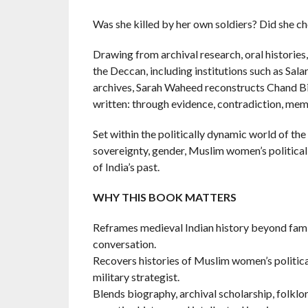
Was she killed by her own soldiers? Did she c
Drawing from archival research, oral historie
the Deccan, including institutions such as Sal
archives, Sarah Waheed reconstructs Chand Bibi’
written: through evidence, contradiction, mem
Set within the politically dynamic world of t
sovereignty, gender, Muslim women’s political 
of India’s past.
WHY THIS BOOK MATTERS
Reframes medieval Indian history beyond famil
conversation.
Recovers histories of Muslim women’s politica
military strategist.
Blends biography, archival scholarship, folklor