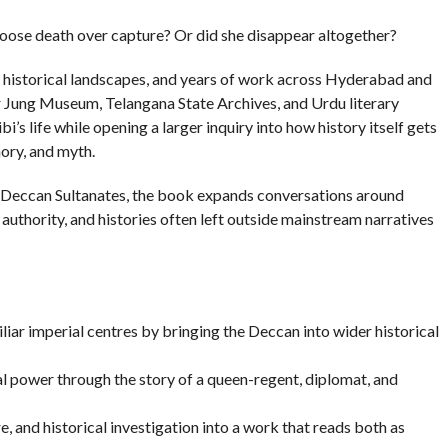
hoose death over capture? Or did she disappear altogether?
s, historical landscapes, and years of work across Hyderabad and
ar Jung Museum, Telangana State Archives, and Urdu literary
s life while opening a larger inquiry into how history itself gets
ory, and myth.
he Deccan Sultanates, the book expands conversations around
authority, and histories often left outside mainstream narratives
iar imperial centres by bringing the Deccan into wider historical
l power through the story of a queen-regent, diplomat, and
e, and historical investigation into a work that reads both as