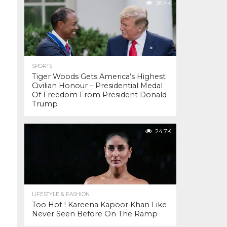
26.4K
SPORTS
Tiger Woods Gets America’s Highest
Civilian Honour – Presidential Medal
Of Freedom From President Donald
Trump
24.7K
LIFESTYLE & FASHION
Too Hot ! Kareena Kapoor Khan Like
Never Seen Before On The Ramp