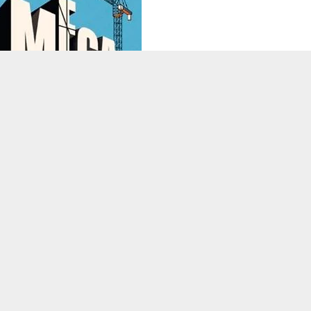
ssal engineering projects quietly redesigning the future of