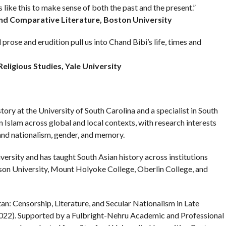
like this to make sense of both the past and the present.”
and Comparative Literature, Boston University
rose and erudition pull us into Chand Bibi’s life, times and
eligious Studies, Yale University
ory at the University of South Carolina and a specialist in South
 Islam across global and local contexts, with research interests
 and nationalism, gender, and memory.
ersity and has taught South Asian history across institutions
on University, Mount Holyoke College, Oberlin College, and
tan: Censorship, Literature, and Secular Nationalism in Late
2022). Supported by a Fulbright-Nehru Academic and Professional