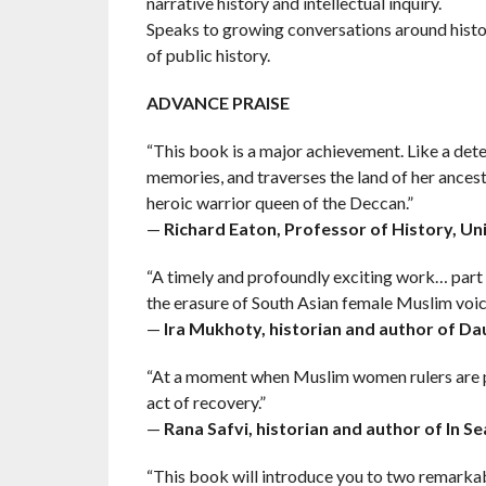
narrative history and intellectual inquiry.
Speaks to growing conversations around histo
of public history.
ADVANCE PRAISE
“This book is a major achievement. Like a dete
memories, and traverses the land of her ancesto
heroic warrior queen of the Deccan.”
—
Richard Eaton, Professor of History, Un
“A timely and profoundly exciting work… part 
the erasure of South Asian female Muslim voic
—
Ira Mukhoty, historian and author of Da
“At a moment when Muslim women rulers are pu
act of recovery.”
—
Rana Safvi, historian and author of In Sea
“This book will introduce you to two remarkab