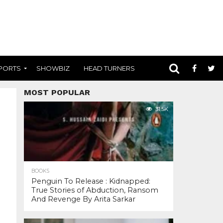
PORTS
SHOWBIZ
HEAD TURNERS
MOST POPULAR
31.5K
BOOKS
Penguin To Release : Kidnapped:
True Stories of Abduction, Ransom
And Revenge By Arita Sarkar