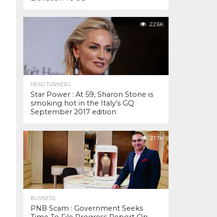
22.6K
HEAD TURNERS
Star Power : At 59, Sharon Stone is
smoking hot in the Italy’s GQ
September 2017 edition
21.7K
BUSINESS
PNB Scam : Government Seeks