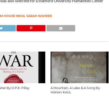
was also selected for a Stanford University Humanities Center
M HOUSE INDIA
,
SARAH WAHEED
 War By D.P.K. Pillay
A Mountain, A Lake & A Song By
MANAV KAUL