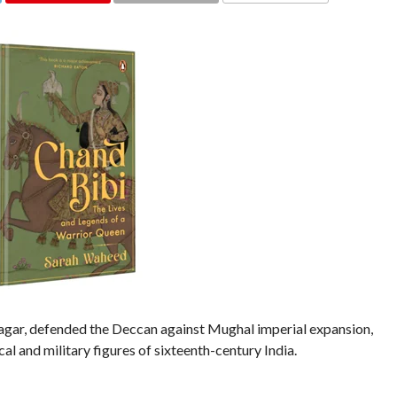
COMMENTS
agar, defended the Deccan against Mughal imperial expansion,
al and military figures of sixteenth-century India.