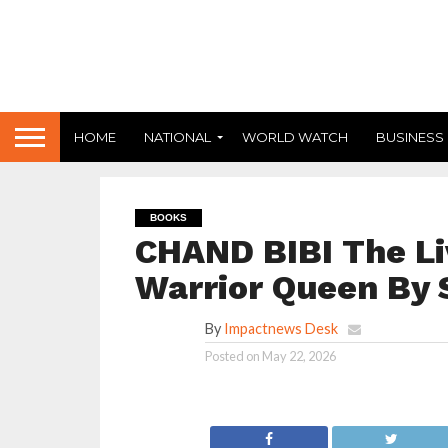
HOME
NATIONAL
WORLD WATCH
BUSINESS
BOOKS
CHAND BIBI The Li
Warrior Queen By
By
Impactnews Desk
Posted on
May 22, 2026