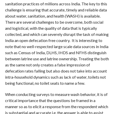
sanitation practices of millions across India. The key to this
challenge is ensuring that accurate, timely and reliable data
about water, sanitation, and health (WASH) is available.
There are several challenges to be overcome, both social
and logistical, with the quality of data that is typically
collected, and which can severely disrupt the task of making
India an open defecation free country. It is interesting to
note that no well-respected large scale data sources in India
such as Census of India, DLHS, IHDS and NFHS distinguish
between latrine use and latrine ownership. Treating the both
as the same not only creates a false impression of
defecation rates falling but also does not take into account
intra-household dynamics such as lack of water, toilets not
being functional, no toilet seats to name a few.
When conducting surveys to measure wash behavior, it is of
critical importance that the questions be framed in a
manner so as to elicit a response from the respondent which
is substantial and accurate i.e. the answer is able to assist