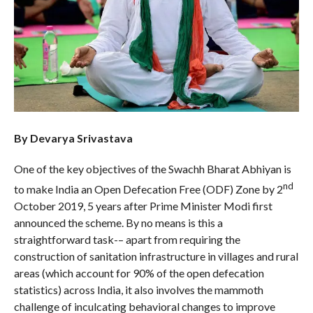
By Devarya Srivastava
One of the key objectives of the Swachh Bharat Abhiyan is
nd
to make India an Open Defecation Free (ODF) Zone by 2
October 2019, 5 years after Prime Minister Modi first
announced the scheme. By no means is this a
straightforward task-– apart from requiring the
construction of sanitation infrastructure in villages and rural
areas (which account for 90% of the open defecation
statistics) across India, it also involves the mammoth
challenge of inculcating behavioral changes to improve