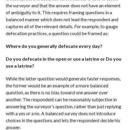
the surveyor and that the answer does not have an element
of ambiguity to it. This requires framing questions in a
balanced manner which does not lead the respondent and
captures all of the relevant details. For example, to gauge
defecation practices, a question could be framed as:
Where do you generally defecate every day?
Do you defecate in the open or use a latrine or Do you
use a latrine?
While the latter question would generate faster responses,
the former would be an example of a more balanced
question, as there is no bias toward one answer over
another. The respondent can be reasonably subjective in
answering the surveyor’s question, rather than just replying
with a yes or a no. A balanced survey does not introduce
choices in the questions and lets the respondent decide his
answer.