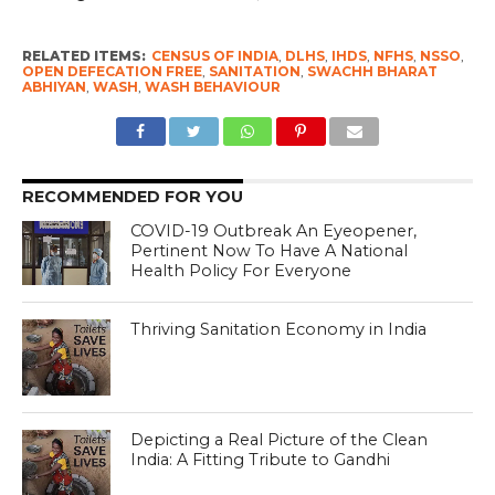
RELATED ITEMS:
CENSUS OF INDIA
,
DLHS
,
IHDS
,
NFHS
,
NSSO
,
OPEN DEFECATION FREE
,
SANITATION
,
SWACHH BHARAT
ABHIYAN
,
WASH
,
WASH BEHAVIOUR
RECOMMENDED FOR YOU
COVID-19 Outbreak An Eyeopener,
Pertinent Now To Have A National
Health Policy For Everyone
Thriving Sanitation Economy in India
Depicting a Real Picture of the Clean
India: A Fitting Tribute to Gandhi