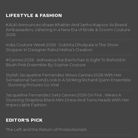
LIFESTYLE & FASHION
KALKI Announces Ishaan Khatter And Janhvi Kapoor As Brand
Ambassadors, Ushering in a New Era of Bride & Groom Couture
2026
India Couture Week 2026 : Sobhita Dhulipala Is The Show
Stopper In Designer Rahul Mishra’s Creation
#Cannes 2026 : Aishwarya Rai Bachchan Is Sight To Behold In
Blush Pink Ensemble By Sophie Couture
Stylish Jacqueline Fernandez Wows Cannes 2026 With Her
Sensational Second Look In A Striking Richard Quinn Ensemble
; Stunning Pictures Go Viral
Jacqueline Fernandez Sets Cannes 2026 On Fire , Wears A
Stunning Strapless Black Mini-Dress And Turns Heads With Her
Impeccable Fashion
EDITOR’S PICK
The Left and the Return of Protectionism