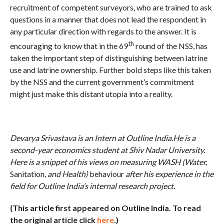
recruitment of competent surveyors, who are trained to ask
questions in a manner that does not lead the respondent in
any particular direction with regards to the answer. It is
th
encouraging to know that in the 69
round of the NSS, has
taken the important step of distinguishing between latrine
use and latrine ownership. Further bold steps like this taken
by the NSS and the current government’s commitment
might just make this distant utopia into a reality.
Devarya Srivastava is an Intern at Outline India.He is a
second-year economics student at Shiv Nadar University.
Here is a snippet of his views on measuring WASH (Water,
Sanitation
, and Health)
behaviour
after his experience in the
field for Outline India’s internal research project.
(This article first appeared on Outline India. To read
the original article click
here
.)