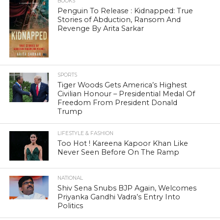
BOOKS
Penguin To Release : Kidnapped: True
Stories of Abduction, Ransom And
Revenge By Arita Sarkar
SPORTS
Tiger Woods Gets America’s Highest
Civilian Honour – Presidential Medal Of
Freedom From President Donald
Trump
LIFESTYLE & FASHION
Too Hot ! Kareena Kapoor Khan Like
Never Seen Before On The Ramp
NATIONAL
Shiv Sena Snubs BJP Again, Welcomes
Priyanka Gandhi Vadra’s Entry Into
Politics