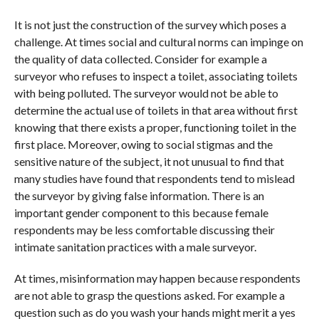
It is not just the construction of the survey which poses a
challenge. At times social and cultural norms can impinge on
the quality of data collected. Consider for example a
surveyor who refuses to inspect a toilet, associating toilets
with being polluted. The surveyor would not be able to
determine the actual use of toilets in that area without first
knowing that there exists a proper, functioning toilet in the
first place. Moreover, owing to social stigmas and the
sensitive nature of the subject, it not unusual to find that
many studies have found that respondents tend to mislead
the surveyor by giving false information. There is an
important gender component to this because female
respondents may be less comfortable discussing their
intimate sanitation practices with a male surveyor.
At times, misinformation may happen because respondents
are not able to grasp the questions asked. For example a
question such as do you wash your hands might merit a yes