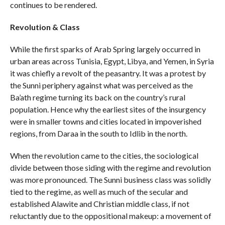
continues to be rendered.
Revolution & Class
While the first sparks of Arab Spring largely occurred in
urban areas across Tunisia, Egypt, Libya, and Yemen, in Syria
it was chiefly a revolt of the peasantry. It was a protest by
the Sunni periphery against what was perceived as the
Ba’ath regime turning its back on the country’s rural
population. Hence why the earliest sites of the insurgency
were in smaller towns and cities located in impoverished
regions, from Daraa in the south to Idlib in the north.
When the revolution came to the cities, the sociological
divide between those siding with the regime and revolution
was more pronounced. The Sunni business class was solidly
tied to the regime, as well as much of the secular and
established Alawite and Christian middle class, if not
reluctantly due to the oppositional makeup: a movement of