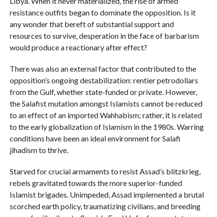
Libya. When it never materialized, the rise of armed
resistance outfits began to dominate the opposition. Is it
any wonder that bereft of substantial support and
resources to survive, desperation in the face of barbarism
would produce a reactionary after effect?
There was also an external factor that contributed to the
opposition’s ongoing destabilization: rentier petrodollars
from the Gulf, whether state-funded or private. However,
the Salafist mutation amongst Islamists cannot be reduced
to an effect of an imported Wahhabism; rather, it is related
to the early globalization of Islamism in the 1980s. Warring
conditions have been an ideal environment for Salafi
jihadism to thrive.
Starved for crucial armaments to resist Assad’s blitzkrieg,
rebels gravitated towards the more superior-funded
Islamist brigades. Unimpeded, Assad implemented a brutal
scorched earth policy, traumatizing civilians, and breeding