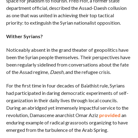
space for jihadism to flourish. Fred Hof, a former state
department official, described the Assad-Daesh collusion
as one that was united in achieving their top tactical
priority: to extinguish the Syrian nationalist opposition.
Wither Syrians?
Noticeably absent in the grand theater of geopolitics have
been the Syrian people themselves. Their perspectives have
been regularly sidelined from conversations about the fate
of the Assad regime,
Daesh
, and the refugee crisis.
For the first time in four decades of Ba’athist rule, Syrians
had participated in daring democratic experiments of self-
organization in their daily lives through local councils.
During an abridged yet immensely impactful service to the
revolution, Damascene anarchist Omar Aziz
provided
an
enduring example of radical grassroots organizing to have
emerged from the turbulence of the Arab Spring.