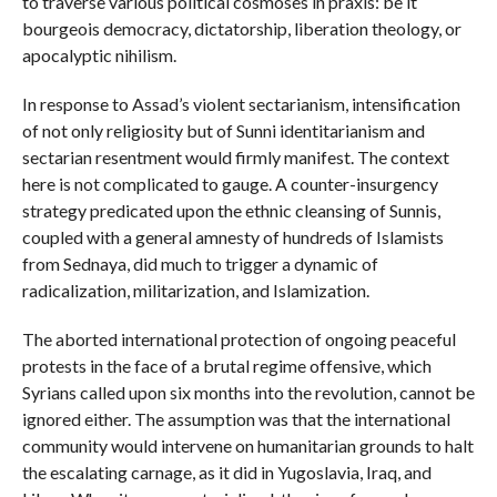
to traverse various political cosmoses in praxis: be it
bourgeois democracy, dictatorship, liberation theology, or
apocalyptic nihilism.
In response to Assad’s violent sectarianism, intensification
of not only religiosity but of Sunni identitarianism and
sectarian resentment would firmly manifest. The context
here is not complicated to gauge. A counter-insurgency
strategy predicated upon the ethnic cleansing of Sunnis,
coupled with a general amnesty of hundreds of Islamists
from Sednaya, did much to trigger a dynamic of
radicalization, militarization, and Islamization.
The aborted international protection of ongoing peaceful
protests in the face of a brutal regime offensive, which
Syrians called upon six months into the revolution, cannot be
ignored either. The assumption was that the international
community would intervene on humanitarian grounds to halt
the escalating carnage, as it did in Yugoslavia, Iraq, and