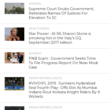
NATIONAL
Supreme Court Snubs Government,
Reiterates Names Of Justices For
Elevation To SC
HEAD TURNERS
Star Power : At 59, Sharon Stone is
smoking hot in the Italy’s GQ
September 2017 edition
BUSINESS
PNB Scam : Government Seeks Time
To File Progress Report On Nirav Modi
Case
INDIAN PREMIER LEAGUE
#VIVOIPL 2019 : Sunrisers Hyderabad
Seal Fourth Play- Offs Slot As Mumbai
Indians Rout Kolkata Knight Riders By 9
Wickets
INDIAN PREMIER LEAGUE