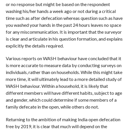
or no response but might be based on the respondent
washing his/her hands a week ago or not during a critical
time such as after defecation whereas question such as have
you washed your hands in the past 24 hours leaves no space
for any miscommunication. It is important that the surveyor
is clear and articulate in his question formation, and explains
explicitly the details required.
Various reports on WASH behaviour have concluded that it
is more accurate to measure data by conducting surveys on
individuals, rather than on households. While this might take
more time, it will ultimately lead to a more detailed study of
WASH behaviour. Within a household, it is likely that
different members will have different habits, subject to age
and gender, which could determine if some members of a
family defecate in the open, while others do not.
Returning to the ambition of making India open defecation
free by 2019, it is clear that much will depend on the