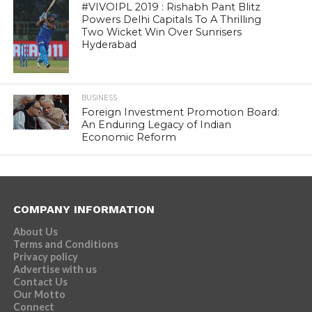
#VIVOIPL 2019 : Rishabh Pant Blitz
Powers Delhi Capitals To A Thrilling
Two Wicket Win Over Sunrisers
Hyderabad
BUSINESS
Foreign Investment Promotion Board:
An Enduring Legacy of Indian
Economic Reform
COMPANY INFORMATION
About Us
Terms and Conditions
Privacy policy
Advertise with us
Contact Us
Our Motto
Connect