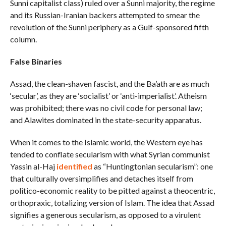
Sunni capitalist class) ruled over a Sunni majority, the regime
and its Russian-Iranian backers attempted to smear the
revolution of the Sunni periphery as a Gulf-sponsored fifth
column.
False Binaries
Assad, the clean-shaven fascist, and the Ba’ath are as much
‘secular’, as they are ‘socialist’ or ‘anti-imperialist’. Atheism
was prohibited; there was no civil code for personal law;
and Alawites dominated in the state-security apparatus.
When it comes to the Islamic world, the Western eye has
tended to conflate secularism with what Syrian communist
Yassin al-Haj
identified
as “Huntingtonian secularism”: one
that culturally oversimplifies and detaches itself from
politico-economic reality to be pitted against a theocentric,
orthopraxic, totalizing version of Islam. The idea that Assad
signifies a generous secularism, as opposed to a virulent