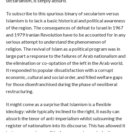
sectarianism, is simply absurd.
To subscribe to this spurious binary of secularism versus
Islamism is to lack a basic historical and political awareness
of the region. The consequences of defeat to Israel in 1967
and 1979 Iranian Revolution have to be accounted for in any
serious attempt to understand the phenomenon of
religion. The revival of Islam as a political program was in
large part a response to the failures of Arab nationalism and
the elimination or co-optation of the left in the Arab world.
It responded to popular dissatisfaction with a corrupt
economic, cultural and social order, and filled welfare gaps
for those disenfranchised during the phase of neoliberal
restructuring.
It might come as a surprise that Islamism is a flexible
ideology: while typically inclined to the right, it easily can
absorb the tenor of anti-imperialism whilst subsuming the
register of nationalism into its discourse. This has allowed it