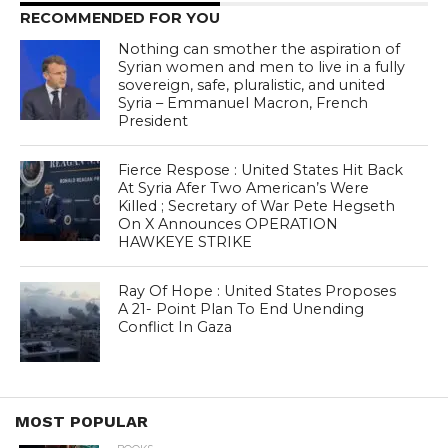
RECOMMENDED FOR YOU
Nothing can smother the aspiration of
Syrian women and men to live in a fully
sovereign, safe, pluralistic, and united
Syria – Emmanuel Macron, French
President
Fierce Respose : United States Hit Back
At Syria Afer Two American’s Were
Killed ; Secretary of War Pete Hegseth
On X Announces OPERATION
HAWKEYE STRIKE
Ray Of Hope : United States Proposes
A 21- Point Plan To End Unending
Conflict In Gaza
MOST POPULAR