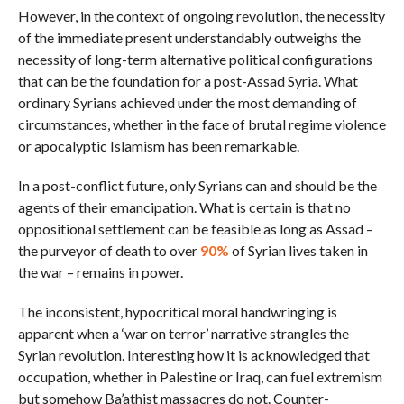
However, in the context of ongoing revolution, the necessity
of the immediate present understandably outweighs the
necessity of long-term alternative political configurations
that can be the foundation for a post-Assad Syria. What
ordinary Syrians achieved under the most demanding of
circumstances, whether in the face of brutal regime violence
or apocalyptic Islamism has been remarkable.
In a post-conflict future, only Syrians can and should be the
agents of their emancipation. What is certain is that no
oppositional settlement can be feasible as long as Assad –
the purveyor of death to over
90%
of Syrian lives taken in
the war – remains in power.
The inconsistent, hypocritical moral handwringing is
apparent when a ‘war on terror’ narrative strangles the
Syrian revolution. Interesting how it is acknowledged that
occupation, whether in Palestine or Iraq, can fuel extremism
but somehow Ba’athist massacres do not. Counter-