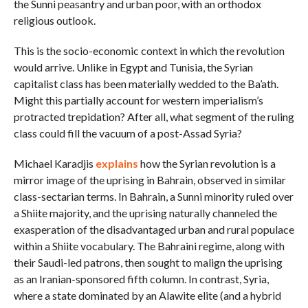
the Sunni peasantry and urban poor, with an orthodox
religious outlook.
This is the socio-economic context in which the revolution
would arrive. Unlike in Egypt and Tunisia, the Syrian
capitalist class has been materially wedded to the Ba’ath.
Might this partially account for western imperialism’s
protracted trepidation? After all, what segment of the ruling
class could fill the vacuum of a post-Assad Syria?
Michael Karadjis
explains
how the Syrian revolution is a
mirror image of the uprising in Bahrain, observed in similar
class-sectarian terms. In Bahrain, a Sunni minority ruled over
a Shiite majority, and the uprising naturally channeled the
exasperation of the disadvantaged urban and rural populace
within a Shiite vocabulary. The Bahraini regime, along with
their Saudi-led patrons, then sought to malign the uprising
as an Iranian-sponsored fifth column. In contrast, Syria,
where a state dominated by an Alawite elite (and a hybrid