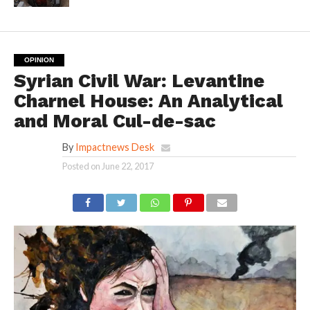
OPINION
Syrian Civil War: Levantine
Charnel House: An Analytical
and Moral Cul-de-sac
By
Impactnews Desk
Posted on
June 22, 2017