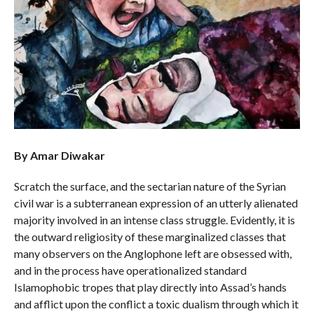
By Amar Diwakar
Scratch the surface, and the sectarian nature of the Syrian
civil war is a subterranean expression of an utterly alienated
majority involved in an intense class struggle. Evidently, it is
the outward religiosity of these marginalized classes that
many observers on the Anglophone left are obsessed with,
and in the process have operationalized standard
Islamophobic tropes that play directly into Assad’s hands
and afflict upon the conflict a toxic dualism through which it