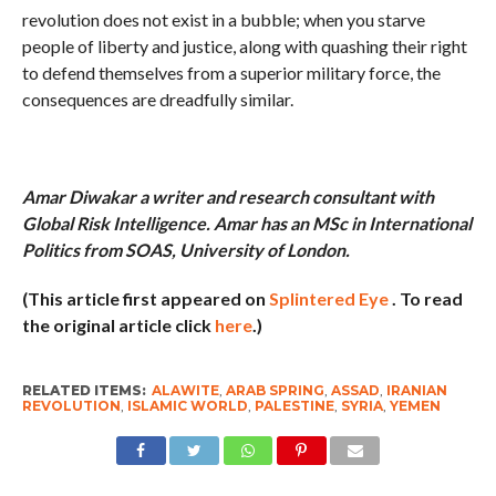
revolution does not exist in a bubble; when you starve
people of liberty and justice, along with quashing their right
to defend themselves from a superior military force, the
consequences are dreadfully similar.
Amar Diwakar a writer and research consultant with
Global Risk Intelligence. Amar has an MSc in International
Politics from SOAS, University of London.
(This article first appeared on
Splintered Eye
. To read
the original article click
here
.)
RELATED ITEMS:
ALAWITE
,
ARAB SPRING
,
ASSAD
,
IRANIAN
REVOLUTION
,
ISLAMIC WORLD
,
PALESTINE
,
SYRIA
,
YEMEN