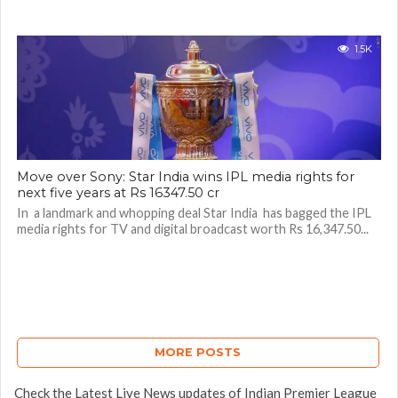
1.5K
Move over Sony: Star India wins IPL media rights for
next five years at Rs 16347.50 cr
In a landmark and whopping deal Star India has bagged the IPL
media rights for TV and digital broadcast worth Rs 16,347.50...
MORE POSTS
Check the Latest Live News updates of Indian Premier League