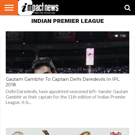
INDIAN PREMIER LEAGUE
HOME
NATIONAL
WORLD
BUSINESS
ENVIRONMENT
OPINION
CONSUMER
CRICKET
SPORTS
SHOWBIZ
HEAD
WATCH
TURNERS
1.9K
Gautam Gambhir To Captain Delhi Daredevils In IPL
2018
Delhi Daredevils, have appointed seasoned left- hander Gautam
Gambhir as their captain for the 11th edition of Indian Premier
League. It is...
1.2K