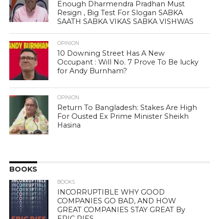
Enough Dharmendra Pradhan Must
Resign , Big Test For Slogan SABKA
SAATH SABKA VIKAS SABKA VISHWAS
OPINION
10 Downing Street Has A New
Occupant : Will No. 7 Prove To Be lucky
for Andy Burnham?
OPINION
Return To Bangladesh: Stakes Are High
For Ousted Ex Prime Minister Sheikh
Hasina
BOOKS
BOOKS
INCORRUPTIBLE WHY GOOD
COMPANIES GO BAD, AND HOW
GREAT COMPANIES STAY GREAT By
ERIC RIES