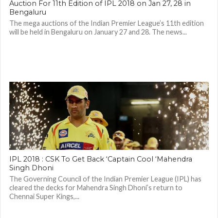
Auction For 11th Edition of IPL 2018 on Jan 27, 28 in
Bengaluru
The mega auctions of the Indian Premier League’s 11th edition
will be held in Bengaluru on January 27 and 28. The news...
2.3K
IPL 2018 : CSK To Get Back ‘Captain Cool ‘Mahendra
Singh Dhoni
The Governing Council of the Indian Premier League (IPL) has
cleared the decks for Mahendra Singh Dhoni’s return to
Chennai Super Kings,...