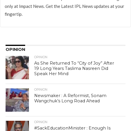
only at Impact News. Get the Latest IPL News updates at your
fingertip.
OPINION
OPINION
As She Returned To “City of Joy” After
19 Long Years Taslima Nasreen Did
Speak Her Mind
OPINION
Newsmaker : A Reformist, Sonam
Wangchuk’s Long Road Ahead
OPINION
#SackEducationMinister : Enough Is