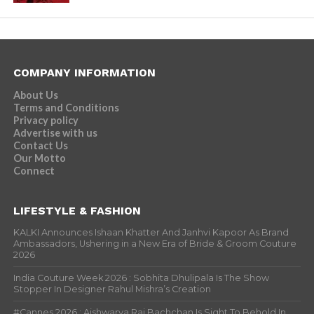
COMPANY INFORMATION
About Us
Terms and Conditions
Privacy policy
Advertise with us
Contact Us
Our Motto
Connect
LIFESTYLE & FASHION
KALKI Announces Ishaan Khatter And Janhvi Kapoor As Brand
Ambassadors, Ushering in a New Era of Bride & Groom Couture
2026
India Couture Week 2026 : Sobhita Dhulipala Is The Show
Stopper In Designer Rahul Mishra’s Creation
#Cannes 2026 : Aishwarya Rai Bachchan Is Sight To Behold In