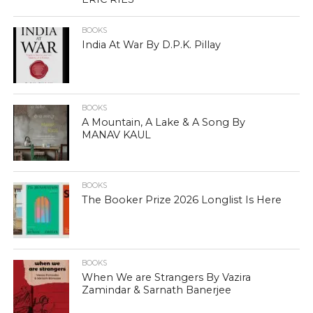
BOOKS
India At War By D.P.K. Pillay
BOOKS
A Mountain, A Lake & A Song By
MANAV KAUL
BOOKS
The Booker Prize 2026 Longlist Is Here
BOOKS
When We are Strangers By Vazira
Zamindar & Sarnath Banerjee