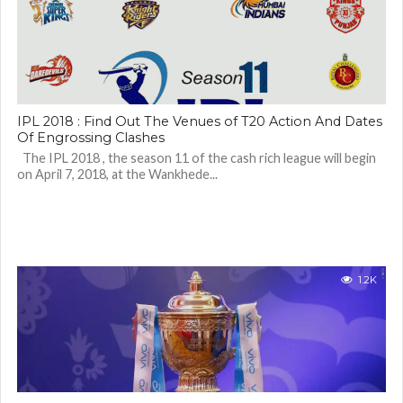
IPL 2018 : Find Out The Venues of T20 Action And Dates
Of Engrossing Clashes
The IPL 2018 , the season 11 of the cash rich league will begin
on April 7, 2018, at the Wankhede...
1.2K