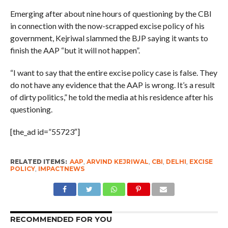
Emerging after about nine hours of questioning by the CBI
in connection with the now-scrapped excise policy of his
government, Kejriwal slammed the BJP saying it wants to
finish the AAP “but it will not happen”.
“I want to say that the entire excise policy case is false. They
do not have any evidence that the AAP is wrong. It’s a result
of dirty politics,” he told the media at his residence after his
questioning.
[the_ad id=”55723″]
RELATED ITEMS:
AAP
,
ARVIND KEJRIWAL
,
CBI
,
DELHI
,
EXCISE
POLICY
,
IMPACTNEWS
RECOMMENDED FOR YOU