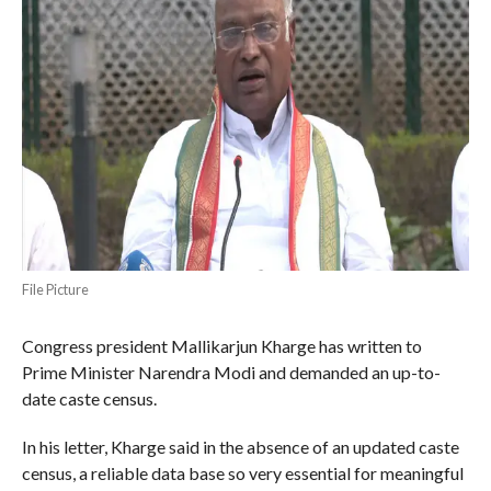
File Picture
Congress president Mallikarjun Kharge has written to
Prime Minister Narendra Modi and demanded an up-to-
date caste census.
In his letter, Kharge said in the absence of an updated caste
census, a reliable data base so very essential for meaningful