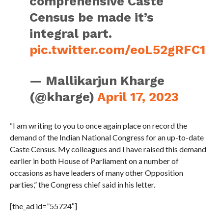
comprehensive Caste
Census be made it’s
integral part.
pic.twitter.com/eoL52gRFC1
— Mallikarjun Kharge
(@kharge)
April 17, 2023
“I am writing to you to once again place on record the
demand of the Indian National Congress for an up-to-date
Caste Census. My colleagues and I have raised this demand
earlier in both House of Parliament on a number of
occasions as have leaders of many other Opposition
parties,” the Congress chief said in his letter.
[the_ad id=”55724″]