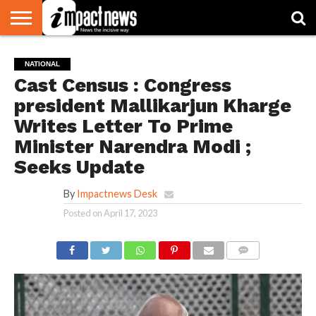
HOME
NATIONAL
WORLD
BUSINESS
ENVIRONMENT
OPINION
CONSUMER
CRICKET
SPORTS
SHOWBIZ
HEAD
NATIONAL
WATCH
TURNERS
Cast Census : Congress
president Mallikarjun Kharge
Writes Letter To Prime
Minister Narendra Modi ;
Seeks Update
By
Impactnews Desk
Posted on
April 17, 2023
COMMENTS