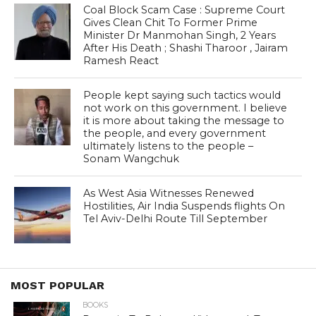
Coal Block Scam Case : Supreme Court
Gives Clean Chit To Former Prime
Minister Dr Manmohan Singh, 2 Years
After His Death ; Shashi Tharoor , Jairam
Ramesh React
People kept saying such tactics would
not work on this government. I believe
it is more about taking the message to
the people, and every government
ultimately listens to the people –
Sonam Wangchuk
As West Asia Witnesses Renewed
Hostilities, Air India Suspends flights On
Tel Aviv-Delhi Route Till September
MOST POPULAR
BOOKS