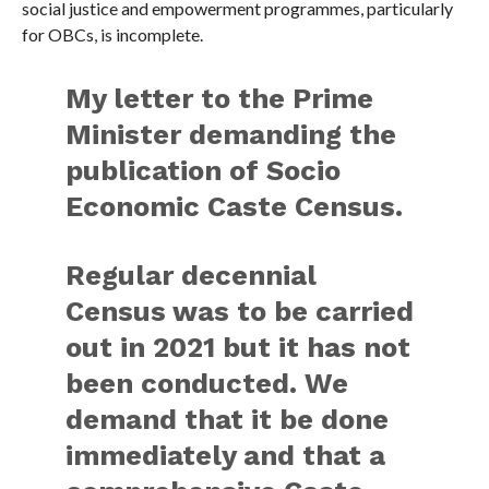
social justice and empowerment programmes, particularly
for OBCs, is incomplete.
My letter to the Prime
Minister demanding the
publication of Socio
Economic Caste Census.
Regular decennial
Census was to be carried
out in 2021 but it has not
been conducted. We
demand that it be done
immediately and that a