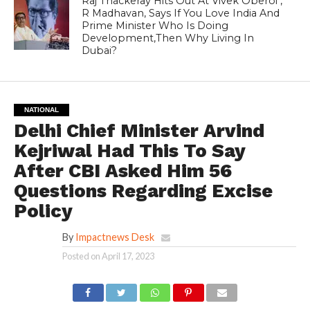
Raj Thackeray Hits Out At Vivek Oberoi ,
R Madhavan, Says If You Love India And
Prime Minister Who Is Doing
Development,Then Why Living In
Dubai?
NATIONAL
Delhi Chief Minister Arvind
Kejriwal Had This To Say
After CBI Asked Him 56
Questions Regarding Excise
Policy
By
Impactnews Desk
Posted on
April 17, 2023