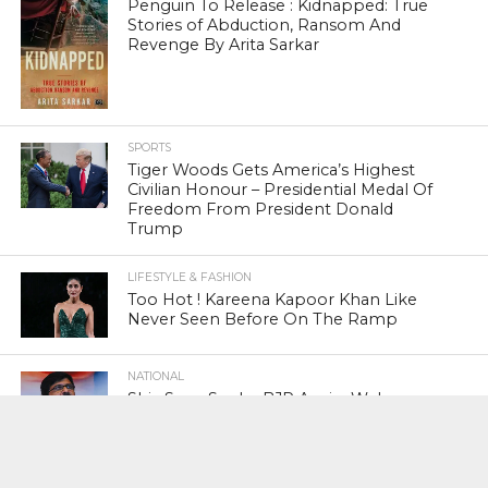
Penguin To Release : Kidnapped: True
Stories of Abduction, Ransom And
Revenge By Arita Sarkar
SPORTS
Tiger Woods Gets America’s Highest
Civilian Honour – Presidential Medal Of
Freedom From President Donald
Trump
LIFESTYLE & FASHION
Too Hot ! Kareena Kapoor Khan Like
Never Seen Before On The Ramp
NATIONAL
Shiv Sena Snubs BJP Again, Welcomes
Priyanka Gandhi Vadra’s Entry Into
Politics
NATIONAL