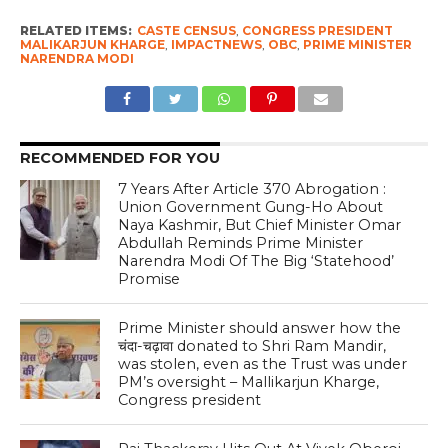
RELATED ITEMS:
CASTE CENSUS
,
CONGRESS PRESIDENT
MALIKARJUN KHARGE
,
IMPACTNEWS
,
OBC
,
PRIME MINISTER
NARENDRA MODI
RECOMMENDED FOR YOU
7 Years After Article 370 Abrogation :
Union Government Gung-Ho About
Naya Kashmir, But Chief Minister Omar
Abdullah Reminds Prime Minister
Narendra Modi Of The Big ‘Statehood’
Promise
Prime Minister should answer how the
चंदा-चढ़ावा donated to Shri Ram Mandir,
was stolen, even as the Trust was under
PM’s oversight – Mallikarjun Kharge,
Congress president