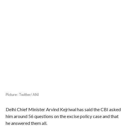
Picture : Twitter/ ANI
Delhi Chief Minister Arvind Kejriwal has said the CBI asked
him around 56 questions on the excise policy case and that
he answered them all.