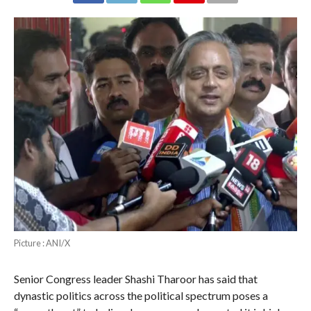
Picture : ANI/X
Senior Congress leader Shashi Tharoor has said that
dynastic politics across the political spectrum poses a