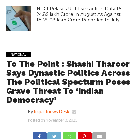
NPCI Relases UPI Transaction Data Rs
24.85 lakh Crore In August As Against
Rs 25.08 lakh Crore Recorded In July
NATIONAL
To The Point : Shashi Tharoor
Says Dynastic Politics Across
The Political Specturm Poses
Grave Threat To ‘Indian
Democracy’
By
Impactnews Desk
Posted on
November 3, 2025