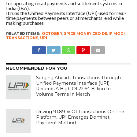
for operating retail payments and settlement systems in
India (IBA).
It runs the Unified Payments Interface (UPI) used for real-
time payments between peers or at merchants’ end while
making purchases
RELATED ITEMS:
OCTOBER
,
SPICE MONEY CEO DILIP MODI
,
TRANSACTIONS
,
UPI
RECOMMENDED FOR YOU
Surging Ahead : Transactions Through
Unified Payments Interface (UPI)
Records A High Of 22.64 Billion In
Volume Terms In March
Driving 91.89 % Of Transactions On The
Platform, UPI Emerges Dominat
Payment Method