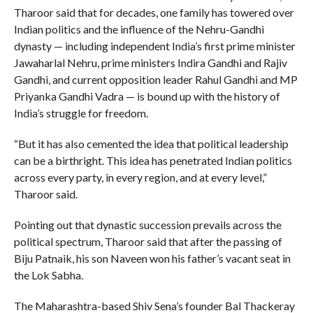
Tharoor said that for decades, one family has towered over
Indian politics and the influence of the Nehru-Gandhi
dynasty — including independent India’s first prime minister
Jawaharlal Nehru, prime ministers Indira Gandhi and Rajiv
Gandhi, and current opposition leader Rahul Gandhi and MP
Priyanka Gandhi Vadra — is bound up with the history of
India’s struggle for freedom.
“But it has also cemented the idea that political leadership
can be a birthright. This idea has penetrated Indian politics
across every party, in every region, and at every level,”
Tharoor said.
Pointing out that dynastic succession prevails across the
political spectrum, Tharoor said that after the passing of
Biju Patnaik, his son Naveen won his father’s vacant seat in
the Lok Sabha.
The Maharashtra-based Shiv Sena’s founder Bal Thackeray