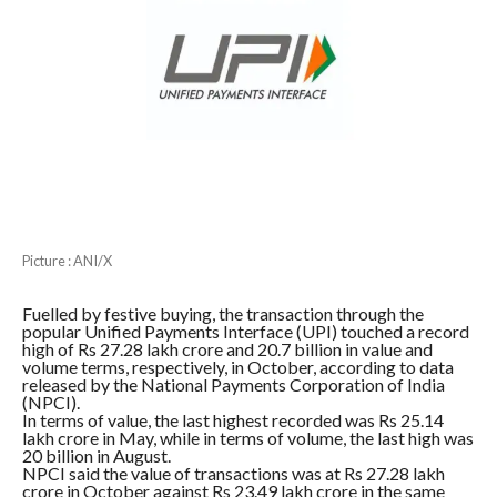
Picture : ANI/X
Fuelled by festive buying, the transaction through the
popular Unified Payments Interface (UPI) touched a record
high of Rs 27.28 lakh crore and 20.7 billion in value and
volume terms, respectively, in October, according to data
released by the National Payments Corporation of India
(NPCI).
In terms of value, the last highest recorded was Rs 25.14
lakh crore in May, while in terms of volume, the last high was
20 billion in August.
NPCI said the value of transactions was at Rs 27.28 lakh
crore in October against Rs 23.49 lakh crore in the same