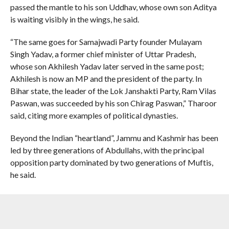
passed the mantle to his son Uddhav, whose own son Aditya
is waiting visibly in the wings, he said.
“The same goes for Samajwadi Party founder Mulayam
Singh Yadav, a former chief minister of Uttar Pradesh,
whose son Akhilesh Yadav later served in the same post;
Akhilesh is now an MP and the president of the party. In
Bihar state, the leader of the Lok Janshakti Party, Ram Vilas
Paswan, was succeeded by his son Chirag Paswan,” Tharoor
said, citing more examples of political dynasties.
Beyond the Indian “heartland”, Jammu and Kashmir has been
led by three generations of Abdullahs, with the principal
opposition party dominated by two generations of Muftis,
he said.
“In Punjab, the Shiromani Akali Dal, long commanded by
Parkash Singh Badal, has been taken over by his son
Sukhbir. Telangana is currently witnessing a battle for