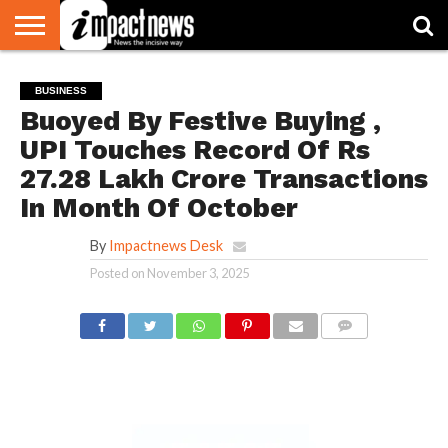
HOME
NATIONAL
WORLD
BUSINESS
ENVIRONMENT
OPINION
CONSUMER
CRICKET
SPORTS
SHOWBIZ
HEAD
BUSINESS
WATCH
TURNERS
Buoyed By Festive Buying ,
UPI Touches Record Of Rs
27.28 Lakh Crore Transactions
In Month Of October
By
Impactnews Desk
Posted on
November 3, 2025
COMMENTS