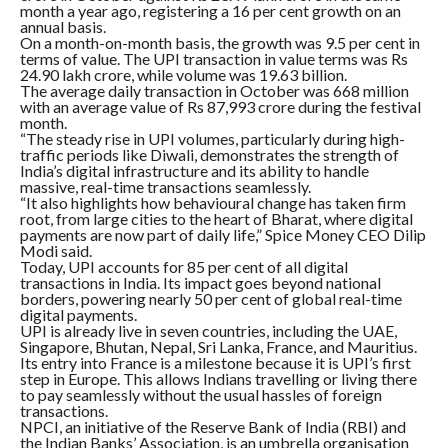
month a year ago, registering a 16 per cent growth on an
annual basis.
On a month-on-month basis, the growth was 9.5 per cent in
terms of value. The UPI transaction in value terms was Rs
24.90 lakh crore, while volume was 19.63 billion.
The average daily transaction in October was 668 million
with an average value of Rs 87,993 crore during the festival
month.
“The steady rise in UPI volumes, particularly during high-
traffic periods like Diwali, demonstrates the strength of
India’s digital infrastructure and its ability to handle
massive, real-time transactions seamlessly.
“It also highlights how behavioural change has taken firm
root, from large cities to the heart of Bharat, where digital
payments are now part of daily life,” Spice Money CEO Dilip
Modi said.
Today, UPI accounts for 85 per cent of all digital
transactions in India. Its impact goes beyond national
borders, powering nearly 50 per cent of global real-time
digital payments.
UPI is already live in seven countries, including the UAE,
Singapore, Bhutan, Nepal, Sri Lanka, France, and Mauritius.
Its entry into France is a milestone because it is UPI’s first
step in Europe. This allows Indians travelling or living there
to pay seamlessly without the usual hassles of foreign
transactions.
NPCI, an initiative of the Reserve Bank of India (RBI) and
the Indian Banks’ Association, is an umbrella organisation