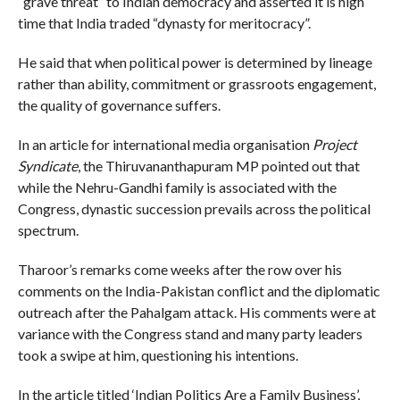
“grave threat” to Indian democracy and asserted it is high
time that India traded “dynasty for meritocracy”.
He said that when political power is determined by lineage
rather than ability, commitment or grassroots engagement,
the quality of governance suffers.
In an article for international media organisation
Project
Syndicate
, the Thiruvananthapuram MP pointed out that
while the Nehru-Gandhi family is associated with the
Congress, dynastic succession prevails across the political
spectrum.
Tharoor’s remarks come weeks after the row over his
comments on the India-Pakistan conflict and the diplomatic
outreach after the Pahalgam attack. His comments were at
variance with the Congress stand and many party leaders
took a swipe at him, questioning his intentions.
In the article titled ‘Indian Politics Are a Family Business’,