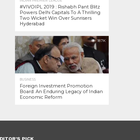
INDIAN PREMIER LEAGUE
#VIVOIPL 2019 : Rishabh Pant Blitz
Powers Delhi Capitals To A Thrilling
Two Wicket Win Over Sunrisers
Hyderabad
18.7K
BUSINESS
Foreign Investment Promotion
Board: An Enduring Legacy of Indian
Economic Reform
DITOR’S PICK