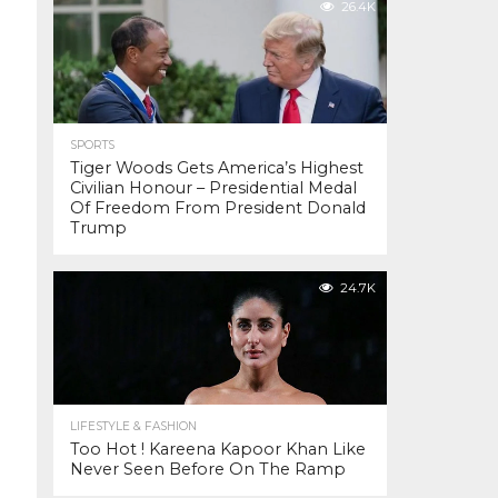
26.4K
SPORTS
Tiger Woods Gets America’s Highest
Civilian Honour – Presidential Medal
Of Freedom From President Donald
Trump
24.7K
LIFESTYLE & FASHION
Too Hot ! Kareena Kapoor Khan Like
Never Seen Before On The Ramp