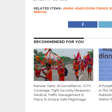
RELATED ITEMS:
AIMIM
,
ASADUDDIN OWAISI
,
B
BENGAL
RECOMMENDED FOR YOU
Kanwar Yatra : AI Surveillance, CCTV
# Punja
Coverage, Tight Security Measures,
in The 
Medical, Traffic Management In
Rubbish
Place To Ensure Safe Pilgrimage
Within T