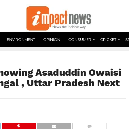
ENVIRONMENT
OPINION
CONSUMER
CRICKET
S
howing Asaduddin Owaisi
gal , Uttar Pradesh Next