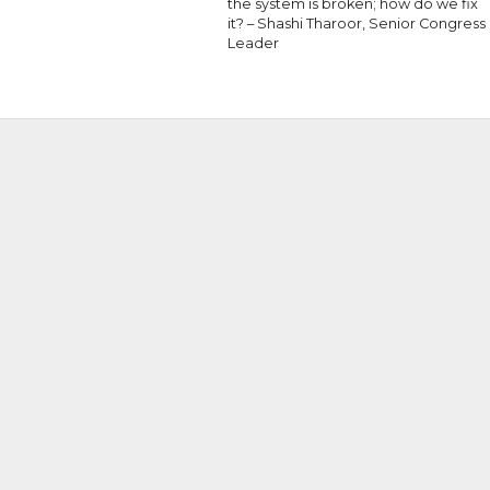
the system is broken; how do we fix
it? – Shashi Tharoor, Senior Congress
Leader