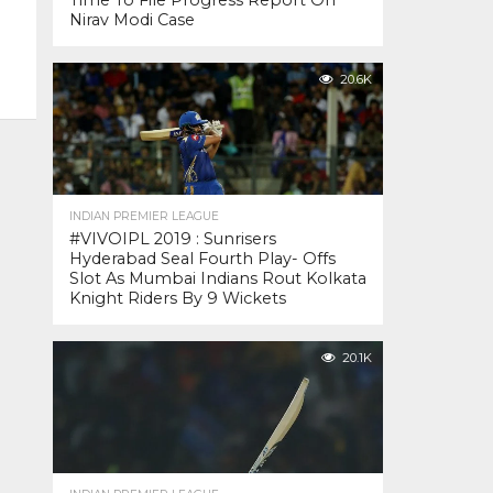
Time To File Progress Report On
Nirav Modi Case
20.6K
INDIAN PREMIER LEAGUE
#VIVOIPL 2019 : Sunrisers
Hyderabad Seal Fourth Play- Offs
Slot As Mumbai Indians Rout Kolkata
Knight Riders By 9 Wickets
20.1K