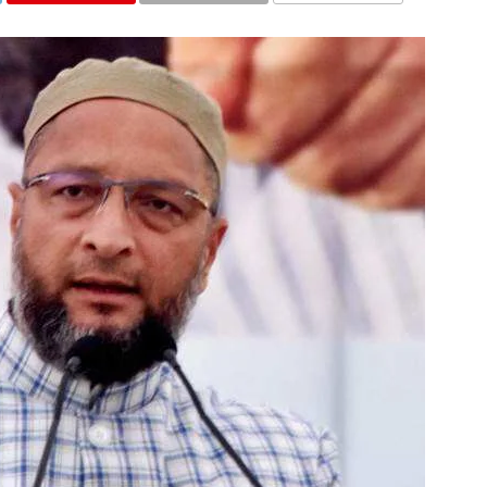
COMMENTS