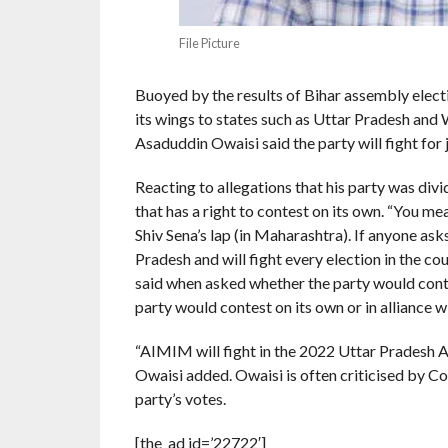
File Picture
Buoyed by the results of Bihar assembly elect
its wings to states such as Uttar Pradesh and
Asaduddin Owaisi said the party will fight for 
Reacting to allegations that his party was divi
that has a right to contest on its own. “You me
Shiv Sena’s lap (in Maharashtra). If anyone ask
Pradesh and will fight every election in the co
said when asked whether the party would contes
party would contest on its own or in alliance wi
“AIMIM will fight in the 2022 Uttar Pradesh As
Owaisi added. Owaisi is often criticised by C
party’s votes.
[the_ad id=’22722′]