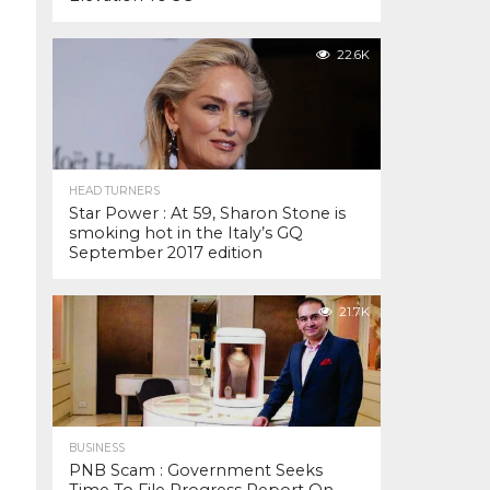
22.6K
HEAD TURNERS
Star Power : At 59, Sharon Stone is
smoking hot in the Italy’s GQ
September 2017 edition
21.7K
BUSINESS
PNB Scam : Government Seeks