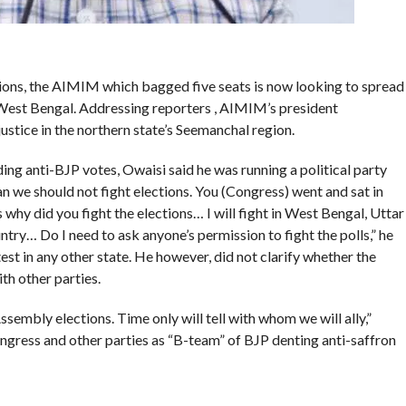
ions, the AIMIM which bagged five seats is now looking to spread
 West Bengal. Addressing reporters , AIMIM’s president
justice in the northern state’s Seemanchal region.
ding anti-BJP votes, Owaisi said he was running a political party
an we should not fight elections. You (Congress) went and sat in
s why did you fight the elections… I will fight in West Bengal, Uttar
untry… Do I need to ask anyone’s permission to fight the polls,” he
t in any other state. He however, did not clarify whether the
th other parties.
sembly elections. Time only will tell with whom we will ally,”
ongress and other parties as “B-team” of BJP denting anti-saffron