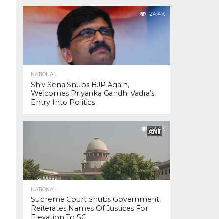
24.4K
NATIONAL
Shiv Sena Snubs BJP Again,
Welcomes Priyanka Gandhi Vadra’s
Entry Into Politics
23.4K
NATIONAL
Supreme Court Snubs Government,
Reiterates Names Of Justices For
Elevation To SC