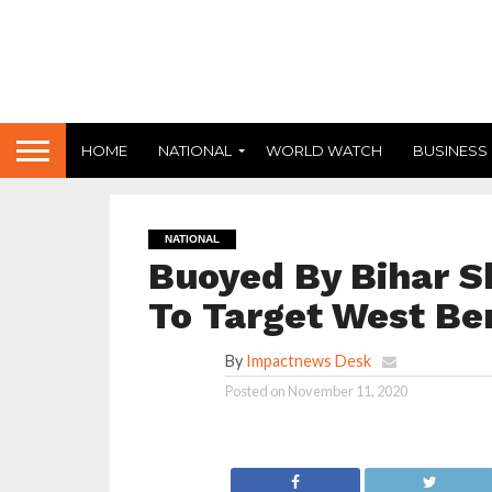
HOME
NATIONAL
WORLD WATCH
BUSINESS
NATIONAL
Buoyed By Bihar S
To Target West Ben
By
Impactnews Desk
Posted on
November 11, 2020