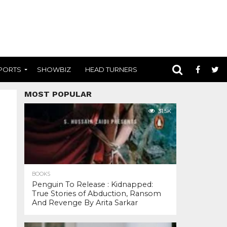
PORTS
SHOWBIZ
HEAD TURNERS
MOST POPULAR
31.5K
BOOKS
Penguin To Release : Kidnapped:
True Stories of Abduction, Ransom
And Revenge By Arita Sarkar