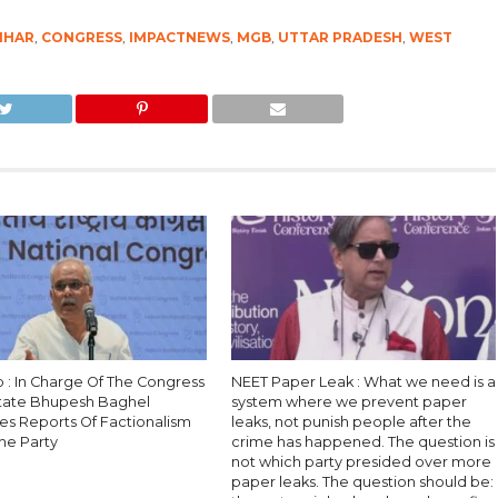
IHAR
,
CONGRESS
,
IMPACTNEWS
,
MGB
,
UTTAR PRADESH
,
WEST
b : In Charge Of The Congress
NEET Paper Leak : What we need is a
State Bhupesh Baghel
system where we prevent paper
es Reports Of Factionalism
leaks, not punish people after the
he Party
crime has happened. The question is
not which party presided over more
paper leaks. The question should be: