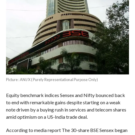
Picture : ANI/X ( Purely Representational Purpose Only)
Equity benchmark indices Sensex and Nifty bounced back
to end with remarkable gains despite starting on a weak
note driven by a buying rush in services and telecom shares
amid optimism on a US-India trade deal.
According to media report The 30-share BSE Sensex began