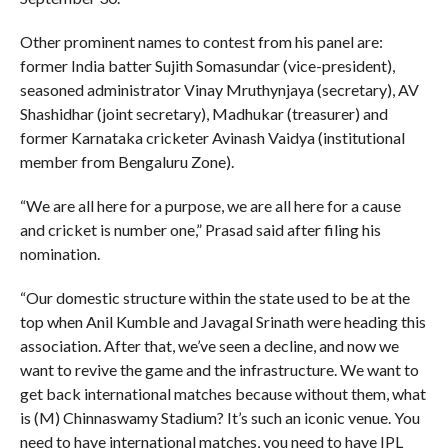
Other prominent names to contest from his panel are:
former India batter Sujith Somasundar (vice-president),
seasoned administrator Vinay Mruthynjaya (secretary), AV
Shashidhar (joint secretary), Madhukar (treasurer) and
former Karnataka cricketer Avinash Vaidya (institutional
member from Bengaluru Zone).
“We are all here for a purpose, we are all here for a cause
and cricket is number one,” Prasad said after filing his
nomination.
“Our domestic structure within the state used to be at the
top when Anil Kumble and Javagal Srinath were heading this
association. After that, we’ve seen a decline, and now we
want to revive the game and the infrastructure. We want to
get back international matches because without them, what
is (M) Chinnaswamy Stadium? It’s such an iconic venue. You
need to have international matches, you need to have IPL