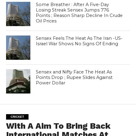
Some Breather : After A Five-Day
Losing Streak Sensex Jumps 776
Points ; Reason Sharp Decline In Crude
Oil Prices
Sensex Feels The Heat As The Iran -US-
Israel War Shows No Signs Of Ending
Sensex and Nifty Face The Heat As
Points Drop ; Rupee Slides Against
Power Dollar
CRICKET
With A Aim To Bring Back
International Matches At