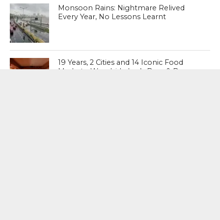
Monsoon Rains: Nightmare Relived
Every Year, No Lessons Learnt
19 Years, 2 Cities and 14 Iconic Food
Markets: Woodside Inn’s Beer & Burger
Festival Returns to Mumbai and Debuts
in Bengaluru
MOST POPULAR
BOOKS
Penguin To Release : Kidnapped: True
Stories of Abduction, Ransom And
Revenge By Arita Sarkar
SPORTS