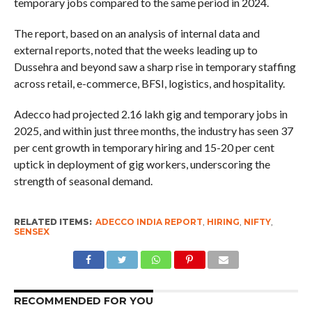
temporary jobs compared to the same period in 2024.
The report, based on an analysis of internal data and
external reports, noted that the weeks leading up to
Dussehra and beyond saw a sharp rise in temporary staffing
across retail, e-commerce, BFSI, logistics, and hospitality.
Adecco had projected 2.16 lakh gig and temporary jobs in
2025, and within just three months, the industry has seen 37
per cent growth in temporary hiring and 15-20 per cent
uptick in deployment of gig workers, underscoring the
strength of seasonal demand.
RELATED ITEMS:
ADECCO INDIA REPORT
,
HIRING
,
NIFTY
,
SENSEX
RECOMMENDED FOR YOU