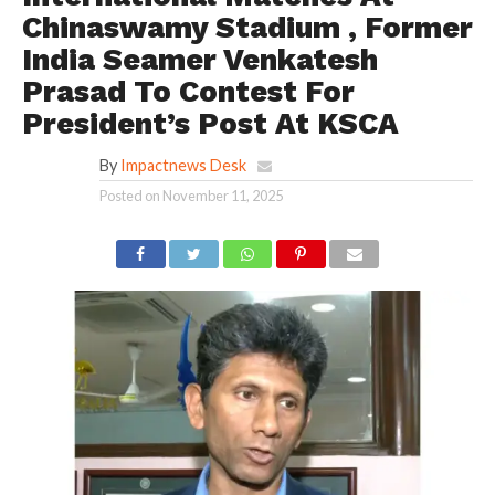
Chinaswamy Stadium , Former
India Seamer Venkatesh
Prasad To Contest For
President’s Post At KSCA
By
Impactnews Desk
Posted on
November 11, 2025