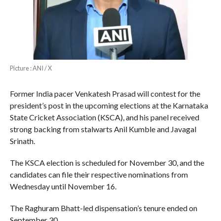
Picture : ANI / X
Former India pacer Venkatesh Prasad will contest for the
president’s post in the upcoming elections at the Karnataka
State Cricket Association (KSCA), and his panel received
strong backing from stalwarts Anil Kumble and Javagal
Srinath.
The KSCA election is scheduled for November 30, and the
candidates can file their respective nominations from
Wednesday until November 16.
The Raghuram Bhatt-led dispensation’s tenure ended on
September 30.