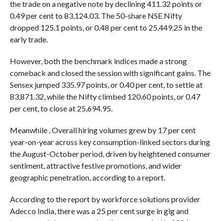
the trade on a negative note by declining 411.32 points or
0.49 per cent to 83,124.03. The 50-share NSE Nifty
dropped 125.1 points, or 0.48 per cent to 25,449.25 in the
early trade.
However, both the benchmark indices made a strong
comeback and closed the session with significant gains. The
Sensex jumped 335.97 points, or 0.40 per cent, to settle at
83,871.32, while the Nifty climbed 120.60 points, or 0.47
per cent, to close at 25,694.95.
Meanwhile , Overall hiring volumes grew by 17 per cent
year-on-year across key consumption-linked sectors during
the August-October period, driven by heightened consumer
sentiment, attractive festive promotions, and wider
geographic penetration, according to a report.
According to the report by workforce solutions provider
Adecco India, there was a 25 per cent surge in gig and