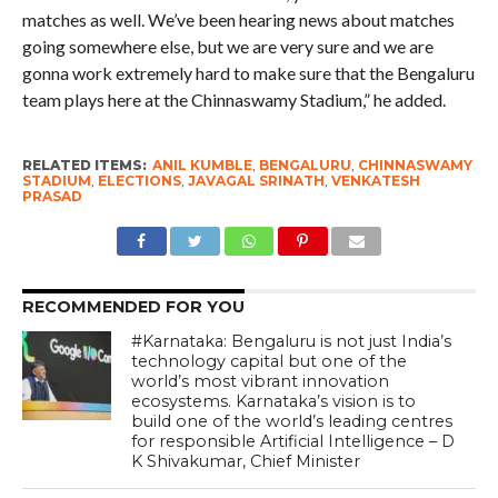
matches as well. We’ve been hearing news about matches
going somewhere else, but we are very sure and we are
gonna work extremely hard to make sure that the Bengaluru
team plays here at the Chinnaswamy Stadium,” he added.
RELATED ITEMS:
ANIL KUMBLE
,
BENGALURU
,
CHINNASWAMY
STADIUM
,
ELECTIONS
,
JAVAGAL SRINATH
,
VENKATESH
PRASAD
RECOMMENDED FOR YOU
#Karnataka: Bengaluru is not just India’s
technology capital but one of the
world’s most vibrant innovation
ecosystems. Karnataka’s vision is to
build one of the world’s leading centres
for responsible Artificial Intelligence – D
K Shivakumar, Chief Minister