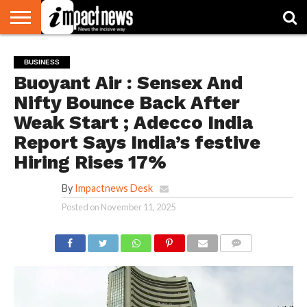
HOME
NATIONAL
WORLD
BUSINESS
ENVIRONMENT
OPINION
CONSUMER
CRICKET
SPORTS
SHOWBIZ
HEAD
BUSINESS
WATCH
TURNERS
Buoyant Air : Sensex And
Nifty Bounce Back After
Weak Start ; Adecco India
Report Says India’s festive
Hiring Rises 17%
By
Impactnews Desk
Posted on
November 11, 2025
COMMENTS