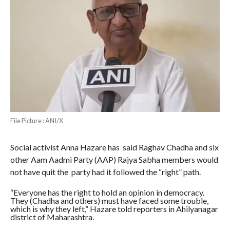
File Picture : ANI/X
Social activist Anna Hazare has said Raghav Chadha and six
other Aam Aadmi Party (AAP) Rajya Sabha members would
not have quit the party had it followed the “right” path.
“Everyone has the right to hold an opinion in democracy.
They (Chadha and others) must have faced some trouble,
which is why they left,” Hazare told reporters in Ahilyanagar
district of Maharashtra.