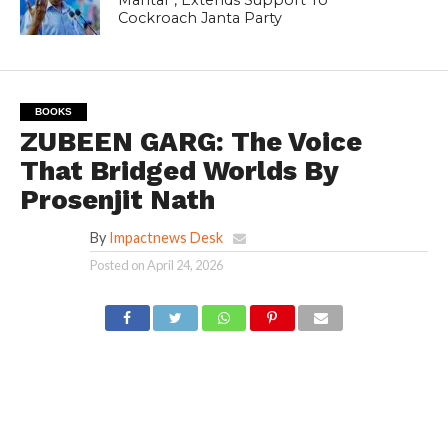
Cockroach Janta Party
BOOKS
ZUBEEN GARG: The Voice
That Bridged Worlds By
Prosenjit Nath
By
Impactnews Desk
Posted on
April 24, 2026