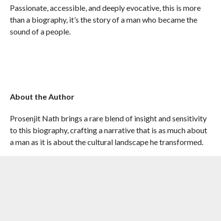
Passionate, accessible, and deeply evocative, this is more
than a biography, it’s the story of a man who became the
sound of a people.
About the Author
Prosenjit Nath brings a rare blend of insight and sensitivity
to this biography, crafting a narrative that is as much about
a man as it is about the cultural landscape he transformed.
RELATED ITEMS:
PENGUIN RANDOM HOUSE INDIA
,
PROSENJIT NATH
,
ZUBEEN GARG