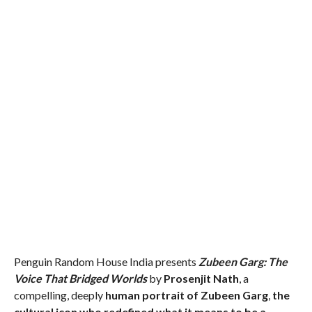
Penguin Random House India presents
Zubeen Garg: The
Voice That Bridged Worlds
by
Prosenjit Nath
, a
compelling, deeply
human portrait of Zubeen Garg
,
the
cultural icon who redefined what it means to be a