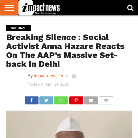
HOME
NATIONAL
WORLD
BUSINESS
ENVIRONMENT
OPINION
CONSUMER
CRICKET
SPORTS
SHOWBIZ
HEAD
NATIONAL
WATCH
TURNERS
Breaking Silence : Social
Activist Anna Hazare Reacts
On The AAP’s Massive Set-
back In Delhi
By
Impactnews Desk
Posted on
April 24, 2026
COMMENTS