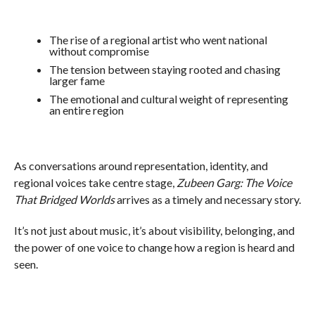
The rise of a regional artist who went national
without compromise
The tension between staying rooted and chasing
larger fame
The emotional and cultural weight of representing
an entire region
As conversations around representation, identity, and
regional voices take centre stage,
Zubeen Garg: The Voice
That Bridged Worlds
arrives as a timely and necessary story.
It’s not just about music, it’s about visibility, belonging, and
the power of one voice to change how a region is heard and
seen.