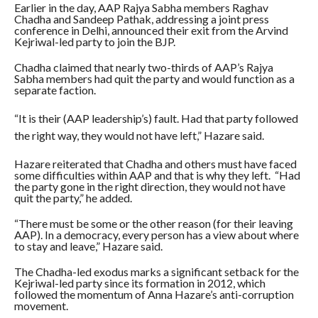
Earlier in the day, AAP Rajya Sabha members Raghav
Chadha and Sandeep Pathak, addressing a joint press
conference in Delhi, announced their exit from the Arvind
Kejriwal-led party to join the BJP.
Chadha claimed that nearly two-thirds of AAP’s Rajya
Sabha members had quit the party and would function as a
separate faction.
“It is their (AAP leadership’s) fault. Had that party followed
the right way, they would not have left,” Hazare said.
Hazare reiterated that Chadha and others must have faced
some difficulties within AAP and that is why they left. “Had
the party gone in the right direction, they would not have
quit the party,” he added.
“There must be some or the other reason (for their leaving
AAP). In a democracy, every person has a view about where
to stay and leave,” Hazare said.
The Chadha-led exodus marks a significant setback for the
Kejriwal-led party since its formation in 2012, which
followed the momentum of Anna Hazare’s anti-corruption
movement.