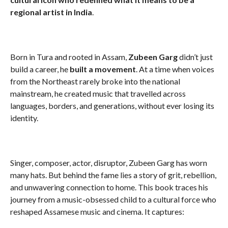
regional artist in India
.
Born in Tura and rooted in Assam,
Zubeen Garg
didn’t just
build a career, he
built a movement
. At a time when voices
from the Northeast rarely broke into the national
mainstream, he created music that travelled across
languages, borders, and generations, without ever losing its
identity.
Singer, composer, actor, disruptor, Zubeen Garg has worn
many hats. But behind the fame lies a story of grit, rebellion,
and unwavering connection to home. This book traces his
journey from a music-obsessed child to a cultural force who
reshaped Assamese music and cinema. It captures: