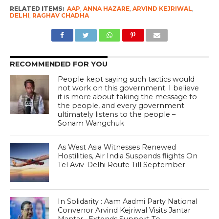
RELATED ITEMS:
AAP
,
ANNA HAZARE
,
ARVIND KEJRIWAL
,
DELHI
,
RAGHAV CHADHA
RECOMMENDED FOR YOU
People kept saying such tactics would
not work on this government. I believe
it is more about taking the message to
the people, and every government
ultimately listens to the people –
Sonam Wangchuk
As West Asia Witnesses Renewed
Hostilities, Air India Suspends flights On
Tel Aviv-Delhi Route Till September
In Solidarity : Aam Aadmi Party National
Convenor Arvind Kejriwal Visits Jantar
Mantar , Extends Support To