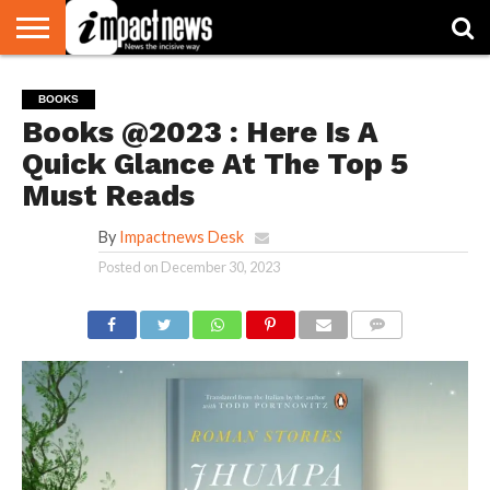
HOME
NATIONAL
WORLD
BUSINESS
ENVIRONMENT
OPINION
CONSUMER
CRICKET
SPORTS
SHOWBIZ
HEAD
BOOKS
WATCH
TURNERS
Books @2023 : Here Is A
Quick Glance At The Top 5
Must Reads
By
Impactnews Desk
Posted on
December 30, 2023
COMMENTS