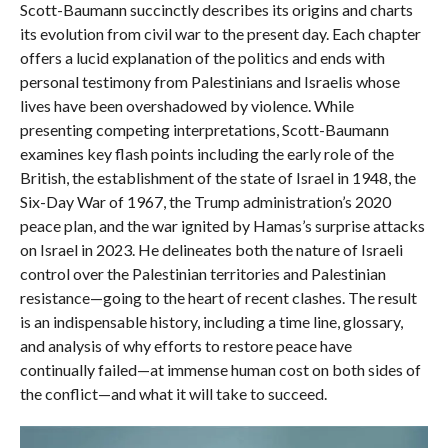
Scott-Baumann succinctly describes its origins and charts
its evolution from civil war to the present day. Each chapter
offers a lucid explanation of the politics and ends with
personal testimony from Palestinians and Israelis whose
lives have been overshadowed by violence. While
presenting competing interpretations, Scott-Baumann
examines key flash points including the early role of the
British, the establishment of the state of Israel in 1948, the
Six-Day War of 1967, the Trump administration’s 2020
peace plan, and the war ignited by Hamas’s surprise attacks
on Israel in 2023. He delineates both the nature of Israeli
control over the Palestinian territories and Palestinian
resistance—going to the heart of recent clashes. The result
is an indispensable history, including a time line, glossary,
and analysis of why efforts to restore peace have
continually failed—at immense human cost on both sides of
the conflict—and what it will take to succeed.