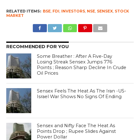
RELATED ITEMS:
BSE
,
FDI
,
INVESTORS
,
NSE
,
SENSEX
,
STOCK
MARKET
RECOMMENDED FOR YOU
Some Breather : After A Five-Day
Losing Streak Sensex Jumps 776
Points ; Reason Sharp Decline In Crude
Oil Prices
Sensex Feels The Heat As The Iran -US-
Israel War Shows No Signs Of Ending
Sensex and Nifty Face The Heat As
Points Drop ; Rupee Slides Against
Power Dollar