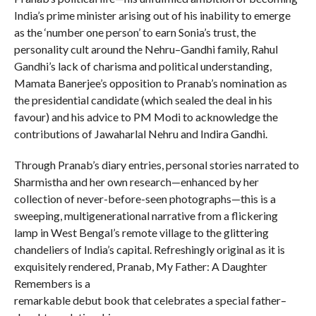
India’s prime minister arising out of his inability to emerge
as the ‘number one person’ to earn Sonia’s trust, the
personality cult around the Nehru–Gandhi family, Rahul
Gandhi’s lack of charisma and political understanding,
Mamata Banerjee’s opposition to Pranab’s nomination as
the presidential candidate (which sealed the deal in his
favour) and his advice to PM Modi to acknowledge the
contributions of Jawaharlal Nehru and Indira Gandhi.
Through Pranab’s diary entries, personal stories narrated to
Sharmistha and her own research—enhanced by her
collection of never-before-seen photographs—this is a
sweeping, multigenerational narrative from a flickering
lamp in West Bengal’s remote village to the glittering
chandeliers of India’s capital. Refreshingly original as it is
exquisitely rendered, Pranab, My Father: A Daughter
Remembers is a
remarkable debut book that celebrates a special father–