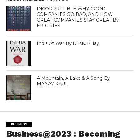
INCORRUPTIBLE WHY GOOD
COMPANIES GO BAD, AND HOW
GREAT COMPANIES STAY GREAT By
ERIC RIES
India At War By D.P.K. Pillay
A Mountain, A Lake & A Song By
MANAV KAUL
BUSINESS
Business@2023 : Becoming