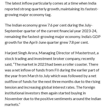
The latest inflow particularly comes at a time when India
reported strong quarterly growth, maintaining its fastest-
growing major economy tag.
The Indian economy grew 7.6 per cent during the July-
September quarter of the current financial year 2023-24,
remaining the fastest-growing major economy. India’s GDP
growth for the April-June quarter grew 7.8 per cent.
Harjeet Singh Arora, Managing Director of Mastertrust, a
stock trading and investment broker company, recently
said, “The market in 2023 had been a roller coaster. There
was a net inflow of funds from FII during the earlier part of
the year from March to July which was followed by a net
outflow of funds for the next three months due to the rising
tension and increasing global interest rates. The foreign
institutional investors then again started buying in
November due to the positive sentiments around the Indian
markets.”