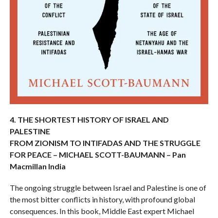
4. THE SHORTEST HISTORY OF ISRAEL AND
PALESTINE
FROM ZIONISM TO INTIFADAS AND THE STRUGGLE
FOR PEACE – MICHAEL SCOTT-BAUMANN – Pan
Macmillan India
The ongoing struggle between Israel and Palestine is one of
the most bitter conflicts in history, with profound global
consequences. In this book, Middle East expert Michael