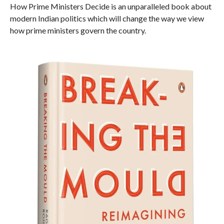
How Prime Ministers Decide is an unparalleled book about
modern Indian politics which will change the way we view
how prime ministers govern the country.