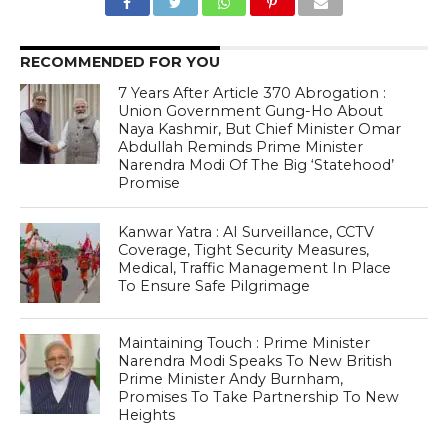
RECOMMENDED FOR YOU
7 Years After Article 370 Abrogation :
Union Government Gung-Ho About
Naya Kashmir, But Chief Minister Omar
Abdullah Reminds Prime Minister
Narendra Modi Of The Big ‘Statehood’
Promise
Kanwar Yatra : AI Surveillance, CCTV
Coverage, Tight Security Measures,
Medical, Traffic Management In Place
To Ensure Safe Pilgrimage
Maintaining Touch : Prime Minister
Narendra Modi Speaks To New British
Prime Minister Andy Burnham,
Promises To Take Partnership To New
Heights