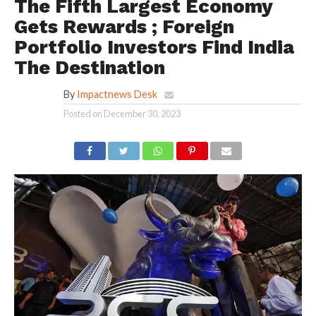
The Fifth Largest Economy
Gets Rewards ; Foreign
Portfolio Investors Find India
The Destination
By
Impactnews Desk
Posted on
December 30, 2023