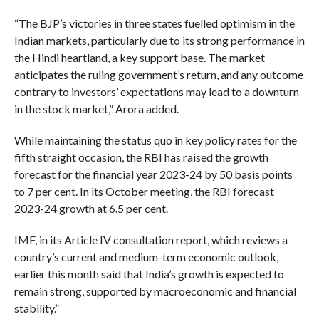
“The BJP’s victories in three states fuelled optimism in the
Indian markets, particularly due to its strong performance in
the Hindi heartland, a key support base. The market
anticipates the ruling government’s return, and any outcome
contrary to investors’ expectations may lead to a downturn
in the stock market,” Arora added.
While maintaining the status quo in key policy rates for the
fifth straight occasion, the RBI has raised the growth
forecast for the financial year 2023-24 by 50 basis points
to 7 per cent. In its October meeting, the RBI forecast
2023-24 growth at 6.5 per cent.
IMF, in its Article IV consultation report, which reviews a
country’s current and medium-term economic outlook,
earlier this month said that India’s growth is expected to
remain strong, supported by macroeconomic and financial
stability.”