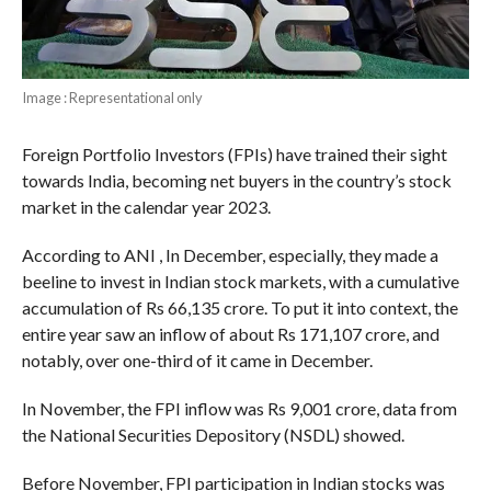
Image : Representational only
Foreign Portfolio Investors (FPIs) have trained their sight
towards India, becoming net buyers in the country’s stock
market in the calendar year 2023.
According to ANI , In December, especially, they made a
beeline to invest in Indian stock markets, with a cumulative
accumulation of Rs 66,135 crore. To put it into context, the
entire year saw an inflow of about Rs 171,107 crore, and
notably, over one-third of it came in December.
In November, the FPI inflow was Rs 9,001 crore, data from
the National Securities Depository (NSDL) showed.
Before November, FPI participation in Indian stocks was