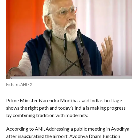
Picture : ANI / X
Prime Minister Narendra Modi has said India’s heritage
shows the right path and today’s India is making progress
by combining tradition with modernity.
According to ANI, Addressing a public meeting in Ayodhya
after inaugurating the airport, Ayodhya Dham Junction