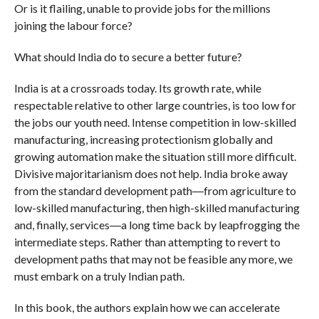
Or is it flailing, unable to provide jobs for the millions
joining the labour force?
What should India do to secure a better future?
India is at a crossroads today. Its growth rate, while
respectable relative to other large countries, is too low for
the jobs our youth need. Intense competition in low-skilled
manufacturing, increasing protectionism globally and
growing automation make the situation still more difficult.
Divisive majoritarianism does not help. India broke away
from the standard development path―from agriculture to
low-skilled manufacturing, then high-skilled manufacturing
and, finally, services―a long time back by leapfrogging the
intermediate steps. Rather than attempting to revert to
development paths that may not be feasible any more, we
must embark on a truly Indian path.
In this book, the authors explain how we can accelerate