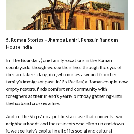
5. Roman Stories – Jhumpa Lahiri, Penguin Random
House India
In ‘The Boundary’, one family vacations in the Roman
countryside, though we see their lives through the eyes of
the caretaker’s daughter, who nurses a wound from her
family’s immigrant past. In ‘P’s Parties’, a Roman couple, now
empty nesters, finds comfort and community with
foreigners at their friend’s yearly birthday gathering-until
the husband crosses a line.
And in ‘The Steps’, on a public staircase that connects two
neighbourhoods and the residents who climb up and down
it, we see Italy’s capital in all of its social and cultural