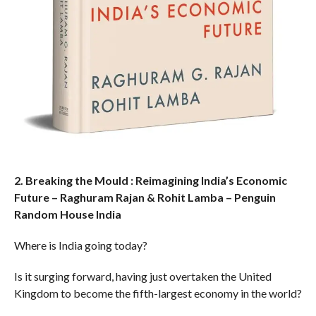
2. Breaking the Mould : Reimagining India’s Economic
Future – Raghuram Rajan & Rohit Lamba – Penguin
Random House India
Where is India going today?
Is it surging forward, having just overtaken the United
Kingdom to become the fifth-largest economy in the world?