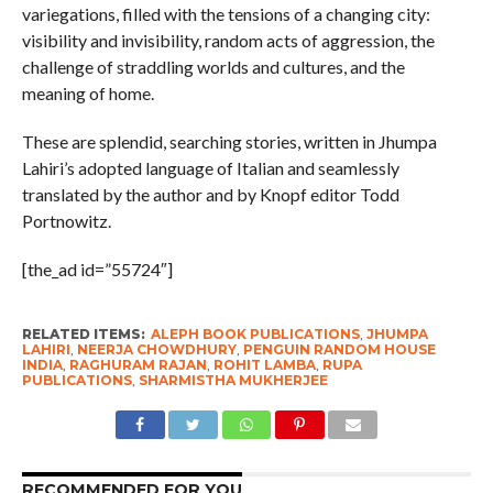
variegations, filled with the tensions of a changing city:
visibility and invisibility, random acts of aggression, the
challenge of straddling worlds and cultures, and the
meaning of home.
These are splendid, searching stories, written in Jhumpa
Lahiri’s adopted language of Italian and seamlessly
translated by the author and by Knopf editor Todd
Portnowitz.
[the_ad id=”55724″]
RELATED ITEMS:
ALEPH BOOK PUBLICATIONS
,
JHUMPA
LAHIRI
,
NEERJA CHOWDHURY
,
PENGUIN RANDOM HOUSE
INDIA
,
RAGHURAM RAJAN
,
ROHIT LAMBA
,
RUPA
PUBLICATIONS
,
SHARMISTHA MUKHERJEE
RECOMMENDED FOR YOU