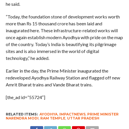
he said.
“Today, the foundation stone of development works worth
more than Rs 15 thousand crore has been laid and
inaugurated here. These infrastructure-related works will
once again establish modern Ayodhya with pride on the map
of the country. Today’s India is beautifying its pilgrimage
sites and is also immersed in the world of digital
technology,” he added.
Earlier in the day, the Prime Minister inaugurated the
redeveloped Ayodhya Railway Station and flagged off new
Amrit Bharat trains and Vande Bharat trains.
[the_ad id=”55724″]
RELATED ITEMS:
AYODHYA
,
IMPACTNEWS
,
PRIME MINISTER
NARENDRA MODI
,
RAM TEMPLE
,
UTTAR PRADESH