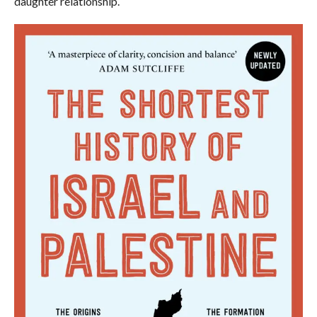
daughter relationship.