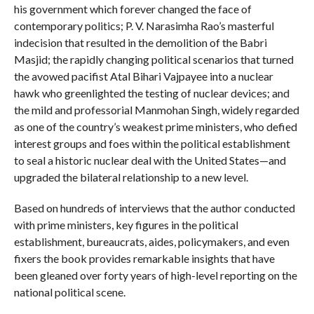
his government which forever changed the face of
contemporary politics; P. V. Narasimha Rao’s masterful
indecision that resulted in the demolition of the Babri
Masjid; the rapidly changing political scenarios that turned
the avowed pacifist Atal Bihari Vajpayee into a nuclear
hawk who greenlighted the testing of nuclear devices; and
the mild and professorial Manmohan Singh, widely regarded
as one of the country’s weakest prime ministers, who defied
interest groups and foes within the political establishment
to seal a historic nuclear deal with the United States—and
upgraded the bilateral relationship to a new level.
Based on hundreds of interviews that the author conducted
with prime ministers, key figures in the political
establishment, bureaucrats, aides, policymakers, and even
fixers the book provides remarkable insights that have
been gleaned over forty years of high-level reporting on the
national political scene.