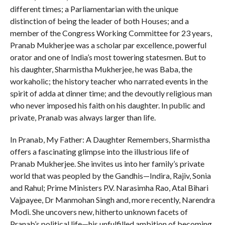
different times; a Parliamentarian with the unique
distinction of being the leader of both Houses; and a
member of the Congress Working Committee for 23 years,
Pranab Mukherjee was a scholar par excellence, powerful
orator and one of India’s most towering statesmen. But to
his daughter, Sharmistha Mukherjee, he was Baba, the
workaholic; the history teacher who narrated events in the
spirit of adda at dinner time; and the devoutly religious man
who never imposed his faith on his daughter. In public and
private, Pranab was always larger than life.
In Pranab, My Father: A Daughter Remembers, Sharmistha
offers a fascinating glimpse into the illustrious life of
Pranab Mukherjee. She invites us into her family’s private
world that was peopled by the Gandhis—Indira, Rajiv, Sonia
and Rahul; Prime Ministers P.V. Narasimha Rao, Atal Bihari
Vajpayee, Dr Manmohan Singh and, more recently, Narendra
Modi. She uncovers new, hitherto unknown facets of
Pranab’s political life—his unfulfilled ambition of becoming