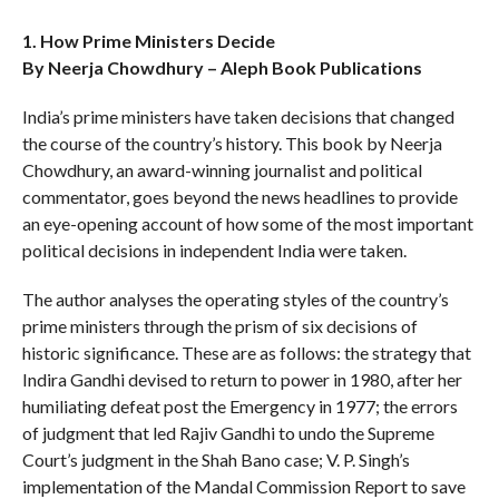
1. How Prime Ministers Decide
By Neerja Chowdhury – Aleph Book Publications
India’s prime ministers have taken decisions that changed
the course of the country’s history. This book by Neerja
Chowdhury, an award-winning journalist and political
commentator, goes beyond the news headlines to provide
an eye-opening account of how some of the most important
political decisions in independent India were taken.
The author analyses the operating styles of the country’s
prime ministers through the prism of six decisions of
historic significance. These are as follows: the strategy that
Indira Gandhi devised to return to power in 1980, after her
humiliating defeat post the Emergency in 1977; the errors
of judgment that led Rajiv Gandhi to undo the Supreme
Court’s judgment in the Shah Bano case; V. P. Singh’s
implementation of the Mandal Commission Report to save