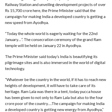
Railway Station and unveiling development projects of over
Rs 15,700 crore here, the Prime Minister said that the
campaign for making India a developed country is getting a
new speed from Ayodhya.
“Today the whole world is eagerly waiting for the 22nd
January…”. The consecration ceremony of the grand Ram
temple will be held on January 22 in Ayodhya.
The Prime Minister said today’s India is beautifying its
pilgrimage sites and is also immersed in the world of digital
technology.
“Whatever be the country in the world, if it has to reach new
heights of development, it will have to take care of its
heritage. Ram Lala was there in a tent, today pucca house
has been given to not only to Ram Lala but also to the four
crore poor of the country….The campaign for making India
a developed country is getting new energy from Ayodhya,”