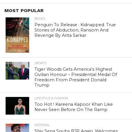
MOST POPULAR
BOOKS
Penguin To Release : Kidnapped: True
Stories of Abduction, Ransom And
Revenge By Arita Sarkar
SPORTS
Tiger Woods Gets America’s Highest
Civilian Honour – Presidential Medal Of
Freedom From President Donald
Trump
LIFESTYLE & FASHION
Too Hot ! Kareena Kapoor Khan Like
Never Seen Before On The Ramp
NATIONAL
Shiv Sena Snubs BJP Again, Welcomes