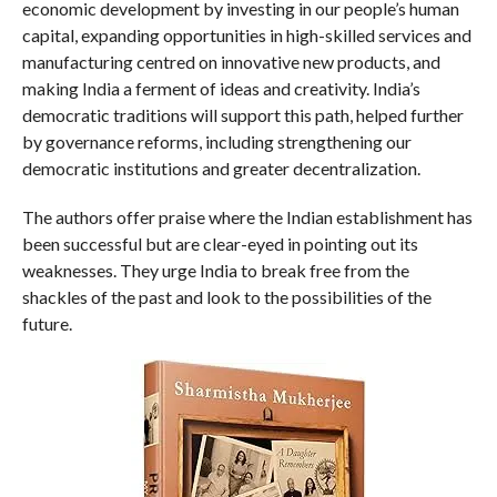
economic development by investing in our people’s human
capital, expanding opportunities in high-skilled services and
manufacturing centred on innovative new products, and
making India a ferment of ideas and creativity. India’s
democratic traditions will support this path, helped further
by governance reforms, including strengthening our
democratic institutions and greater decentralization.
The authors offer praise where the Indian establishment has
been successful but are clear-eyed in pointing out its
weaknesses. They urge India to break free from the
shackles of the past and look to the possibilities of the
future.