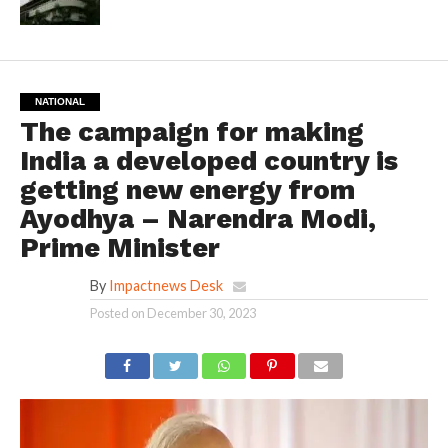
NATIONAL
The campaign for making
India a developed country is
getting new energy from
Ayodhya – Narendra Modi,
Prime Minister
By
Impactnews Desk
Posted on
December 30, 2023