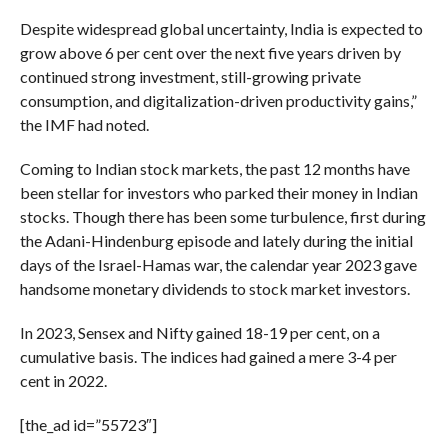
Despite widespread global uncertainty, India is expected to
grow above 6 per cent over the next five years driven by
continued strong investment, still-growing private
consumption, and digitalization-driven productivity gains,”
the IMF had noted.
Coming to Indian stock markets, the past 12 months have
been stellar for investors who parked their money in Indian
stocks. Though there has been some turbulence, first during
the Adani-Hindenburg episode and lately during the initial
days of the Israel-Hamas war, the calendar year 2023 gave
handsome monetary dividends to stock market investors.
In 2023, Sensex and Nifty gained 18-19 per cent, on a
cumulative basis. The indices had gained a mere 3-4 per
cent in 2022.
[the_ad id=”55723″]