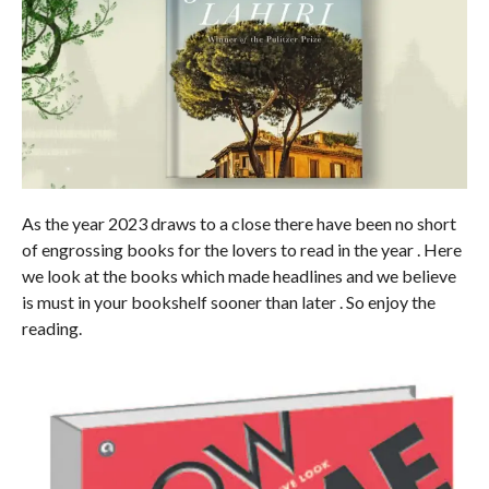
As the year 2023 draws to a close there have been no short
of engrossing books for the lovers to read in the year . Here
we look at the books which made headlines and we believe
is must in your bookshelf sooner than later . So enjoy the
reading.