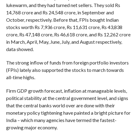
lukewarm, and they had turned net sellers. They sold Rs
14,768 crore and Rs 24,548 crore, in September and
October, respectively. Before that, FPIs bought Indian
stocks worth Rs 7,936 crore, Rs 11,631 crore, Rs 43,838
crore, Rs 47,148 crore, Rs 46,618 crore, and Rs 12,262 crore
in March, April, May, June, July, and August respectively,
data showed.
The strong inflow of funds from foreign portfolio investors
(FPIs) lately also supported the stocks to march towards
all-time highs.
Firm GDP growth forecast, inflation at manageable levels,
political stability at the central government level, and signs
that the central banks world over are done with their
monetary policy tightening have painted a bright picture for
India – which many agencies have termed the fastest-
growing major economy.