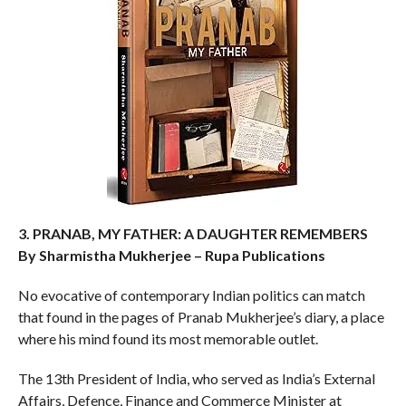
3. PRANAB, MY FATHER: A DAUGHTER REMEMBERS
By Sharmistha Mukherjee – Rupa Publications
No evocative of contemporary Indian politics can match
that found in the pages of Pranab Mukherjee’s diary, a place
where his mind found its most memorable outlet.
The 13th President of India, who served as India’s External
Affairs, Defence, Finance and Commerce Minister at