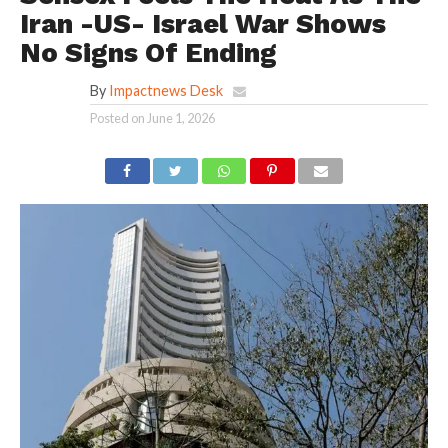
Iran -US- Israel War Shows
No Signs Of Ending
By
Impactnews Desk
Posted on
June 1, 2026