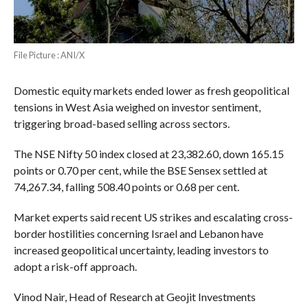
File Picture : ANI/X
Domestic equity markets ended lower as fresh geopolitical
tensions in West Asia weighed on investor sentiment,
triggering broad-based selling across sectors.
The NSE Nifty 50 index closed at 23,382.60, down 165.15
points or 0.70 per cent, while the BSE Sensex settled at
74,267.34, falling 508.40 points or 0.68 per cent.
Market experts said recent US strikes and escalating cross-
border hostilities concerning Israel and Lebanon have
increased geopolitical uncertainty, leading investors to
adopt a risk-off approach.
Vinod Nair, Head of Research at Geojit Investments