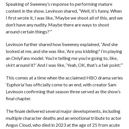
Speaking of Sweeney’s response to performing mature
content in the show, Levinson shared, “Well, it’s funny. When
I first wrote it, I was like, ‘Maybe we shoot all of this, and we
don’t have any nudity. Maybe there are ways to shoot
around certain things?'”
Levinson further shared how Sweeney explained, “And she
looked at me, and she was like, ‘Are you kidding? I’m playing
an OnlyFans model. You’re telling me you’re going to, like,
skirt around it?’ And I was like, ‘Yeah, OK, that’s a fair point.'”
This comes at a time when the acclaimed HBO drama series
‘Euphoria’ has officially come to an end, with creator Sam
Levinson confirming that season three served as the show’s
final chapter.
The finale delivered several major developments, including
multiple character deaths and an emotional tribute to actor
Angus Cloud, who died in 2023 at the age of 25 from acute