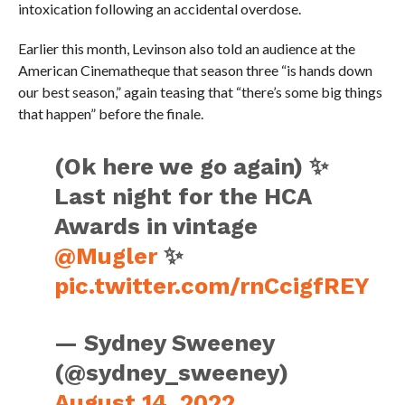
intoxication following an accidental overdose.
Earlier this month, Levinson also told an audience at the
American Cinematheque that season three “is hands down
our best season,” again teasing that “there’s some big things
that happen” before the finale.
(Ok here we go again) ✨
Last night for the HCA
Awards in vintage
@Mugler
✨
pic.twitter.com/rnCcigfREY
— Sydney Sweeney
(@sydney_sweeney)
August 14, 2022