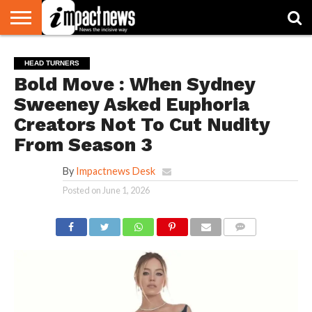
HOME
NATIONAL
WORLD
BUSINESS
ENVIRONMENT
OPINION
CONSUMER
CRICKET
SPORTS
SHOWBIZ
HEAD
HEAD TURNERS
WATCH
TURNERS
Bold Move : When Sydney
Sweeney Asked Euphoria
Creators Not To Cut Nudity
From Season 3
By
Impactnews Desk
Posted on
June 1, 2026
COMMENTS