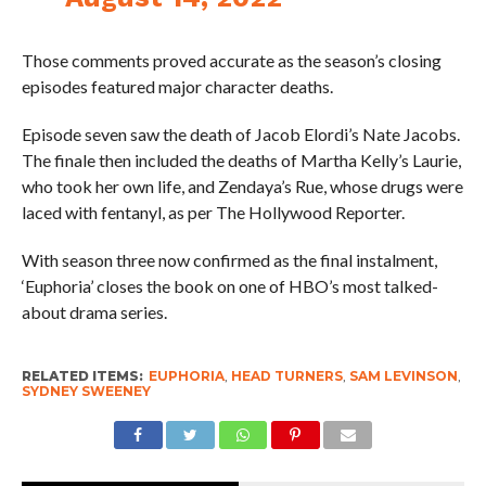
Those comments proved accurate as the season’s closing
episodes featured major character deaths.
Episode seven saw the death of Jacob Elordi’s Nate Jacobs.
The finale then included the deaths of Martha Kelly’s Laurie,
who took her own life, and Zendaya’s Rue, whose drugs were
laced with fentanyl, as per The Hollywood Reporter.
With season three now confirmed as the final instalment,
‘Euphoria’ closes the book on one of HBO’s most talked-
about drama series.
RELATED ITEMS:
EUPHORIA
,
HEAD TURNERS
,
SAM LEVINSON
,
SYDNEY SWEENEY