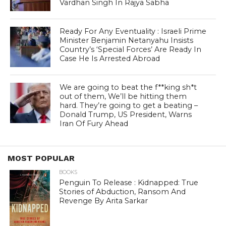
Vardhan Singh In Rajya Sabha
Ready For Any Eventuality : Israeli Prime
Minister Benjamin Netanyahu Insists
Country’s ‘Special Forces’ Are Ready In
Case He Is Arrested Abroad
We are going to beat the f**king sh*t
out of them, We’ll be hitting them
hard. They’re going to get a beating –
Donald Trump, US President, Warns
Iran Of Fury Ahead
MOST POPULAR
BOOKS
Penguin To Release : Kidnapped: True
Stories of Abduction, Ransom And
Revenge By Arita Sarkar