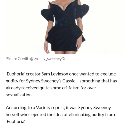
Picture Credit : @sydney_sweeney/X
‘Euphoria’ creator Sam Levinson once wanted to exclude
nudity for Sydney Sweeney’s Cassie – something that has
already received quite some criticism for over-
sexualisation.
According to a Variety report, it was Sydney Sweeney
herself who rejected the idea of eliminating nudity from
‘Euphoria’.