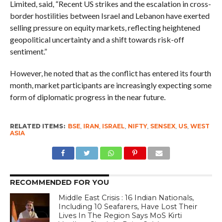
Limited, said, “Recent US strikes and the escalation in cross-
border hostilities between Israel and Lebanon have exerted
selling pressure on equity markets, reflecting heightened
geopolitical uncertainty and a shift towards risk-off
sentiment.”
However, he noted that as the conflict has entered its fourth
month, market participants are increasingly expecting some
form of diplomatic progress in the near future.
RELATED ITEMS:
BSE
,
IRAN
,
ISRAEL
,
NIFTY
,
SENSEX
,
US
,
WEST
ASIA
RECOMMENDED FOR YOU
Middle East Crisis : 16 Indian Nationals,
Including 10 Seafarers, Have Lost Their
Lives In The Region Says MoS Kirti