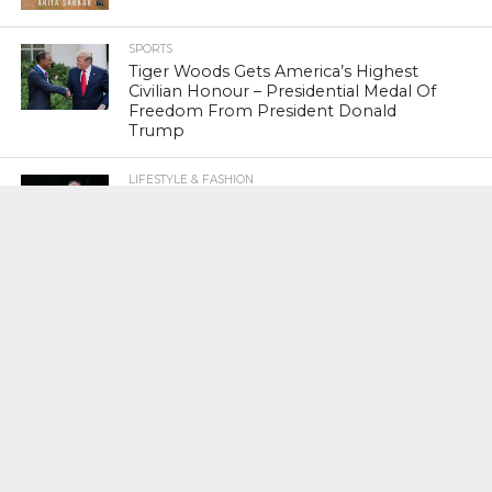
SPORTS
Tiger Woods Gets America’s Highest
Civilian Honour – Presidential Medal Of
Freedom From President Donald
Trump
LIFESTYLE & FASHION
Too Hot ! Kareena Kapoor Khan Like
Never Seen Before On The Ramp
NATIONAL
Shiv Sena Snubs BJP Again, Welcomes
Priyanka Gandhi Vadra’s Entry Into
Politics
NATIONAL
Supreme Court Snubs Government,
Reiterates Names Of Justices For
Elevation To SC