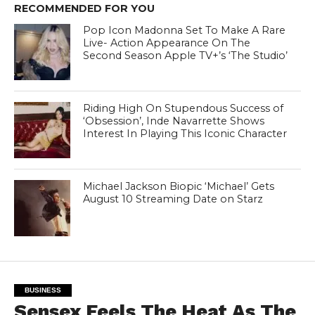
RECOMMENDED FOR YOU
Pop Icon Madonna Set To Make A Rare
Live- Action Appearance On The
Second Season Apple TV+’s ‘The Studio’
Riding High On Stupendous Success of
‘Obsession’, Inde Navarrette Shows
Interest In Playing This Iconic Character
Michael Jackson Biopic ‘Michael’ Gets
August 10 Streaming Date on Starz
BUSINESS
Sensex Feels The Heat As The