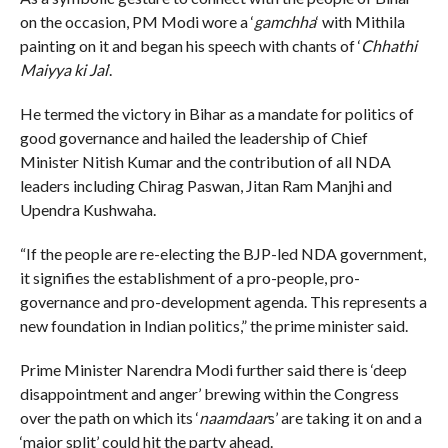
on the occasion, PM Modi wore a ‘
gamchha
‘ with Mithila
painting on it and began his speech with chants of ‘
Chhathi
Maiyya ki Jai
‘.
He termed the victory in Bihar as a mandate for politics of
good governance and hailed the leadership of Chief
Minister Nitish Kumar and the contribution of all NDA
leaders including Chirag Paswan, Jitan Ram Manjhi and
Upendra Kushwaha.
“If the people are re-electing the BJP-led NDA government,
it signifies the establishment of a pro-people, pro-
governance and pro-development agenda. This represents a
new foundation in Indian politics,” the prime minister said.
Prime Minister Narendra Modi further said there is ‘deep
disappointment and anger’ brewing within the Congress
over the path on which its ‘
naamdaar
s’ are taking it on and a
‘major split’ could hit the party ahead.