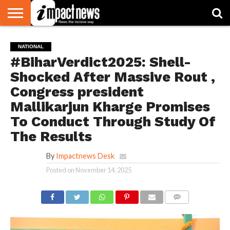
HOME
NATIONAL
WORLD
BUSINESS
ENVIRONMENT
OPINION
CONSUMER
CRICKET
SPORTS
SHOWBIZ
HEAD
NATIONAL
WATCH
TURNERS
#BiharVerdict2025: Shell-
Shocked After Massive Rout ,
Congress president
Mallikarjun Kharge Promises
To Conduct Through Study Of
The Results
By
Impactnews Desk
Posted on
November 14, 2025
COMMENTS