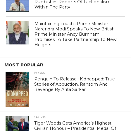
Rubbishes Reports Of Factionalism
Within The Party
Maintaining Touch : Prime Minister
Narendra Modi Speaks To New British
Prime Minister Andy Burnham,
Promises To Take Partnership To New
Heights
MOST POPULAR
BOOKS
Penguin To Release : Kidnapped: True
Stories of Abduction, Ransom And
Revenge By Arita Sarkar
SPORTS
Tiger Woods Gets America’s Highest
Civilian Honour – Presidential Medal Of