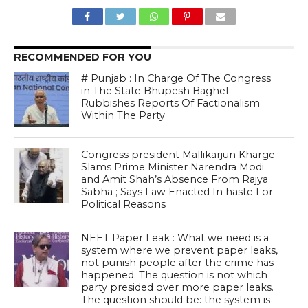
RECOMMENDED FOR YOU
# Punjab : In Charge Of The Congress
in The State Bhupesh Baghel
Rubbishes Reports Of Factionalism
Within The Party
Congress president Mallikarjun Kharge
Slams Prime Minister Narendra Modi
and Amit Shah’s Absence From Rajya
Sabha ; Says Law Enacted In haste For
Political Reasons
NEET Paper Leak : What we need is a
system where we prevent paper leaks,
not punish people after the crime has
happened. The question is not which
party presided over more paper leaks.
The question should be: the system is