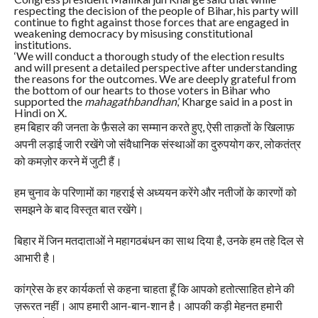
respecting the decision of the people of Bihar, his party will
continue to fight against those forces that are engaged in
weakening democracy by misusing constitutional
institutions.
‘We will conduct a thorough study of the election results
and will present a detailed perspective after understanding
the reasons for the outcomes. We are deeply grateful from
the bottom of our hearts to those voters in Bihar who
supported the
mahagathbandhan
,’ Kharge said in a post in
Hindi on X.
हम बिहार की जनता के फ़ैसले का सम्मान करते हुए, ऐसी ताक़तों के खिलाफ़
अपनी लड़ाई जारी रखेंगे जो संवैधानिक संस्थाओं का दुरुपयोग कर, लोकतंत्र
को कमज़ोर करने में जुटी हैं।
हम चुनाव के परिणामों का गहराई से अध्ययन करेंगे और नतीजों के कारणों को
समझने के बाद विस्तृत बात रखेंगे।
बिहार में जिन मतदाताओं ने महागठबंधन का साथ दिया है, उनके हम तहे दिल से
आभारी है।
कांग्रेस के हर कार्यकर्ता से कहना चाहता हूँ कि आपको हतोत्साहित होने की
ज़रूरत नहीं। आप हमारी आन-बान-शान है। आपकी कड़ी मेहनत हमारी