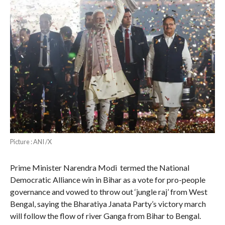
Picture : ANI /X
Prime Minister Narendra Modi termed the National
Democratic Alliance win in Bihar as a vote for pro-people
governance and vowed to throw out ‘jungle raj’ from West
Bengal, saying the Bharatiya Janata Party’s victory march
will follow the flow of river Ganga from Bihar to Bengal.