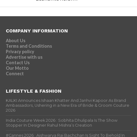
COMPANY INFORMATION
About Us
Terms and Conditions
Privacy policy
Advertise with us
Contact Us
Our Motto
Connect
LIFESTYLE & FASHION
KALKI Announces Ishaan Khatter And Janhvi Kapoor As Brand
Ambassadors, Ushering in a New Era of Bride & Groom Couture
2026
India Couture Week 2026 : Sobhita Dhulipala Is The Show
Stopper In Designer Rahul Mishra’s Creation
#Cannes 2026 : Aishwarya Rai Bachchan Is Sight To Behold In