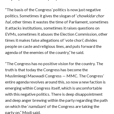
“The basis of the Congress’ politics is now just negative
politics. Sometimes it gives the slogan of ‘
chowkidar chor
hai
‘, other times it wastes the time of Parliament, sometimes
it attacks institutions, sometimes it raises questions on
EVMs, sometimes it abuses the Election Commission, other
times it makes false allegations of ‘vote chori’, divides
people on caste and religious lines, and puts forward the
agenda of the enemies of the country,” he said.
“The Congress has no positive vision for the country. The
truth is that today the Congress has become the
Muslimleegi Maowadi Congress — MMC. The Congress’
entire agenda revolves around this, so now a new faction is
emerging within Congress itself, which is uncomfortable
with this negative politics. There is deep disappointment
and deep anger brewing within the party regarding the path
on which the ‘
namdaars
‘ of the Congress are taking the
party on,” Modi said.