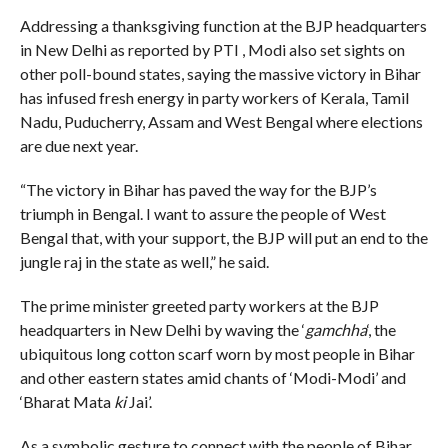
Addressing a thanksgiving function at the BJP headquarters
in New Delhi as reported by PTI , Modi also set sights on
other poll-bound states, saying the massive victory in Bihar
has infused fresh energy in party workers of Kerala, Tamil
Nadu, Puducherry, Assam and West Bengal where elections
are due next year.
“The victory in Bihar has paved the way for the BJP’s
triumph in Bengal. I want to assure the people of West
Bengal that, with your support, the BJP will put an end to the
jungle raj in the state as well,” he said.
The prime minister greeted party workers at the BJP
headquarters in New Delhi by waving the ‘
gamchha
‘, the
ubiquitous long cotton scarf worn by most people in Bihar
and other eastern states amid chants of ‘Modi-Modi’ and
‘Bharat Mata
ki
Jai’.
As a symbolic gesture to connect with the people of Bihar