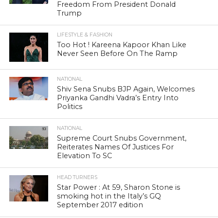
Freedom From President Donald
Trump
LIFESTYLE & FASHION
Too Hot ! Kareena Kapoor Khan Like
Never Seen Before On The Ramp
NATIONAL
Shiv Sena Snubs BJP Again, Welcomes
Priyanka Gandhi Vadra’s Entry Into
Politics
NATIONAL
Supreme Court Snubs Government,
Reiterates Names Of Justices For
Elevation To SC
HEAD TURNERS
Star Power : At 59, Sharon Stone is
smoking hot in the Italy’s GQ
September 2017 edition