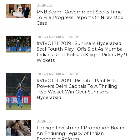
BUSINESS
PNB Scam : Government Seeks Time
To File Progress Report On Nirav Modi
Case
INDIAN PREMIER LEAGUE
#VIVOIPL 2019 : Sunrisers Hyderabad
Seal Fourth Play- Offs Slot As Mumbai
Indians Rout Kolkata Knight Riders By 9
Wickets
INDIAN PREMIER LEAGUE
#VIVOIPL 2019 : Rishabh Pant Blitz
Powers Delhi Capitals To A Thrilling
Two Wicket Win Over Sunrisers
Hyderabad
BUSINESS
Foreign Investment Promotion Board:
An Enduring Legacy of Indian
Economic Reform