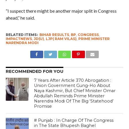
“I suspect there might be another major split in Congress
ahead,” he said.
RELATED ITEMS:
BIHAR RESULTS
,
BP
,
CONGRESS
,
IMPACTNEWS
,
JD(U)
,
LJP( RAM VILAS)
,
PRIME MINISTER
NARENDRA MODI
RECOMMENDED FOR YOU
7 Years After Article 370 Abrogation :
Union Government Gung-Ho About
Naya Kashmir, But Chief Minister Omar
Abdullah Reminds Prime Minister
Narendra Modi Of The Big ‘Statehood’
Promise
# Punjab : In Charge Of The Congress
in The State Bhupesh Baghel