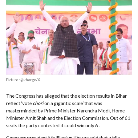
Picture : @kharge/X
The Congress has alleged that the election results in Bihar
reflect ‘vote
chori
on a gigantic scale’ that was
masterminded by Prime Minister Narendra Modi, Home
Minister Amit Shah and the Election Commission. Out of 61
seats the party contested it could win only 6 .
Congress president Mallikarjun Kharge said that while