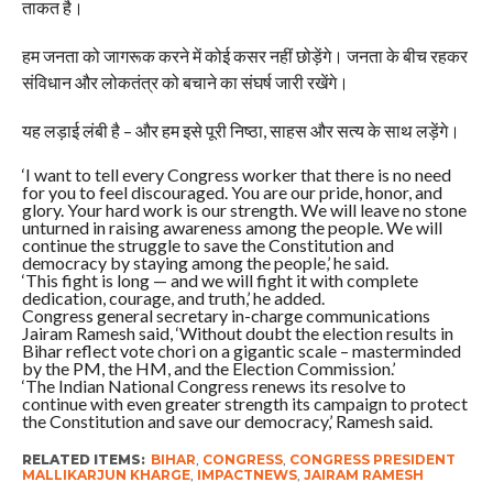
ताकत है।
हम जनता को जागरूक करने में कोई कसर नहीं छोड़ेंगे। जनता के बीच रहकर
संविधान और लोकतंत्र को बचाने का संघर्ष जारी रखेंगे।
यह लड़ाई लंबी है – और हम इसे पूरी निष्ठा, साहस और सत्य के साथ लड़ेंगे।
‘I want to tell every Congress worker that there is no need
for you to feel discouraged. You are our pride, honor, and
glory. Your hard work is our strength. We will leave no stone
unturned in raising awareness among the people. We will
continue the struggle to save the Constitution and
democracy by staying among the people,’ he said.
‘This fight is long — and we will fight it with complete
dedication, courage, and truth,’ he added.
Congress general secretary in-charge communications
Jairam Ramesh said, ‘Without doubt the election results in
Bihar reflect vote chori on a gigantic scale – masterminded
by the PM, the HM, and the Election Commission.’
‘The Indian National Congress renews its resolve to
continue with even greater strength its campaign to protect
the Constitution and save our democracy,’ Ramesh said.
RELATED ITEMS:
BIHAR
,
CONGRESS
,
CONGRESS PRESIDENT
MALLIKARJUN KHARGE
,
IMPACTNEWS
,
JAIRAM RAMESH