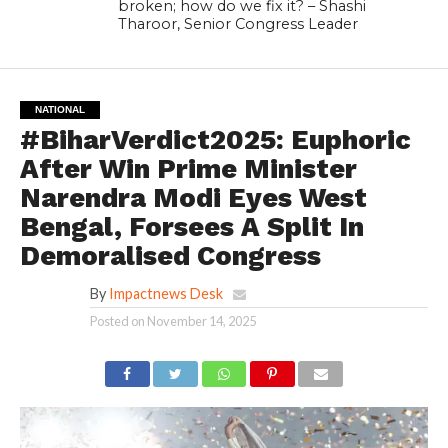
broken; how do we fix it? – Shashi
Tharoor, Senior Congress Leader
NATIONAL
#BiharVerdict2025: Euphoric
After Win Prime Minister
Narendra Modi Eyes West
Bengal, Forsees A Split In
Demoralised Congress
By
Impactnews Desk
Posted on
November 14, 2025