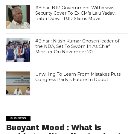
#Bihar: BJP Government Withdraws
Security Cover To Ex CM’s Lalu Yadav,
Rabri Ddevi ; RJD Slams Move
#Bihar : Nitish Kumar Chosen leader of
the NDA, Set To Sworn In As Chief
Minister On November 20
Unwilling To Learn From Mistakes Puts
Congress Party’s Future In Doubt
BUSINESS
Buoyant Mood : What is