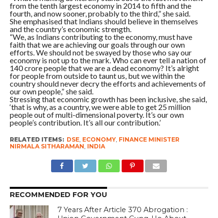
from the tenth largest economy in 2014 to fifth and the
fourth, and now sooner, probably to the third,” she said.
She emphasised that Indians should believe in themselves
and the country’s economic strength.
“We, as Indians contributing to the economy, must have
faith that we are achieving our goals through our own
efforts. We should not be swayed by those who say our
economy is not up to the mark. Who can ever tell a nation of
140 crore people that we are a dead economy? It’s alright
for people from outside to taunt us, but we within the
country should never decry the efforts and achievements of
our own people,” she said.
Stressing that economic growth has been inclusive, she said,
‘that is why, as a country, we were able to get 25 million
people out of multi-dimensional poverty. It’s our own
people’s contribution. It’s all our contribution.’
RELATED ITEMS:
DSE
,
ECONOMY
,
FINANCE MINISTER
NIRMALA SITHARAMAN
,
INDIA
RECOMMENDED FOR YOU
7 Years After Article 370 Abrogation :