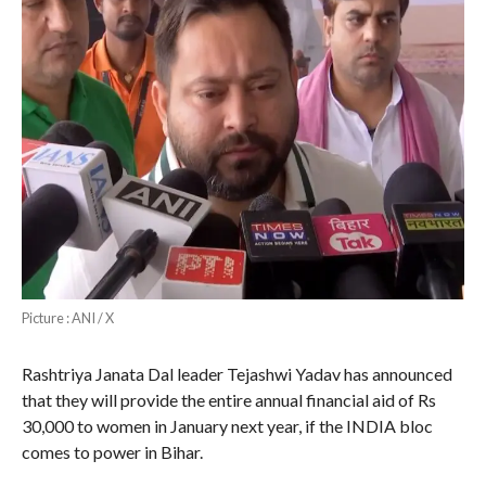
Picture : ANI / X
Rashtriya Janata Dal leader Tejashwi Yadav has announced
that they will provide the entire annual financial aid of Rs
30,000 to women in January next year, if the INDIA bloc
comes to power in Bihar.