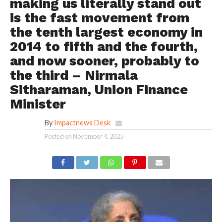
making us literally stand out
is the fast movement from
the tenth largest economy in
2014 to fifth and the fourth,
and now sooner, probably to
the third – Nirmala
Sitharaman, Union Finance
Minister
By
Impactnews Desk
Posted on
November 4, 2025