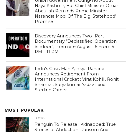
Union Government Gung-Ho About
Naya Kashmir, But Chief Minister Omar
Abdullah Reminds Prime Minister
Narendra Modi Of The Big ‘Statehood’
Promise
Discovery Announces Two- Part
Documentary “Declassified: Operation
Sindoor”; Premiere August 15 From 9
PM – 11 PM
India’s Crisis Man Ajinkya Rahane
Announces Retirement From
International Cricket ; Virat Kohli , Rohit
Sharma , Suryakumar Yadav Laud
Sterling Career
MOST POPULAR
BOOKS
Penguin To Release : Kidnapped: True
Stories of Abduction, Ransom And