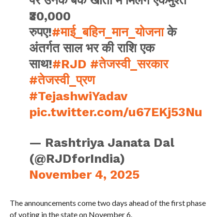
₹30,000
रुपए!
#माई_बहिन_मान_योजना
के
अंतर्गत साल भर की राशि एक
साथ!
#RJD
#तेजस्वी_सरकार
#तेजस्वी_प्रण
#TejashwiYadav
pic.twitter.com/u67EKj53Nu
— Rashtriya Janata Dal
(@RJDforIndia)
November 4, 2025
The announcements come two days ahead of the first phase
of voting in the state on November 6.