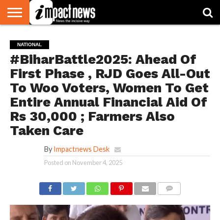
HOME
NATIONAL
WORLD
BUSINESS
ENVIRONMENT
OPINION
CONSUMER
CRICKET
SPORTS
SHOWBIZ
HEAD
NATIONAL
WATCH
TURNERS
#BiharBattle2025: Ahead Of
First Phase , RJD Goes All-Out
To Woo Voters, Women To Get
Entire Annual Financial Aid Of
Rs 30,000 ; Farmers Also
Taken Care
By
Impactnews Desk
Posted on
November 4, 2025
COMMENTS