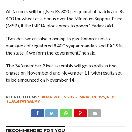
All farmers will be given Rs 300 per quintal of paddy and Rs
400 for wheat as a bonus over the Minimum Support Price
(MSP), if the INDIA bloc comes to power,” Yadav said.
“Besides, we are also planning to give honorarium to
managers of registered 8,400 vyapar mandals and PACS in
the state, if we form the government,” he said.
The 243-member Bihar assembly will go to polls in two
phases on November 6 and November 11, with results set
to be announced on November 14.
RELATED ITEMS:
BIHAR POLLS 2025
,
IMPACTNEWS
,
RJD
,
TEJASHWI YADAV
RECOMMENDED FOR YOU