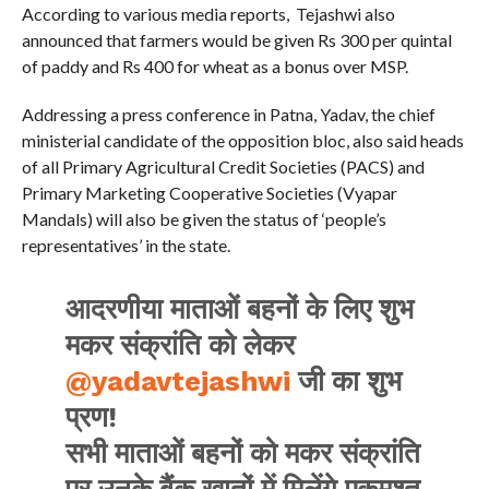
According to various media reports, Tejashwi also
announced that farmers would be given Rs 300 per quintal
of paddy and Rs 400 for wheat as a bonus over MSP.
Addressing a press conference in Patna, Yadav, the chief
ministerial candidate of the opposition bloc, also said heads
of all Primary Agricultural Credit Societies (PACS) and
Primary Marketing Cooperative Societies (Vyapar
Mandals) will also be given the status of ‘people’s
representatives’ in the state.
आदरणीया माताओं बहनों के लिए शुभ
मकर संक्रांति को लेकर
@yadavtejashwi
जी का शुभ
प्रण!
सभी माताओं बहनों को मकर संक्रांति
पर उनके बैंक खातों में मिलेंगे एकमुश्त