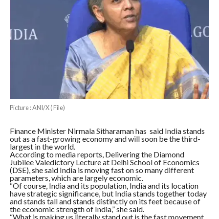
Picture : ANI/X ( File)
Finance Minister Nirmala Sitharaman has said India stands
out as a fast-growing economy and will soon be the third-
largest in the world.
According to media reports, Delivering the Diamond
Jubilee Valedictory Lecture at Delhi School of Economics
(DSE), she said India is moving fast on so many different
parameters, which are largely economic.
“Of course, India and its population, India and its location
have strategic significance, but India stands together today
and stands tall and stands distinctly on its feet because of
the economic strength of India,” she said.
“What is making us literally stand out is the fast movement