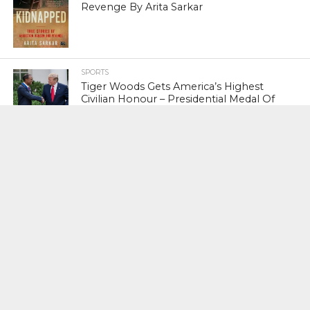
Revenge By Arita Sarkar
SPORTS
Tiger Woods Gets America’s Highest
Civilian Honour – Presidential Medal Of
Freedom From President Donald
Trump
LIFESTYLE & FASHION
Too Hot ! Kareena Kapoor Khan Like
Never Seen Before On The Ramp
NATIONAL
Shiv Sena Snubs BJP Again, Welcomes
Priyanka Gandhi Vadra’s Entry Into
Politics
NATIONAL
Supreme Court Snubs Government,