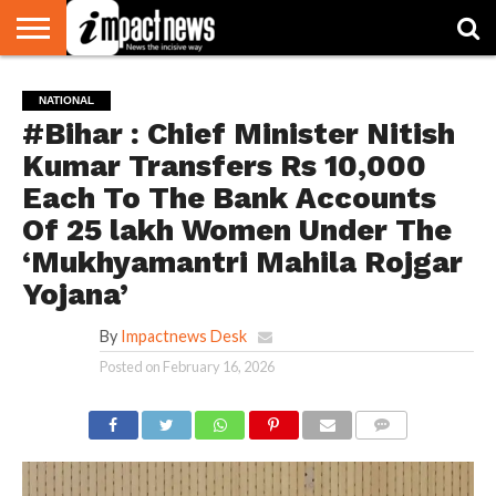
HOME
NATIONAL
WORLD
BUSINESS
ENVIRONMENT
OPINION
CONSUMER
CRICKET
SPORTS
SHOWBIZ
HEAD
NATIONAL
WATCH
TURNERS
#Bihar : Chief Minister Nitish
Kumar Transfers Rs 10,000
Each To The Bank Accounts
Of 25 lakh Women Under The
‘Mukhyamantri Mahila Rojgar
Yojana’
By
Impactnews Desk
Posted on
February 16, 2026
COMMENTS