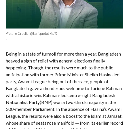
Picture Credit : @tariquebd78/X
·
Being in a state of turmoil for more than a year, Bangladesh
heaved a sigh of relief with general elections finally
happening. Though, the results were much to the public
anticipation with former Prime Minister Sheikh Hasina led
party, Awami League being out of the race, people of
Bangladesh gave a thunderous welcome to Tarique Rahman
with a historic win. Rahman-led centre-right Bangladesh
Nationalist Party(BNP) won a two-thirds majority in the
300-member Parliament. In the absence of Hasina’s Awami
League, the results were also a boost to the Islamist Jamaat,
whose share of seats rose manifold — from its earlier record