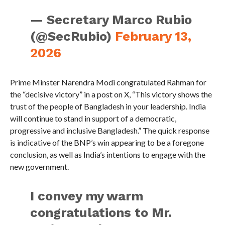
— Secretary Marco Rubio
(@SecRubio)
February 13,
2026
Prime Minster Narendra Modi congratulated Rahman for
the “decisive victory” in a post on X, “This victory shows the
trust of the people of Bangladesh in your leadership. India
will continue to stand in support of a democratic,
progressive and inclusive Bangladesh.” The quick response
is indicative of the BNP’s win appearing to be a foregone
conclusion, as well as India’s intentions to engage with the
new government.
I convey my warm
congratulations to Mr.