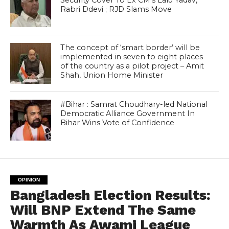
Security Cover To Ex CM’s Lalu Yadav,
Rabri Ddevi ; RJD Slams Move
The concept of ‘smart border’ will be
implemented in seven to eight places
of the country as a pilot project – Amit
Shah, Union Home Minister
#Bihar : Samrat Choudhary-led National
Democratic Alliance Government In
Bihar Wins Vote of Confidence
OPINION
Bangladesh Election Results:
Will BNP Extend The Same
Warmth As Awami League