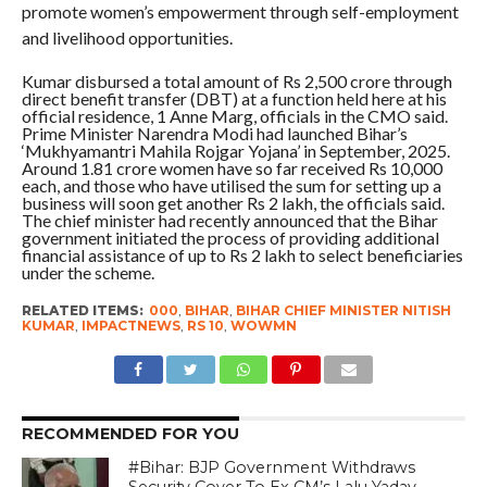
promote women’s empowerment through self-employment
and livelihood opportunities.
Kumar disbursed a total amount of Rs 2,500 crore through
direct benefit transfer (DBT) at a function held here at his
official residence, 1 Anne Marg, officials in the CMO said.
Prime Minister Narendra Modi had launched Bihar’s
‘Mukhyamantri Mahila Rojgar Yojana’ in September, 2025.
Around 1.81 crore women have so far received Rs 10,000
each, and those who have utilised the sum for setting up a
business will soon get another Rs 2 lakh, the officials said.
The chief minister had recently announced that the Bihar
government initiated the process of providing additional
financial assistance of up to Rs 2 lakh to select beneficiaries
under the scheme.
RELATED ITEMS:
000
,
BIHAR
,
BIHAR CHIEF MINISTER NITISH
KUMAR
,
IMPACTNEWS
,
RS 10
,
WOWMN
RECOMMENDED FOR YOU
#Bihar: BJP Government Withdraws