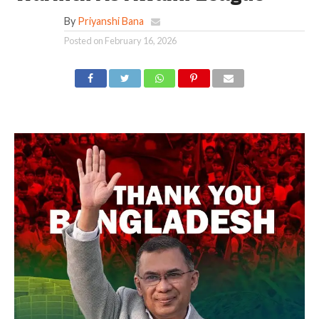
By
Priyanshi Bana
Posted on
February 16, 2026