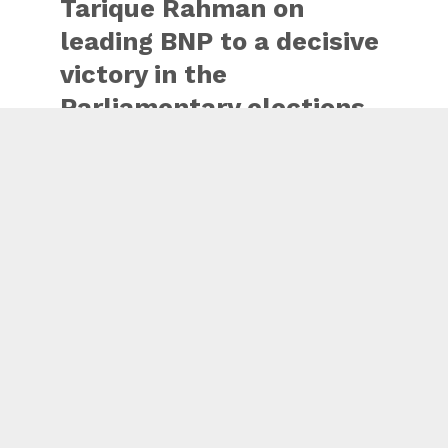
Tarique Rahman on
leading BNP to a decisive
victory in the
Parliamentary elections
in Bangladesh.
This victory shows the
trust of the people of
Bangladesh in your
leadership.
India will continue to
stand in support of a
democratic,…