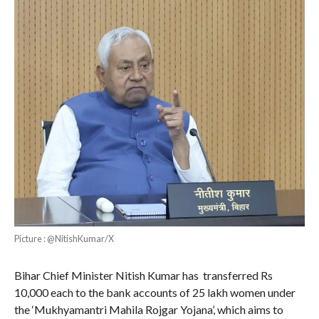
Picture : @NitishKumar/X
Bihar Chief Minister Nitish Kumar has transferred Rs
10,000 each to the bank accounts of 25 lakh women under
the ‘Mukhyamantri Mahila Rojgar Yojana’, which aims to