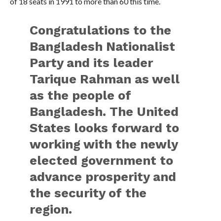
of 18 seats in 1991 to more than 60 this time.
Congratulations to the
Bangladesh Nationalist
Party and its leader
Tarique Rahman as well
as the people of
Bangladesh. The United
States looks forward to
working with the newly
elected government to
advance prosperity and
the security of the
region.