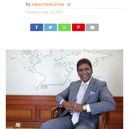
By
Impactnews Desk
Posted on
July 22, 2017