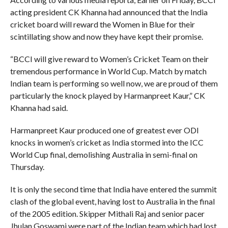
acting president CK Khanna had announced that the India
cricket board will reward the Women in Blue for their
scintillating show and now they have kept their promise.
“BCCI will give reward to Women’s Cricket Team on their
tremendous performance in World Cup. Match by match
Indian team is performing so well now, we are proud of them
particularly the knock played by Harmanpreet Kaur,” CK
Khanna had said.
Harmanpreet Kaur produced one of greatest ever ODI
knocks in women’s cricket as India stormed into the ICC
World Cup final, demolishing Australia in semi-final on
Thursday.
It is only the second time that India have entered the summit
clash of the global event, having lost to Australia in the final
of the 2005 edition. Skipper Mithali Raj and senior pacer
Jhulan Goswami were part of the Indian team which had lost