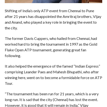
Shifting of India’s only ATP event from Chennai to Pune
after 21 years has disappointed the Amritraj brothers, Vijay
and Anand, who played a key role in bringing the event to
the city.
The former Davis Cuppers, who hailed from Chennai, had
worked hard to bring the tournament in 1997 as the Gold
Flake Open ATP tournament, generating great fan
following.
It also helped the emergence of the famed “Indian Express”
comprising Leander Paes and Mahesh Bhupathi, who after
winning here, went on to become a formidable force on ATP
Tour.
“The tournament has been run for 21 years, which is a very
long run. It is sad that the city (Chennai) has lost the event.
However, it is good that it will remain in India,” Vijay