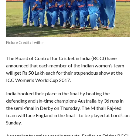
Picture Credit : Twitter
The Board of Control for Cricket in India (BCCI) have
announced that each member of the Indian women’s team
will get Rs 50 Lakh each for their stupendous show at the
ICC Women’s World Cup 2017.
India booked their place in the final by beating the
defending and six-time champions Australia by 36 runs in
the semi-final in Derby on Thursday. The Mithali Raj-led
team will face England in the final – to be played at Lord’s on
Sunday.
According to various media reporta, Earlier on Friday, BCCI