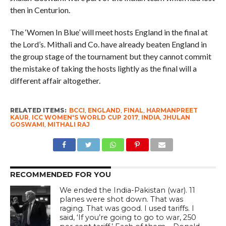
then in Centurion.
The ‘Women In Blue’ will meet hosts England in the final at
the Lord’s. Mithali and Co. have already beaten England in
the group stage of the tournament but they cannot commit
the mistake of taking the hosts lightly as the final will a
different affair altogether.
RELATED ITEMS:
BCCI
,
ENGLAND
,
FINAL
,
HARMANPREET
KAUR
,
ICC WOMEN'S WORLD CUP 2017
,
INDIA
,
JHULAN
GOSWAMI
,
MITHALI RAJ
RECOMMENDED FOR YOU
We ended the India-Pakistan (war). 11
planes were shot down. That was
raging. That was good. I used tariffs. I
said, ‘If you’re going to go to war, 250