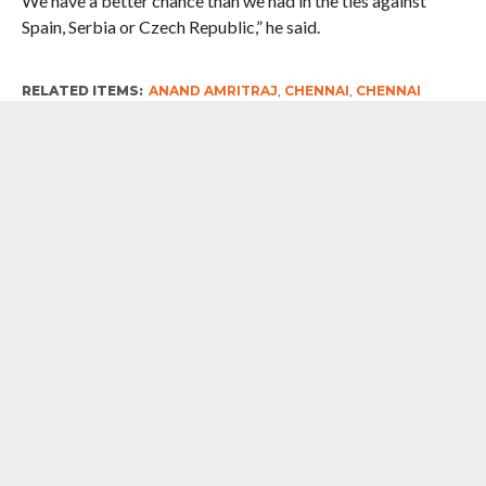
We have a better chance than we had in the ties against
Spain, Serbia or Czech Republic,” he said.
RELATED ITEMS:
ANAND AMRITRAJ
,
CHENNAI
,
CHENNAI
OPEN 2018
,
LEANDER PAES
,
MAHESH BHUPATHI
,
PUNE
,
VIJAY
AMRITRAJ
RECOMMENDED FOR YOU
Monsoon Rains: Nightmare Relived
Every Year, No Lessons Learnt
#WestBengalPolls2026 : After Brief
Stint With TMC, Indian Tennis Legend
Leander Paes Joins BJP