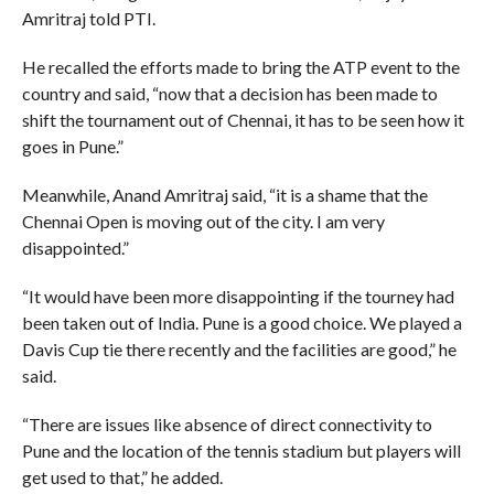
Amritraj told PTI.
He recalled the efforts made to bring the ATP event to the
country and said, “now that a decision has been made to
shift the tournament out of Chennai, it has to be seen how it
goes in Pune.”
Meanwhile, Anand Amritraj said, “it is a shame that the
Chennai Open is moving out of the city. I am very
disappointed.”
“It would have been more disappointing if the tourney had
been taken out of India. Pune is a good choice. We played a
Davis Cup tie there recently and the facilities are good,” he
said.
“There are issues like absence of direct connectivity to
Pune and the location of the tennis stadium but players will
get used to that,” he added.