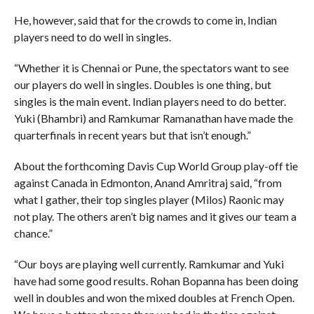
He, however, said that for the crowds to come in, Indian
players need to do well in singles.
“Whether it is Chennai or Pune, the spectators want to see
our players do well in singles. Doubles is one thing, but
singles is the main event. Indian players need to do better.
Yuki (Bhambri) and Ramkumar Ramanathan have made the
quarterfinals in recent years but that isn’t enough.”
About the forthcoming Davis Cup World Group play-off tie
against Canada in Edmonton, Anand Amritraj said, “from
what I gather, their top singles player (Milos) Raonic may
not play. The others aren’t big names and it gives our team a
chance.”
“Our boys are playing well currently. Ramkumar and Yuki
have had some good results. Rohan Bopanna has been doing
well in doubles and won the mixed doubles at French Open.