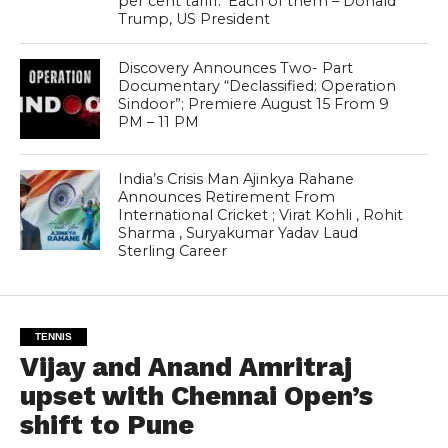
per cent tariff.’ Each of them – Donald
Trump, US President
Discovery Announces Two- Part
Documentary “Declassified: Operation
Sindoor”; Premiere August 15 From 9
PM – 11 PM
India’s Crisis Man Ajinkya Rahane
Announces Retirement From
International Cricket ; Virat Kohli , Rohit
Sharma , Suryakumar Yadav Laud
Sterling Career
TENNIS
Vijay and Anand Amritraj
upset with Chennai Open’s
shift to Pune