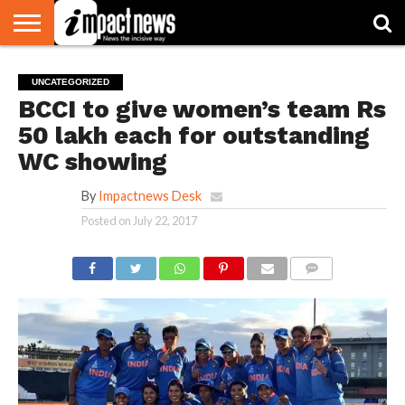
HOME
NATIONAL
WORLD
BUSINESS
ENVIRONMENT
OPINION
CONSUMER
CRICKET
SPORTS
SHOWBIZ
HEAD
UNCATEGORIZED
WATCH
TURNERS
BCCI to give women’s team Rs
50 lakh each for outstanding
WC showing
By
Impactnews Desk
Posted on
July 22, 2017
COMMENTS